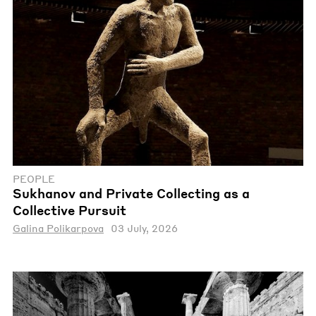
PEOPLE
Sukhanov and Private Collecting as a
Collective Pursuit
Galina Polikarpova
03 July, 2026