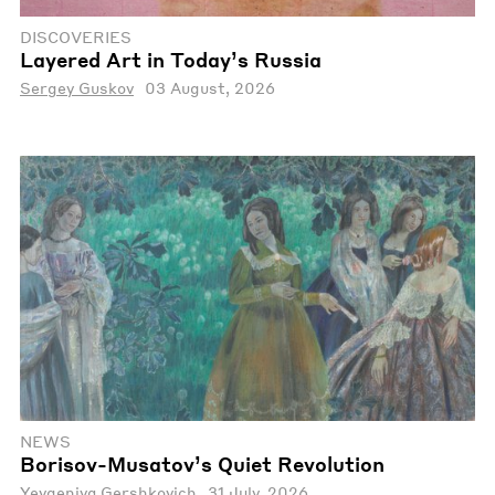
DISCOVERIES
Layered Art in Today’s Russia
Sergey Guskov
03 August, 2026
NEWS
Borisov-Musatov’s Quiet Revolution
Yevgeniya Gershkovich
31 July, 2026