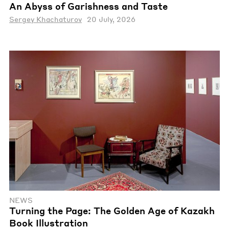
An Abyss of Garishness and Taste
Sergey Khachaturov
20 July, 2026
NEWS
Turning the Page: The Golden Age of Kazakh
Book Illustration