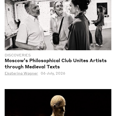
DISCOVERIES
Moscow’s Philosophical Club Unites Artists
through Medieval Texts
Ekaterina Wagner
06 July, 2026