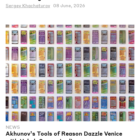
Sergey Khachaturov
08 June, 2026
NEWS
Akhunov’s Tools of Reason Dazzle Venice