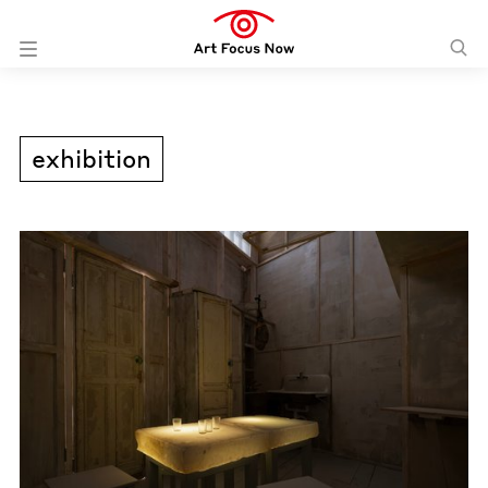
exhibition