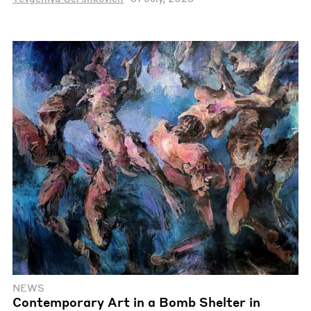
NEWS
Contemporary Art in a Bomb Shelter in