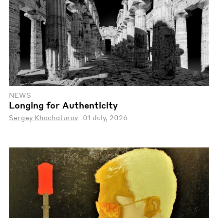
NEWS
Longing for Authenticity
Sergey Khachaturov
01 July, 2026