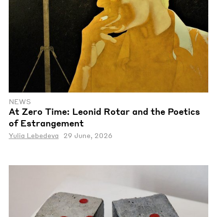
NEWS
At Zero Time: Leonid Rotar and the Poetics
of Estrangement
Yulia Lebedeva
29 June, 2026