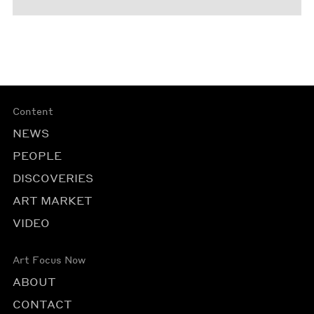
Content
NEWS
PEOPLE
DISCOVERIES
ART MARKET
VIDEO
Art Focus Now
ABOUT
CONTACT