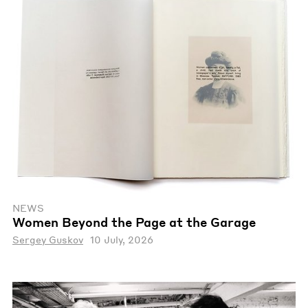
NEWS
Women Beyond the Page at the Garage
Sergey Guskov
10 July, 2026