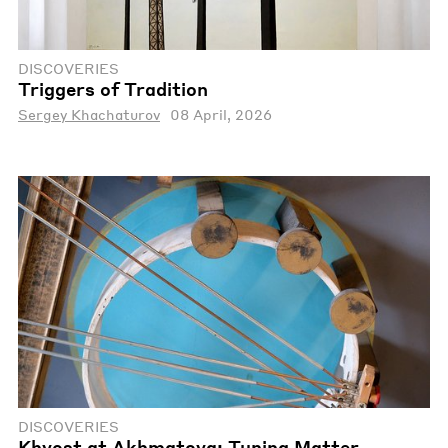
DISCOVERIES
Triggers of Tradition
Sergey Khachaturov
08 April, 2026
DISCOVERIES
Khvost at Akhmatova: Tuning Matter