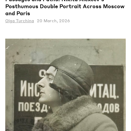
Posthumous Double Portrait Across Moscow
and Paris
Olga Turchina
20 March, 2026