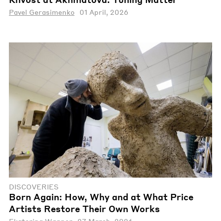
Pavel Gerasimenko
01 April, 2026
DISCOVERIES
Born Again: How, Why and at What Price
Artists Restore Their Own Works