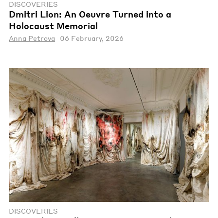
DISCOVERIES
Dmitri Lion: An Oeuvre Turned into a
Holocaust Memorial
Anna Petrova
06 February, 2026
DISCOVERIES