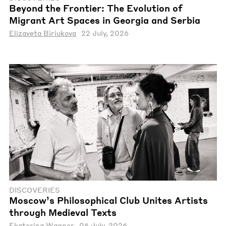
Beyond the Frontier: The Evolution of
Migrant Art Spaces in Georgia and Serbia
Elizaveta Biriukova
22 July, 2026
DISCOVERIES
Moscow’s Philosophical Club Unites Artists
through Medieval Texts
Ekaterina Wagner
06 July, 2026