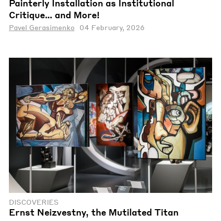
Painterly Installation as Institutional
Critique… and More!
Pavel Gerasimenko
04 February, 2026
DISCOVERIES
Ernst Neizvestny, the Mutilated Titan