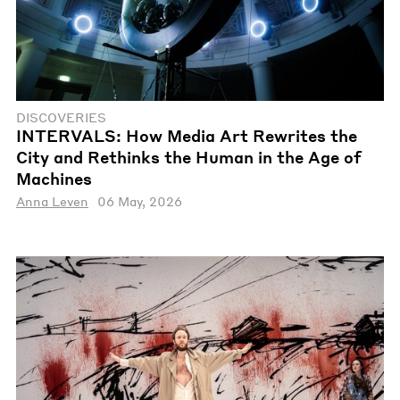
DISCOVERIES
INTERVALS: How Media Art Rewrites the
City and Rethinks the Human in the Age of
Machines
Anna Leven
06 May, 2026