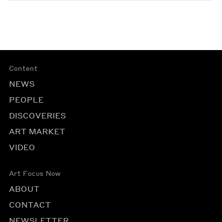
Content
NEWS
PEOPLE
DISCOVERIES
ART MARKET
VIDEO
Art Focus Now
ABOUT
CONTACT
NEWSLETTER