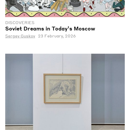
DISCOVERIES
Soviet Dreams in Today’s Moscow
Sergey Guskov
23 February, 2026