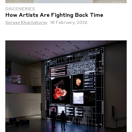
DISCOVERIES
How Artists Are Fighting Back Time
Sergey Khachaturov
18 February, 2026