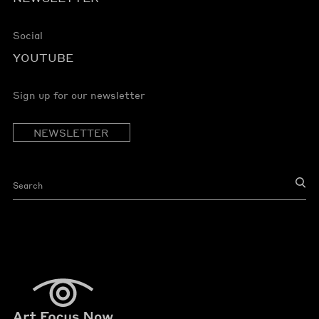
Social
YOUTUBE
Sign up for our newsletter
NEWSLETTER