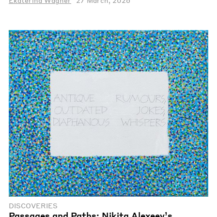
Ekaterina Wagner
27 March, 2026
DISCOVERIES
Passages and Paths: Nikita Alexeev’s