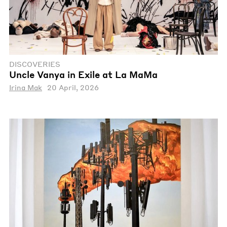
DISCOVERIES
Uncle Vanya in Exile at La MaMa
Irina Mak
20 April, 2026