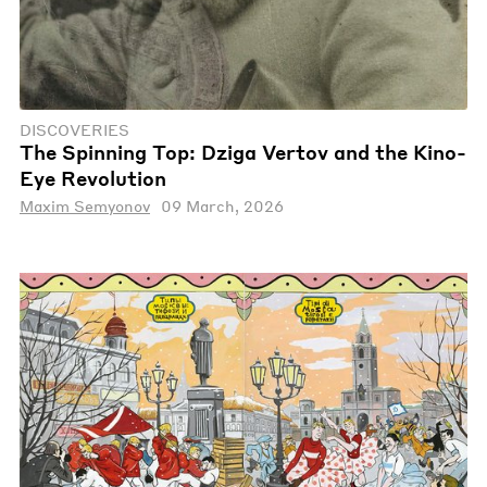
DISCOVERIES
The Spinning Top: Dziga Vertov and the Kino-
Eye Revolution
Maxim Semyonov
09 March, 2026