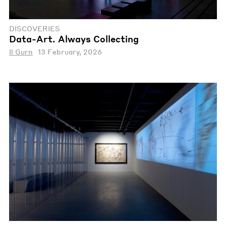
DISCOVERIES
Data-Art. Always Collecting
Il Gurn
13 February, 2026