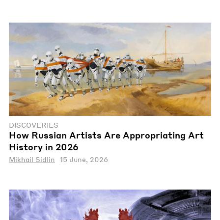
DISCOVERIES
How Russian Artists Are Appropriating Art
History in 2026
Mikhail Sidlin
15 June, 2026