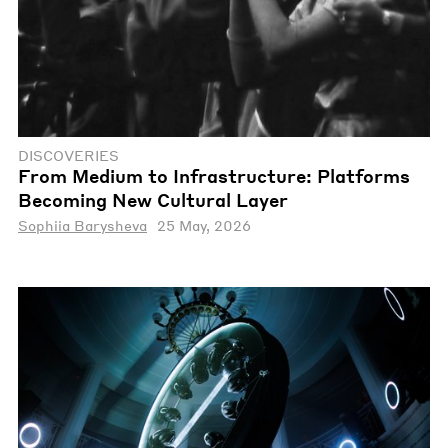
DISCOVERIES
From Medium to Infrastructure: Platforms
Becoming New Cultural Layer
Sophiia Barysheva
25 May, 2026