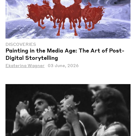
DISCOVERIES
Painting in the Media Age: The Art of Post-
Digital Storytelling
Ekaterina Wagner
03 June, 2026