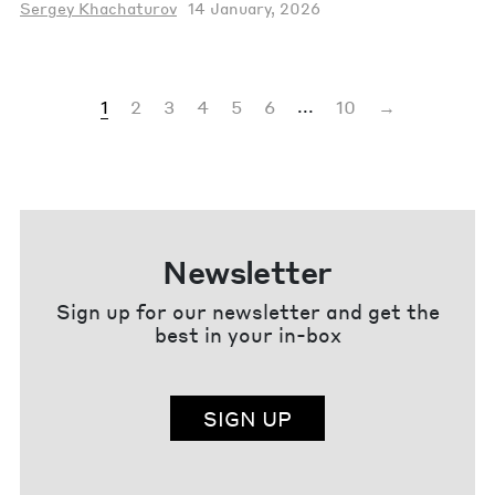
Sergey Khachaturov
14 January, 2026
...
1
2
3
4
5
6
10
→
Newsletter
Sign up for our newsletter and get the
best in your in-box
SIGN UP