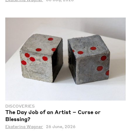
DISCOVERIES
The Day Job of an Artist – Curse or
Blessing?
Ekaterina Wagner
26 June, 2026