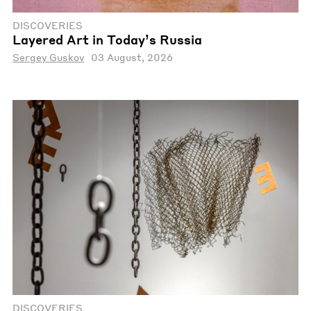
DISCOVERIES
Layered Art in Today’s Russia
Sergey Guskov
03 August, 2026
DISCOVERIES