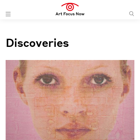
Discoveries