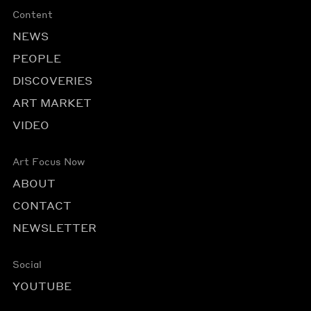
Content
NEWS
PEOPLE
DISCOVERIES
ART MARKET
VIDEO
Art Focus Now
ABOUT
CONTACT
NEWSLETTER
Social
YOUTUBE