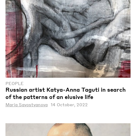
PEOPLE
Russian artist Katya-Anna Taguti in search
of the patterns of an elusive life
Maria Savostyanova
14 October, 2022