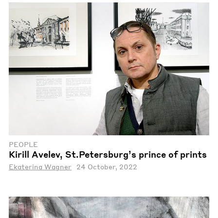
PEOPLE
Kirill Avelev, St.Petersburg’s prince of prints
Ekaterina Wagner
24 October, 2022