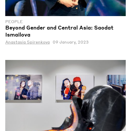
PEOPLE
Beyond Gender and Central Asia: Saodat
Ismailova
Anastasia Spirenkova
09 January, 2023