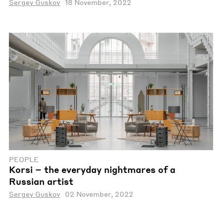
Sergey Guskov
18 November, 2022
PEOPLE
Korsi – the everyday nightmares of a
Russian artist
Sergey Guskov
02 November, 2022