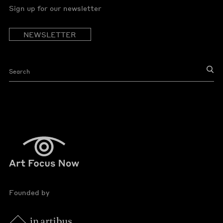
Sign up for our newsletter
NEWSLETTER
Founded by