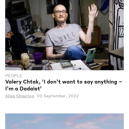
PEOPLE
Valery Chtak, ‘I don’t want to say anything –
I’m a Dadaist’
Alisa Shavrina
02 September, 2022