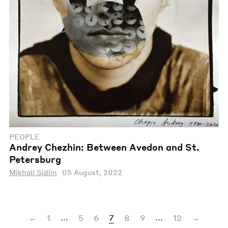
PEOPLE
Andrey Chezhin: Between Avedon and St.
Petersburg
Mikhail Sidlin
05 August, 2022
...
...
←
1
5
6
7
8
9
12
→