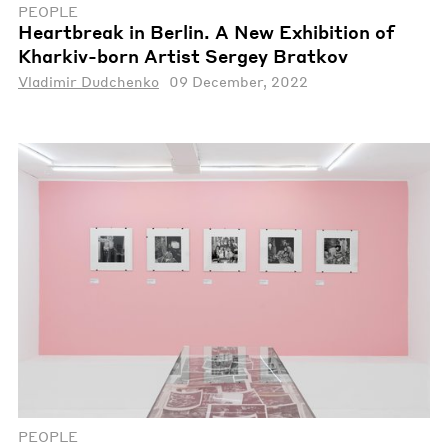
PEOPLE
Heartbreak in Berlin. A New Exhibition of
Kharkiv-born Artist Sergey Bratkov
Vladimir Dudchenko
09 December, 2022
PEOPLE