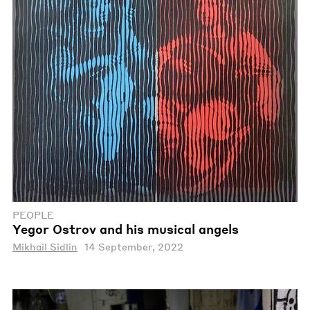
PEOPLE
Yegor Ostrov and his musical angels
Mikhail Sidlin
14 September, 2022