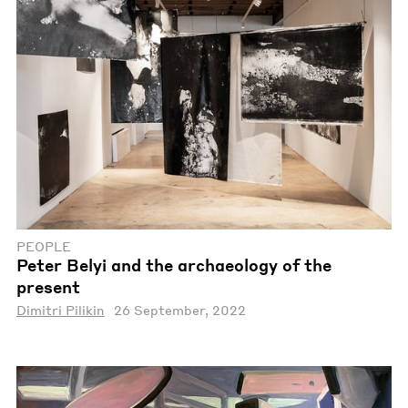
PEOPLE
Peter Belyi and the archaeology of the
present
Dimitri Pilikin
26 September, 2022