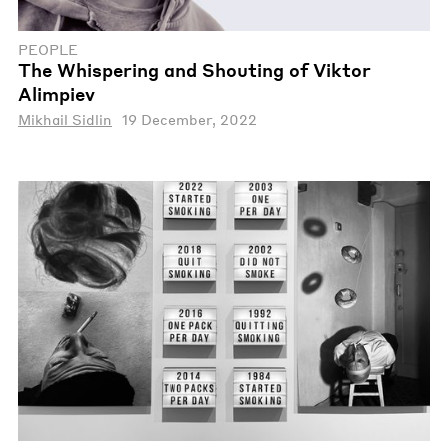
PEOPLE
The Whispering and Shouting of Viktor
Alimpiev
Mikhail Sidlin
19 December, 2022