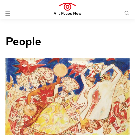
People