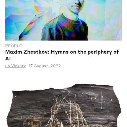
PEOPLE
Maxim Zhestkov: Hymns on the periphery of
AI
Jo Vickery
17 August, 2022