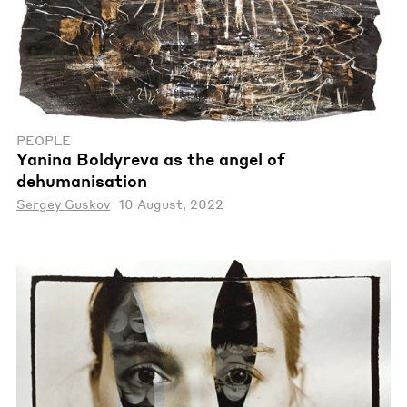
PEOPLE
Yanina Boldyreva as the angel of
dehumanisation
Sergey Guskov
10 August, 2022