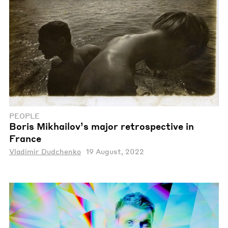
PEOPLE
Boris Mikhailov’s major retrospective in
France
Vladimir Dudchenko
19 August, 2022