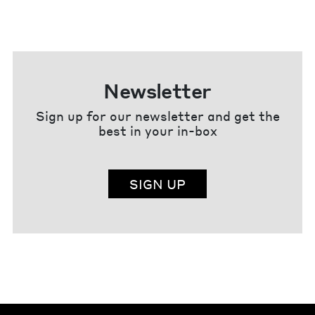
Newsletter
Sign up for our newsletter and get the
best in your in-box
SIGN UP