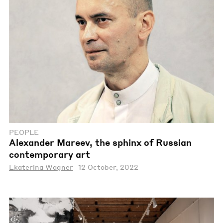
PEOPLE
Alexander Mareev, the sphinx of Russian
contemporary art
Ekaterina Wagner
12 October, 2022