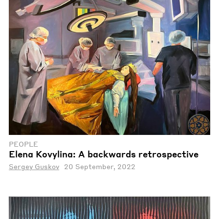
PEOPLE
Elena Kovylina: A backwards retrospective
Sergey Guskov
20 September, 2022