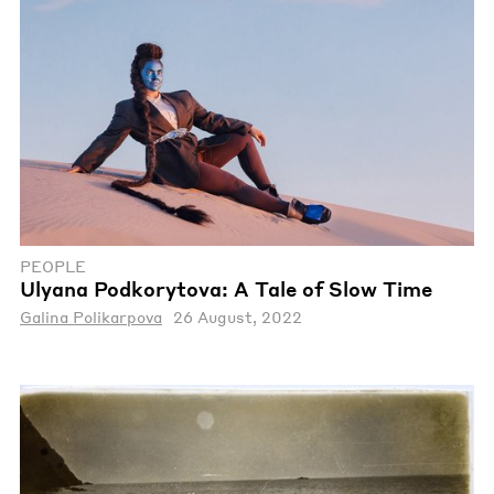
PEOPLE
Ulyana Podkorytova: A Tale of Slow Time
Galina Polikarpova
26 August, 2022