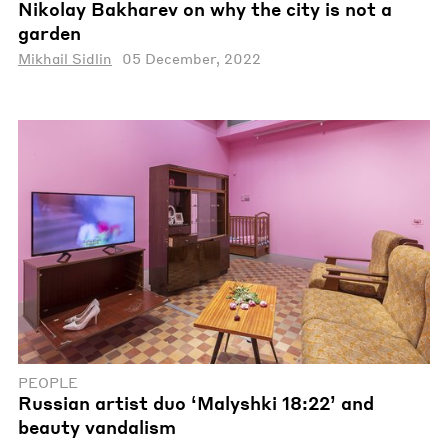
Nikolay Bakharev on why the city is not a
garden
Mikhail Sidlin
05 December, 2022
PEOPLE
Russian artist duo ‘Malyshki 18:22’ and
beauty vandalism