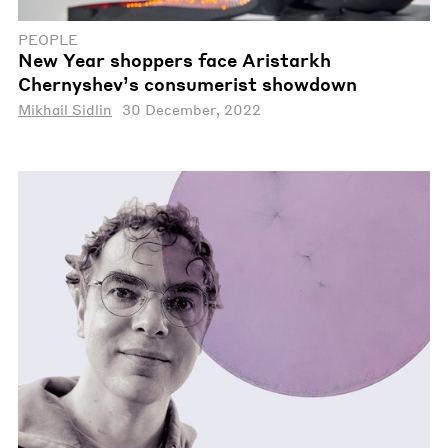
PEOPLE
New Year shoppers face Aristarkh
Chernyshev’s consumerist showdown
Mikhail Sidlin
30 December, 2022