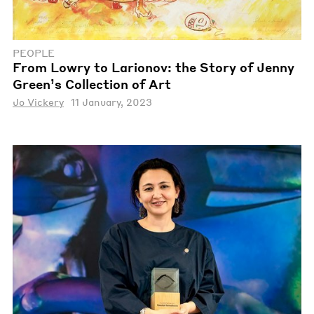
PEOPLE
From Lowry to Larionov: the Story of Jenny
Green’s Collection of Art
Jo Vickery
11 January, 2023