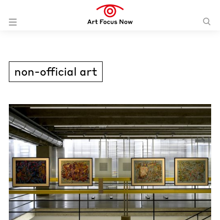
non-official art