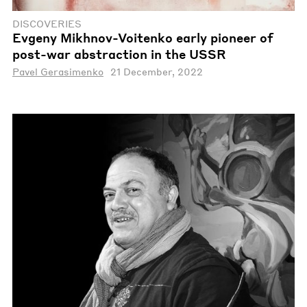
DISCOVERIES
Evgeny Mikhnov-Voitenko early pioneer of
post-war abstraction in the USSR
Pavel Gerasimenko
21 December, 2022