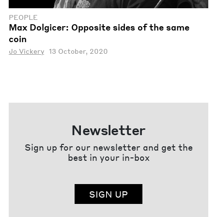
PEOPLE
Max Dolgicer: Opposite sides of the same
coin
Jo Vickery
13 October, 2020
Newsletter
Sign up for our newsletter and get the
best in your in-box
SIGN UP