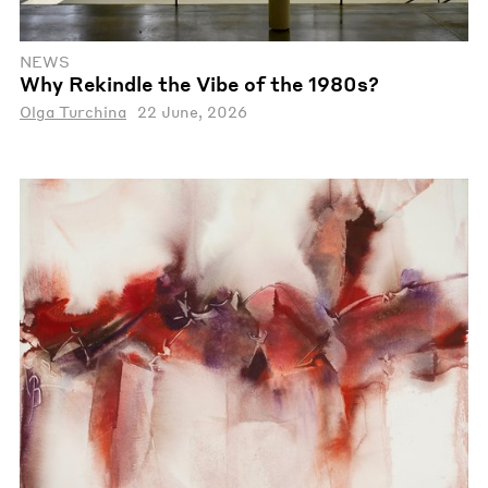
NEWS
Why Rekindle the Vibe of the 1980s?
Olga Turchina
22 June, 2026