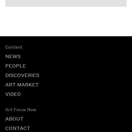
Content
NEWS
PEOPLE
DISCOVERIES
ART MARKET
VIDEO
Art Focus Now
ABOUT
CONTACT