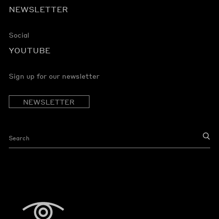
NEWSLETTER
Social
YOUTUBE
Sign up for our newsletter
NEWSLETTER