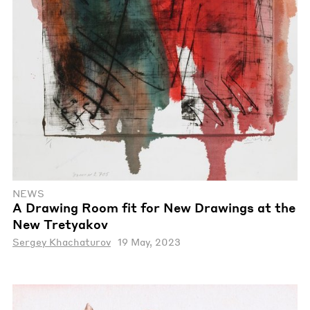
NEWS
A Drawing Room fit for New Drawings at the
New Tretyakov
Sergey Khachaturov
19 May, 2023