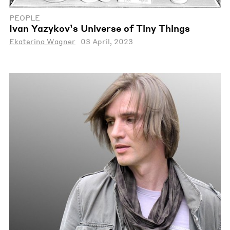
PEOPLE
Ivan Yazykov’s Universe of Tiny Things
Ekaterina Wagner
03 April, 2023