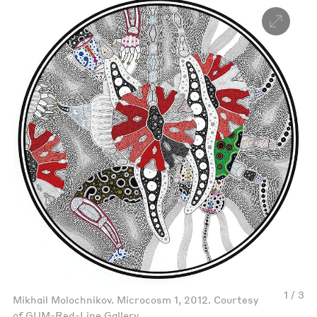
1 / 3
Mikhail Molochnikov. Microcosm 1, 2012. Courtesy
of GUM-Red-Line Gallery