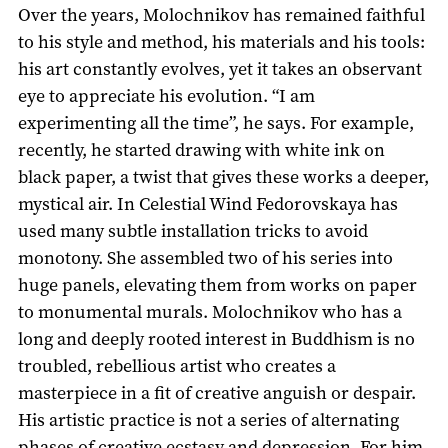
Over the years, Molochnikov has remained faithful
to his style and method, his materials and his tools:
his art constantly evolves, yet it takes an observant
eye to appreciate his evolution. “I am
experimenting all the time”, he says. For example,
recently, he started drawing with white ink on
black paper, a twist that gives these works a deeper,
mystical air. In Celestial Wind Fedorovskaya has
used many subtle installation tricks to avoid
monotony. She assembled two of his series into
huge panels, elevating them from works on paper
to monumental murals. Molochnikov who has a
long and deeply rooted interest in Buddhism is no
troubled, rebellious artist who creates a
masterpiece in a fit of creative anguish or despair.
His artistic practice is not a series of alternating
phases of creative ecstasy and depression. For him,