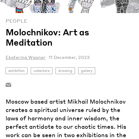
PEOPLE
Molochnikov: Art as
Meditation
Ekaterina Wagner
11 December, 2023
exhibition
collectors
drawing
gallery
Moscow based artist Mikhail Molochnikov
creates a spiritual universe ruled by the
laws of harmony and inner wisdom, the
perfect antidote to our chaotic times. His
work can be seen in two exhibitions in the