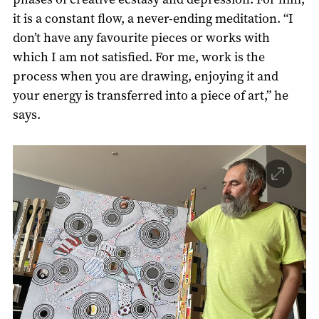
it is a constant flow, a never-ending meditation. “I
don’t have any favourite pieces or works with
which I am not satisfied. For me, work is the
process when you are drawing, enjoying it and
your energy is transferred into a piece of art,” he
says.