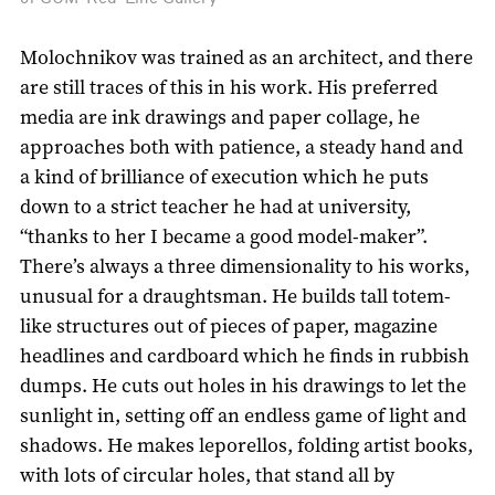
Molochnikov was trained as an architect, and there
are still traces of this in his work. His preferred
media are ink drawings and paper collage, he
approaches both with patience, a steady hand and
a kind of brilliance of execution which he puts
down to a strict teacher he had at university,
“thanks to her I became a good model-maker”.
There’s always a three dimensionality to his works,
unusual for a draughtsman. He builds tall totem-
like structures out of pieces of paper, magazine
headlines and cardboard which he finds in rubbish
dumps. He cuts out holes in his drawings to let the
sunlight in, setting off an endless game of light and
shadows. He makes leporellos, folding artist books,
with lots of circular holes, that stand all by