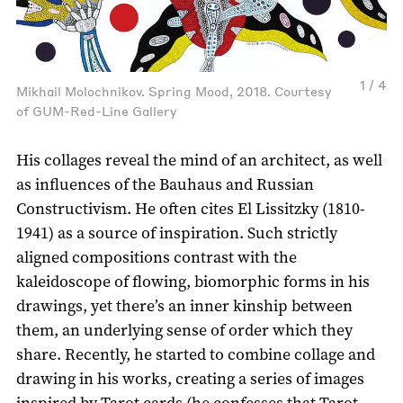
1 / 4
Mikhail Molochnikov. Spring Mood, 2018. Courtesy
of GUM-Red-Line Gallery
His collages reveal the mind of an architect, as well
as influences of the Bauhaus and Russian
Constructivism. He often cites El Lissitzky (1810-
1941) as a source of inspiration. Such strictly
aligned compositions contrast with the
kaleidoscope of flowing, biomorphic forms in his
drawings, yet there’s an inner kinship between
them, an underlying sense of order which they
share. Recently, he started to combine collage and
drawing in his works, creating a series of images
inspired by Tarot cards (he confesses that Tarot