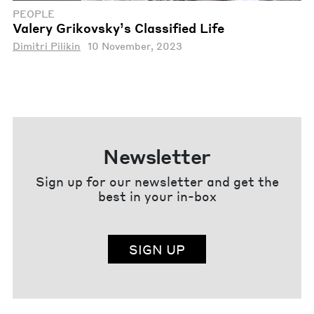
PEOPLE
Valery Grikovsky’s Classified Life
Dimitri Pilikin
10 November, 2023
Newsletter
Sign up for our newsletter and get the
best in your in-box
SIGN UP