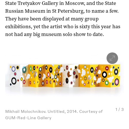
State Tretyakov Gallery in Moscow, and the State
Russian Museum in St Petersburg, to name a few.
They have been displayed at many group
exhibitions, yet the artist who is sixty this year has
not had any big museum solo show to date.
1 / 3
Mikhail Molochnikov. Untitled, 2014. Courtesy of
GUM-Red-Line Gallery