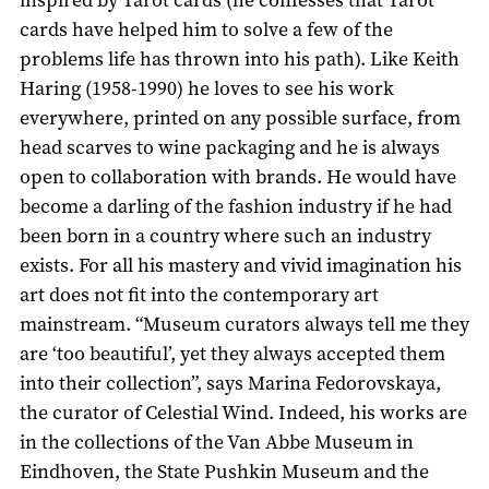
cards have helped him to solve a few of the
problems life has thrown into his path). Like Keith
Haring (1958-1990) he loves to see his work
everywhere, printed on any possible surface, from
head scarves to wine packaging and he is always
open to collaboration with brands. He would have
become a darling of the fashion industry if he had
been born in a country where such an industry
exists. For all his mastery and vivid imagination his
art does not fit into the contemporary art
mainstream. “Museum curators always tell me they
are ‘too beautiful’, yet they always accepted them
into their collection”, says Marina Fedorovskaya,
the curator of Celestial Wind. Indeed, his works are
in the collections of the Van Abbe Museum in
Eindhoven, the State Pushkin Museum and the