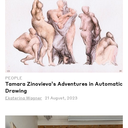
PEOPLE
Tamara Zinovieva’s Adventures in Automatic
Drawing
Ekaterina Wagner
21 August, 2023