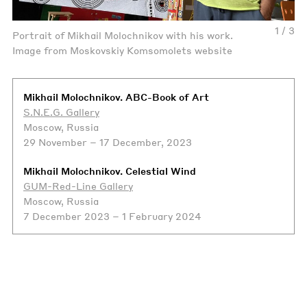
1 / 3
Portrait of Mikhail Molochnikov with his work.
Image from Moskovskiy Komsomolets website
Mikhail Molochnikov. ABC-Book of Art
S.N.E.G. Gallery
Moscow, Russia
29 November – 17 December, 2023
Mikhail Molochnikov. Celestial Wind
GUM-Red-Line Gallery
Moscow, Russia
7 December 2023 – 1 February 2024