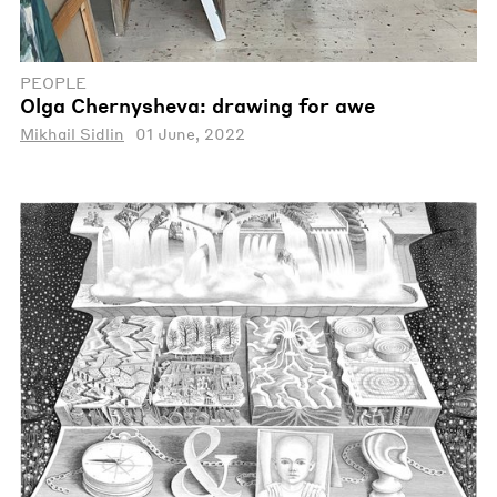
PEOPLE
Olga Chernysheva: drawing for awe
Mikhail Sidlin
01 June, 2022