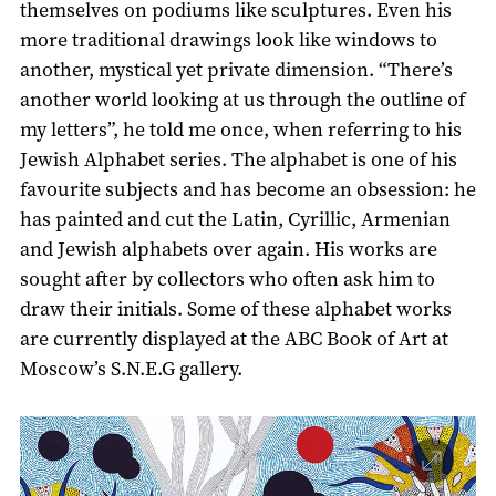
themselves on podiums like sculptures. Even his
more traditional drawings look like windows to
another, mystical yet private dimension. “There’s
another world looking at us through the outline of
my letters”, he told me once, when referring to his
Jewish Alphabet series. The alphabet is one of his
favourite subjects and has become an obsession: he
has painted and cut the Latin, Cyrillic, Armenian
and Jewish alphabets over again. His works are
sought after by collectors who often ask him to
draw their initials. Some of these alphabet works
are currently displayed at the ABC Book of Art at
Moscow’s S.N.E.G gallery.