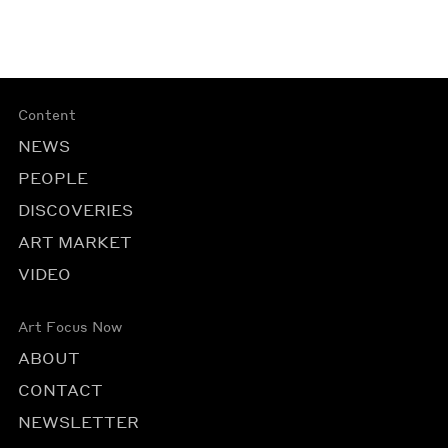
Content
NEWS
PEOPLE
DISCOVERIES
ART MARKET
VIDEO
Art Focus Now
ABOUT
CONTACT
NEWSLETTER