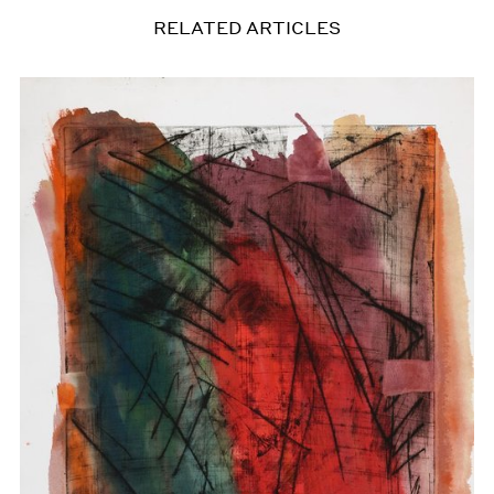
RELATED ARTICLES