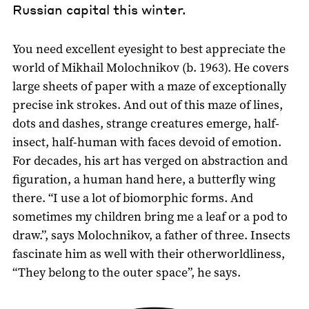
Russian capital this winter.
You need excellent eyesight to best appreciate the
world of Mikhail Molochnikov (b. 1963). He covers
large sheets of paper with a maze of exceptionally
precise ink strokes. And out of this maze of lines,
dots and dashes, strange creatures emerge, half-
insect, half-human with faces devoid of emotion.
For decades, his art has verged on abstraction and
figuration, a human hand here, a butterfly wing
there. “I use a lot of biomorphic forms. And
sometimes my children bring me a leaf or a pod to
draw.”, says Molochnikov, a father of three. Insects
fascinate him as well with their otherworldliness,
“They belong to the outer space”, he says.