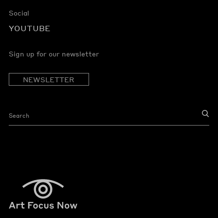
Social
YOUTUBE
Sign up for our newsletter
NEWSLETTER