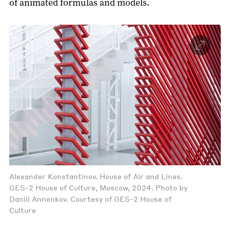
of animated formulas and models.
Alexander Konstantinov. House of Air and Lines.
GES-2 House of Culture, Moscow, 2024. Photo by
Daniil Annenkov. Courtesy of GES-2 House of
Culture