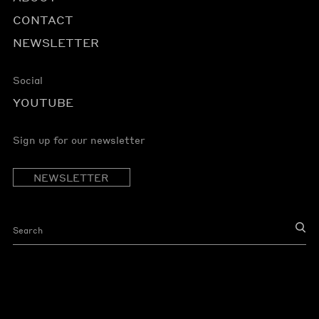
CONTACT
NEWSLETTER
Social
YOUTUBE
Sign up for our newsletter
NEWSLETTER