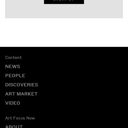
Content
NEWS
PEOPLE
DISCOVERIES
ART MARKET
VIDEO
Art Focus Now
ABOUT