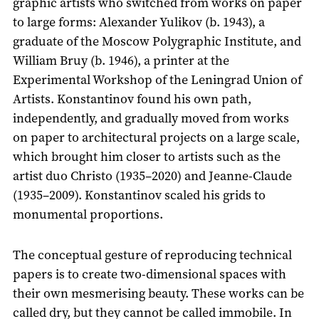
graphic artists who switched from works on paper
to large forms: Alexander Yulikov (b. 1943), a
graduate of the Moscow Polygraphic Institute, and
William Bruy (b. 1946), a printer at the
Experimental Workshop of the Leningrad Union of
Artists. Konstantinov found his own path,
independently, and gradually moved from works
on paper to architectural projects on a large scale,
which brought him closer to artists such as the
artist duo Christo (1935–2020) and Jeanne-Claude
(1935–2009). Konstantinov scaled his grids to
monumental proportions.
The conceptual gesture of reproducing technical
papers is to create two-dimensional spaces with
their own mesmerising beauty. These works can be
called dry, but they cannot be called immobile. In