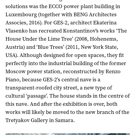
solutions was the ECCO power plant building in
Luxembourg (together with BENG Architectes
Associes, 2016). For GES-2, architect Ekaterina
Vlasenko has recreated Konstantinov's works ‘The
House Under the Lime Tree’ (2008, Hohenems,
Austria) and ‘Blue Trees’ (2011, New York State,
USA). Although designed for open spaces, they fit
perfectly into the industrial building of the former
Moscow power station, reconstructed by Renzo
Piano, because GES-2’s central nave is a
transparent-roofed city street, a new type of
cultural ‘passage’. The house stands in the centre of
this nave. And after the exhibition is over, both
works will likely be moved to the new branch of the
Tretyakov Gallery in Samara.