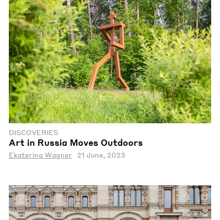
DISCOVERIES
Art in Russia Moves Outdoors
Ekaterina Wagner
21 June, 2023