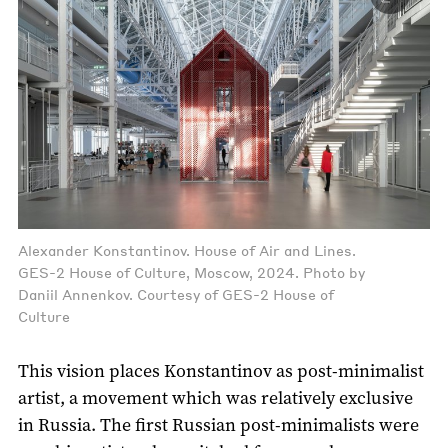
Alexander Konstantinov. House of Air and Lines.
GES-2 House of Culture, Moscow, 2024. Photo by
Daniil Annenkov. Courtesy of GES-2 House of
Culture
This vision places Konstantinov as post-minimalist
artist, a movement which was relatively exclusive
in Russia. The first Russian post-minimalists were