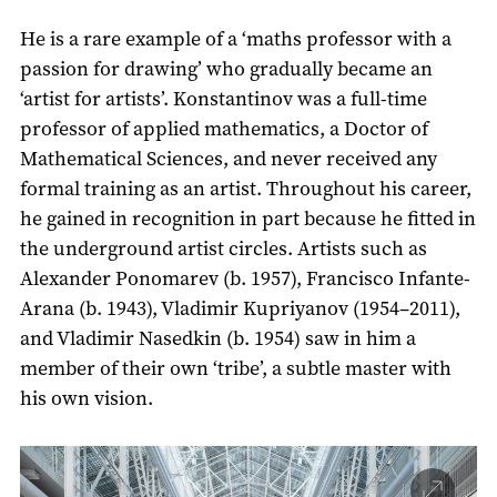
He is a rare example of a ‘maths professor with a
passion for drawing’ who gradually became an
‘artist for artists’. Konstantinov was a full-time
professor of applied mathematics, a Doctor of
Mathematical Sciences, and never received any
formal training as an artist. Throughout his career,
he gained in recognition in part because he fitted in
the underground artist circles. Artists such as
Alexander Ponomarev (b. 1957), Francisco Infante-
Arana (b. 1943), Vladimir Kupriyanov (1954–2011),
and Vladimir Nasedkin (b. 1954) saw in him a
member of their own ‘tribe’, a subtle master with
his own vision.