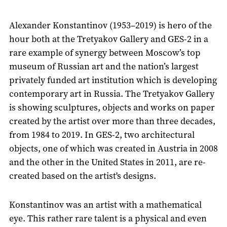
Alexander Konstantinov (1953–2019) is hero of the
hour both at the Tretyakov Gallery and GES-2 in a
rare example of synergy between Moscow’s top
museum of Russian art and the nation’s largest
privately funded art institution which is developing
contemporary art in Russia. The Tretyakov Gallery
is showing sculptures, objects and works on paper
created by the artist over more than three decades,
from 1984 to 2019. In GES-2, two architectural
objects, one of which was created in Austria in 2008
and the other in the United States in 2011, are re-
created based on the artist's designs.
Konstantinov was an artist with a mathematical
eye. This rather rare talent is a physical and even