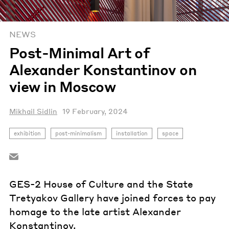
NEWS
Post-Minimal Art of
Alexander Konstantinov on
view in Moscow
Mikhail Sidlin
19 February, 2024
exhibition
post-minimalism
installation
space
GES-2 House of Culture and the State
Tretyakov Gallery have joined forces to pay
homage to the late artist Alexander
Konstantinov.