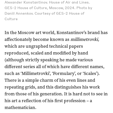
Alexander Konstantinov. House of Air and Lines.
GES-2 House of Culture, Moscow, 2024. Photo by
Daniil Annenkov. Courtesy of GES-2 House of
Culture
In the Moscow art world, Konstantinov’s brand has
affectionately become known as
millimetrovki,
which are ungraphed technical papers
reproduced, scaled and modified by hand
(although strictly speaking he made various
different series all of which have different names,
such as ‘Millimetrovki’, ‘Formulary’, or ‘Scales’).
There is a simple charm of his even lines and
repeating grids, and this distinguishes his work
from those of his generation. It is hard not to see in
his art a reflection of his first profession – a
mathematician.