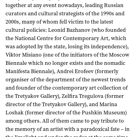
together at any event nowadays, leading Russian
curators and cultural strategists of the 1990s and
2000s, many of whom fell victim to the latest
cultural policies: Leonid Bazhanov (who founded
the National Centre for Contemporary Art, which
was adopted by the state, losing its independence),
Viktor Misiano (one of the initiators of the Moscow
Biennale which no longer exists and the nomadic
Manifesta Biennale), Andrei Erofeev (formerly
organiser of the department of the newest trends
and founder of the contemporary art collection of
the Tretyakov Gallery), Zelfira Tregulova (former
director of the Tretyakov Gallery), and Marina
Loshak (former director of the Pushkin Museum)
among others. All of them came to pay tribute to
the memory of an artist with a paradoxical fate – in