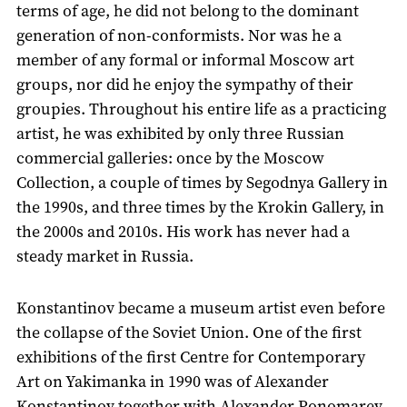
terms of age, he did not belong to the dominant
generation of non-conformists. Nor was he a
member of any formal or informal Moscow art
groups, nor did he enjoy the sympathy of their
groupies. Throughout his entire life as a practicing
artist, he was exhibited by only three Russian
commercial galleries: once by the Moscow
Collection, a couple of times by Segodnya Gallery in
the 1990s, and three times by the Krokin Gallery, in
the 2000s and 2010s. His work has never had a
steady market in Russia.
Konstantinov became a museum artist even before
the collapse of the Soviet Union. One of the first
exhibitions of the first Centre for Contemporary
Art on Yakimanka in 1990 was of Alexander
Konstantinov together with Alexander Ponomarev.