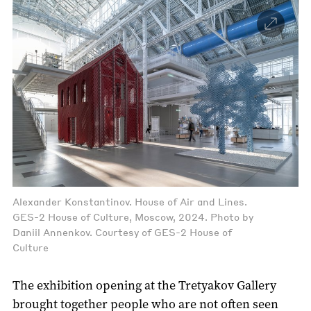
Alexander Konstantinov. House of Air and Lines.
GES-2 House of Culture, Moscow, 2024. Photo by
Daniil Annenkov. Courtesy of GES-2 House of
Culture
The exhibition opening at the Tretyakov Gallery
brought together people who are not often seen