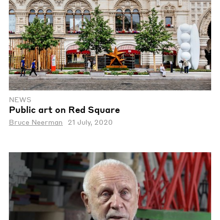
NEWS
Public art on Red Square
Bruce Neerman
21 July, 2020