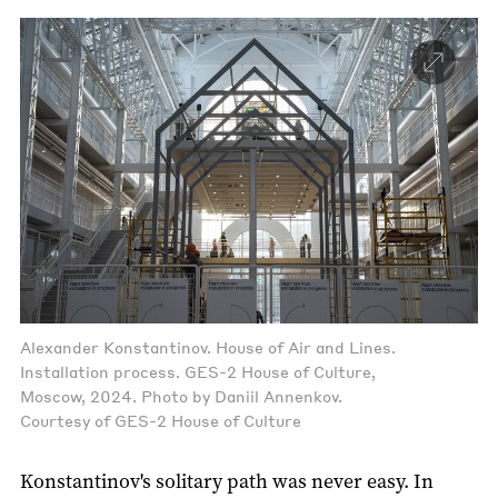
Alexander Konstantinov. House of Air and Lines.
Installation process. GES-2 House of Culture,
Moscow, 2024. Photo by Daniil Annenkov.
Courtesy of GES-2 House of Culture
Konstantinov's solitary path was never easy. In