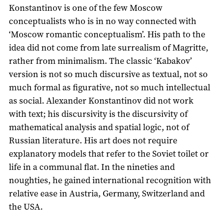
Konstantinov is one of the few Moscow
conceptualists who is in no way connected with
‘Moscow romantic conceptualism’. His path to the
idea did not come from late surrealism of Magritte,
rather from minimalism. The classic ‘Kabakov’
version is not so much discursive as textual, not so
much formal as figurative, not so much intellectual
as social. Alexander Konstantinov did not work
with text; his discursivity is the discursivity of
mathematical analysis and spatial logic, not of
Russian literature. His art does not require
explanatory models that refer to the Soviet toilet or
life in a communal flat. In the nineties and
noughties, he gained international recognition with
relative ease in Austria, Germany, Switzerland and
the USA.