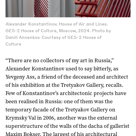
Alexander Konstantinov. House of Air and Lines.
GES-2 House of Culture, Moscow, 2024. Photo by
Daniil Annenkov. Courtesy of GES-2 House of
Culture
“There are no collectors of my art in Russia,”
Alexander Konstantinov used to say bitterly, as
Yevgeny Ass, a friend of the deceased and architect
of his exhibition at the Tretyakov Gallery, recalls.
Few of Konstantinov’s architectonic projects have
been realised in Russia: one of them was the
temporary facade of the Tretyakov Gallery on
Krymsky Val in 2006, another was the external
superstructure of the walls of the dacha of gallerist
Maxim Bokser. The largest of his architectural