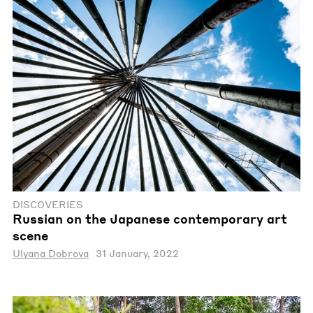
DISCOVERIES
Russian on the Japanese contemporary art
scene
Ulyana Dobrova
31 January, 2022