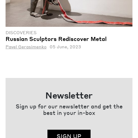
DISCOVERIES
Russian Sculptors Rediscover Metal
Pavel Gerasimenko
05 June, 2023
Newsletter
Sign up for our newsletter and get the
best in your in-box
SIGN UP