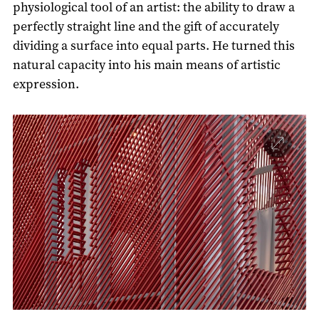
physiological tool of an artist: the ability to draw a
perfectly straight line and the gift of accurately
dividing a surface into equal parts. He turned this
natural capacity into his main means of artistic
expression.