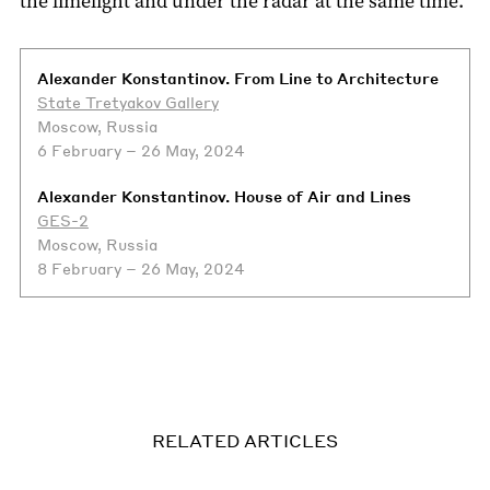
the limelight and under the radar at the same time.
Alexander Konstantinov. From Line to Architecture
State Tretyakov Gallery
Moscow, Russia
6 February – 26 May, 2024
Alexander Konstantinov. House of Air and Lines
GES-2
Moscow, Russia
8 February – 26 May, 2024
RELATED ARTICLES