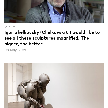
VIDEO
Igor Shelkovsky (Chelkovski): I would like to
see all these sculptures magnified. The
bigger, the better
08 May, 2020