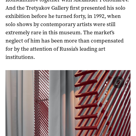
And the Tretyakov Gallery first presented his solo
exhibition before he turned forty, in 1992, when
solo shows by contemporary artists were still
extremely rare in this museum. The market's
neglect of him has been more than compensated
for by the attention of Russia's leading art
institutions.