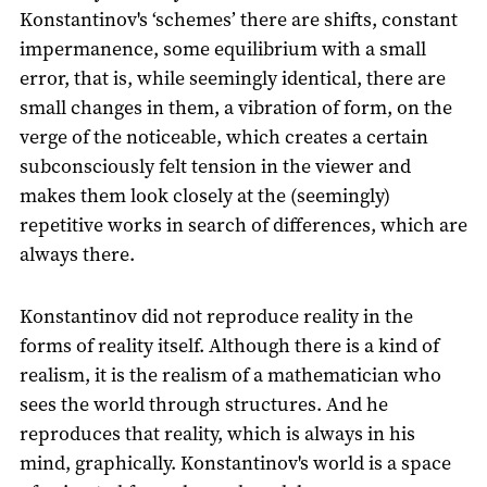
Konstantinov's ‘schemes’ there are shifts, constant
impermanence, some equilibrium with a small
error, that is, while seemingly identical, there are
small changes in them, a vibration of form, on the
verge of the noticeable, which creates a certain
subconsciously felt tension in the viewer and
makes them look closely at the (seemingly)
repetitive works in search of differences, which are
always there.
Konstantinov did not reproduce reality in the
forms of reality itself. Although there is a kind of
realism, it is the realism of a mathematician who
sees the world through structures. And he
reproduces that reality, which is always in his
mind, graphically. Konstantinov's world is a space