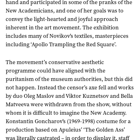
hand and participated in some of the pranks of the
New Academicians, and one of her goals was to
convey the light-hearted and joyful approach
inherent in the art movement. The exhibition
includes many of Novikov's textiles, masterpieces
including ‘Apollo Trampling the Red Square’.
The movement’s conservative aesthetic
programme could have aligned with the
puritanism of the museum authorities, but this did
not happen. Instead the censor’s axe fell and works
by duo Oleg Maslov and Viktor Kuznetsov and Bella
Matveeva were withdrawn from the show, without
whom it is difficult to imagine the New Academy.
Konstantin Goncharov's (1969-1998) costume for a
production based on Apuleius’ ‘The Golden Ass’
was literally castrated – in order to display it, staff