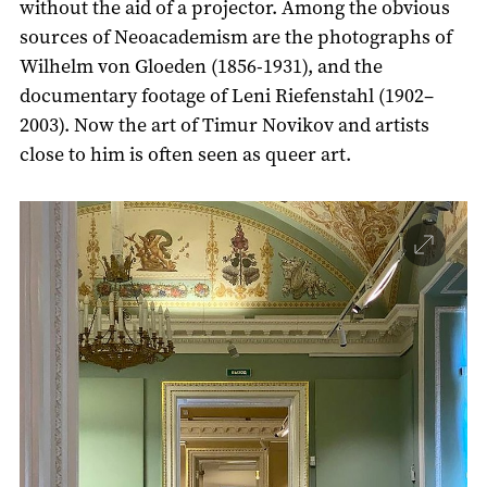
without the aid of a projector. Among the obvious
sources of Neoacademism are the photographs of
Wilhelm von Gloeden (1856-1931), and the
documentary footage of Leni Riefenstahl (1902–
2003). Now the art of Timur Novikov and artists
close to him is often seen as queer art.