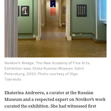
Novikov’s Wedge. The New Academy of Fine Arts.
Exhibition view. State Russian Museum. Saint
Petersburg, 2023. Photo courtesy of Olga
Tobreluts
Ekaterina Andreeva, a curator at the Russian
Museum and a respected expert on Novikov's work
curated the exhibition. She had witnessed first