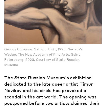
Georgy Guryanov. Self-portrait, 1993. Novikov’s
Wedge. The New Academy of Fine Arts. Saint
Petersburg, 2023. Courtesy of State Russian
Museum
The State Russian Museum’s exhibition
dedicated to the late queer artist Timur
Novikov and his circle has provoked a
scandal in the art world. The opening was
postponed before two artists claimed their