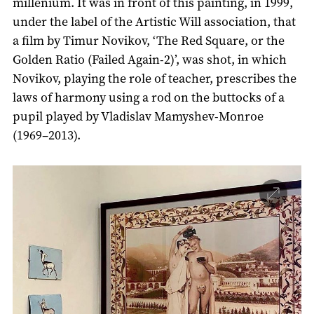
millenium. It was in front of this painting, in 1999,
under the label of the Artistic Will association, that
a film by Timur Novikov, ‘The Red Square, or the
Golden Ratio (Failed Again-2)’, was shot, in which
Novikov, playing the role of teacher, prescribes the
laws of harmony using a rod on the buttocks of a
pupil played by Vladislav Mamyshev-Monroe
(1969–2013).