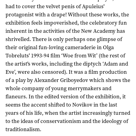
had to cover the velvet penis of Apuleius'
protagonist with a drape! Without these works, the
exhibition feels impoverished, the celebratory fun
inherent in the activities of the New Academy has
shrivelled. There is only perhaps one glimpse of
their original fun-loving cameraderie in Olga
Tobreluts' 1993-94 film ‘Woe from Wit’ (the rest of
the artist's works, including the diptych ‘Adam and
Eve’, were also censored). It was a film production
of a play by Alexander Griboyedov which shows the
whole company of young merrymakers and
flaneurs. In the edited version of the exhibition, it
seems the accent shifted to Novikov in the last
years of his life, when the artist increasingly turned
to the ideas of conservationism and the ideology of
traditionalism.