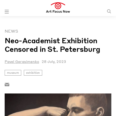
NEWS
Neo-Academist Exhibition
Censored in St. Petersburg
Pavel Gerasimenko
28 July, 2023
museum
exhibition