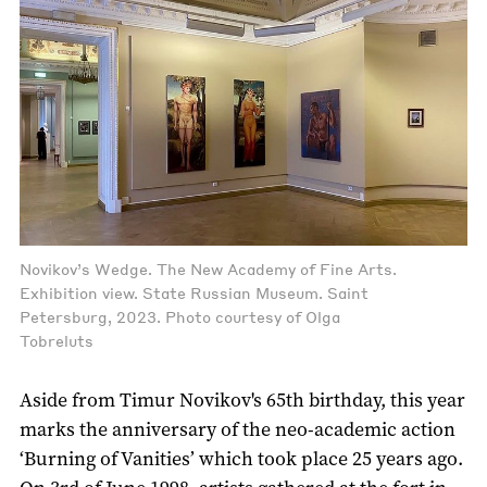
Novikov’s Wedge. The New Academy of Fine Arts.
Exhibition view. State Russian Museum. Saint
Petersburg, 2023. Photo courtesy of Olga
Tobreluts
Aside from Timur Novikov's 65th birthday, this year
marks the anniversary of the neo-academic action
‘Burning of Vanities’ which took place 25 years ago.