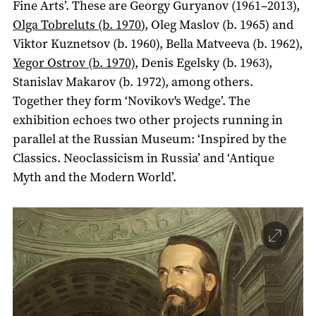
Fine Arts’. These are Georgy Guryanov (1961–2013),
Olga Tobreluts (b. 1970
), Oleg Maslov (b. 1965) and
Viktor Kuznetsov (b. 1960), Bella Matveeva (b. 1962),
Yegor Ostrov (b. 1970)
, Denis Egelsky (b. 1963),
Stanislav Makarov (b. 1972), among others.
Together they form ‘Novikov's Wedge’. The
exhibition echoes two other projects running in
parallel at the Russian Museum: ‘Inspired by the
Classics. Neoclassicism in Russia’ and ‘Antique
Myth and the Modern World’.