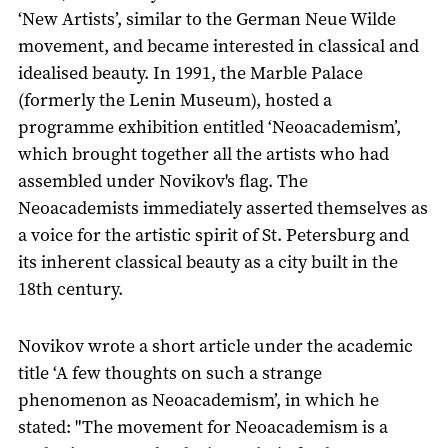
‘New Artists’, similar to the German Neue Wilde
movement, and became interested in classical and
idealised beauty. In 1991, the Marble Palace
(formerly the Lenin Museum), hosted a
programme exhibition entitled ‘Neoacademism’,
which brought together all the artists who had
assembled under Novikov's flag. The
Neoacademists immediately asserted themselves as
a voice for the artistic spirit of St. Petersburg and
its inherent classical beauty as a city built in the
18th century.
Novikov wrote a short article under the academic
title ‘A few thoughts on such a strange
phenomenon as Neoacademism’, in which he
stated: "The movement for Neoacademism is a