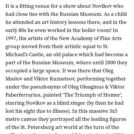
It is a fitting venue for a show about Novikov who
had close ties with the Russian Museum. As a child
he attended an art history lessons there, and in the
early 80s he even worked in the boiler room! In
1997, the artists of the New Academy of Fine Arts
group moved from their artistic squat to St.
Michael’s Castle, an old palace which had become a
part of the Russian Museum, where until 2000 they
occupied a large space. It was there that Oleg
Maslov and Viktor Kuznetsov, performing together
under the pseudonyms of Oleg Oleaginus & Viktor
Faberferrarius, painted ‘The Triumph of Homer’,
starring Novikov as a blind singer (by then he had
lost his sight due to illness). In this massive 3x5
metre canvas they portrayed all the leading figures
of the St. Petersburg art world at the turn of the