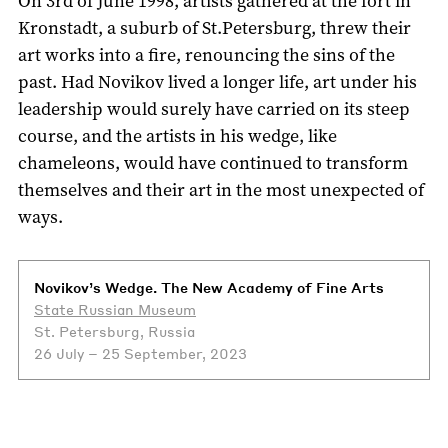
On 3rd of June 1998, artists gathered at the fort in
Kronstadt, a suburb of St.Petersburg, threw their
art works into a fire, renouncing the sins of the
past. Had Novikov lived a longer life, art under his
leadership would surely have carried on its steep
course, and the artists in his wedge, like
chameleons, would have continued to transform
themselves and their art in the most unexpected of
ways.
Novikov’s Wedge. The New Academy of Fine Arts
State Russian Museum
St. Petersburg, Russia
26 July – 25 September, 2023