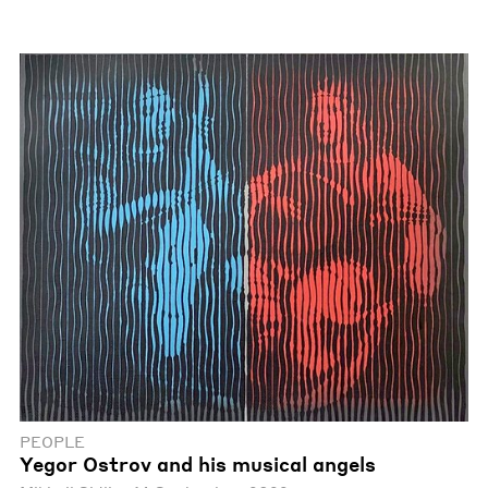
PEOPLE
Yegor Ostrov and his musical angels