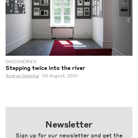
DISCOVERIES
Stepping twice into the river
Andrey Shental
20 August, 2021
Newsletter
Sign up for our newsletter and get the