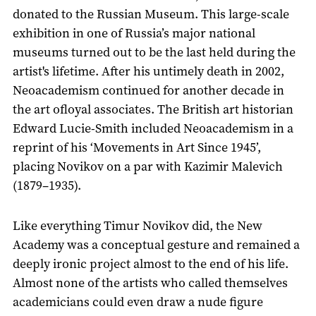
donated to the Russian Museum. This large-scale
exhibition in one of Russia’s major national
museums turned out to be the last held during the
artist's lifetime. After his untimely death in 2002,
Neoacademism continued for another decade in
the art ofloyal associates. The British art historian
Edward Lucie-Smith included Neoacademism in a
reprint of his ‘Movements in Art Since 1945’,
placing Novikov on a par with Kazimir Malevich
(1879–1935).
Like everything Timur Novikov did, the New
Academy was a conceptual gesture and remained a
deeply ironic project almost to the end of his life.
Almost none of the artists who called themselves
academicians could even draw a nude figure