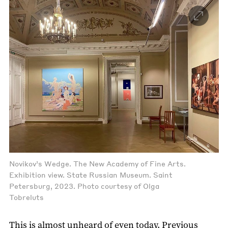
Novikov’s Wedge. The New Academy of Fine Arts.
Exhibition view. State Russian Museum. Saint
Petersburg, 2023. Photo courtesy of Olga
Tobreluts
This is almost unheard of even today. Previous