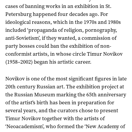
cases of banning works in an exhibition in St.
Petersburg happened four decades ago. For
ideological reasons, which in the 1970s and 1980s
included ‘propaganda of religion, pornography,
anti-Sovietism’, if they wanted, a commission of
party bosses could ban the exhibition of non-
conformist artists, in whose circle Timur Novikov
(1958–2002) began his artistic career.
Novikov is one of the most significant figures in late
20th century Russian art. The exhibition project at
the Russian Museum marking the 65th anniversary
of the artist's birth has been in preparation for
several years, and the curators chose to present
Timur Novikov together with the artists of
‘Neoacademism’, who formed the ‘New Academy of