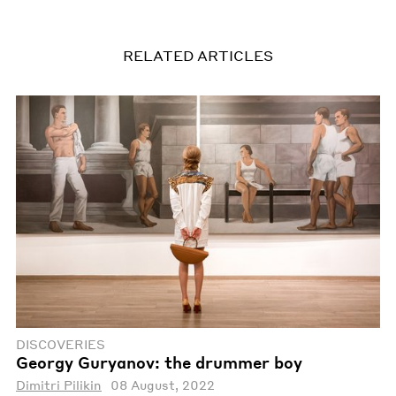
RELATED ARTICLES
DISCOVERIES
Georgy Guryanov: the drummer boy
Dimitri Pilikin
08 August, 2022