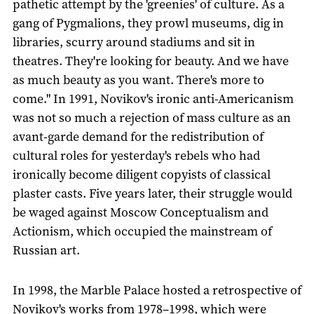
pathetic attempt by the 'greenies' of culture. As a
gang of Pygmalions, they prowl museums, dig in
libraries, scurry around stadiums and sit in
theatres. They're looking for beauty. And we have
as much beauty as you want. There's more to
come." In 1991, Novikov's ironic anti-Americanism
was not so much a rejection of mass culture as an
avant-garde demand for the redistribution of
cultural roles for yesterday's rebels who had
ironically become diligent copyists of classical
plaster casts. Five years later, their struggle would
be waged against Moscow Conceptualism and
Actionism, which occupied the mainstream of
Russian art.
In 1998, the Marble Palace hosted a retrospective of
Novikov's works from 1978–1998, which were