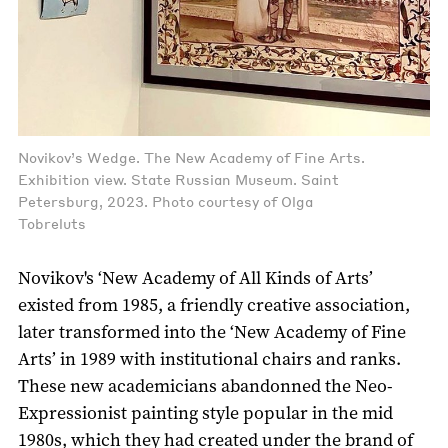
Novikov’s Wedge. The New Academy of Fine Arts.
Exhibition view. State Russian Museum. Saint
Petersburg, 2023. Photo courtesy of Olga
Tobreluts
Novikov's ‘New Academy of All Kinds of Arts’
existed from 1985, a friendly creative association,
later transformed into the ‘New Academy of Fine
Arts’ in 1989 with institutional chairs and ranks.
These new academicians abandonned the Neo-
Expressionist painting style popular in the mid
1980s, which they had created under the brand of