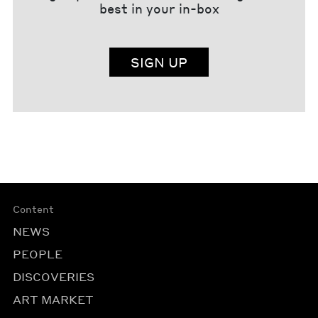
best in your in-box
SIGN UP
Content
NEWS
PEOPLE
DISCOVERIES
ART MARKET