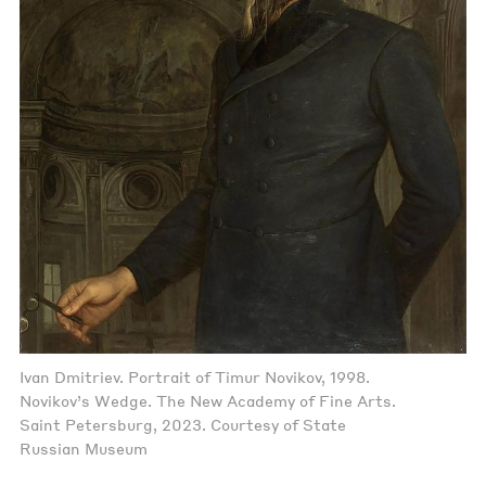
Ivan Dmitriev. Portrait of Timur Novikov, 1998.
Novikov’s Wedge. The New Academy of Fine Arts.
Saint Petersburg, 2023. Courtesy of State
Russian Museum