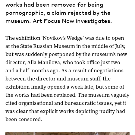
works had been removed for being
pornographic, a claim rejected by the
museum. Art Focus Now investigates.
The exhibition ‘Novikov's Wedge’ was due to open
at the State Russian Museum in the middle of July,
but was suddenly postponed by the museum's new
director, Alla Manilova, who took office just two
and a half months ago. As a result of negotiations
between the director and museum staff, the
exhibition finally opened a week late, but some of
the works had been replaced. The museum vaguely
cited organisational and bureaucratic issues, yet it
was clear that explicit works depicting nudity had
been censored.