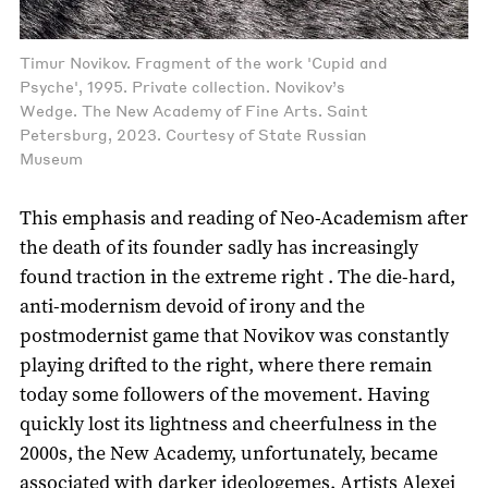
Timur Novikov. Fragment of the work 'Cupid and
Psyche', 1995. Private collection. Novikov’s
Wedge. The New Academy of Fine Arts. Saint
Petersburg, 2023. Courtesy of State Russian
Museum
This emphasis and reading of Neo-Academism after
the death of its founder sadly has increasingly
found traction in the extreme right . The die-hard,
anti-modernism devoid of irony and the
postmodernist game that Novikov was constantly
playing drifted to the right, where there remain
today some followers of the movement. Having
quickly lost its lightness and cheerfulness in the
2000s, the New Academy, unfortunately, became
associated with darker ideologemes. Artists Alexei