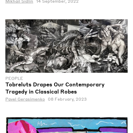
Mikhail Sidlin
14 September, 2022
PEOPLE
Tobreluts Drapes Our Contemporary
Tragedy in Classical Robes
Pavel Gerasimenko
08 February, 2023