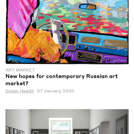
ART MARKET
New hopes for contemporary Russian art
market?
Simon Hewitt
07 January, 2020