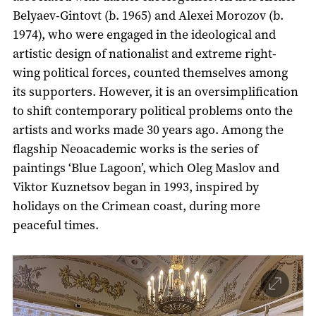
Belyaev-Gintovt (b. 1965) and Alexei Morozov (b.
1974), who were engaged in the ideological and
artistic design of nationalist and extreme right-
wing political forces, counted themselves among
its supporters. However, it is an oversimplification
to shift contemporary political problems onto the
artists and works made 30 years ago. Among the
flagship Neoacademic works is the series of
paintings ‘Blue Lagoon’, which Oleg Maslov and
Viktor Kuznetsov began in 1993, inspired by
holidays on the Crimean coast, during more
peaceful times.