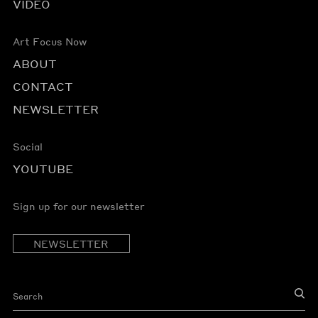
VIDEO
Art Focus Now
ABOUT
CONTACT
NEWSLETTER
Social
YOUTUBE
Sign up for our newsletter
NEWSLETTER