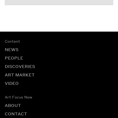
Content
NEWS
PEOPLE
DISCOVERIES
ART MARKET
VIDEO
Art Focus Now
ABOUT
CONTACT