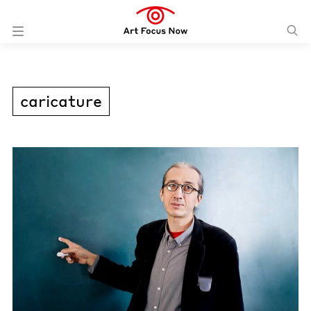
caricature