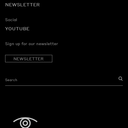
NEWSLETTER
Social
YOUTUBE
Sign up for our newsletter
NEWSLETTER