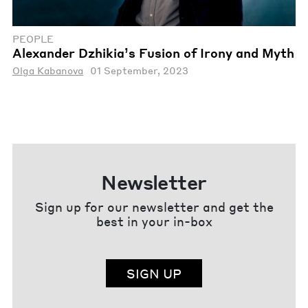
PEOPLE
Alexander Dzhikia’s Fusion of Irony and Myth
Olga Kabanova
01 September, 2023
Newsletter
Sign up for our newsletter and get the
best in your in-box
SIGN UP