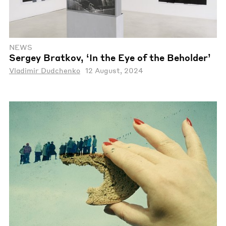
NEWS
Sergey Bratkov, ‘In the Eye of the Beholder’
Vladimir Dudchenko
12 August, 2024