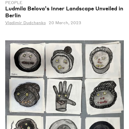
PEOPLE
Ludmila Belova’s Inner Landscape Unveiled in
Berlin
Vladimir Dudchenko
20 March, 2023