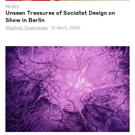
NEWS
Unseen Treasures of Socialist Design on
Show in Berlin
Vladimir Dudchenko
12 April, 2023