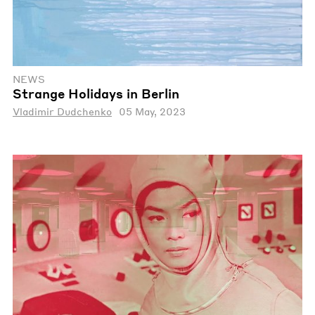
NEWS
Strange Holidays in Berlin
Vladimir Dudchenko
05 May, 2023