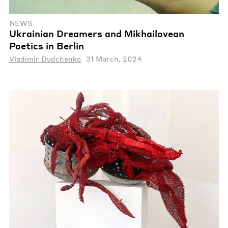
NEWS
Ukrainian Dreamers and Mikhailovean
Poetics in Berlin
Vladimir Dudchenko
31 March, 2024