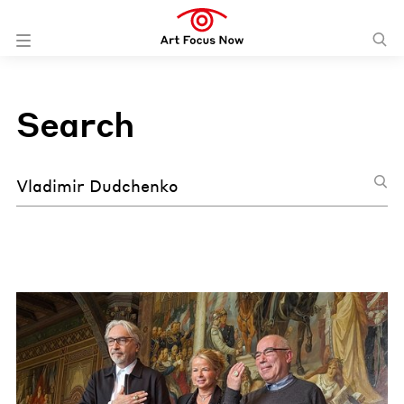
Search