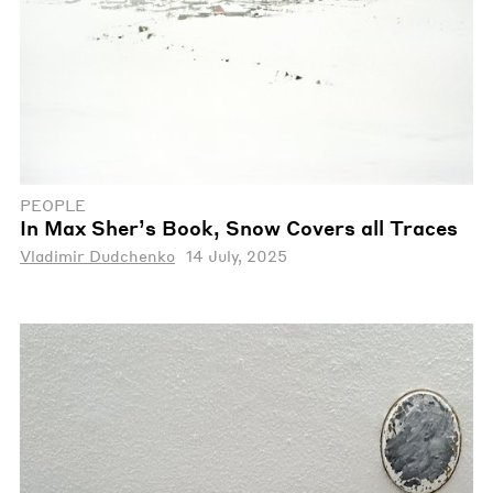
PEOPLE
In Max Sher’s Book, Snow Covers all Traces
Vladimir Dudchenko
14 July, 2025