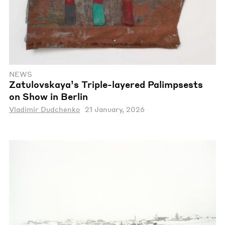
NEWS
Zatulovskaya’s Triple-layered Palimpsests
on Show in Berlin
Vladimir Dudchenko
21 January, 2026