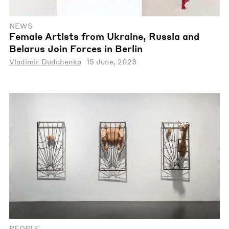
NEWS
Female Artists from Ukraine, Russia and
Belarus Join Forces in Berlin
Vladimir Dudchenko
15 June, 2023
PEOPLE