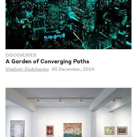
DISCOVERIES
A Garden of Converging Paths
Vladimir Dudchenko
30 December, 2024