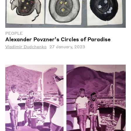
PEOPLE
Alexander Povzner’s Circles of Paradise
Vladimir Dudchenko
27 January, 2023