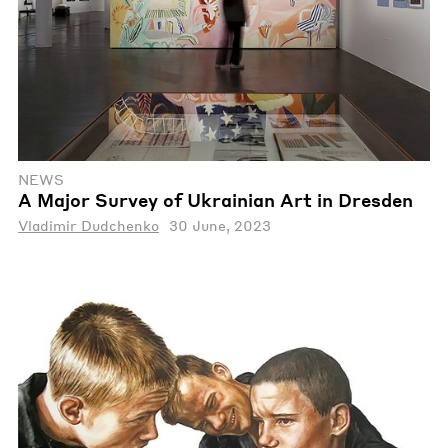
NEWS
A Major Survey of Ukrainian Art in Dresden
Vladimir Dudchenko
30 June, 2023