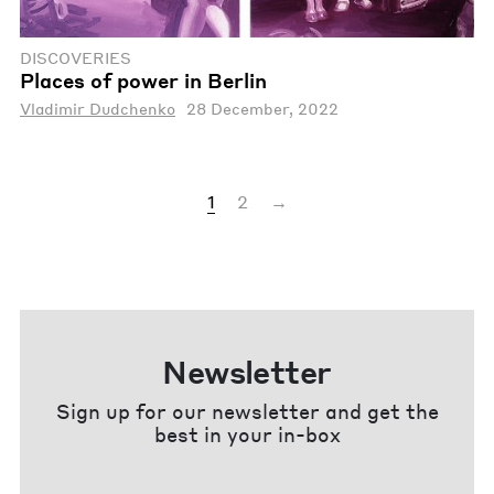
DISCOVERIES
Places of power in Berlin
Vladimir Dudchenko
28 December, 2022
1
2
→
Newsletter
Sign up for our newsletter and get the
best in your in-box