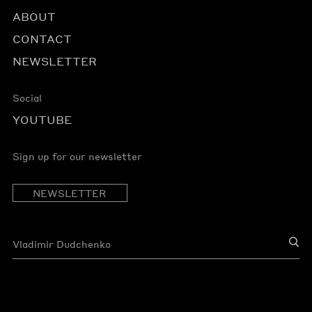
ABOUT
CONTACT
NEWSLETTER
Social
YOUTUBE
Sign up for our newsletter
NEWSLETTER