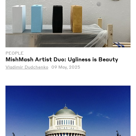
PEOPLE
MishMash Artist Duo: Ugliness is Beauty
Vladimir Dudchenko
09 May, 2025