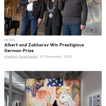
NEWS
Albert and Zakharov Win Prestigious
German Prize
Vladimir Dudchenko
01 December, 2023