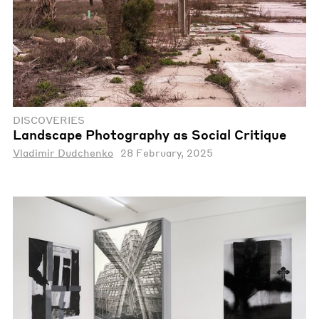
DISCOVERIES
Landscape Photography as Social Critique
Vladimir Dudchenko
28 February, 2025