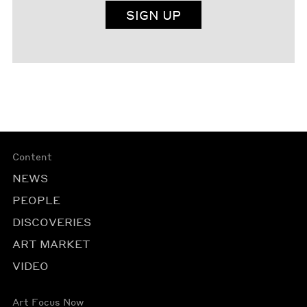
SIGN UP
Content
NEWS
PEOPLE
DISCOVERIES
ART MARKET
VIDEO
Art Focus Now