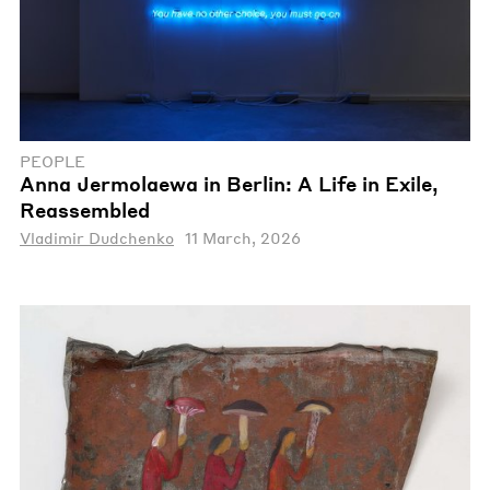
PEOPLE
Anna Jermolaewa in Berlin: A Life in Exile,
Reassembled
Vladimir Dudchenko
11 March, 2026