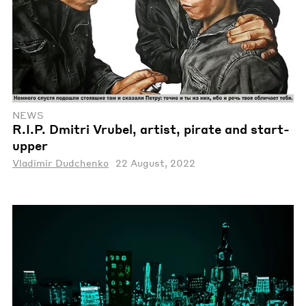
NEWS
R.I.P. Dmitri Vrubel, artist, pirate and start-
upper
Vladimir Dudchenko
22 August, 2022