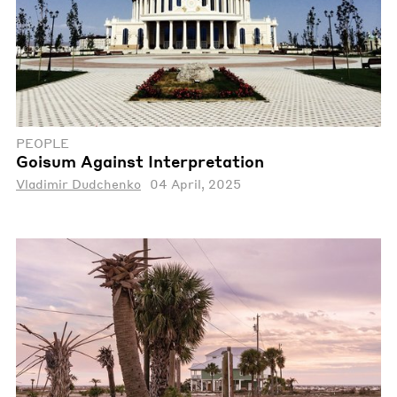
PEOPLE
Goisum Against Interpretation
Vladimir Dudchenko
04 April, 2025