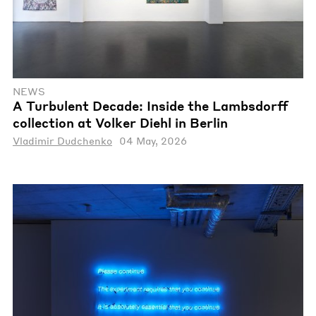
NEWS
A Turbulent Decade: Inside the Lambsdorff
collection at Volker Diehl in Berlin
Vladimir Dudchenko
04 May, 2026