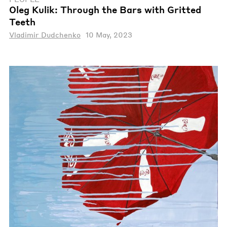
Oleg Kulik: Through the Bars with Gritted
Teeth
Vladimir Dudchenko
10 May, 2023