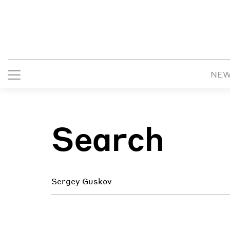
NE
Search