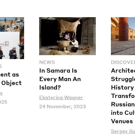
NEWS
DISCOVE
S
In Samara Is
Archite
ent as
Every Man An
Struggl
c Object
Island?
History
v
Transf
Ekaterina Wagner
025
Russian
24 November, 2023
into Cul
Venues
Sergey G