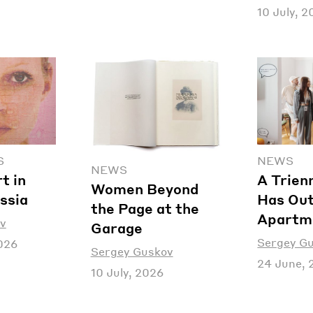
10 July, 
S
NEWS
NEWS
t in
A Trien
Women Beyond
ssia
Has Out
the Page at the
Apartm
v
Garage
Sergey G
026
Sergey Guskov
24 June, 
10 July, 2026