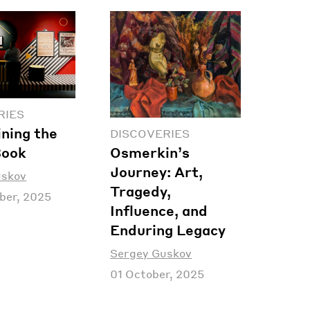
RIES
ning the
DISCOVERIES
Osmerkin’s
Book
Journey: Art,
uskov
Tragedy,
ber, 2025
Influence, and
Enduring Legacy
Sergey Guskov
01 October, 2025