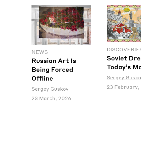
DISCOVERIE
NEWS
Soviet Dre
Russian Art Is
Today’s M
Being Forced
Sergey Gusko
Offline
23 February,
Sergey Guskov
23 March, 2026