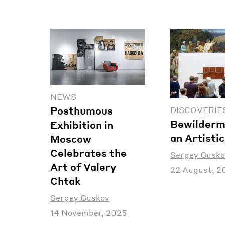
NEWS
Posthumous
DISCOVERIE
Bewilderm
Exhibition in
an Artisti
Moscow
Celebrates the
Sergey Gusko
Art of Valery
22 August, 2
Chtak
Sergey Guskov
14 November, 2025