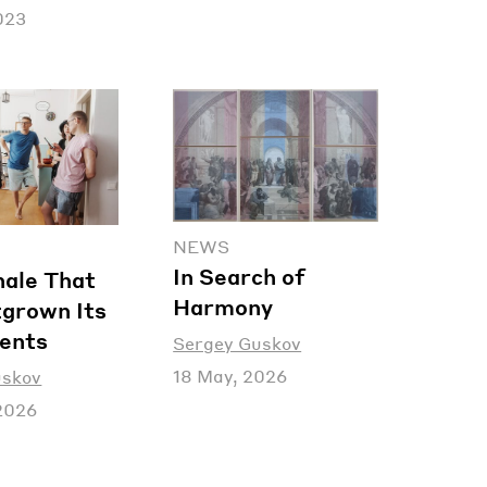
2023
NEWS
In Search of
nale That
Harmony
grown Its
ents
Sergey Guskov
18 May, 2026
uskov
2026