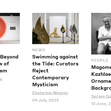
NEWS
: Beyond
Swimming against
PEOPLE
w of
the Tide: Curators
Magom
ism
Reject
Kazhlae
Contemporary
v
Orname
Mysticism
Backgr
Ekaterina Wagner
Sergey G
09 July, 2025
13 June, 