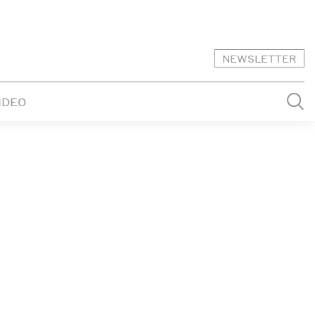
NEWSLETTER
IDEO