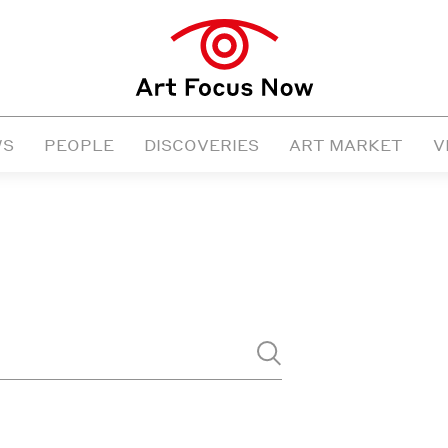
WS
PEOPLE
DISCOVERIES
ART MARKET
V