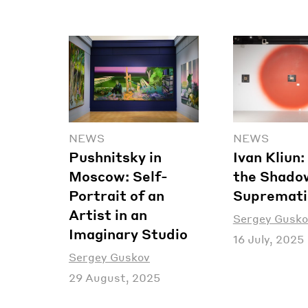
NEWS
NEWS
Pushnitsky in
Ivan Kliun
Moscow: Self-
the Shado
Portrait of an
Supremat
Artist in an
Sergey Gusko
Imaginary Studio
16 July, 2025
Sergey Guskov
29 August, 2025