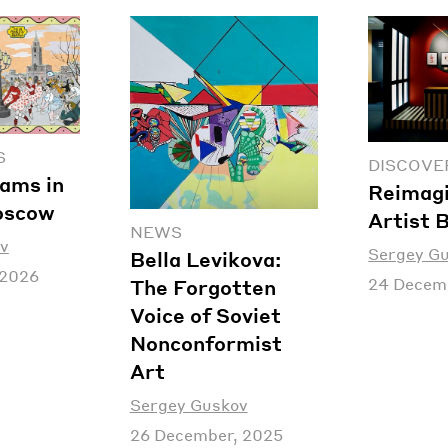
S
DISCOVE
ams in
Reimagi
oscow
Artist 
NEWS
v
Sergey G
Bella Levikova:
 2026
24 Decem
The Forgotten
Voice of Soviet
Nonconformist
Art
Sergey Guskov
26 December, 2025