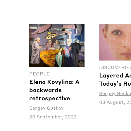
DISCOVERIE
PEOPLE
Layered Ar
Elena Kovylina: A
Today’s Ru
backwards
Sergey Gusko
retrospective
03 August, 2
Sergey Guskov
20 September, 2022