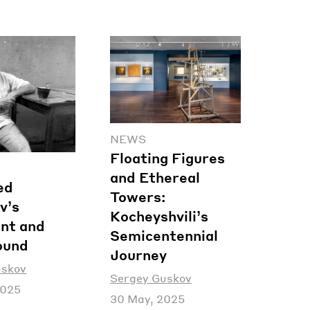
NEWS
Floating Figures
and Ethereal
ed
Towers:
v’s
Kocheyshvili’s
nt and
Semicentennial
ound
Journey
uskov
Sergey Guskov
2025
30 May, 2025