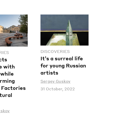
DISCOVERIES
RIES
It’s a surreal life
cts
for young Russian
e with
artists
 while
orming
Sergey Guskov
 Factories
31 October, 2022
tural
uskov