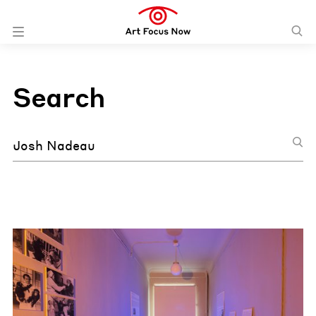
Search