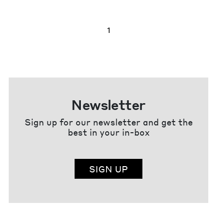
1
Newsletter
Sign up for our newsletter and get the
best in your in-box
SIGN UP