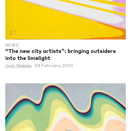
NEWS
“The new city artists”: bringing outsiders
into the limelight
Josh Nadeau
08 February, 2020