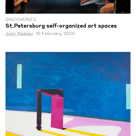
DISCOVERIES
St.Petersburg self-organized art spaces
Josh Nadeau
10 February, 2020