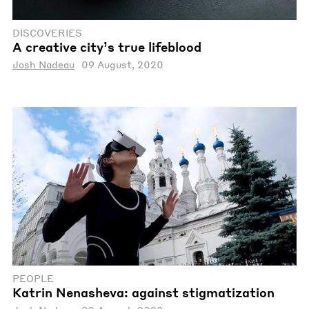
DISCOVERIES
A creative city’s true lifeblood
Josh Nadeau
09 August, 2020
PEOPLE
Katrin Nenasheva: against stigmatization