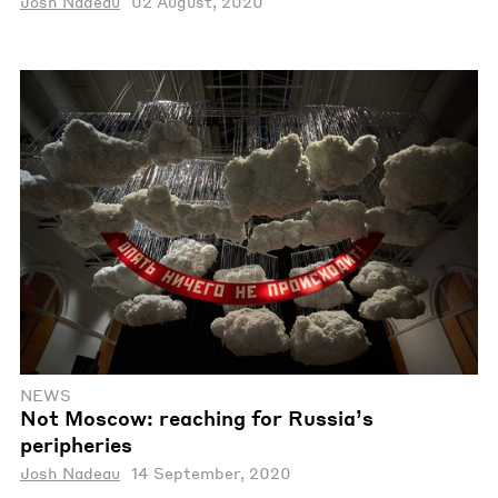
Josh Nadeau
02 August, 2020
NEWS
Not Moscow: reaching for Russia’s
peripheries
Josh Nadeau
14 September, 2020