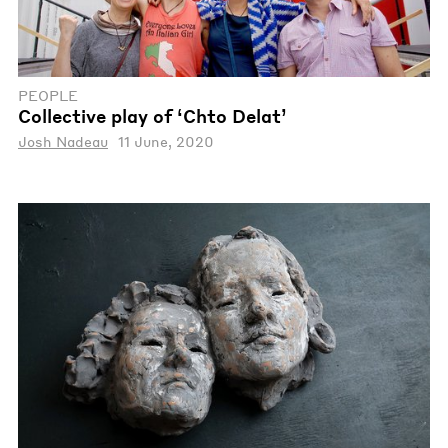
PEOPLE
Collective play of ‘Chto Delat’
Josh Nadeau
11 June, 2020