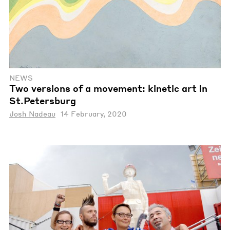
NEWS
Two versions of a movement: kinetic art in
St.Petersburg
Josh Nadeau
14 February, 2020