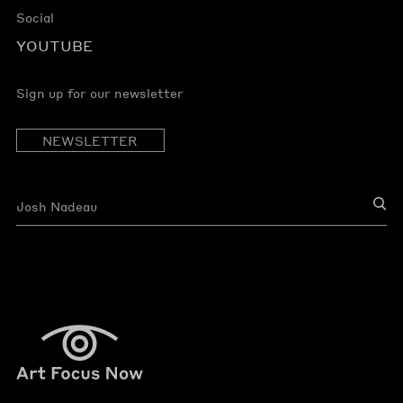
Social
YOUTUBE
Sign up for our newsletter
NEWSLETTER