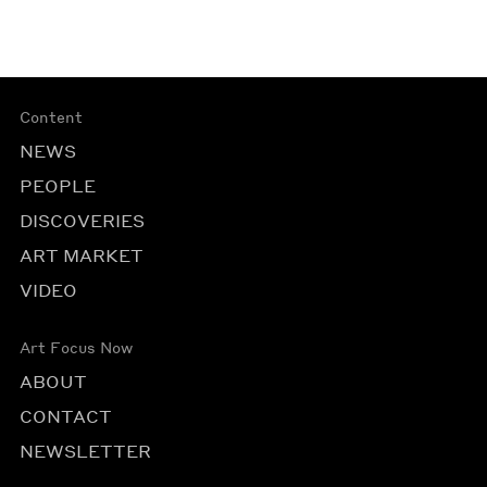
Content
NEWS
PEOPLE
DISCOVERIES
ART MARKET
VIDEO
Art Focus Now
ABOUT
CONTACT
NEWSLETTER