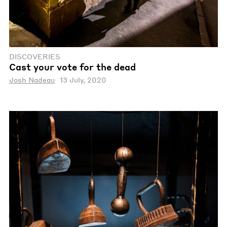
DISCOVERIES
Cast your vote for the dead
Josh Nadeau
13 July, 2020