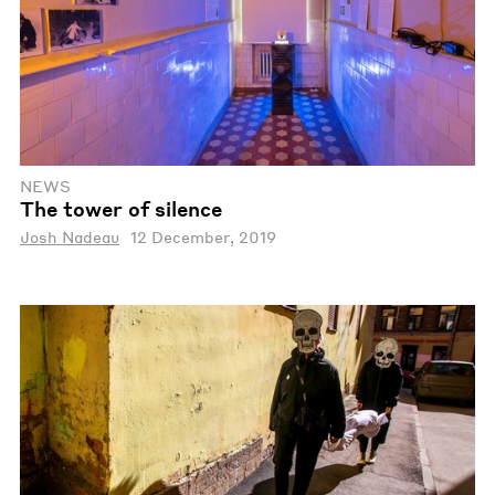
NEWS
The tower of silence
Josh Nadeau
12 December, 2019