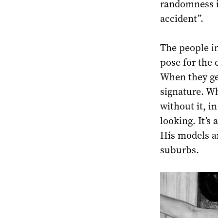
randomness in 
accident”.
The people in
pose for the 
When they get
signature. Wh
without it, i
looking. It’s 
His models ar
suburbs.