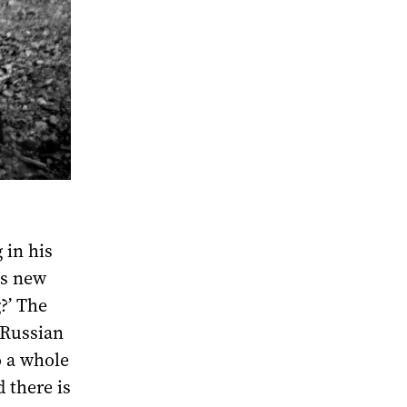
 in his
is new
g?’ The
-Russian
o a whole
 there is