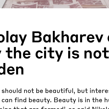
olay Bakharev 
the city is not
den
 should not be beautiful, but intere
can find beauty. Beauty is in the
hips that are formed’, so said Nikol