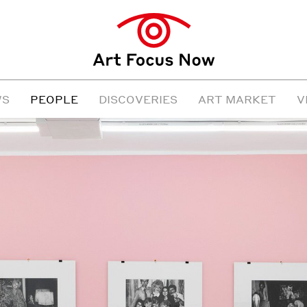
WS
PEOPLE
DISCOVERIES
ART MARKET
V