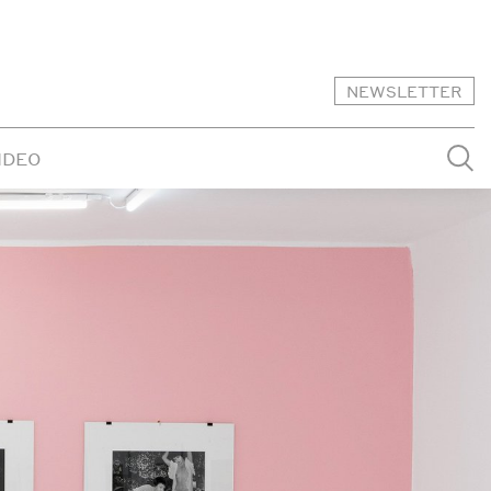
NEWSLETTER
IDEO