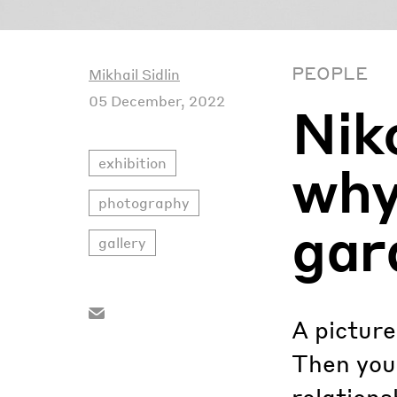
PEOPLE
Mikhail Sidlin
05 December, 2022
Nik
exhibition
why 
photography
gar
gallery
A picture
Then you 
relations