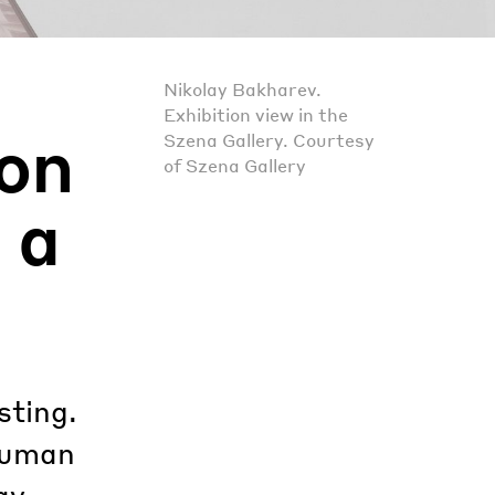
Nikolay Bakharev.
Exhibition view in the
on
Szena Gallery. Courtesy
of Szena Gallery
 a
sting.
 human
ay