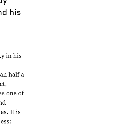
d his
y in his
an half a
ct,
as one of
And
s. It is
cess: