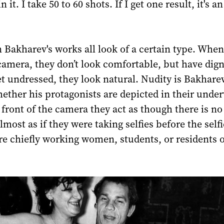
it. I take 50 to 60 shots. If I get one result, it's an
 Bakharev's works all look of a certain type. When
camera, they don’t look comfortable, but have dign
 undressed, they look natural. Nudity is Bakharev
ether his protagonists are depicted in their unde
n front of the camera they act as though there is no
almost as if they were taking selfies before the selfi
e chiefly working women, students, or residents 