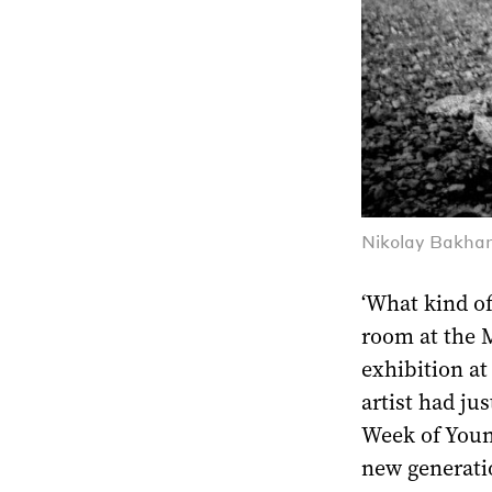
Nikolay Bakhar
‘What kind of 
room at the 
exhibition at
artist had ju
Week of Youn
new generati