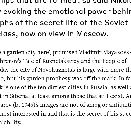
 evoking the emotional power behin
hs of the secret life of the Soviet
lass, now on view in Moscow.
e a garden city here’, promised Vladimir Mayakovsk
hrenov's Tale of Kuznetskstroy and the People of
day the city of Novokuznetsk is large with more th
e, but his garden prophesy was off the mark. In fa
is one of the ten dirtiest cities in Russia, as well 
t in Siberia, at least among those that still exist. 
rev (b. 1946)’s images are not of smog or antiquitie
most interested in and that is the secret of his suc
iability.