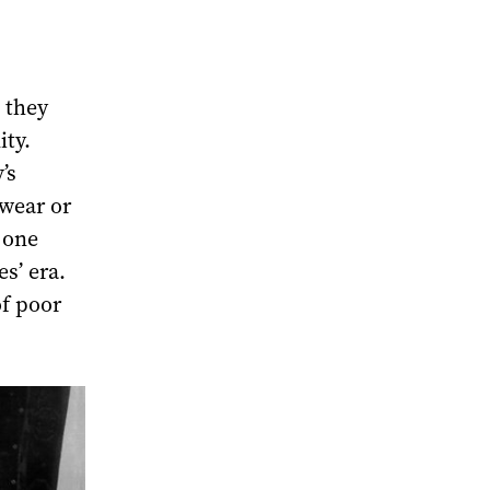
 they
ity.
’s
rwear or
 one
es’ era.
of poor