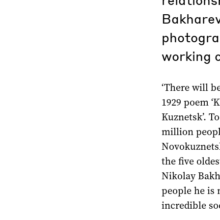
Bakharev
photograp
working c
‘There will b
1929 poem ‘K
Kuznetsk’. To
million peopl
Novokuznetsk 
the five oldes
Nikolay Bakha
people he is 
incredible soc