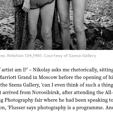
ev. Relation 134,1981. Courtesy of Szena Gallery
artist am I?’ ­– Nikolay asks me rhetorically, sitting
Marriott Grand in Moscow before the opening of h
 the Szena Gallery, ‘can I even think of such a thin
st arrived from Novosibirsk, after attending the All
g Photography fair where he had been speaking t
on, ‘Flusser says photography is a programme. And