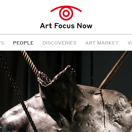
WS
PEOPLE
DISCOVERIES
ART MARKET
V