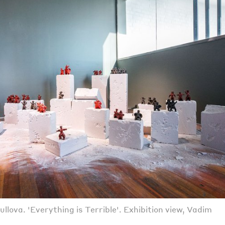
lova. 'Everything is Terrible'. Exhibition view, Vadim