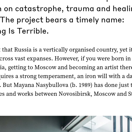
n on catastrophe, trauma and heali
The project bears a timely name:
g Is Terrible.
t that Russia is a vertically organised country, yet i
across vast expanses. However, if you were born in
ia, getting to Moscow and becoming an artist there
equires a strong temperament, an iron will with a d
 But Mayana Nasybullova (b. 1989) has done just t
ves and works between Novosibirsk, Moscow and S