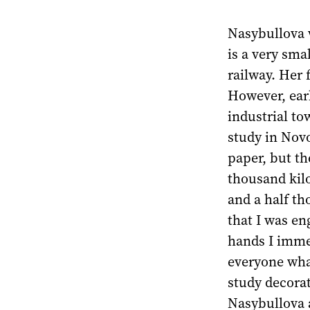
Nasybullova w
is a very sma
railway. Her 
However, ear
industrial to
study in Novo
paper, but th
thousand kil
and a half th
that I was eng
hands I immed
everyone what
study decorat
Nasybullova a