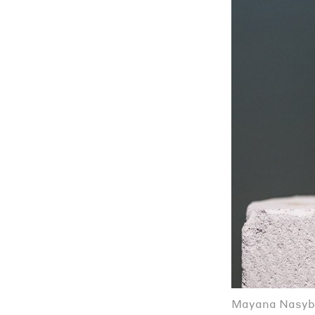
Mayana Nasybu