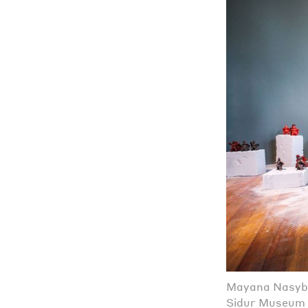
Mayana Nasybul
Sidur Museum