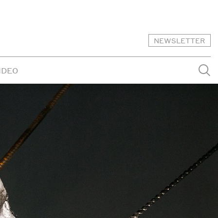
NEWSLETTER
IDEO