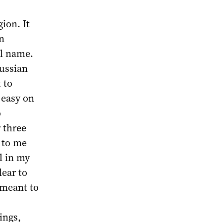
ion. It
n
al name.
Russian
 to
 easy on
o
 three
s to me
il in my
ear to
 meant to
ings,