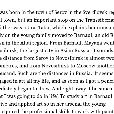
as born in the town of Serov in the Sverdlovsk reg
ll town, but an important stop on the Transsiberia
father was a Ural Tatar, which explains her unusu
ly on the young family moved to Barnaul, an old 
wn in the Altai region. From Barnaul, Mayana went
sibirsk, the largest city in Asian Russia. It sounds
e distance from Serov to Novosibirsk is almost tw
ometres, and from Novosibirsk to Moscow another
ousand. Such are the distances in Russia. ‘It seem
aged in art all my life, and as soon as I got a penc
iately began to draw. And right away it became cl
 I was going to do in life’. To study art in Barnaul
ive and applied art so in her arsenal the young
cquired the professional skills to work with paint