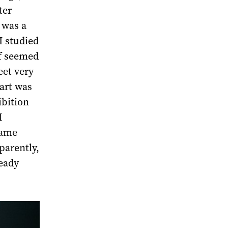
ter
 was a
I studied
lf seemed
eet very
art was
ibition
I
same
parently,
ready