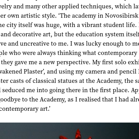
welry and many other applied techniques, which la
r own artistic style. ‘The academy in Novosibirsk
e city itself was huge, with a vibrant student life. 
nd decorative art, but the education system itse
ive and uncreative to me. I was lucky enough to m
ople who were always thinking what contemporary 
 they gave me a new perspective. My first solo exh
wakened Plaster’, and using my camera and pencil 
ter casts of classical statues at the Academy, the 
 seduced me into going there in the first place. Ap
oodbye to the Academy, as I realised that I had al
contemporary art.’