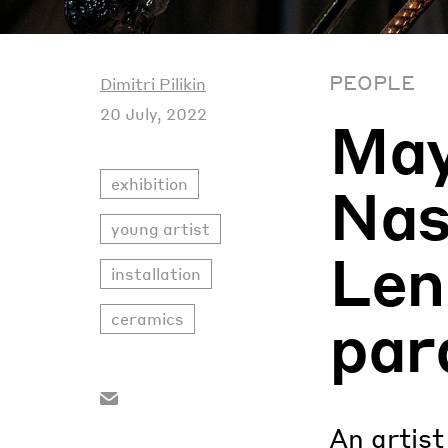
PEOPLE
Dimitri Pilikin
20 July, 2022
Ma
exhibition
Nas
young artist
Len
installation
par
ceramics
An artist