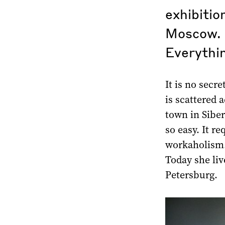
exhibitio
Moscow. 
Everythin
It is no secre
is scattered 
town in Siber
so easy. It r
workaholism.
Today she li
Petersburg.