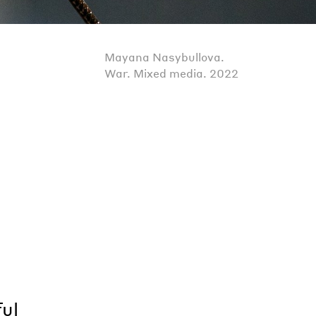
Mayana Nasybullova.
War. Mixed media. 2022
d
ful