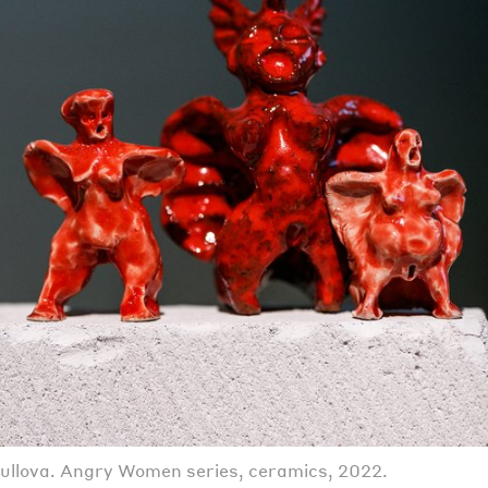
llova. Angry Women series, ceramics, 2022.