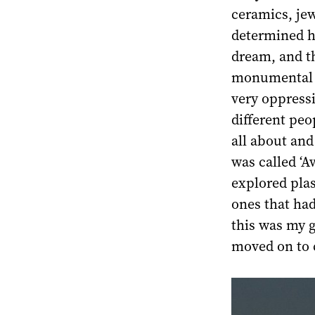
ceramics, je
determined he
dream, and th
monumental a
very oppress
different pe
all about and
was called ‘A
explored plas
ones that had
this was my g
moved on to 