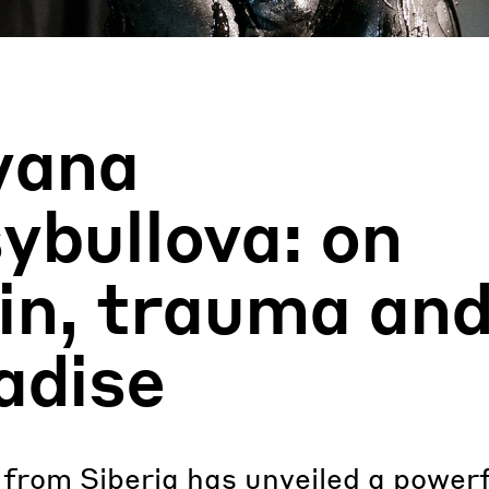
yana
ybullova: on
in, trauma an
adise
 from Siberia has unveiled a power