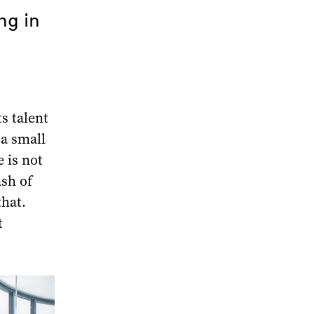
ng in
ts talent
 a small
 is not
ash of
hat.
t