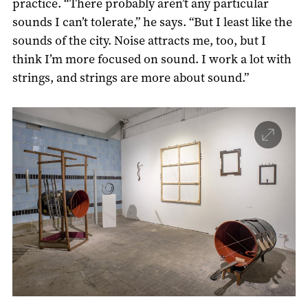
practice. “There probably aren’t any particular
sounds I can’t tolerate,” he says. “But I least like the
sounds of the city. Noise attracts me, too, but I
think I’m more focused on sound. I work a lot with
strings, and strings are more about sound.”