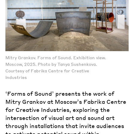
Mitry Grankov. Forms of Sound. Exhibition view.
Moscow, 2025. Photo by Tanya Sushenkova.
Courtesy of Fabrika Centre for Creative
Industries
‘Forms of Sound’ presents the work of
Mitry Grankov at Moscow’s Fabrika Centre
for Creative Industries, exploring the
intersection of visual art and sound art
through installations that invite audiences
to activate potential sound within