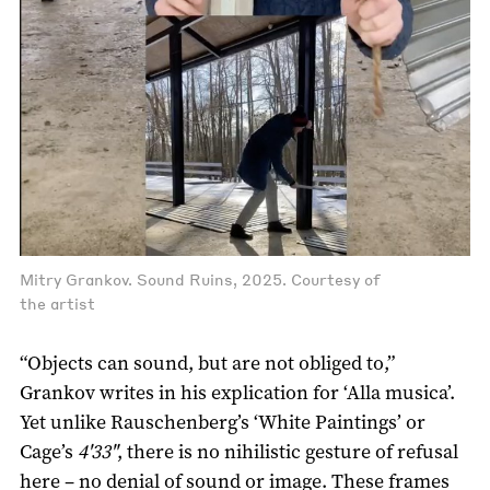
Mitry Grankov. Sound Ruins, 2025. Courtesy of
the artist
“Objects can sound, but are not obliged to,”
Grankov writes in his explication for ‘Alla musica’.
Yet unlike Rauschenberg’s ‘White Paintings’ or
Cage’s
4'33"
, there is no nihilistic gesture of refusal
here – no denial of sound or image. These frames