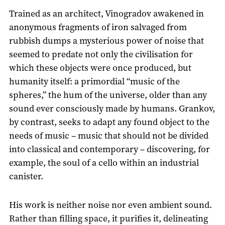
Trained as an architect, Vinogradov awakened in
anonymous fragments of iron salvaged from
rubbish dumps a mysterious power of noise that
seemed to predate not only the civilisation for
which these objects were once produced, but
humanity itself: a primordial “music of the
spheres,” the hum of the universe, older than any
sound ever consciously made by humans. Grankov,
by contrast, seeks to adapt any found object to the
needs of music – music that should not be divided
into classical and contemporary – discovering, for
example, the soul of a cello within an industrial
canister.
His work is neither noise nor even ambient sound.
Rather than filling space, it purifies it, delineating