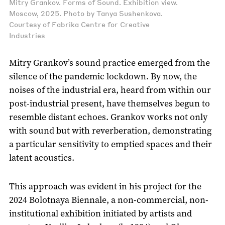
Mitry Grankov. Forms of Sound. Exhibition view.
Moscow, 2025. Photo by Tanya Sushenkova.
Courtesy of Fabrika Centre for Creative
Industries
Mitry Grankov’s sound practice emerged from the
silence of the pandemic lockdown. By now, the
noises of the industrial era, heard from within our
post-industrial present, have themselves begun to
resemble distant echoes. Grankov works not only
with sound but with reverberation, demonstrating
a particular sensitivity to emptied spaces and their
latent acoustics.
This approach was evident in his project for the
2024 Bolotnaya Biennale, a non-commercial, non-
institutional exhibition initiated by artists and