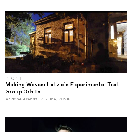
PEOPLE
Making Waves: Latvia’s Experimental Text-
Group Orbita
Ariadne Arendt
21 June, 2024