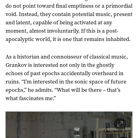
do not point toward final emptiness or a primordial
void. Instead, they contain potential music, present
and latent, capable of being activated at any
moment, almost involuntarily. If this is a post-
apocalyptic world, it is one that remains inhabited.
As a historian and connoisseur of classical music,
Grankov is interested not only in the ghostly
echoes of past epochs accidentally overheard in
ruins. “I’m interested in the sonic space of future
epochs,” he admits. “What will be there – that’s
what fascinates me.”