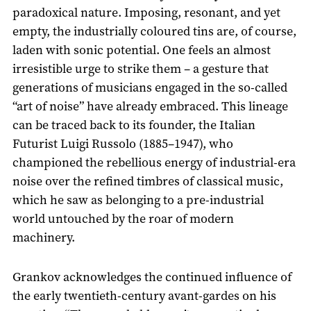
paradoxical nature. Imposing, resonant, and yet
empty, the industrially coloured tins are, of course,
laden with sonic potential. One feels an almost
irresistible urge to strike them – a gesture that
generations of musicians engaged in the so-called
“art of noise” have already embraced. This lineage
can be traced back to its founder, the Italian
Futurist Luigi Russolo (1885–1947), who
championed the rebellious energy of industrial-era
noise over the refined timbres of classical music,
which he saw as belonging to a pre-industrial
world untouched by the roar of modern
machinery.
Grankov acknowledges the continued influence of
the early twentieth-century avant-gardes on his