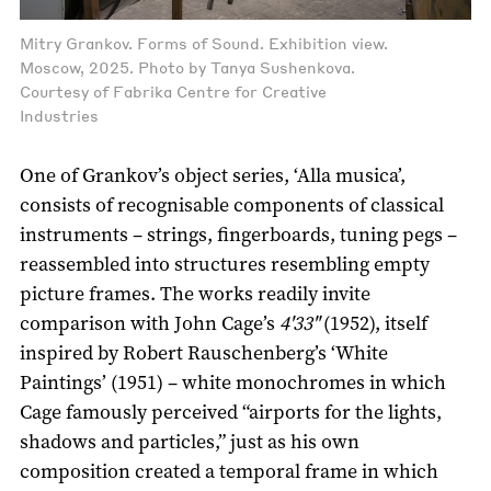
Mitry Grankov. Forms of Sound. Exhibition view.
Moscow, 2025. Photo by Tanya Sushenkova.
Courtesy of Fabrika Centre for Creative
Industries
One of Grankov’s object series, ‘Alla musica’,
consists of recognisable components of classical
instruments – strings, fingerboards, tuning pegs –
reassembled into structures resembling empty
picture frames. The works readily invite
comparison with John Cage’s
4'33"
(1952), itself
inspired by Robert Rauschenberg’s ‘White
Paintings’ (1951) – white monochromes in which
Cage famously perceived “airports for the lights,
shadows and particles,” just as his own
composition created a temporal frame in which