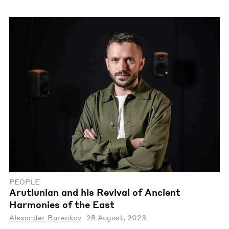
PEOPLE
Arutiunian and his Revival of Ancient
Harmonies of the East
Alexander Burenkov
28 August, 2023