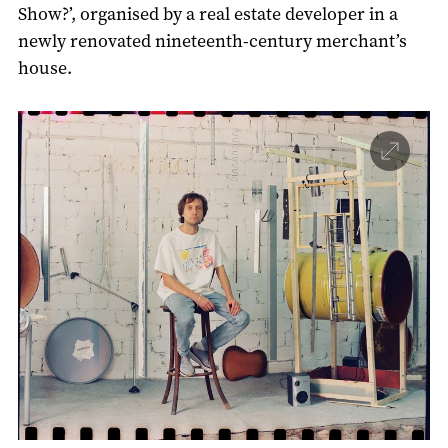
Show?’, organised by a real estate developer in a
newly renovated nineteenth-century merchant’s
house.