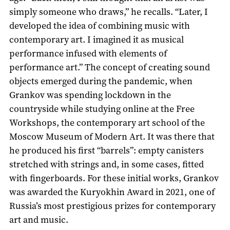
simply someone who draws,” he recalls. “Later, I
developed the idea of combining music with
contemporary art. I imagined it as musical
performance infused with elements of
performance art.” The concept of creating sound
objects emerged during the pandemic, when
Grankov was spending lockdown in the
countryside while studying online at the Free
Workshops, the contemporary art school of the
Moscow Museum of Modern Art. It was there that
he produced his first “barrels”: empty canisters
stretched with strings and, in some cases, fitted
with fingerboards. For these initial works, Grankov
was awarded the Kuryokhin Award in 2021, one of
Russia’s most prestigious prizes for contemporary
art and music.