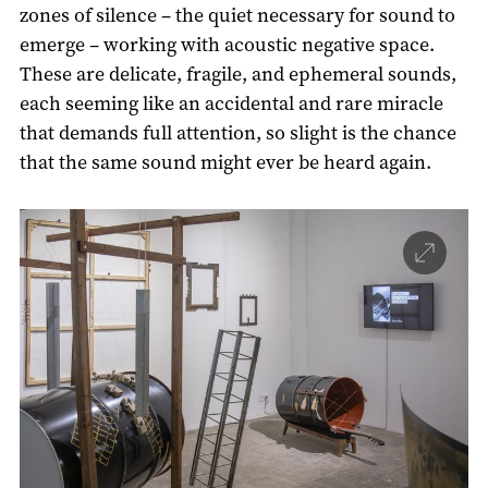
zones of silence – the quiet necessary for sound to
emerge – working with acoustic negative space.
These are delicate, fragile, and ephemeral sounds,
each seeming like an accidental and rare miracle
that demands full attention, so slight is the chance
that the same sound might ever be heard again.