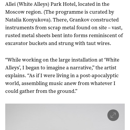
Allei (White Alleys) Park Hotel, located in the
Moscow region. (The programme is curated by
Natalia Konyukova). There, Grankov constructed
instruments from scrap metal found on site – vast,
rusted metal sheets bent into forms reminiscent of
excavator buckets and strung with taut wires.
“While working on the large installation at ‘White
Alleys’, I began to imagine a narrative,” the artist
explains. “As if I were living in a post-apocalyptic
world, assembling music anew from whatever I
could gather from the ground.”