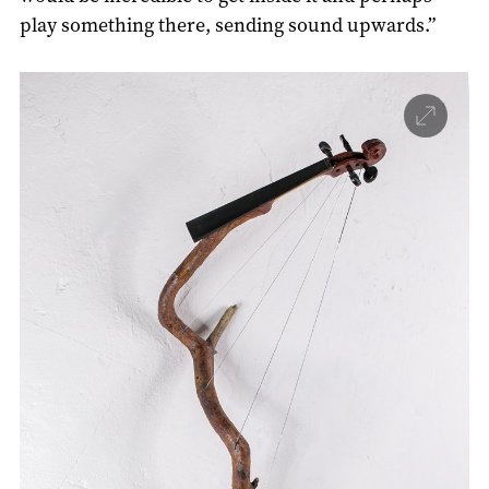
play something there, sending sound upwards.”