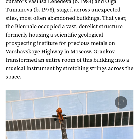
curators Vasilisa Lebedeva (b. 1984) and Olga
Tumanova (b. 1978), staged across unexpected
sites, most often abandoned buildings. That year,
the Biennale occupied a vast, derelict structure
formerly housing a scientific geological
prospecting institute for precious metals on
Varshavskoye Highway in Moscow. Grankov
transformed an entire room of this building into a
musical instrument by stretching strings across the
space.