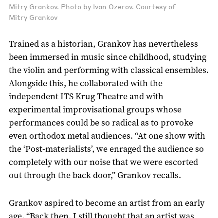
Mitry Grankov. Photo by Ivan Ozerov. Courtesy of
Mitry Grankov
Trained as a historian, Grankov has nevertheless
been immersed in music since childhood, studying
the violin and performing with classical ensembles.
Alongside this, he collaborated with the
independent ITS Krug Theatre and with
experimental improvisational groups whose
performances could be so radical as to provoke
even orthodox metal audiences. “At one show with
the ‘Post-materialists’, we enraged the audience so
completely with our noise that we were escorted
out through the back door,” Grankov recalls.
Grankov aspired to become an artist from an early
age. “Back then, I still thought that an artist was