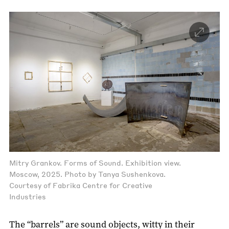
Mitry Grankov. Forms of Sound. Exhibition view.
Moscow, 2025. Photo by Tanya Sushenkova.
Courtesy of Fabrika Centre for Creative
Industries
The “barrels” are sound objects, witty in their