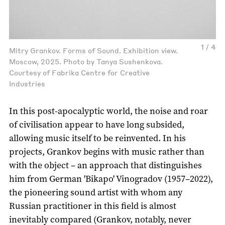
1 / 4
Mitry Grankov. Forms of Sound. Exhibition view.
Moscow, 2025. Photo by Tanya Sushenkova.
Courtesy of Fabrika Centre for Creative
Industries
In this post-apocalyptic world, the noise and roar
of civilisation appear to have long subsided,
allowing music itself to be reinvented. In his
projects, Grankov begins with music rather than
with the object – an approach that distinguishes
him from German 'Bikapo' Vinogradov (1957–2022),
the pioneering sound artist with whom any
Russian practitioner in this field is almost
inevitably compared (Grankov, notably, never