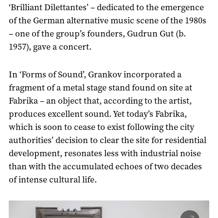
‘Brilliant Dilettantes’ – dedicated to the emergence
of the German alternative music scene of the 1980s
– one of the group’s founders, Gudrun Gut (b.
1957), gave a concert.
In ‘Forms of Sound’, Grankov incorporated a
fragment of a metal stage stand found on site at
Fabrika – an object that, according to the artist,
produces excellent sound. Yet today’s Fabrika,
which is soon to cease to exist following the city
authorities’ decision to clear the site for residential
development, resonates less with industrial noise
than with the accumulated echoes of two decades
of intense cultural life.