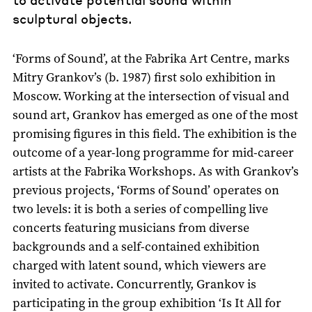
sculptural objects.
‘Forms of Sound’, at the Fabrika Art Centre, marks
Mitry Grankov’s (b. 1987) first solo exhibition in
Moscow. Working at the intersection of visual and
sound art, Grankov has emerged as one of the most
promising figures in this field. The exhibition is the
outcome of a year-long programme for mid-career
artists at the Fabrika Workshops. As with Grankov’s
previous projects, ‘Forms of Sound’ operates on
two levels: it is both a series of compelling live
concerts featuring musicians from diverse
backgrounds and a self-contained exhibition
charged with latent sound, which viewers are
invited to activate. Concurrently, Grankov is
participating in the group exhibition ‘Is It All for