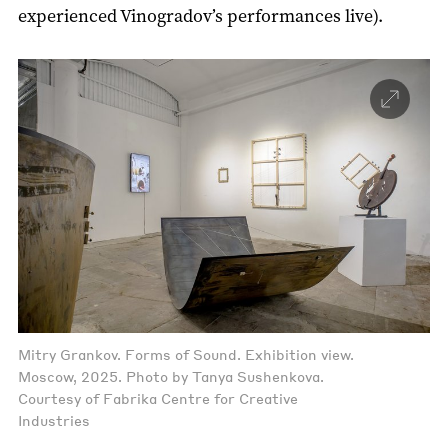
experienced Vinogradov’s performances live).
Mitry Grankov. Forms of Sound. Exhibition view.
Moscow, 2025. Photo by Tanya Sushenkova.
Courtesy of Fabrika Centre for Creative
Industries