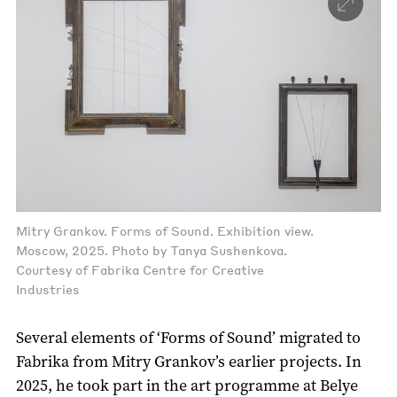
Mitry Grankov. Forms of Sound. Exhibition view.
Moscow, 2025. Photo by Tanya Sushenkova.
Courtesy of Fabrika Centre for Creative
Industries
Several elements of ‘Forms of Sound’ migrated to
Fabrika from Mitry Grankov’s earlier projects. In
2025, he took part in the art programme at Belye