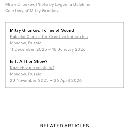
Mitry Grankov. Photo by Evgeniia Balokina.
Courtesy of Mitry Grankov
Mitry Grankov. Forms of Sound
Fabrika Centre for Creative Industries
Moscow, Russia
11 December 2025 – 18 January 2026
Is It All For Show?
Kazachiy pereulok, 6/1
Moscow, Russia
20 November 2025 – 26 April 2026
RELATED ARTICLES