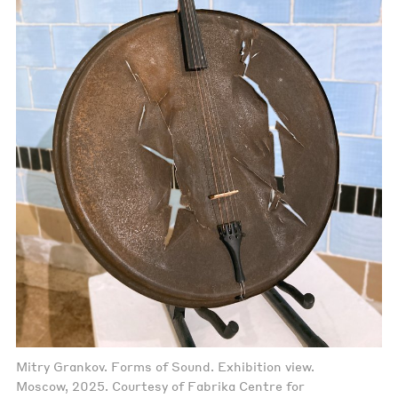
Mitry Grankov. Forms of Sound. Exhibition view.
Moscow, 2025. Courtesy of Fabrika Centre for