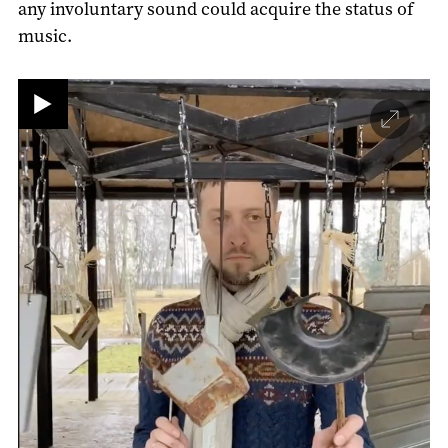
any involuntary sound could acquire the status of
music.