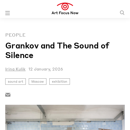
PEOPLE
Grankov and The Sound of
Silence
Irina Kulik
12 January, 2026
sound art
Moscow
exhibition