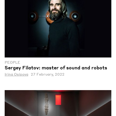
PEOPLE
Sergey Filatov: master of sound and robots
Irina Osipova
27 February, 2022