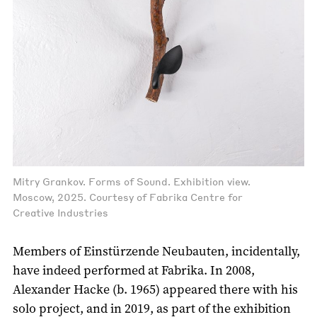
Mitry Grankov. Forms of Sound. Exhibition view.
Moscow, 2025. Courtesy of Fabrika Centre for
Creative Industries
Members of Einstürzende Neubauten, incidentally,
have indeed performed at Fabrika. In 2008,
Alexander Hacke (b. 1965) appeared there with his
solo project, and in 2019, as part of the exhibition