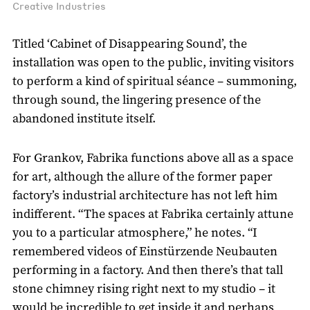
Creative Industries
Titled ‘Cabinet of Disappearing Sound’, the
installation was open to the public, inviting visitors
to perform a kind of spiritual séance – summoning,
through sound, the lingering presence of the
abandoned institute itself.
For Grankov, Fabrika functions above all as a space
for art, although the allure of the former paper
factory’s industrial architecture has not left him
indifferent. “The spaces at Fabrika certainly attune
you to a particular atmosphere,” he notes. “I
remembered videos of Einstürzende Neubauten
performing in a factory. And then there’s that tall
stone chimney rising right next to my studio – it
would be incredible to get inside it and perhaps