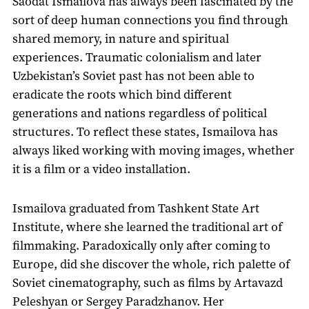
Saodat Ismailova has always been fascinated by the
sort of deep human connections you find through
shared memory, in nature and spiritual
experiences. Traumatic colonialism and later
Uzbekistan’s Soviet past has not been able to
eradicate the roots which bind different
generations and nations regardless of political
structures. To reflect these states, Ismailova has
always liked working with moving images, whether
it is a film or a video installation.
Ismailova graduated from Tashkent State Art
Institute, where she learned the traditional art of
filmmaking. Paradoxically only after coming to
Europe, did she discover the whole, rich palette of
Soviet cinematography, such as films by Artavazd
Peleshyan or Sergey Paradzhanov. Her