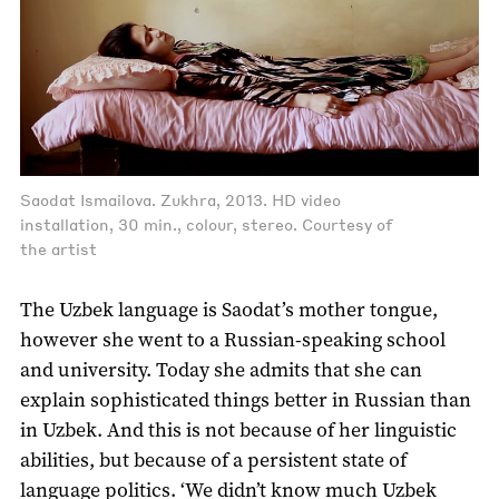
Saodat Ismailova. Zukhra, 2013. HD video
installation, 30 min., colour, stereo. Courtesy of
the artist
The Uzbek language is Saodat’s mother tongue,
however she went to a Russian-speaking school
and university. Today she admits that she can
explain sophisticated things better in Russian than
in Uzbek. And this is not because of her linguistic
abilities, but because of a persistent state of
language politics. ‘We didn’t know much Uzbek