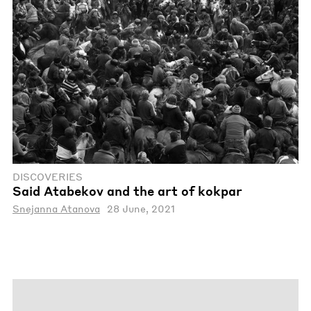
DISCOVERIES
Said Atabekov and the art of kokpar
Snejanna Atanova
28 June, 2021