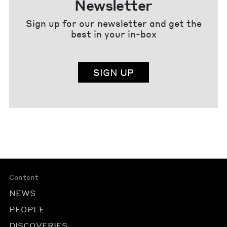
Newsletter
Sign up for our newsletter and get the
best in your in-box
SIGN UP
Content
NEWS
PEOPLE
DISCOVERIES