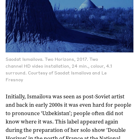
Saodat Ismailova. Two Horizons, 2017. Two
channel HD video installation, 24 min., colour, 4.1
surround. Courtesy of Saodat Ismailova and Le
Fresnoy
Initially, Ismailova was seen as post-Soviet artist
and back in early 2000s it was even hard for people
to pronounce ‘Uzbekistan’; people often did not
know where it was. This label appeared again
during the preparation of her solo show ‘Double
Horizon’ in the north of France at the National