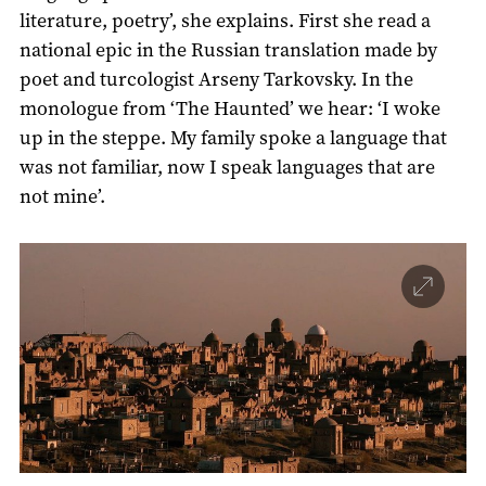
literature, poetry’, she explains. First she read a
national epic in the Russian translation made by
poet and turcologist Arseny Tarkovsky. In the
monologue from ‘The Haunted’ we hear: ‘I woke
up in the steppe. My family spoke a language that
was not familiar, now I speak languages that are
not mine’.