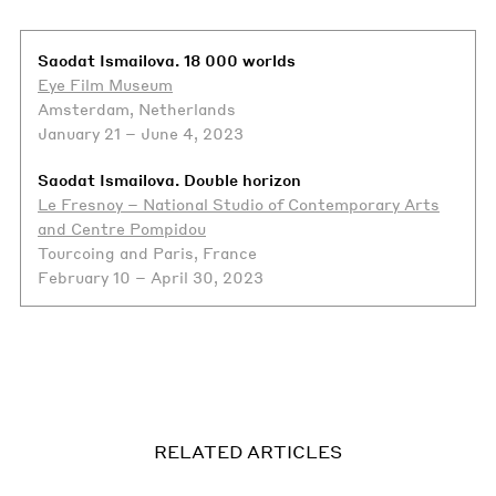
Saodat Ismailova. 18 000 worlds
Eye Film Museum
Amsterdam, Netherlands
January 21 – June 4, 2023
Saodat Ismailova. Double horizon
Le Fresnoy – National Studio of Contemporary Arts
and Centre Pompidou
Tourcoing and Paris, France
February 10 – April 30, 2023
RELATED ARTICLES