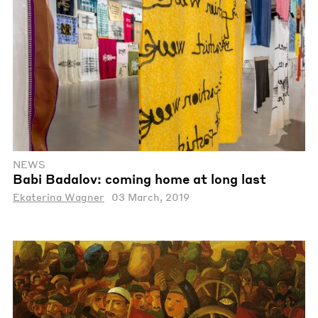
NEWS
Babi Badalov: coming home at long last
Ekaterina Wagner
03 March, 2019