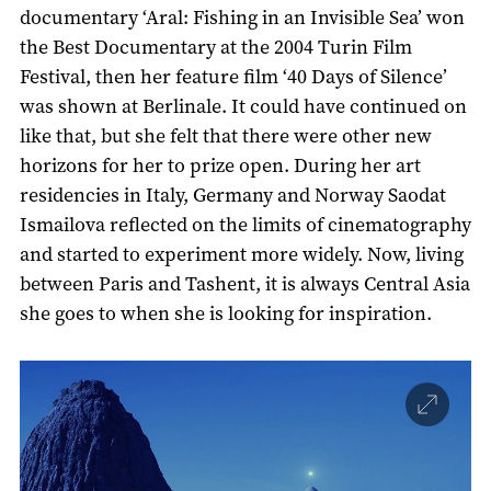
documentary ‘Aral: Fishing in an Invisible Sea’ won
the Best Documentary at the 2004 Turin Film
Festival, then her feature film ‘40 Days of Silence’
was shown at Berlinale. It could have continued on
like that, but she felt that there were other new
horizons for her to prize open. During her art
residencies in Italy, Germany and Norway Saodat
Ismailova reflected on the limits of cinematography
and started to experiment more widely. Now, living
between Paris and Tashent, it is always Central Asia
she goes to when she is looking for inspiration.