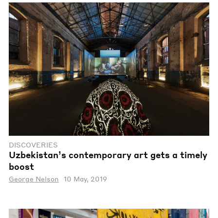
DISCOVERIES
Uzbekistan’s contemporary art gets a timely
boost
George Nelson
10 May, 2019