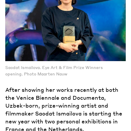
Saodat Ismailova. Eye Art & Film Prize Winners
opening. Photo Maarten Nauw
After showing her works recently at both
the Venice Biennale and Documenta,
Uzbek-born, prize-winning artist and
filmmaker Saodat Ismailova is starting the
new year with two personal exhibitions in
France and the Netherlands.