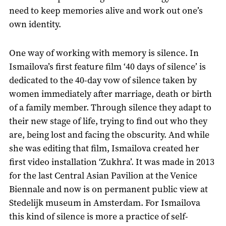
need to keep memories alive and work out one’s
own identity.
One way of working with memory is silence. In
Ismailova’s first feature film ‘40 days of silence’ is
dedicated to the 40-day vow of silence taken by
women immediately after marriage, death or birth
of a family member. Through silence they adapt to
their new stage of life, trying to find out who they
are, being lost and facing the obscurity. And while
she was editing that film, Ismailova created her
first video installation ‘Zukhra’. It was made in 2013
for the last Central Asian Pavilion at the Venice
Biennale and now is on permanent public view at
Stedelijk museum in Amsterdam. For Ismailova
this kind of silence is more a practice of self-