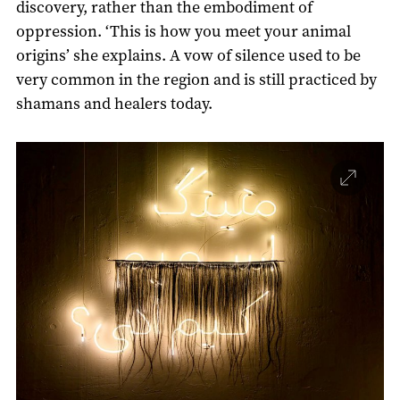
discovery, rather than the embodiment of
oppression. ‘This is how you meet your animal
origins’ she explains. A vow of silence used to be
very common in the region and is still practiced by
shamans and healers today.