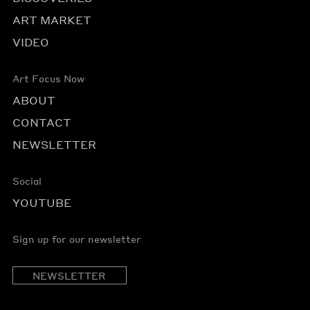
ART MARKET
VIDEO
Art Focus Now
ABOUT
CONTACT
NEWSLETTER
Social
YOUTUBE
Sign up for our newsletter
NEWSLETTER