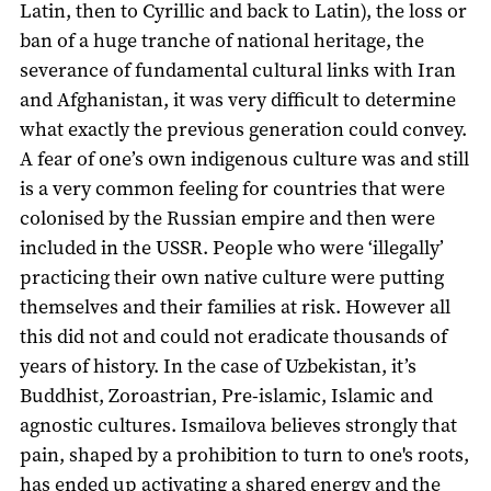
Latin, then to Cyrillic and back to Latin), the loss or
ban of a huge tranche of national heritage, the
severance of fundamental cultural links with Iran
and Afghanistan, it was very difficult to determine
what exactly the previous generation could convey.
A fear of one’s own indigenous culture was and still
is a very common feeling for countries that were
colonised by the Russian empire and then were
included in the USSR. People who were ‘illegally’
practicing their own native culture were putting
themselves and their families at risk. However all
this did not and could not eradicate thousands of
years of history. In the case of Uzbekistan, it’s
Buddhist, Zoroastrian, Pre-islamic, Islamic and
agnostic cultures. Ismailova believes strongly that
pain, shaped by a prohibition to turn to one's roots,
has ended up activating a shared energy and the