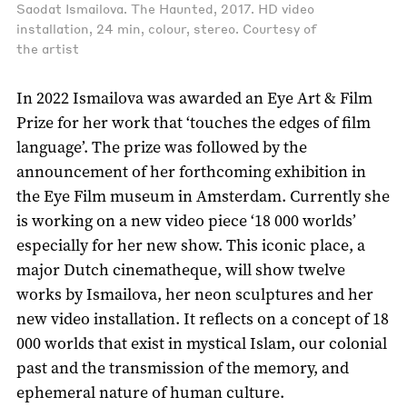
Saodat Ismailova. The Haunted, 2017. HD video
installation, 24 min, colour, stereo. Courtesy of
the artist
In 2022 Ismailova was awarded an Eye Art & Film
Prize for her work that ‘touches the edges of film
language’. The prize was followed by the
announcement of her forthcoming exhibition in
the Eye Film museum in Amsterdam. Currently she
is working on a new video piece ‘18 000 worlds’
especially for her new show. This iconic place, a
major Dutch cinematheque, will show twelve
works by Ismailova, her neon sculptures and her
new video installation. It reflects on a concept of 18
000 worlds that exist in mystical Islam, our colonial
past and the transmission of the memory, and
ephemeral nature of human culture.