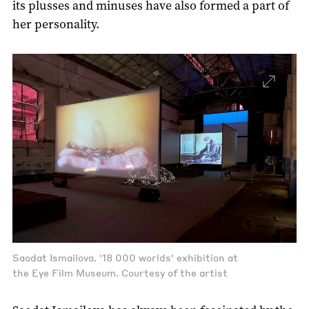
its plusses and minuses have also formed a part of
her personality.
Saodat Ismailova. '18 000 worlds' exhibition at
the Eye Film Museum. Courtesy of the artist