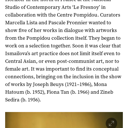
Studio of Contemporary Arts ‘Le Fresnoy’ in
collaboration with the Centre Pompidou. Curators
Marcella Lista and Pascale Pronnier wanted to
show five of her works in dialogue with artworks
from the Pompidou collection itself. They began to
work on a selection together. Soon it was clear that
Ismailova’s art practice does not limit itself even to
Central Asian, or even post-communist art, nor to
female art. It was important to find its conceptual
connections, bringing on the inclusion in the show
of works by Joseph Beuys (1921–1986), Mona
Hatoum (b. 1952), Fiona Tan (b. 1966) and Zineb
Sedira (b. 1956).