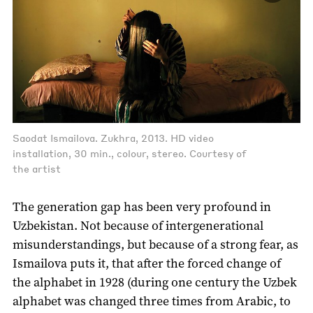
Saodat Ismailova. Zukhra, 2013. HD video
installation, 30 min., colour, stereo. Courtesy of
the artist
The generation gap has been very profound in
Uzbekistan. Not because of intergenerational
misunderstandings, but because of a strong fear, as
Ismailova puts it, that after the forced change of
the alphabet in 1928 (during one century the Uzbek
alphabet was changed three times from Arabic, to