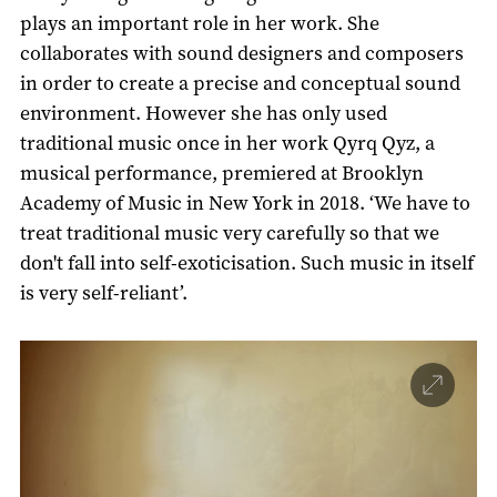
plays an important role in her work. She
collaborates with sound designers and composers
in order to create a precise and conceptual sound
environment. However she has only used
traditional music once in her work Qyrq Qyz, a
musical performance, premiered at Brooklyn
Academy of Music in New York in 2018. ‘We have to
treat traditional music very carefully so that we
don't fall into self-exoticisation. Such music in itself
is very self-reliant’.