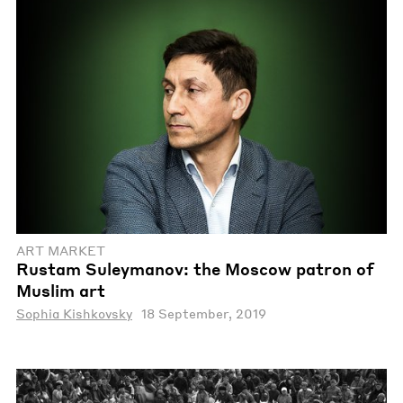
ART MARKET
Rustam Suleymanov: the Moscow patron of
Muslim art
Sophia Kishkovsky
18 September, 2019