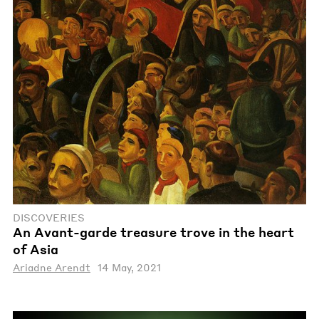
DISCOVERIES
An Avant-garde treasure trove in the heart
of Asia
Ariadne Arendt
14 May, 2021