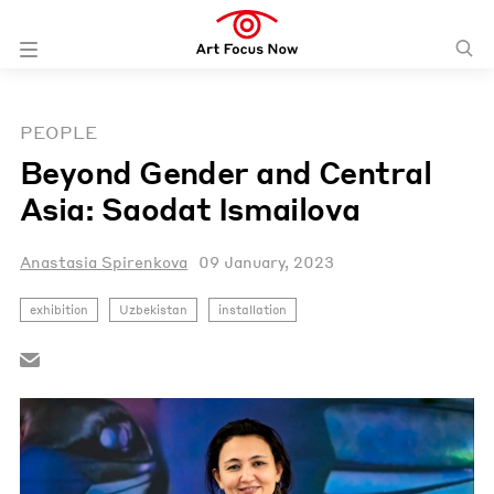
PEOPLE
Beyond Gender and Central
Asia: Saodat Ismailova
Anastasia Spirenkova
09 January, 2023
exhibition
Uzbekistan
installation