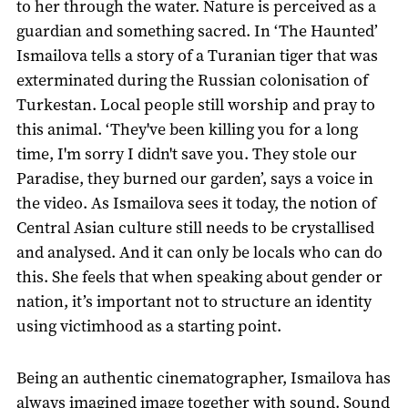
to her through the water. Nature is perceived as a
guardian and something sacred. In ‘The Haunted’
Ismailova tells a story of a Turanian tiger that was
exterminated during the Russian colonisation of
Turkestan. Local people still worship and pray to
this animal. ‘They've been killing you for a long
time, I'm sorry I didn't save you. They stole our
Paradise, they burned our garden’, says a voice in
the video. As Ismailova sees it today, the notion of
Central Asian culture still needs to be crystallised
and analysed. And it can only be locals who can do
this. She feels that when speaking about gender or
nation, it’s important not to structure an identity
using victimhood as a starting point.
Being an authentic cinematographer, Ismailova has
always imagined image together with sound. Sound