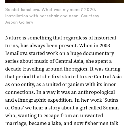
Saodat Ismailova. What was my name? 2020.
Installation with horsehair and neon. Courtesy
Aspan Gallery
Nature is something that regardless of historical
turns, has always been present. When in 2003
Ismailova started work on a huge documentary
series about music of Central Asia, she spent a
decade travelling around the region. It was during
that period that she first started to see Central Asia
as one entity, as a united organism with its inner
connections. In a way it was an anthropological
and ethnographic expedition. In her work ‘Stains
of Oxus’ we hear a story about a girl called Soman
who, wanting to escape from an unwanted
marriage, became a lake, and now fishermen talk