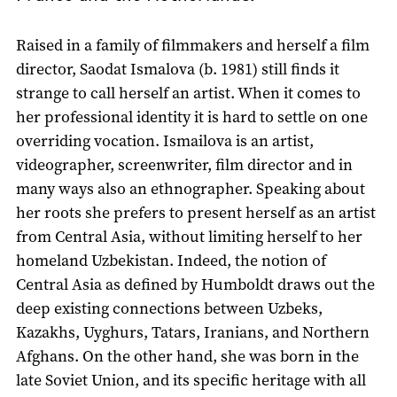
Raised in a family of filmmakers and herself a film
director, Saodat Ismalova (b. 1981) still finds it
strange to call herself an artist. When it comes to
her professional identity it is hard to settle on one
overriding vocation. Ismailova is an artist,
videographer, screenwriter, film director and in
many ways also an ethnographer. Speaking about
her roots she prefers to present herself as an artist
from Central Asia, without limiting herself to her
homeland Uzbekistan. Indeed, the notion of
Central Asia as defined by Humboldt draws out the
deep existing connections between Uzbeks,
Kazakhs, Uyghurs, Tatars, Iranians, and Northern
Afghans. On the other hand, she was born in the
late Soviet Union, and its specific heritage with all