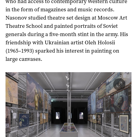
who had access to contemporary Western culture
in the form of magazines and music records.
Nasonov studied theatre set design at Moscow Art
Theatre School and painted portraits of Soviet
generals during a five-month stint in the army. His
friendship with Ukrainian artist Oleh Holosii
(1965–1993) sparked his interest in painting on
large canvases.