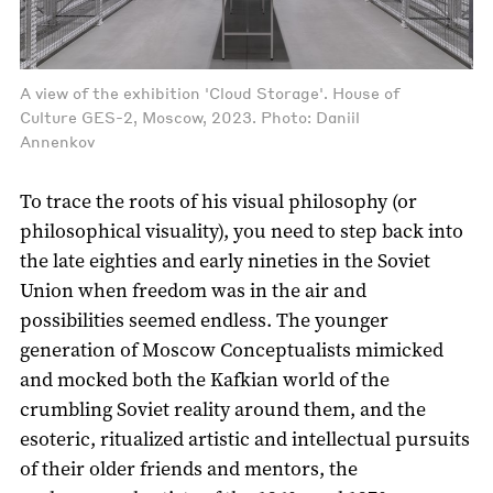
A view of the exhibition 'Cloud Storage'. House of
Culture GES-2, Moscow, 2023. Photo: Daniil
Annenkov
To trace the roots of his visual philosophy (or
philosophical visuality), you need to step back into
the late eighties and early nineties in the Soviet
Union when freedom was in the air and
possibilities seemed endless. The younger
generation of Moscow Conceptualists mimicked
and mocked both the Kafkian world of the
crumbling Soviet reality around them, and the
esoteric, ritualized artistic and intellectual pursuits
of their older friends and mentors, the