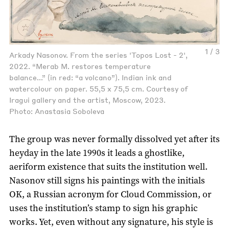
1 / 3
Arkady Nasonov. From the series 'Topos Lost - 2',
2022. “Merab M. restores temperature
balance...” (in red: “a volcano”). Indian ink and
watercolour on paper. 55,5 x 75,5 cm. Courtesy of
Iragui gallery and the artist, Moscow, 2023.
Photo: Anastasia Soboleva
The group was never formally dissolved yet after its
heyday in the late 1990s it leads a ghostlike,
aeriform existence that suits the institution well.
Nasonov still signs his paintings with the initials
OK, a Russian acronym for Cloud Commission, or
uses the institution’s stamp to sign his graphic
works. Yet, even without any signature, his style is