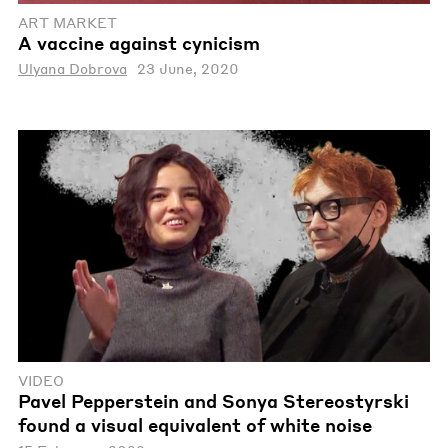
ART MARKET
A vaccine against cynicism
Ulyana Dobrova
23 June, 2020
VIDEO
Pavel Pepperstein and Sonya Stereostyrski
found a visual equivalent of white noise