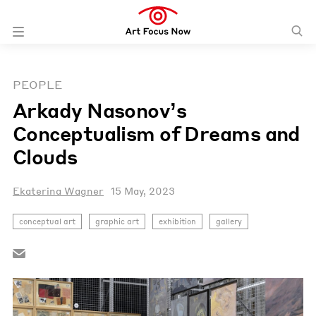
PEOPLE
Arkady Nasonov’s
Conceptualism of Dreams and
Clouds
Ekaterina Wagner
15 May, 2023
conceptual art
graphic art
exhibition
gallery