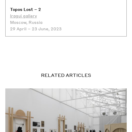
Topos Lost – 2
Iragui gallery
Moscow, Russia
29 April – 23 June, 2023
RELATED ARTICLES