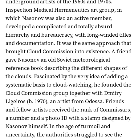
underground artists of the 1960s and 1970s.
Inspection Medical Hermeneutics art group, in
which Nasonov was also an active member,
developed a complicated and totally absurd
hierarchy and bureaucracy, with long-winded titles
and documentation. It was the same approach that
brought Cloud Commission into existence. A friend
gave Nasonov an old Soviet meteorological
reference book describing the different shapes of
the clouds. Fascinated by the very idea of adding a
systematic basis to cloud-watching, he founded the
Cloud Commission group together with Dmitry
Ligeiros (b. 1970), an artist from Odessa. Friends
and fellow artists received the rank of Commissars,
a number and a photo ID with a stamp designed by
Nasonov himself. In the age of turmoil and
uncertainty, the authorities struggled to see the