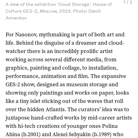
1 / 2
A view of the exhibition 'Cloud Storage'. House of
Culture GES-2, Moscow, 2023. Photo: Daniil
Annenkov
For Nasonov, mythmaking is part of both art and
life. Behind the disguise of a dreamer and cloud-
watcher there is an incredibly prolific artist
working across several different media, from
graphics, painting and collage, to installation,
performance, animation and film. The expansive
GES-2 show, designed as museum storage and
showing only paintings and works on paper, looks
like a tiny islet sticking out of the waves that roll
over the hidden Atlantis. The curators’ idea was to
juxtapose hand-crafted works by mid-career artists
with hi-tech creations of younger ones Polina
Abina (b.2001) and Alexei Sebyakin (b.1989) who