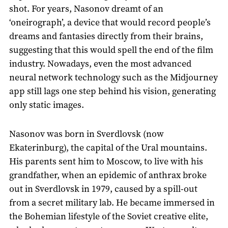
shot. For years, Nasonov dreamt of an
‘oneirograph’, a device that would record people’s
dreams and fantasies directly from their brains,
suggesting that this would spell the end of the film
industry. Nowadays, even the most advanced
neural network technology such as the Midjourney
app still lags one step behind his vision, generating
only static images.
Nasonov was born in Sverdlovsk (now
Ekaterinburg), the capital of the Ural mountains.
His parents sent him to Moscow, to live with his
grandfather, when an epidemic of anthrax broke
out in Sverdlovsk in 1979, caused by a spill-out
from a secret military lab. He became immersed in
the Bohemian lifestyle of the Soviet creative elite,