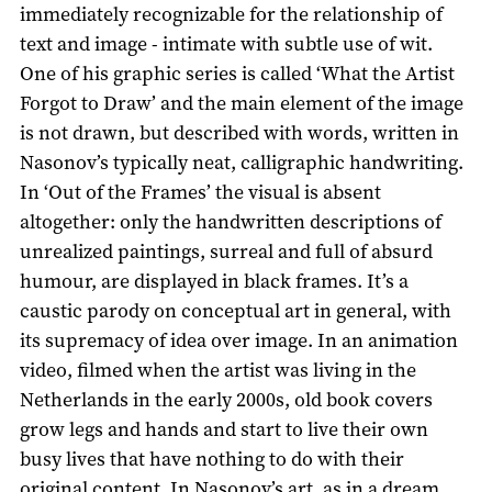
immediately recognizable for the relationship of
text and image - intimate with subtle use of wit.
One of his graphic series is called ‘What the Artist
Forgot to Draw’ and the main element of the image
is not drawn, but described with words, written in
Nasonov’s typically neat, calligraphic handwriting.
In ‘Out of the Frames’ the visual is absent
altogether: only the handwritten descriptions of
unrealized paintings, surreal and full of absurd
humour, are displayed in black frames. It’s a
caustic parody on conceptual art in general, with
its supremacy of idea over image. In an animation
video, filmed when the artist was living in the
Netherlands in the early 2000s, old book covers
grow legs and hands and start to live their own
busy lives that have nothing to do with their
original content. In Nasonov’s art, as in a dream,