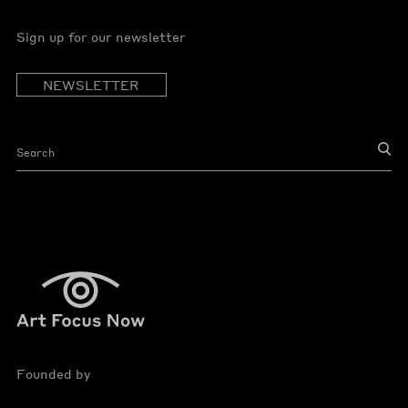
Sign up for our newsletter
NEWSLETTER
Founded by