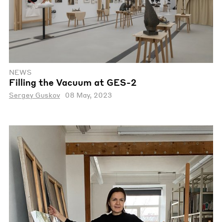
NEWS
Filling the Vacuum at GES-2
Sergey Guskov
08 May, 2023