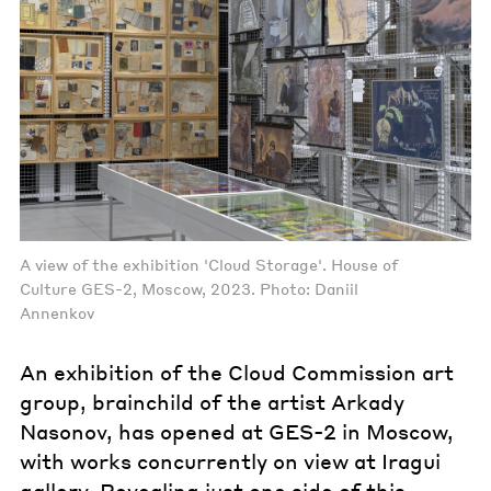
A view of the exhibition 'Cloud Storage'. House of
Culture GES-2, Moscow, 2023. Photo: Daniil
Annenkov
An exhibition of the Cloud Commission art
group, brainchild of the artist Arkady
Nasonov, has opened at GES-2 in Moscow,
with works concurrently on view at Iragui
gallery. Revealing just one side of this