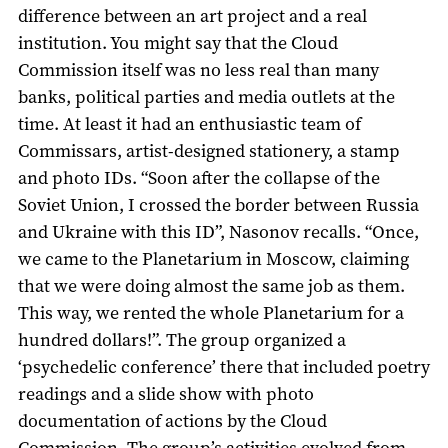
difference between an art project and a real
institution. You might say that the Cloud
Commission itself was no less real than many
banks, political parties and media outlets at the
time. At least it had an enthusiastic team of
Commissars, artist-designed stationery, a stamp
and photo IDs. “Soon after the collapse of the
Soviet Union, I crossed the border between Russia
and Ukraine with this ID”, Nasonov recalls. “Once,
we came to the Planetarium in Moscow, claiming
that we were doing almost the same job as them.
This way, we rented the whole Planetarium for a
hundred dollars!”. The group organized a
‘psychedelic conference’ there that included poetry
readings and a slide show with photo
documentation of actions by the Cloud
Commission. The group’s activities evolved from