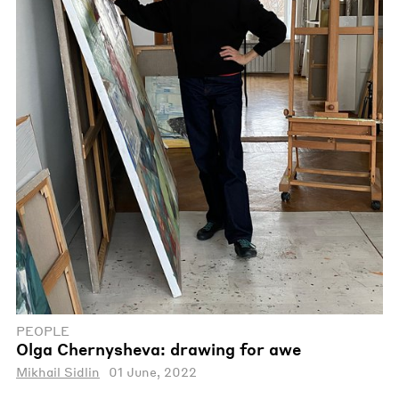
PEOPLE
Olga Chernysheva: drawing for awe
Mikhail Sidlin
01 June, 2022