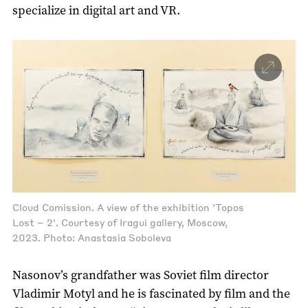
specialize in digital art and VR.
Cloud Comission. A view of the exhibition 'Topos
Lost – 2'. Courtesy of Iragui gallery, Moscow,
2023. Photo: Anastasia Soboleva
Nasonov’s grandfather was Soviet film director
Vladimir Motyl and he is fascinated by film and the