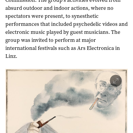
absurd outdoor and indoor actions, where no
spectators were present, to synesthetic
performances that included psychedelic videos and
electronic music played by guest musicians. The
group was invited to perform at major
international festivals such as Ars Electronica in
Linz.