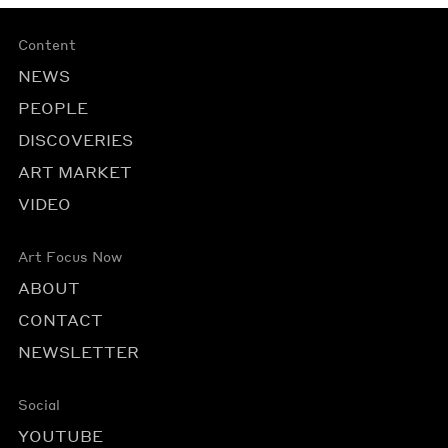
Content
NEWS
PEOPLE
DISCOVERIES
ART MARKET
VIDEO
Art Focus Now
ABOUT
CONTACT
NEWSLETTER
Social
YOUTUBE