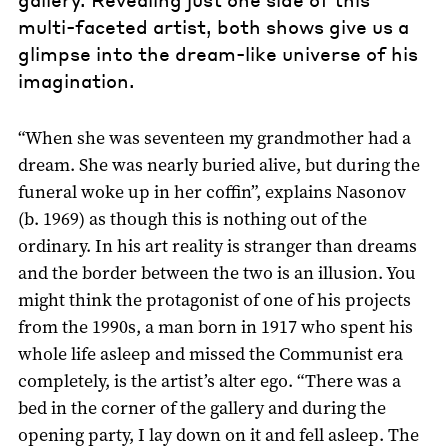
multi-faceted artist, both shows give us a
glimpse into the dream-like universe of his
imagination.
“When she was seventeen my grandmother had a
dream. She was nearly buried alive, but during the
funeral woke up in her coffin”, explains Nasonov
(b. 1969) as though this is nothing out of the
ordinary. In his art reality is stranger than dreams
and the border between the two is an illusion. You
might think the protagonist of one of his projects
from the 1990s, a man born in 1917 who spent his
whole life asleep and missed the Communist era
completely, is the artist’s alter ego. “There was a
bed in the corner of the gallery and during the
opening party, I lay down on it and fell asleep. The