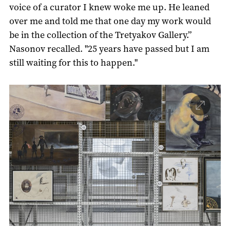
voice of a curator I knew woke me up. He leaned
over me and told me that one day my work would
be in the collection of the Tretyakov Gallery.”
Nasonov recalled. "25 years have passed but I am
still waiting for this to happen."