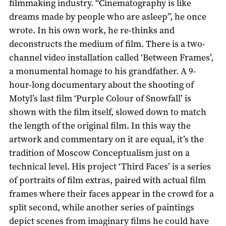
filmmaking industry. “Cinematography is like
dreams made by people who are asleep”, he once
wrote. In his own work, he re-thinks and
deconstructs the medium of film. There is a two-
channel video installation called ‘Between Frames’,
a monumental homage to his grandfather. A 9-
hour-long documentary about the shooting of
Motyl’s last film ‘Purple Сolour of Snowfall’ is
shown with the film itself, slowed down to match
the length of the original film. In this way the
artwork and commentary on it are equal, it’s the
tradition of Moscow Conceptualism just on a
technical level. His project ‘Third Faces’ is a series
of portraits of film extras, paired with actual film
frames where their faces appear in the crowd for a
split second, while another series of paintings
depict scenes from imaginary films he could have