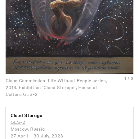
1 / 3
Cloud Commission. Life Without People series,
2013. Exhibition 'Cloud Storage', House of
Culture GES-2
Cloud Storage
GES-2
Moscow, Russia
27 April – 30 July, 2023