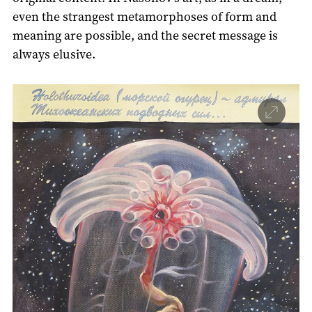
even the strangest metamorphoses of form and
meaning are possible, and the secret message is
always elusive.