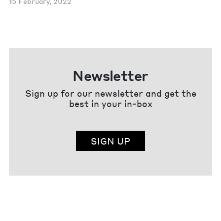
15 February, 2022
Newsletter
Sign up for our newsletter and get the
best in your in-box
SIGN UP