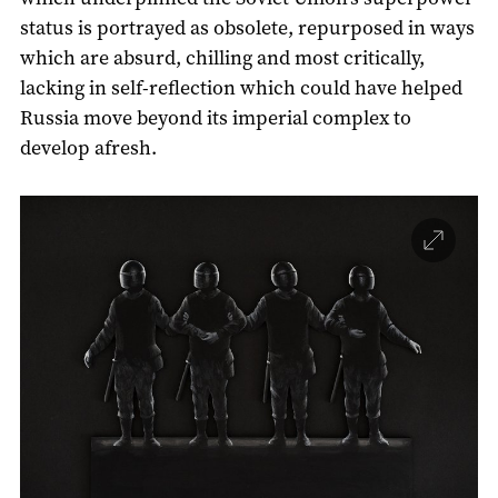
status is portrayed as obsolete, repurposed in ways
which are absurd, chilling and most critically,
lacking in self-reflection which could have helped
Russia move beyond its imperial complex to
develop afresh.