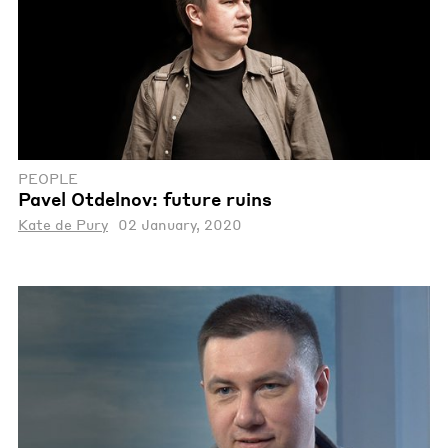
PEOPLE
Pavel Otdelnov: future ruins
Kate de Pury
02 January, 2020