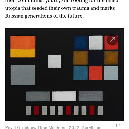
their communist youth, still rooting for the failed
utopia that seeded their own trauma and marks
Russian generations of the future.
1 / 2
Pavel Otdelnov. Time Machime, 2022. Acrylic on