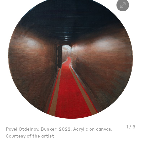
1 / 3
Pavel Otdelnov. Bunker, 2022. Acrylic on canvas.
Courtesy of the artist