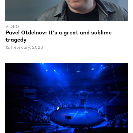
VIDEO
Pavel Otdelnov: It's a great and sublime
tragedy
12 February, 2020