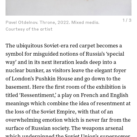
1 / 3
Pavel Otdelnov. Throne, 2022. Mixed media.
Courtesy of the artist
The ubiquitous Soviet-era red carpet becomes a
symbol for misguided notions of Russia’s ‘special
way’ and in its next iteration leads deep into a
nuclear bunker, as visitors leave the elegant foyer
of London’s Pushkin House and go down to the
basement. Here the first room of the exhibition is
titled ‘Ressentiment,’ a play on French and English
meanings which combine the idea of resentment at
the loss of the Soviet Empire, with that of an
overwhelming emotion which is never far from the
surface of Russian society. The weapons arsenal
which underpinned the Soviet Union’s superpower