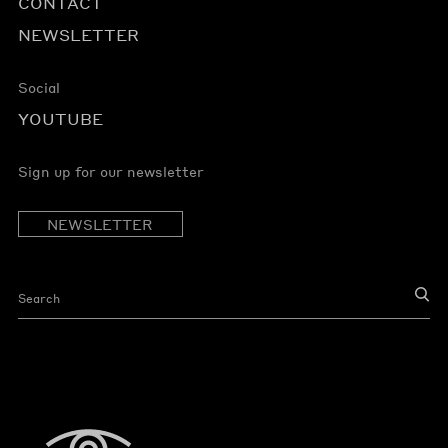
CONTACT
NEWSLETTER
Social
YOUTUBE
Sign up for our newsletter
NEWSLETTER