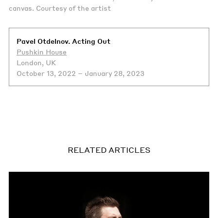
canvas. Courtesy of the artist
Pavel Otdelnov. Acting Out
Pushkin House
London, UK
October 13, 2022 – January 28, 2023
RELATED ARTICLES