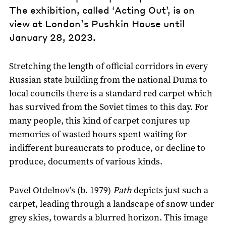
The exhibition, called ‘Acting Out’, is on
view at London’s Pushkin House until
January 28, 2023.
Stretching the length of official corridors in every
Russian state building from the national Duma to
local councils there is a standard red carpet which
has survived from the Soviet times to this day. For
many people, this kind of carpet conjures up
memories of wasted hours spent waiting for
indifferent bureaucrats to produce, or decline to
produce, documents of various kinds.
Pavel Otdelnov’s (b. 1979)
Path
depicts just such a
carpet, leading through a landscape of snow under
grey skies, towards a blurred horizon. This image