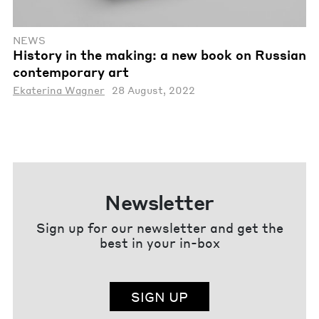
NEWS
History in the making: a new book on Russian
contemporary art
Ekaterina Wagner
28 August, 2022
Newsletter
Sign up for our newsletter and get the
best in your in-box
SIGN UP