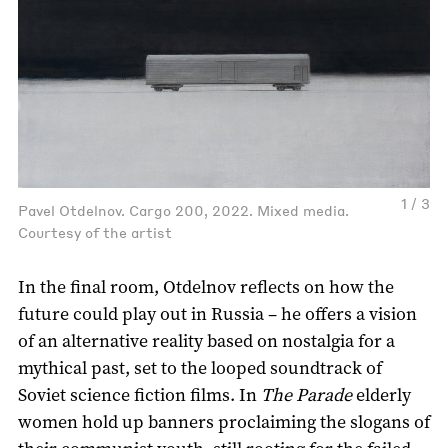
1 / 3
Pavel Otdelnov. Cargo 200, 2022. Mixed media.
Courtesy of the artist
In the final room, Otdelnov reflects on how the
future could play out in Russia – he offers a vision
of an alternative reality based on nostalgia for a
mythical past, set to the looped soundtrack of
Soviet science fiction films. In
The Parade
elderly
women hold up banners proclaiming the slogans of