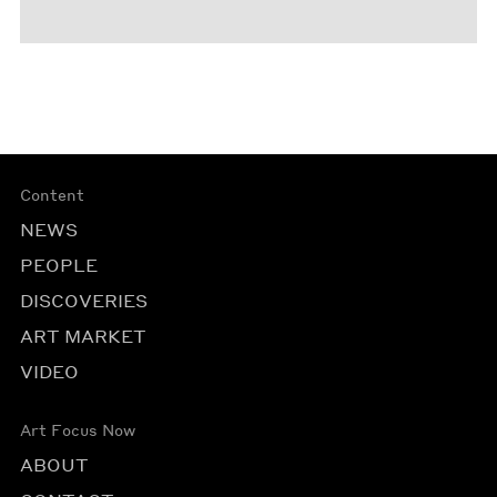
Content
NEWS
PEOPLE
DISCOVERIES
ART MARKET
VIDEO
Art Focus Now
ABOUT