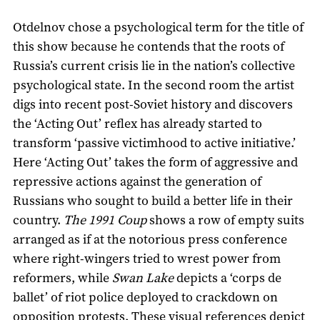
Otdelnov chose a psychological term for the title of
this show because he contends that the roots of
Russia’s current crisis lie in the nation’s collective
psychological state. In the second room the artist
digs into recent post-Soviet history and discovers
the ‘Acting Out’ reflex has already started to
transform ‘passive victimhood to active initiative.’
Here ‘Acting Out’ takes the form of aggressive and
repressive actions against the generation of
Russians who sought to build a better life in their
country.
The 1991 Coup
shows a row of empty suits
arranged as if at the notorious press conference
where right-wingers tried to wrest power from
reformers, while
Swan Lake
depicts a ‘corps de
ballet’ of riot police deployed to crackdown on
opposition protests. These visual references depict