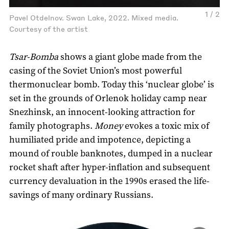
1 / 2
Pavel Otdelnov. Swan Lake, 2022. Mixed media.
Courtesy of the artist
Tsar-Bomba
shows a giant globe made from the
casing of the Soviet Union’s most powerful
thermonuclear bomb. Today this ‘nuclear globe’ is
set in the grounds of Orlenok holiday camp near
Snezhinsk, an innocent-looking attraction for
family photographs.
Money
evokes a toxic mix of
humiliated pride and impotence, depicting a
mound of rouble banknotes, dumped in a nuclear
rocket shaft after hyper-inflation and subsequent
currency devaluation in the 1990s erased the life-
savings of many ordinary Russians.