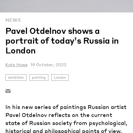
NEWS
Pavel Otdelnov shows a
portrait of today’s Russia in
London
Kate Howe
19 October, 2022
exhibition
painting
London
In his new series of paintings Russian artist
Pavel Otdelnov reflects on the current
state of Russian society from psychological,
historical and philosophical points of view.