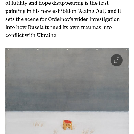
of futility and hope disappearing is the first
painting in his new exhibition ‘Acting Out,’ and it
sets the scene for Otdelnov’s wider investigation
into how Russia turned its own traumas into
conflict with Ukraine.