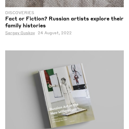
DISCOVERIES
Fact or Fiction? Russian artists explore their
family histories
Sergey Guskov
24 August, 2022