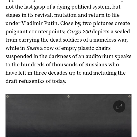
not the last gasp of a dying political system, but
stages in its revival, mutation and return to life
under Vladimir Putin. Close by, two pictures create
poignant counterpoints;
Cargo 200
depicts a sealed
train carrying the dead soldiers of a nameless war,
while in
Seats
a row of empty plastic chairs
suspended in the darkness of an auditorium speaks
to the hundreds of thousands of Russians who
have left in three decades up to and including the
draft refuseniks of today.