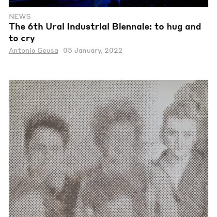
NEWS
The 6th Ural Industrial Biennale: tо hug and
to cry
Antonio Geusa
05 January, 2022