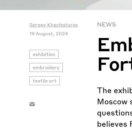
NEWS
Sergey Khachaturov
19 August, 2024
Emb
exhibition
For
embroidery
textile art
The exhib
Moscow sh
questions
believes 