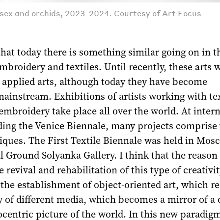
, sex and orchids, 2023-2024. Courtesy of Art Focus
that today there is something similar going on in th
mbroidery and textiles. Until recently, these arts 
s applied arts, although today they have become
ainstream. Exhibitions of artists working with tex
mbroidery take place all over the world. At intern
ding the Venice Biennale, many projects comprise 
iques. The First Textile Biennale was held in Mos
 Ground Solyanka Gallery. I think that the reason
revival and rehabilitation of this type of creativit
the establishment of object-oriented art, which r
of different media, which becomes a mirror of a d
entric picture of the world. In this new paradigm,