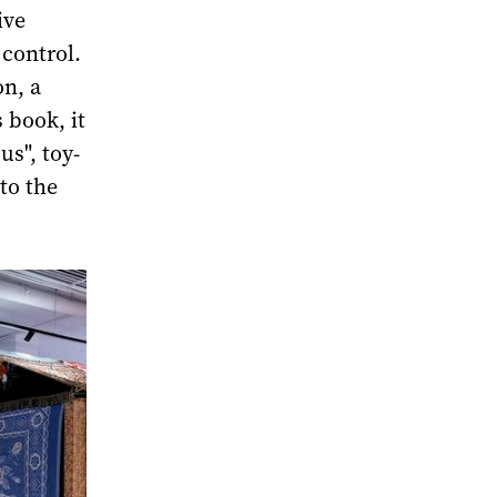
ive
control.
on, a
s book, it
us", toy-
 to the