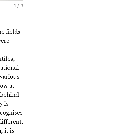
1 / 3
Threads. Exhibition view. Moscow, 2024. Co
Foundation
e fields
were
tiles,
ational
various
cow at
 behind
y is
ecognises
ifferent,
 it is