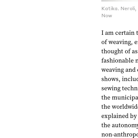
Katika. Neroli
Now
I am certain 
of weaving, e
thought of a
fashionable m
weaving and e
shows, inclu
sewing techn
the municipal
the worldwide 
explained by 
the autonomy 
non-anthropoc