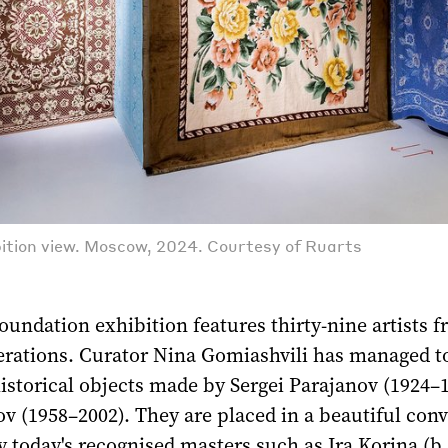
ition view. Moscow, 2024. Courtesy of Ruarts
undation exhibition features thirty-nine artists 
nerations. Curator Nina Gomiashvili has managed t
istorical objects made by Sergei Parajanov (1924–
 (1958–2002). They are placed in a beautiful conv
 today's recognised masters such as Ira Korina (b.