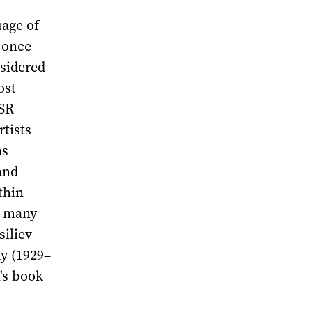
uage of
 once
nsidered
ost
SSR
tists
as
and
thin
n many
siliev
y (1929–
n's book