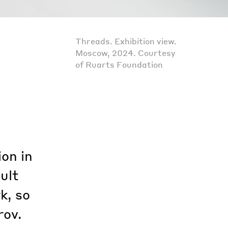
Threads. Exhibition view.
Moscow, 2024. Courtesy
of Ruarts Foundation
on in
ult
k, so
rov.