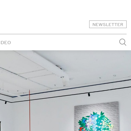
NEWSLETTER
IDEO