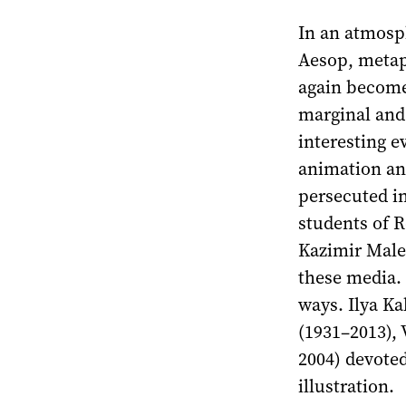
In an atmosph
Aesop, metap
again become 
marginal and
interesting e
animation and
persecuted in
students of 
Kazimir Male
these media.
ways. Ilya Ka
(1931–2013), 
2004) devoted
illustration.