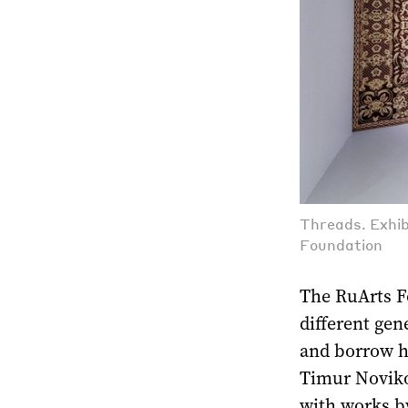
Threads. Exhib
Foundation
The RuArts Fo
different ge
and borrow h
Timur Novikov
with works by