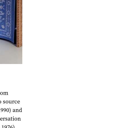
from
o source
1990) and
ersation
 1976),