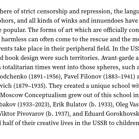
ere of strict censorship and repression, the lang
hors, and all kinds of winks and innuendoes have
popular. The forms of art which are officially co
 harmless can often come to the rescue and the m
vents take place in their peripheral field. In the U
 book design were such territories. Avant-garde ar
 totalitarian times went into those spheres, such 
Rodchenko (1891–1956), Pavel Filonov (1883–1941) 
vich (1879–1935). They created a unique school wi
 Moscow Conceptualism grew out of this school i
bakov (1933–2023), Erik Bulatov (b. 1933), Oleg Vas
Viktor Pivovarov (b. 1937), and Eduard Gorokhovsk
 half of their creative lives in the USSR to childre