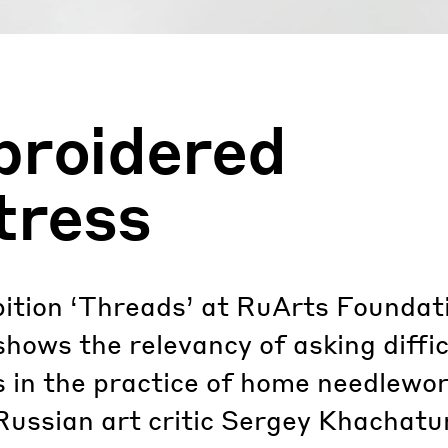
roidered
tress
ition ‘Threads’ at RuArts Foundati
ows the relevancy of asking diffic
 in the practice of home needlewor
Russian art critic Sergey Khachatu