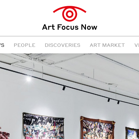
WS
PEOPLE
DISCOVERIES
ART MARKET
V