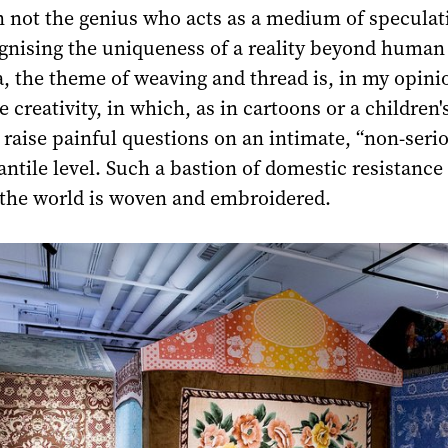
n not the genius who acts as a medium of speculat
gnising the uniqueness of a reality beyond human 
, the theme of weaving and thread is, in my opini
e creativity, in which, as in cartoons or a children'
o raise painful questions on an intimate, “non-serio
fantile level. Such a bastion of domestic resistance
the world is woven and embroidered.