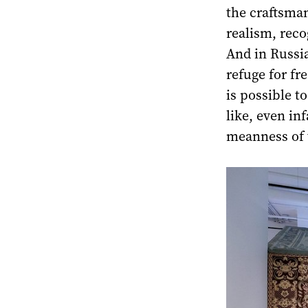
the craftsma
realism, reco
And in Russia
refuge for fre
is possible t
like, even in
meanness of 