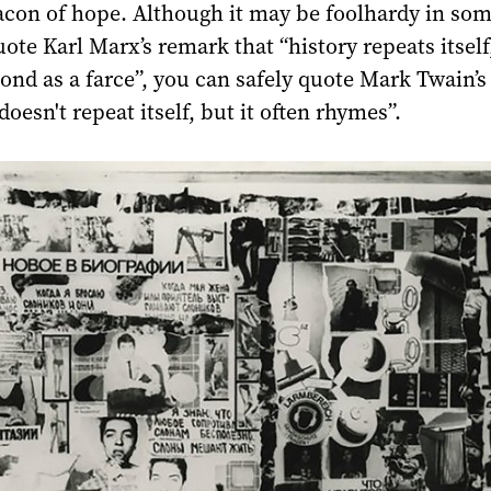
con of hope. Although it may be foolhardy in som
ote Karl Marx’s remark that “history repeats itself,
cond as a farce”, you can safely quote Mark Twain’s
doesn't repeat itself, but it often rhymes”.