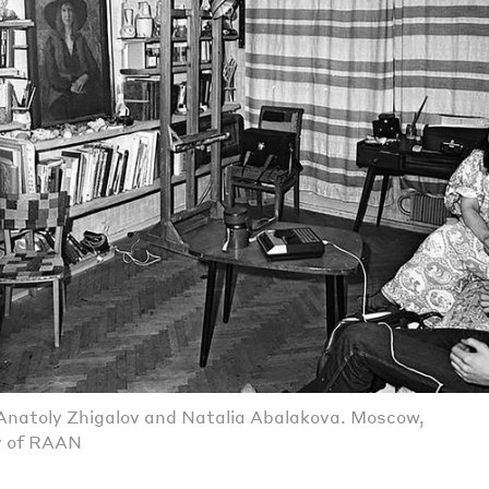
natoly Zhigalov and Natalia Abalakova. Moscow,
y of RAAN