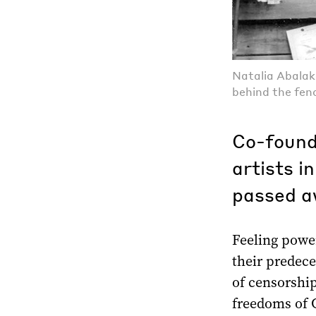
Natalia Abalak
behind the fen
Co-found
artists 
passed a
Feeling power
their predec
of censorship
freedoms of G