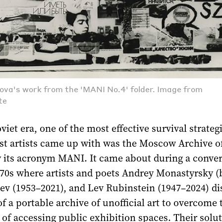
ova's work from the 'MANI No.4' folder. Image from
te
viet era, one of the most effective survival strateg
t artists came up with was the Moscow Archive 
 its acronym MANI. It came about during a conver
70s where artists and poets Andrey Monastyrsky (b
eev (1953–2021), and Lev Rubinstein (1947–2024) d
of a portable archive of unofficial art to overcome 
 of accessing public exhibition spaces. Their solu