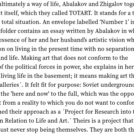
ltimately a way of life, Abalakov and Zhigalov tog
t itself, which they called TOTART. It stands for a 
 total situation. An envelope labelled ‘Number 1’ i
folder contains an essay written by Abalakov in w
essence of her and her husband’s artistic vision wh
ion on living in the present time with no separatio
nd life. Making art that does not conform to the
f the political forces in power, she explains in her 
 living life in the basement; it means making art t
alleries´. It felt fit for purpose: Soviet underground
n the 'here and now' to the full, which was the oppo
 from a reality to which you do not want to confo
d their approach as a ´Project for Research into 
n Relation to Life and Art.´ Theirs is a project tha
must never stop being themselves. They are both t