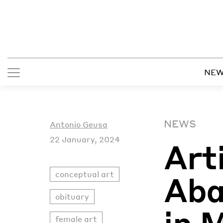
NE
NEWS
Antonio Geusa
22 January, 2024
Art
conceptual art
Aba
obituary
in 
female art