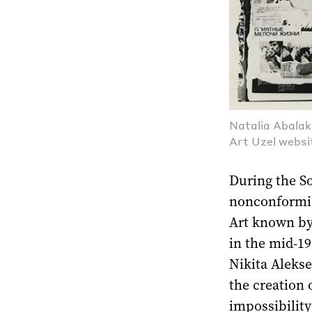
Natalia Abalak
Art Uzel websi
During the So
nonconformis
Art known by
in the mid-19
Nikita Aleks
the creation 
impossibility