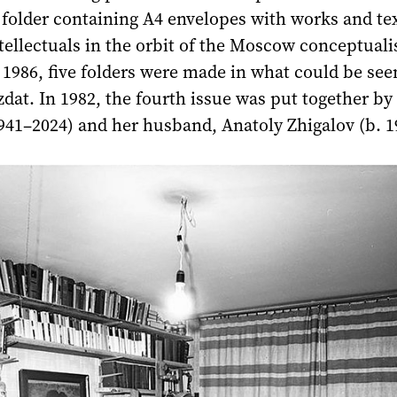
 folder containing A4 envelopes with works and te
ntellectuals in the orbit of the Moscow conceptuali
1986, five folders were made in what could be see
dat. In 1982, the fourth issue was put together by
941–2024) and her husband, Anatoly Zhigalov (b. 1