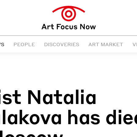
WS
PEOPLE
DISCOVERIES
ART MARKET
V
ist Natalia
lakova has die
Moscow