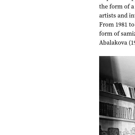
the form of a
artists and i
From 1981 to 
form of samiz
Abalakova (1