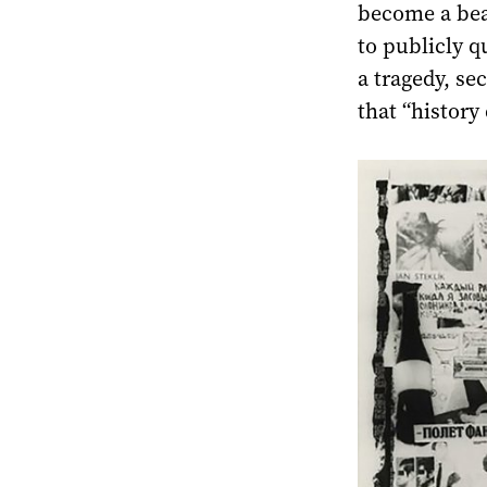
become a bea
to publicly qu
a tragedy, se
that “history 