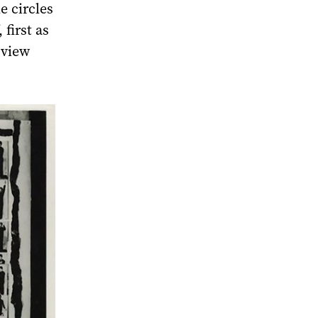
e circles
 first as
 view