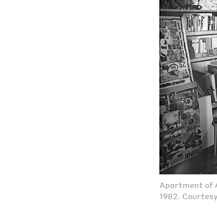
Apartment of A
1982. Courtes