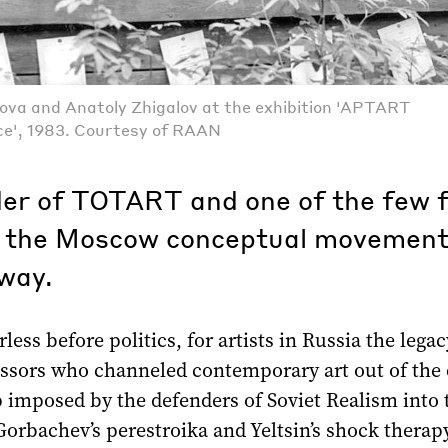
ova and Anatoly Zhigalov at the exhibition 'APTART
ce', 1983. Courtesy of RAAN
er of TOTART and one of the few 
in the Moscow conceptual movement
way.
less before politics, for artists in Russia the legac
essors who channeled contemporary art out of the
 imposed by the defenders of Soviet Realism into 
orbachev’s perestroika and Yeltsin’s shock therap