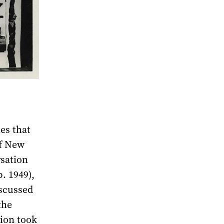
ies that
of New
sation
. 1949),
iscussed
the
tion took