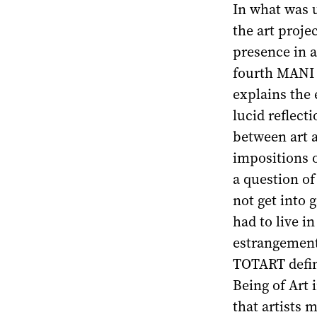
In what was u
the art projec
presence in a
fourth MANI 
explains the 
lucid reflect
between art a
impositions o
a question of
not get into g
had to live i
estrangement
TOTART define
Being of Art i
that artists 