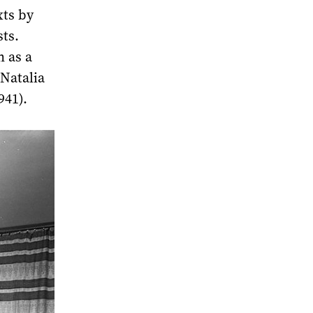
xts by
sts.
n as a
 Natalia
941).