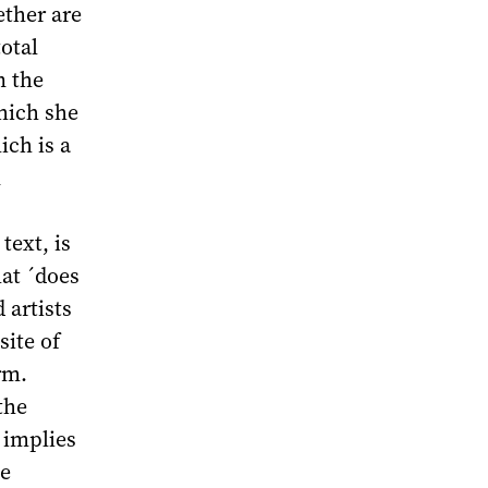
ether are
total
n the
hich she
ich is a
n
text, is
hat ´does
 artists
site of
rm.
the
t implies
he