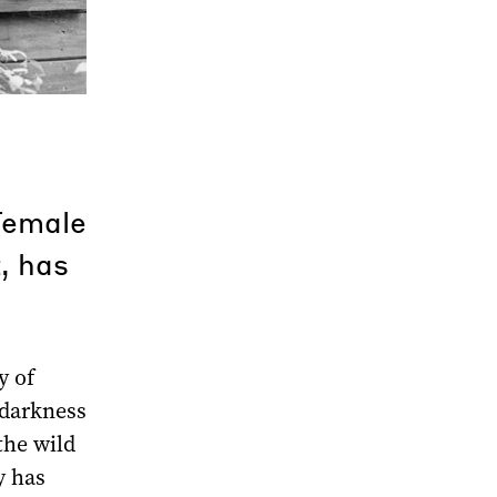
female
, has
y of
 darkness
the wild
y has