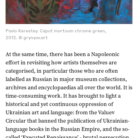
Pavlo Kerestey. Caput mortuum chrome green,
2012. © grynyov.art
At the same time, there has been a Napoleonic
effort in revisiting how artists themselves are
categorised, in particular those who are often
labelled as Russian in major museum collections,
archives and encyclopaedias all over the world. It is
time-consuming work. It has brought to light a
historical and yet continuous oppression of
Ukrainian art and language: from the Valuev
Circular that banned the publication of Ukrainian-
language books in the Russian Empire, and the so-
called ‘Executed Renaissance’ - brutal persecution