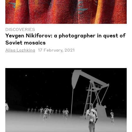
DISCOVERIES
Yevgen Nikiforov: a photographer in quest of
Soviet mosaics
Alisa Lozhkina
17 February, 2021