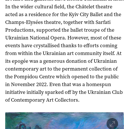
In the wider cultural field, the Châtelet theatre
acted as a residence for the Kyiv City Ballet and the
Champs-Elysées theatre, together with Sarfati
Productions, supported the ballet troupe of the
Ukrainian National Opera. However, most of these
events have crystallised thanks to efforts coming
from within the Ukrainian art community itself. At
its epogée was a generous donation of Ukrainian
contemporary art to the permanent collection of
the Pompidou Centre which opened to the public
in November 2022. Even that was a homespun
initiative initially sparked off by the Ukrainian Club
of Contemporary Art Collectors.