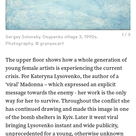
1 / 3
Sergey Solonsky. Osypenko village 3, 1990s.
Photography. © grynyov.art
The upper floor shows how a whole generation of
young female artists is experiencing the current
crisis. For Kateryna Lysovenko, the author of a
‘viral’ Madonna – which expressed an explicit
message towards the enemy - her work is the only
way for her to survive. Throughout the conflict she
has continued drawing and made this image in one
of the bomb shelters in Kyiv. Later it went viral
bringing Lysovenko instant and wide publicity,
unprecedented for a young, otherwise unknown