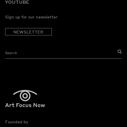
YOUTUBE
Sign up for our newsletter
NEWSLETTER
Founded by