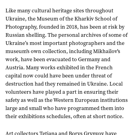
Like many cultural heritage sites throughout
Ukraine, the Museum of the Kharkiv School of
Photography, founded in 2018, has been at risk by
Russian shelling. The personal archives of some of
Ukraine’s most important photographers and the
museum's own collection, including Mikhailov's
work, have been evacuated to Germany and
Austria. Many works exhibited in the French
capital now could have been under threat of
destruction had they remained in Ukraine. Local
volunteers have played a part in ensuring their
safety as well as the Western European institutions
large and small who have programmed them into
their exhibitions schedules, often at short notice.
Art collectors Tetiana and Borys Grynyov have