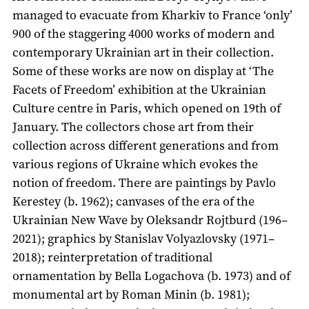
managed to evacuate from Kharkiv to France ‘only’
900 of the staggering 4000 works of modern and
contemporary Ukrainian art in their collection.
Some of these works are now on display at ‘The
Facets of Freedom’ exhibition at the Ukrainian
Culture centre in Paris, which opened on 19th of
January. The collectors chose art from their
collection across different generations and from
various regions of Ukraine which evokes the
notion of freedom. There are paintings by Pavlo
Kerestey (b. 1962); canvases of the era of the
Ukrainian New Wave by Oleksandr Rojtburd (196–
2021); graphics by Stanislav Volyazlovsky (1971–
2018); reinterpretation of traditional
ornamentation by Bella Logachova (b. 1973) and of
monumental art by Roman Minin (b. 1981);