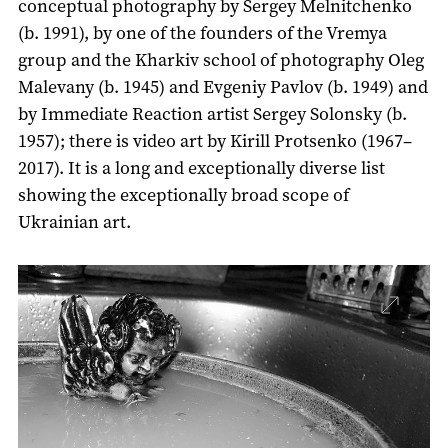
conceptual photography by Sergey Melnitchenko
(b. 1991), by one of the founders of the Vremya
group and the Kharkiv school of photography Oleg
Malevany (b. 1945) and Evgeniy Pavlov (b. 1949) and
by Immediate Reaction artist Sergey Solonsky (b.
1957); there is video art by Kirill Protsenko (1967–
2017). It is a long and exceptionally diverse list
showing the exceptionally broad scope of
Ukrainian art.