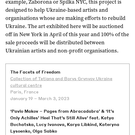
example, Zaborona or Spilka NYC, this project is
designed to help Ukraine-based artists and
organisations whose are making efforts to rebuild
Ukraine. The art exhibited here will be auctioned
off in New York in April of this year and 100% of the
sale proceeds will be distributed between
Ukrainian artists and non-profit organisations.
The Facets of Freedom
Collection of Tetiana and Borys Grynyov Ukraine
cultural centre
Paris, France
January 19 – March 3, 2023
‘Pavlo Makov – Pages from Abracadabra’ & ‘It’s
Only Achilles’ Heel That’s Still Alive’ feat. Katya
Buchatska, Lucy Ivanova, Karya Libkind, Kateryna
Lysoenko, Olga Sabko