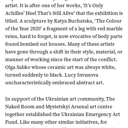
artist. It is after one of her works, ‘It’s Only
Achilles’ Heel That’s Still Alive’ that the exhibition is
titled. A sculpture by Katya Buchatska, ‘The Colour
of the Year 2020’ a fragment of a leg with red marble
veins, hard to forget, is now evocative of body parts
found bombed out houses. Many of these artists
have gone through a shift in their style, material, or
manner of working since the start of the conflict.
Olga Sabko whose ceramic art was always white,
turned suddenly to black. Lucy Invanova
uncharacteristically embraced abstract art.
In support of the Ukrainian art community, The
Naked Room and Mystetskyi Arsenal art centre
together established the Ukrainian Emergency Art
Fund. Like many other similar initiatives, for