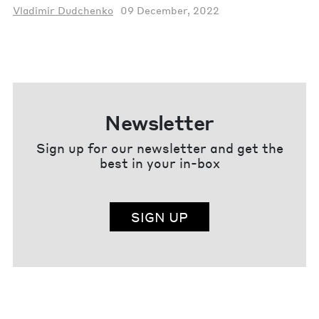
Vladimir Dudchenko
09 December, 2022
Newsletter
Sign up for our newsletter and get the
best in your in-box
SIGN UP