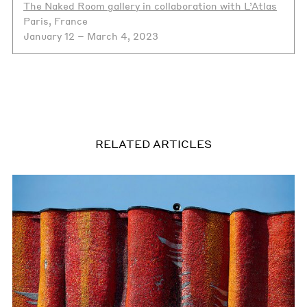
The Naked Room gallery in collaboration with L’Atlas
Paris, France
January 12 – March 4, 2023
RELATED ARTICLES