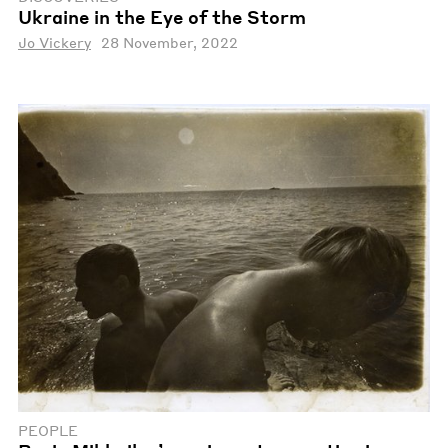
Ukraine in the Eye of the Storm
Jo Vickery
28 November, 2022
PEOPLE