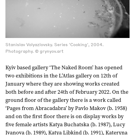
Stanislav Volyazlovsky. Series 'Cooking', 2004.
Photography. © grynyov.art
Kyiv based gallery ‘The Naked Room’ has opened
two exhibitions in the L’Atlas gallery on 12th of
January where they are showing works created
both before and after 24th of February 2022. On the
ground floor of the gallery there is a work called
‘Pages from Abracadabra’ by Pavlo Makov (b. 1958)
and on the first floor there is on display works by
five female artists Katya Buchatska (b. 1987), Lucy
Ivanova (b. 1989), Katya Libkind (b. 1991), Kateryna