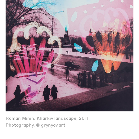
Roman Minin. Kharkiv landscape, 2011.
Photography. © grynyov.art