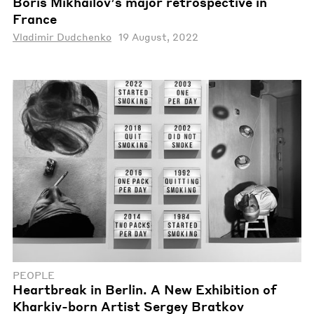
Boris Mikhailov’s major retrospective in
France
Vladimir Dudchenko
19 August, 2022
PEOPLE
Heartbreak in Berlin. A New Exhibition of
Kharkiv-born Artist Sergey Bratkov