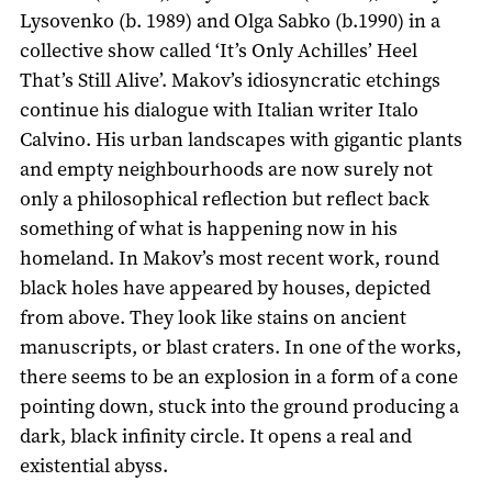
Lysovenko (b. 1989) and Olga Sabko (b.1990) in a
collective show called ‘It’s Only Achilles’ Heel
That’s Still Alive’. Makov’s idiosyncratic etchings
continue his dialogue with Italian writer Italo
Calvino. His urban landscapes with gigantic plants
and empty neighbourhoods are now surely not
only a philosophical reflection but reflect back
something of what is happening now in his
homeland. In Makov’s most recent work, round
black holes have appeared by houses, depicted
from above. They look like stains on ancient
manuscripts, or blast craters. In one of the works,
there seems to be an explosion in a form of a cone
pointing down, stuck into the ground producing a
dark, black infinity circle. It opens a real and
existential abyss.