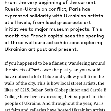
From the very beginning of the current
Russian-Ukrainian conflict, Paris has
expressed solidarity with Ukrainian artists
at all levels, from local grassroots art
initiatives to major museum projects. This
month the French capital sees the opening
of three well curated exhibitions exploring
Ukrainian art past and present.
If you happened to be a flâneur, wandering around
the streets of Paris over the past year, you would
have noticed a lot of blue and yellow graffiti on the
walls of the city. This is how local street artists, the
likes of C215, Bebar, Seth Globepainter and Carole B
Collage have been expressing their support for the
people of Ukraine. And throughout the year, Paris
art fairs and galleries have hosted Ukrainian artists.