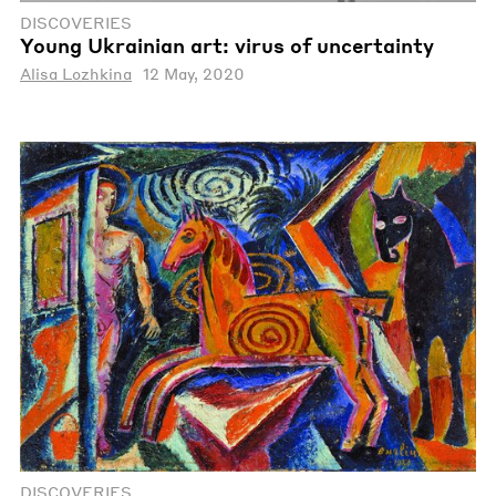
DISCOVERIES
Young Ukrainian art: virus of uncertainty
Alisa Lozhkina
12 May, 2020
DISCOVERIES