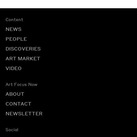
Content
NEWS
PEOPLE
DISCOVERIES
ART MARKET
VIDEO
Art Focus Now
ABOUT
CONTACT
NEWSLETTER
Social