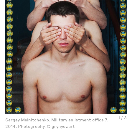
1 / 3
Sergey Melnitchenko. Military enlistment office 7,
2014. Photography. © grynyov.art