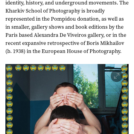
identity, history, and underground movements. The
Kharkiv School of Photography is broadly
represented in the Pompidou donation, as well as
in smaller, gallery shows and book editions by the
Paris based Alexandra De Viveiros gallery, or in the
recent expansive retrospective of Boris Mikhailov
(b. 1938) in the European House of Photography.