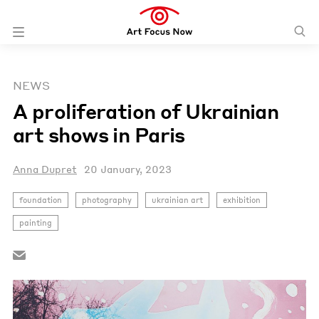
NEWS
A proliferation of Ukrainian
art shows in Paris
Anna Dupret
20 January, 2023
foundation
photography
ukrainian art
exhibition
painting