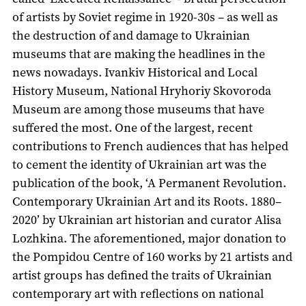
of artists by Soviet regime in 1920-30s – as well as
the destruction of and damage to Ukrainian
museums that are making the headlines in the
news nowadays. Ivankiv Historical and Local
History Museum, National Hryhoriy Skovoroda
Museum are among those museums that have
suffered the most. One of the largest, recent
contributions to French audiences that has helped
to cement the identity of Ukrainian art was the
publication of the book, ‘A Permanent Revolution.
Contemporary Ukrainian Art and its Roots. 1880–
2020’ by Ukrainian art historian and curator Alisa
Lozhkina. The aforementioned, major donation to
the Pompidou Centre of 160 works by 21 artists and
artist groups has defined the traits of Ukrainian
contemporary art with reflections on national