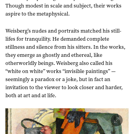
Though modest in scale and subject, their works
aspire to the metaphysical.
Weisberg’s nudes and portraits matched his still-
lifes for tranquility. He demanded complete
stillness and silence from his sitters. In the works,
they emerge as ghostly and ethereal, like
otherworldly beings. Weisberg also called his
“white on white” works “invisible paintings” —
seemingly a paradox or a joke, but in fact an
invitation to the viewer to look closer and harder,
both at art and at life.