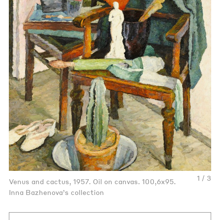
1 / 3
Venus and cactus, 1957. Oil on canvas. 100,6x95.
Inna Bazhenova’s collection