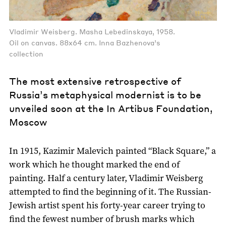
Vladimir Weisberg. Masha Lebedinskaya, 1958.
Oil on canvas. 88x64 cm. Inna Bazhenova’s
collection
The most extensive retrospective of
Russia’s metaphysical modernist is to be
unveiled soon at the In Artibus Foundation,
Moscow
In 1915, Kazimir Malevich painted “Black Square,” a
work which he thought marked the end of
painting. Half a century later, Vladimir Weisberg
attempted to find the beginning of it. The Russian-
Jewish artist spent his forty-year career trying to
find the fewest number of brush marks which