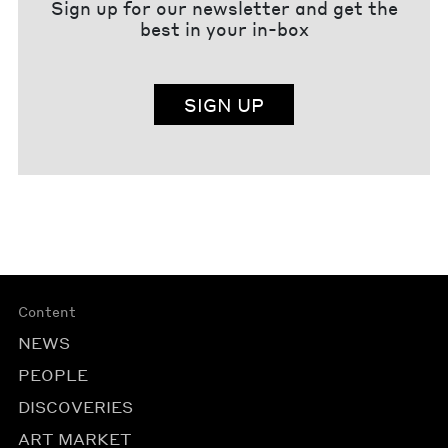
Sign up for our newsletter and get the
best in your in-box
SIGN UP
Content
NEWS
PEOPLE
DISCOVERIES
ART MARKET