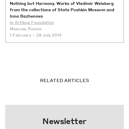
Nothing but Harmony. Works of Vladimir Weisberg
from the collections of State Pushkin Museum and
Inna Bazhenova
In Artibus Foundation
Moscow, Russia
1 February – 28 July 2019
RELATED ARTICLES
Newsletter