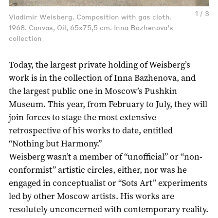
1 / 3
Vladimir Weisberg. Composition with gas cloth.
1968. Canvas, Oil, 65x75,5 cm. Inna Bazhenova’s
collection
Today, the largest private holding of Weisberg’s
work is in the collection of Inna Bazhenova, and
the largest public one in Moscow’s Pushkin
Museum. This year, from February to July, they will
join forces to stage the most extensive
retrospective of his works to date, entitled
“Nothing but Harmony.”
Weisberg wasn’t a member of “unofficial” or “non-
conformist” artistic circles, either, nor was he
engaged in conceptualist or “Sots Art” experiments
led by other Moscow artists. His works are
resolutely unconcerned with contemporary reality.