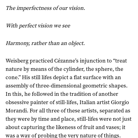
The imperfectness of our vision.
With perfect vision we see
Harmony, rather than an object.
Weisberg practiced Cézanne’s injunction to “treat
nature by means of the cylinder, the sphere, the
cone.” His still lifes depict a flat surface with an
assembly of three-dimensional geometric shapes.
In this, he followed in the tradition of another
obsessive painter of still-lifes, Italian artist Giorgio
Morandi. For all three of these artists, separated as
they were by time and place, still-lifes were not just
about capturing the likeness of fruit and vases; it
was a way of probing the very nature of things.