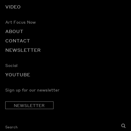
VIDEO
Art Focus Now
ABOUT
CONTACT
NEWSLETTER
Social
YOUTUBE
Sign up for our newsletter
NEWSLETTER