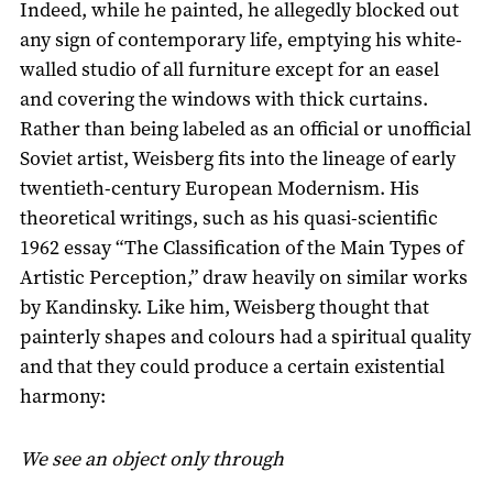
Indeed, while he painted, he allegedly blocked out
any sign of contemporary life, emptying his white-
walled studio of all furniture except for an easel
and covering the windows with thick curtains.
Rather than being labeled as an official or unofficial
Soviet artist, Weisberg fits into the lineage of early
twentieth-century European Modernism. His
theoretical writings, such as his quasi-scientific
1962 essay “The Classification of the Main Types of
Artistic Perception,” draw heavily on similar works
by Kandinsky. Like him, Weisberg thought that
painterly shapes and colours had a spiritual quality
and that they could produce a certain existential
harmony:
We see an object only through