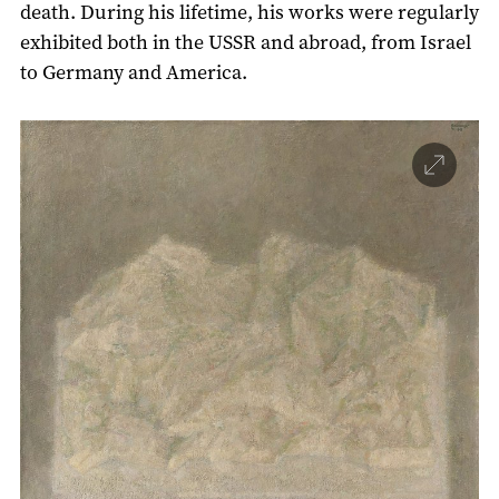
death. During his lifetime, his works were regularly
exhibited both in the USSR and abroad, from Israel
to Germany and America.