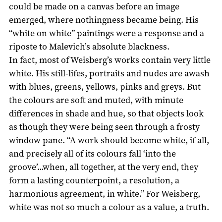
could be made on a canvas before an image
emerged, where nothingness became being. His
“white on white” paintings were a response and a
riposte to Malevich’s absolute blackness.
In fact, most of Weisberg’s works contain very little
white. His still-lifes, portraits and nudes are awash
with blues, greens, yellows, pinks and greys. But
the colours are soft and muted, with minute
differences in shade and hue, so that objects look
as though they were being seen through a frosty
window pane. “A work should become white, if all,
and precisely all of its colours fall ‘into the
groove’...when, all together, at the very end, they
form a lasting counterpoint, a resolution, a
harmonious agreement, in white.” For Weisberg,
white was not so much a colour as a value, a truth.