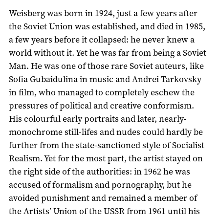
Weisberg was born in 1924, just a few years after
the Soviet Union was established, and died in 1985,
a few years before it collapsed: he never knew a
world without it. Yet he was far from being a Soviet
Man. He was one of those rare Soviet auteurs, like
Sofia Gubaidulina in music and Andrei Tarkovsky
in film, who managed to completely eschew the
pressures of political and creative conformism.
His colourful early portraits and later, nearly-
monochrome still-lifes and nudes could hardly be
further from the state-sanctioned style of Socialist
Realism. Yet for the most part, the artist stayed on
the right side of the authorities: in 1962 he was
accused of formalism and pornography, but he
avoided punishment and remained a member of
the Artists’ Union of the USSR from 1961 until his