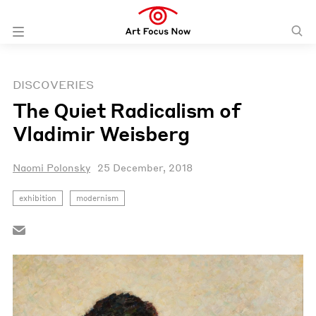
DISCOVERIES
The Quiet Radicalism of
Vladimir Weisberg
Naomi Polonsky
25 December, 2018
exhibition
modernism