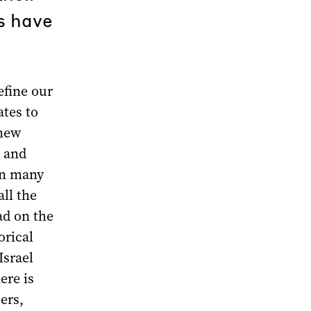
es have
efine our
ates to
 new
a and
on many
ll the
ad on the
orical
Israel
ere is
ers,