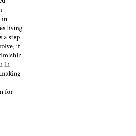
ed
n
 in
es living
s a step
olve, it
ximishin
m in
s making
m for
r