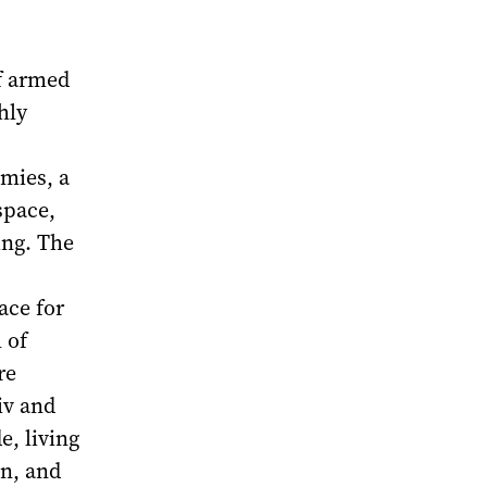
of armed
hly
mies, a
space,
ing. The
ace for
 of
re
iv and
e, living
on, and