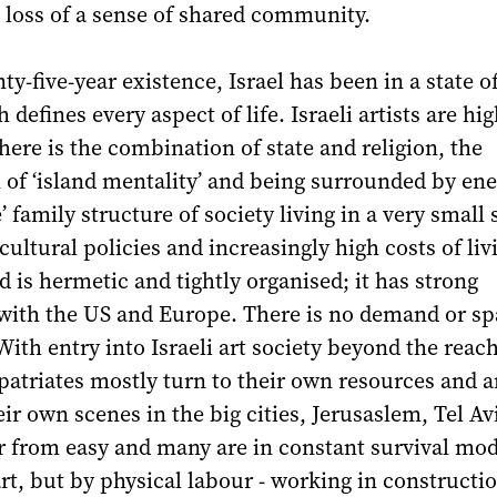
 loss of a sense of shared community.
nty-five-year existence, Israel has been in a state 
 defines every aspect of life. Israeli artists are hig
There is the combination of state and religion, the
f ‘island mentality’ and being surrounded by ene
’ family structure of society living in a very small 
cultural policies and increasingly high costs of liv
ld is hermetic and tightly organised; it has strong
with the US and Europe. There is no demand or sp
th entry into Israeli art society beyond the reach
atriates mostly turn to their own resources and a
eir own scenes in the big cities, Jerusaslem, Tel Av
far from easy and many are in constant survival mod
art, but by physical labour - working in constructi