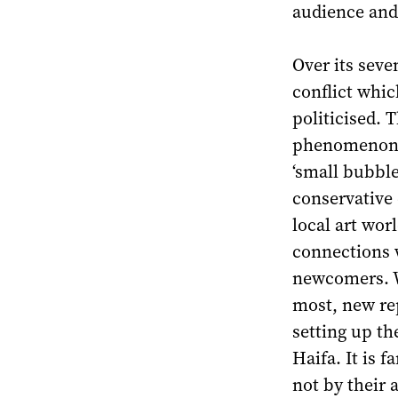
audience and
Over its seve
conflict which
politicised. 
phenomenon o
‘small bubble
conservative 
local art wor
connections 
newcomers. Wi
most, new rep
setting up th
Haifa. It is 
not by their 