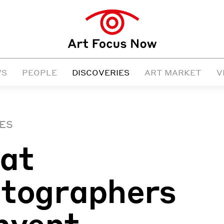
WS
PEOPLE
DISCOVERIES
ART MARKET
V
ES
at
tographers
nvent