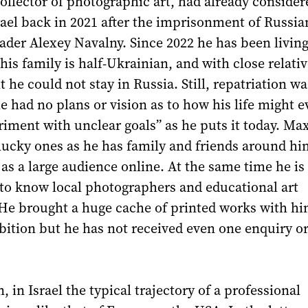
llector of photographic art, had already consider
ael back in 2021 after the imprisonment of Russia
ader Alexey Navalny. Since 2022 he has been living
his family is half-Ukrainian, and with close relativ
lt he could not stay in Russia. Still, repatriation wa
he had no plans or vision as to how his life might ev
iment with unclear goals” as he puts it today. Ma
 lucky ones as he has family and friends around hi
l as a large audience online. At the same time he i
t to know local photographers and educational art
 He brought a huge cache of printed works with hi
bition but he has not received even one enquiry o
, in Israel the typical trajectory of a professional