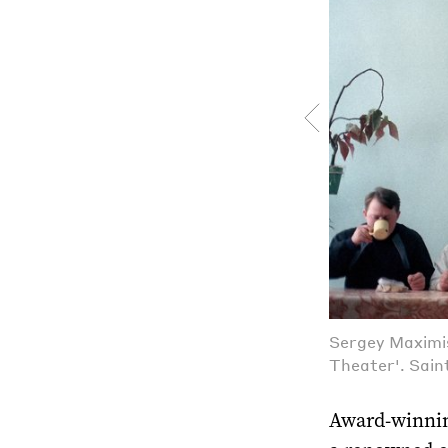
Sergey Maximis
Theater'. Sain
Award-winnin