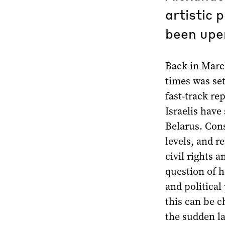
artistic 
been upe
Back in Marc
times was set
fast-track re
Israelis have
Belarus. Cons
levels, and r
civil rights 
question of h
and political 
this can be c
the sudden la