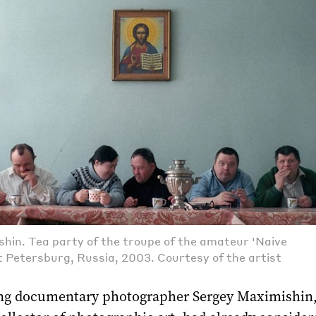
hin. Tea party of the troupe of the amateur 'Naive
t Petersburg, Russia, 2003. Courtesy of the artist
g documentary photographer Sergey Maximishin,