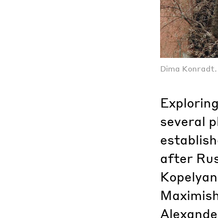
Dima Konradt. U
Exploring
several 
establish
after Rus
Kopelyan
Maximishi
Alexander