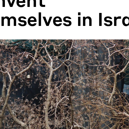
mselves in Isr