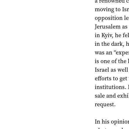
a renowned co
moving to Isr
opposition le
Jerusalem as 
in Kyiv, he fe
in the dark, 
was an “exper
is one of the
Israel as wel
efforts to ge
institutions.
sale and exhi
request.
In his opinion