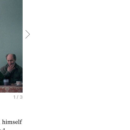
1 / 3
Sergey Maximishin. Theological College. Da
Courtesy of the artist
 himself