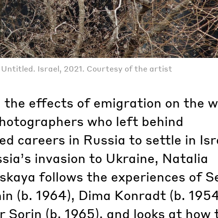
ntitled. Israel, 2021. Courtesy of the artist
 the effects of emigration on the w
photographers who left behind
ed careers in Russia to settle in Isr
sia’s invasion to Ukraine, Natalia
skaya follows the experiences of S
n (b. 1964), Dima Konradt (b. 195
 Sorin (b. 1965), and looks at how 