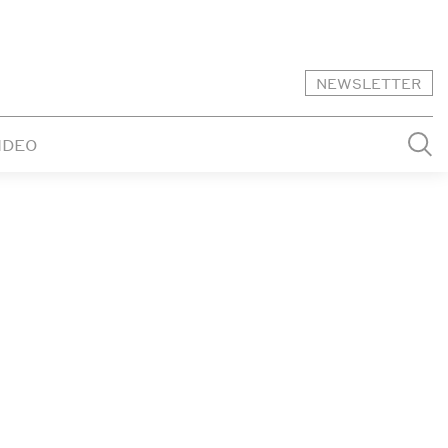
NEWSLETTER
IDEO