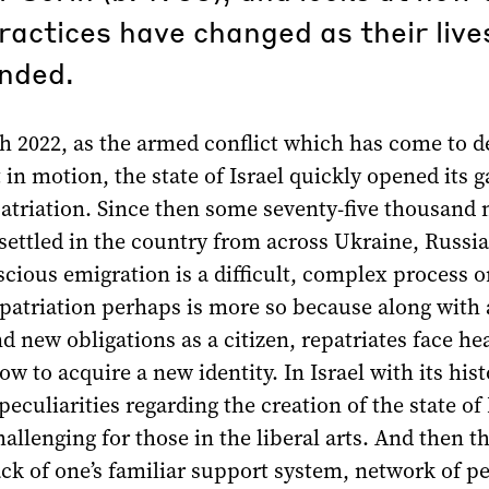
practices have changed as their liv
nded.
h 2022, as the armed conflict which has come to d
 in motion, the state of Israel quickly opened its g
patriation. Since then some seventy-five thousand
 settled in the country from across Ukraine, Russi
cious emigration is a difficult, complex process 
epatriation perhaps is more so because along with a
and new obligations as a citizen, repatriates face he
ow to acquire a new identity. In Israel with its hist
peculiarities regarding the creation of the state of 
hallenging for those in the liberal arts. And then th
ck of one’s familiar support system, network of pe