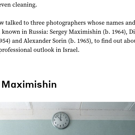
 even cleaning.
w talked to three photographers whose names an
l known in Russia: Sergey Maximishin (b. 1964), D
954) and Alexander Sorin (b. 1965), to find out abo
professional outlook in Israel.
 Maximishin