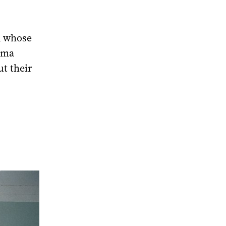
d whose
ima
ut their