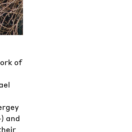
ork of
ael
ergey
4) and
their