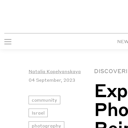
NE
DISCOVERI
Natalia Kopelyanskaya
04 September, 2023
Exp
community
Pho
Israel
Rei
photography