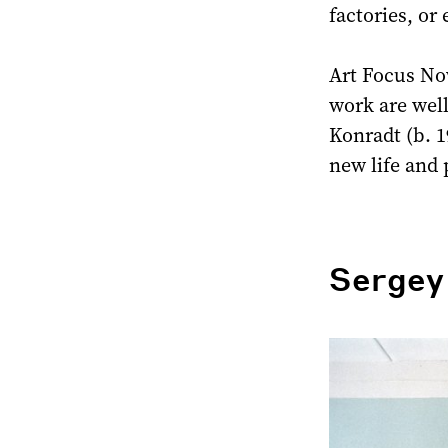
factories, or
Art Focus No
work are wel
Konradt (b. 1
new life and 
Sergey