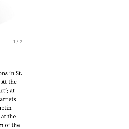
1 / 2
Soviet Porcelain Vase by The State Porcelai
Petersburg, 1930. Courtesy of Christie's
ons in St.
 At the
t’; at
artists
uetin
at the
rn of the