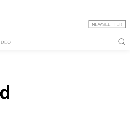
NEWSLETTER
IDEO
ed