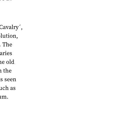
Cavalry´,
lution,
. The
aries
he old
m the
as seen
such as
um.