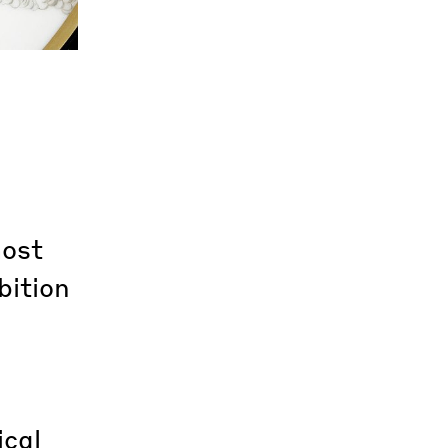
most
bition
ical