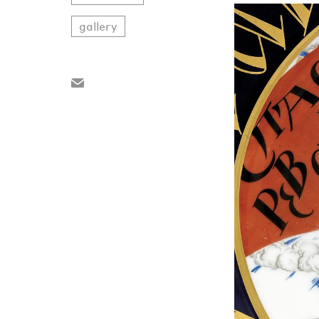
gallery