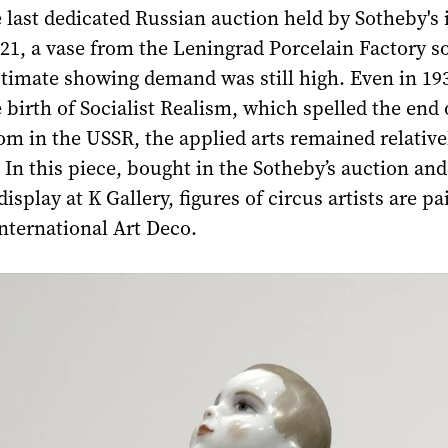
e last dedicated Russian auction held by Sotheby's 
1, a vase from the Leningrad Porcelain Factory so
stimate showing demand was still high. Even in 19
e birth of Socialist Realism, which spelled the end 
dom in the USSR, the applied arts remained relative
In this piece, bought in the Sotheby’s auction and
isplay at K Gallery, figures of circus artists are pa
 international Art Deco.