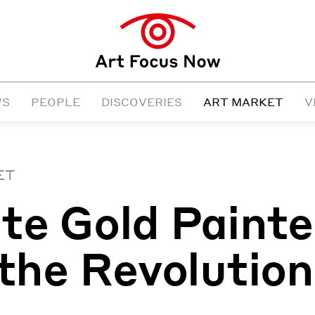
WS
PEOPLE
DISCOVERIES
ART MARKET
V
ET
te Gold Paint
 the Revolution