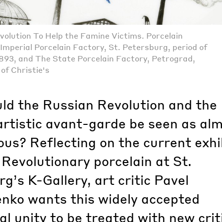
volution To Help the Famine Victims. Porcelain
Imperial Porcelain Factory, St. Petersburg, period of
 1893, and The State Porcelain Factory, Petrograd,
of Christie's
ld the Russian Revolution and the
artistic avant-garde be seen as al
us? Reflecting on the current exhi
 Revolutionary porcelain at St.
g’s K-Gallery, art critic Pavel
nko wants this widely accepted
l unity to be treated with new crit