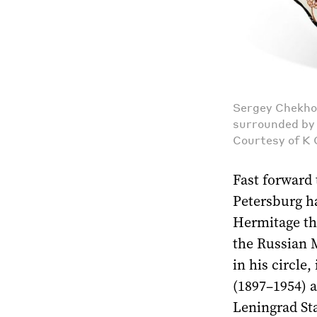
Sergey Chekho
surrounded by 
Courtesy of K 
Fast forward 
Petersburg ha
Hermitage the
the Russian M
in his circle
(1897–1954) a
Leningrad Sta