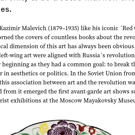
es.
Kazimir Malevich (1879–1935) like his iconic ´Red 
rned the covers of countless books about the revo
ical dimension of this art has always been obvious
left-wing art were aligned with Russia´s revolution
y beginning as they had a common goal: to break t
 in aesthetics or politics. In the Soviet Union fro
 this association between art and the revolution w
d from it emerged the first avant-garde art shows 
rist exhibitions at the Moscow Mayakovsky Muse