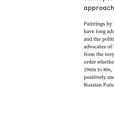
approach
Paintings by 
have long ado
and the polit
advocates of 
from the ver
order whether
1960s to 80s,
positively an
Russian Futu