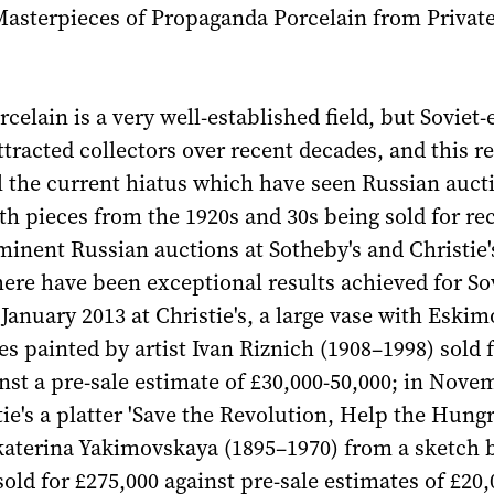
Masterpieces of Propaganda Porcelain from Privat
rcelain is a very well-established field, but Soviet-
ttracted collectors over recent decades, and this re
l the current hiatus which have seen Russian auct
th pieces from the 1920s and 30s being sold for re
minent Russian auctions at Sotheby's and Christie's
here have been exceptional results achieved for So
 January 2013 at Christie's, a large vase with Eskim
s painted by artist Ivan Riznich (1908–1998) sold 
nst a pre-sale estimate of £30,000-50,000; in Nove
tie's a platter 'Save the Revolution, Help the Hungr
katerina Yakimovskaya (1895–1970) from a sketch 
sold for £275,000 against pre-sale estimates of £20,