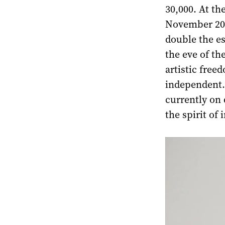
30,000. At th
November 202
double the e
the eve of th
artistic free
independent. 
currently on d
the spirit of