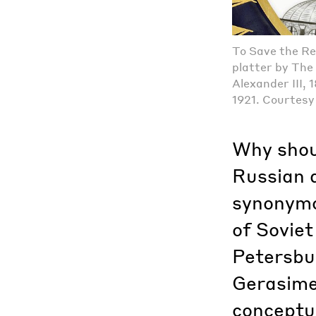
To Save the Re
platter by The 
Alexander III,
1921. Courtesy 
Why shou
Russian 
synonymo
of Soviet
Petersbur
Gerasime
conceptua