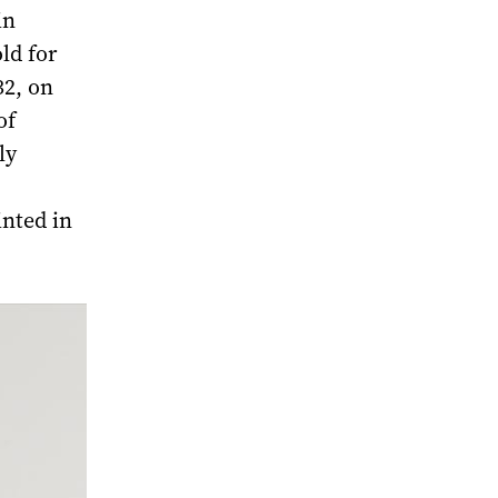
in
ld for
32, on
of
ly
inted in