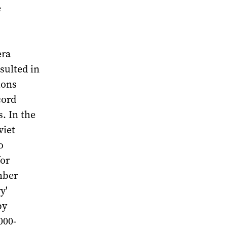
e
era
sulted in
ions
cord
. In the
viet
o
for
mber
y'
by
000-