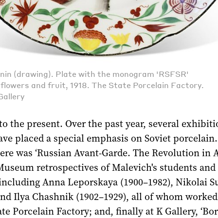
nin (drawing). Plate with the monogram 'RSFSR'
flowers and fruit, 1918. The State Porcelain Factory.
Gallery
to the present. Over the past year, several exhibiti
ve placed a special emphasis on Soviet porcelain.
re was ‘Russian Avant-Garde. The Revolution in Ar
useum retrospectives of Malevich's students and 
, including Anna Leporskaya (1900–1982), Nikolai S
nd Ilya Chashnik (1902–1929), all of whom worked 
te Porcelain Factory; and, finally at K Gallery, ‘Bo