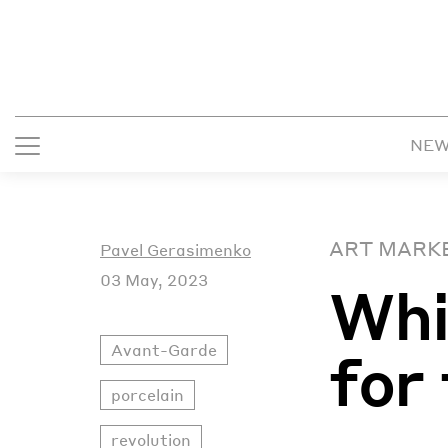
NE
ART MARK
Pavel Gerasimenko
03 May, 2023
Whi
Avant-Garde
for
porcelain
revolution