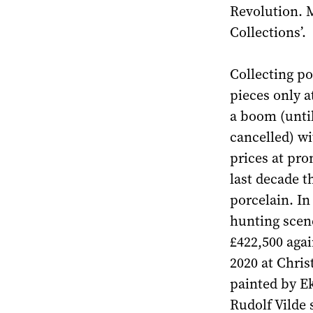
Revolution. 
Collections’.
Collecting po
pieces only a
a boom (unti
cancelled) wi
prices at pro
last decade t
porcelain. In
hunting scene
£422,500 agai
2020 at Chris
painted by E
Rudolf Vilde 