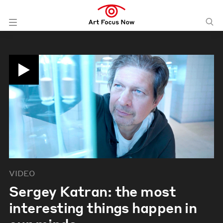
VIDEO
Sergey Katran: the most
interesting things happen in