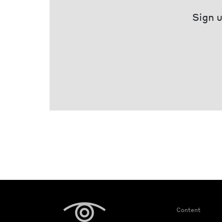
Sign u
Content