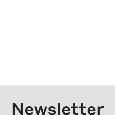
Newsletter