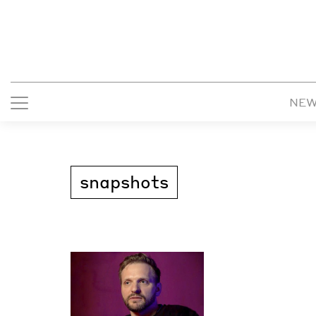
NE
snapshots