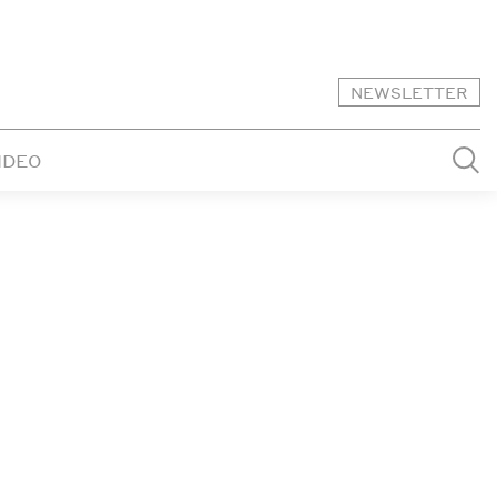
NEWSLETTER
IDEO