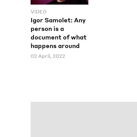
VIDEO
Igor Samolet: Any
person is a
document of what
happens around
02 April, 2022