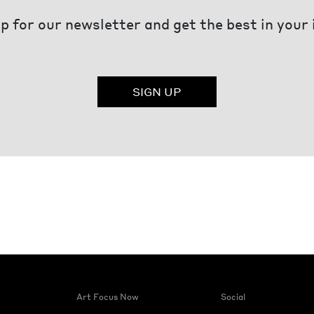
p for our newsletter and get the best in your
SIGN UP
Art Focus Now
Social