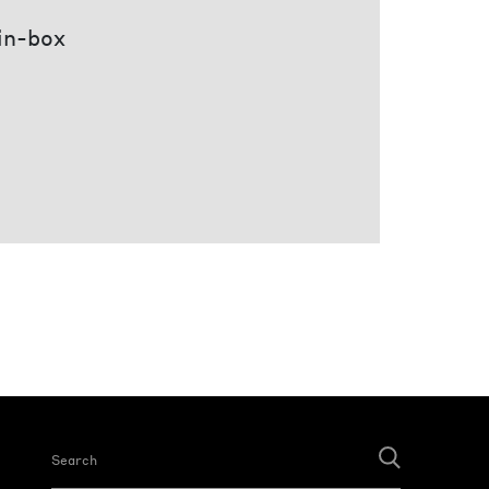
 in-box