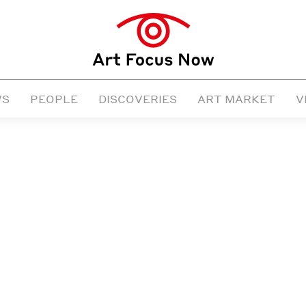
WS
PEOPLE
DISCOVERIES
ART MARKET
V