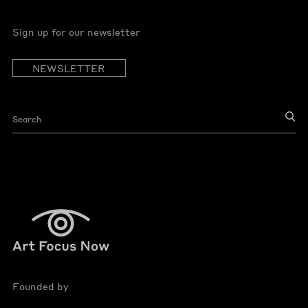
Sign up for our newsletter
NEWSLETTER
Founded by