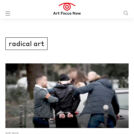
radical art
NEWS