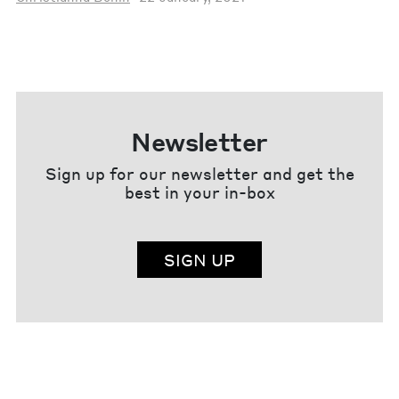
Newsletter
Sign up for our newsletter and get the
best in your in-box
SIGN UP