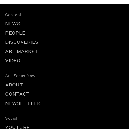
Content
NEWS
PEOPLE
DISCOVERIES
ART MARKET
VIDEO
Art Focus Now
ABOUT
CONTACT
NEWSLETTER
Social
YOUTUBE