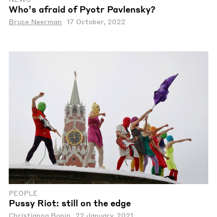
Who’s afraid of Pyotr Pavlensky?
Bruce Neerman
17 October, 2022
PEOPLE
Pussy Riot: still on the edge
Christianna Bonin
22 January, 2021