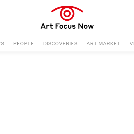
WS
PEOPLE
DISCOVERIES
ART MARKET
V