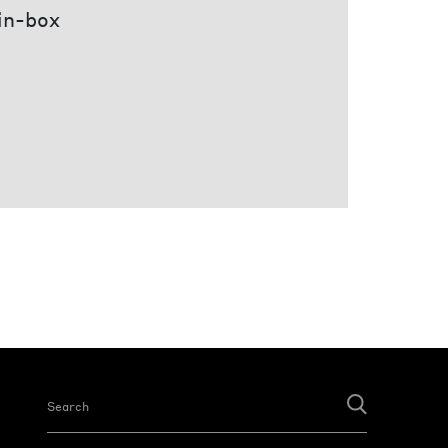
 in-box