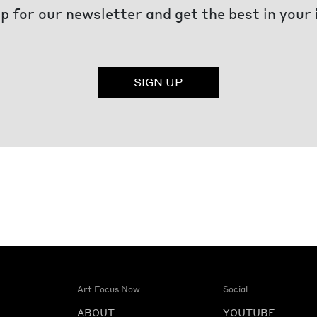
p for our newsletter and get the best in your
SIGN UP
Art Focus Now
Social
ABOUT
YOUTUBE