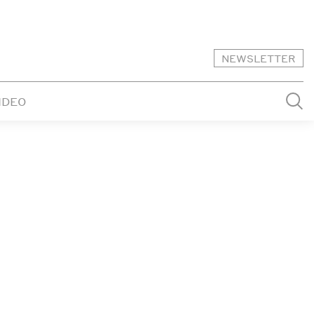
NEWSLETTER
IDEO