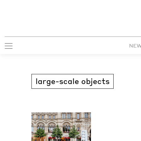
NE
large-scale objects