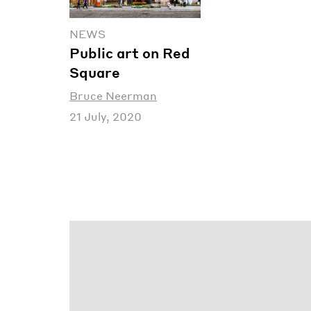
NEWS
Public art on Red
Square
Bruce Neerman
21 July, 2020