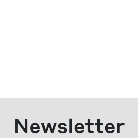
Newsletter