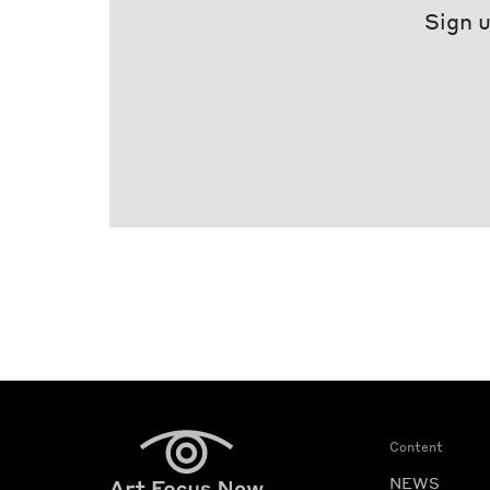
Sign u
Content
NEWS