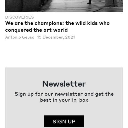
DISCOVERIES
We are the champions: the wild kids who
conquered the art world
Antonio Geusa
15 December, 2021
Newsletter
Sign up for our newsletter and get the
best in your in-box
SIGN UP