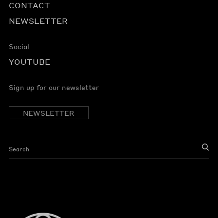
CONTACT
NEWSLETTER
Social
YOUTUBE
Sign up for our newsletter
NEWSLETTER