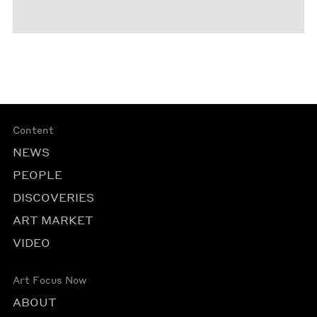
Content
NEWS
PEOPLE
DISCOVERIES
ART MARKET
VIDEO
Art Focus Now
ABOUT