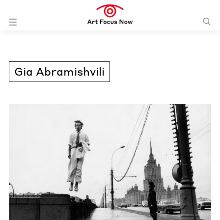
Gia Abramishvili