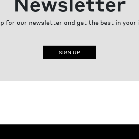
Newsletter
p for our newsletter and get the best in your
SIGN UP