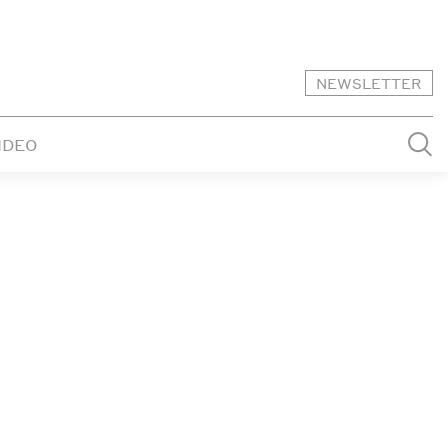
NEWSLETTER
IDEO