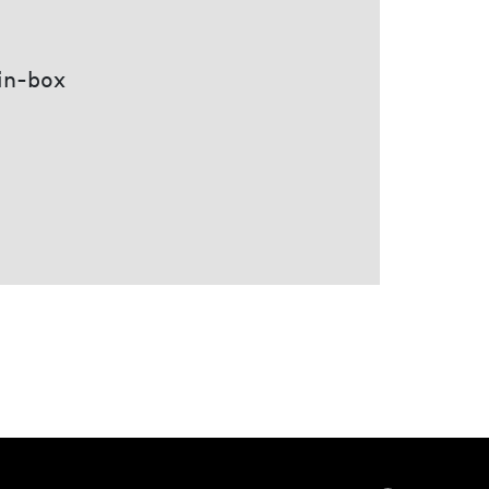
 in-box