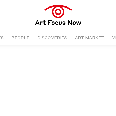
WS
PEOPLE
DISCOVERIES
ART MARKET
V