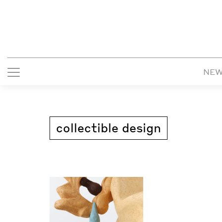
NE
collectible design