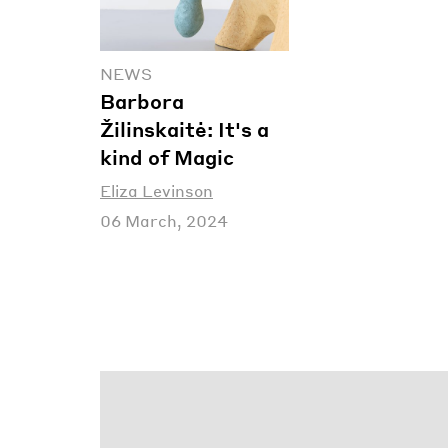
NEWS
Barbora
Žilinskaitė: It's a
kind of Magic
Eliza Levinson
06 March, 2024