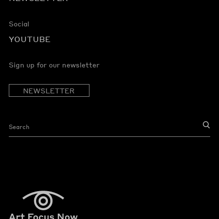
Social
YOUTUBE
Sign up for our newsletter
NEWSLETTER