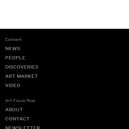
Content
NEWS
PEOPLE
DISCOVERIES
ART MARKET
VIDEO
Art Focus Now
ABOUT
CONTACT
NEWSLETTER