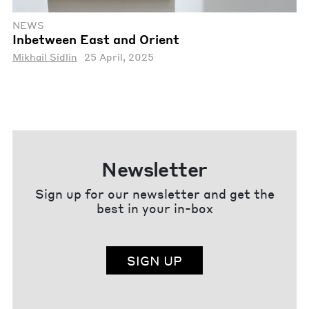
NEWS
Inbetween East and Orient
Mikhail Sidlin
25 April, 2025
Newsletter
Sign up for our newsletter and get the
best in your in-box
SIGN UP