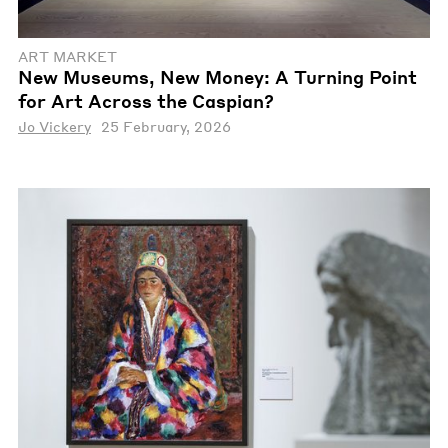
ART MARKET
New Museums, New Money: A Turning Point
for Art Across the Caspian?
Jo Vickery
25 February, 2026