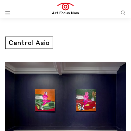
Central Asia