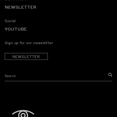
NEWSLETTER
Social
YOUTUBE
Sign up for our newsletter
NEWSLETTER