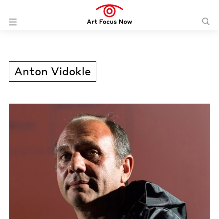
Anton Vidokle