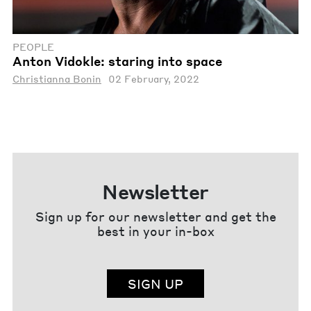
PEOPLE
Anton Vidokle: staring into space
Christianna Bonin
02 February, 2022
Newsletter
Sign up for our newsletter and get the
best in your in-box
SIGN UP