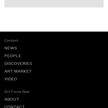
Content
NEWS
PEOPLE
DISCOVERIES
ART MARKET
VIDEO
Art Focus Now
ABOUT
CONTACT