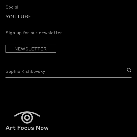
Social
YOUTUBE
Sign up for our newsletter
NEWSLETTER