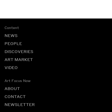
Content
NEWS
PEOPLE
DISCOVERIES
ART MARKET
VIDEO
Art Focus Now
ABOUT
CONTACT
NEWSLETTER