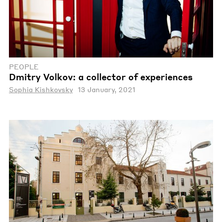
PEOPLE
Dmitry Volkov: a collector of experiences
Sophia Kishkovsky
13 January, 2021