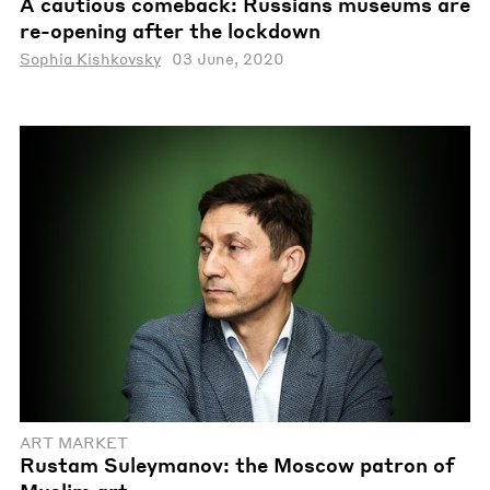
A cautious comeback: Russians museums are
re-opening after the lockdown
Sophia Kishkovsky
03 June, 2020
ART MARKET
Rustam Suleymanov: the Moscow patron of