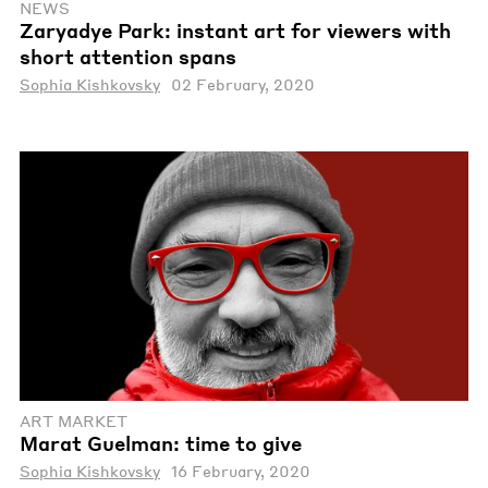
NEWS
Zaryadye Park: instant art for viewers with
short attention spans
Sophia Kishkovsky
02 February, 2020
ART MARKET
Marat Guelman: time to give
Sophia Kishkovsky
16 February, 2020