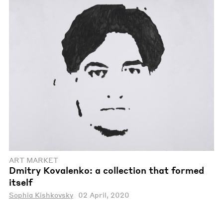
ART MARKET
Dmitry Kovalenko: a collection that formed
itself
Sophia Kishkovsky
02 April, 2020