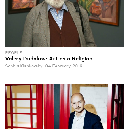
PEOPLE
Valery Dudakov: Art as a Religion
Sophia Kishkovsky
04 February, 2019