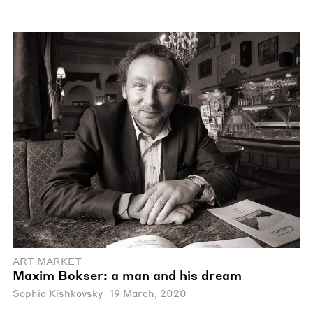
ART MARKET
Maxim Bokser: a man and his dream
Sophia Kishkovsky
19 March, 2020