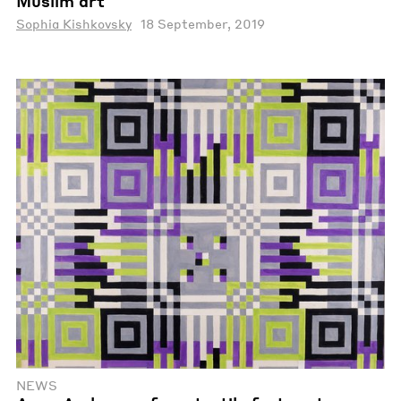
Muslim art
Sophia Kishkovsky
18 September, 2019
NEWS