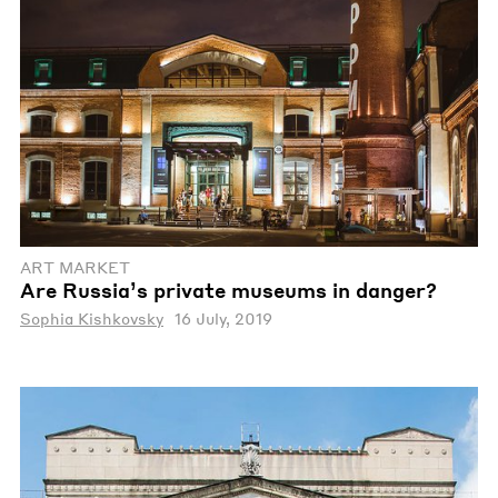
ART MARKET
Are Russia’s private museums in danger?
Sophia Kishkovsky
16 July, 2019