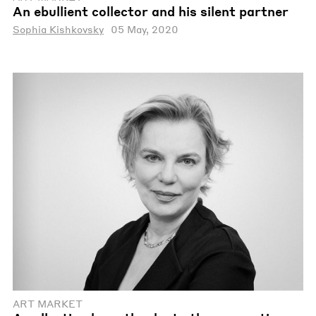
An ebullient collector and his silent partner
Sophia Kishkovsky
05 May, 2020
ART MARKET