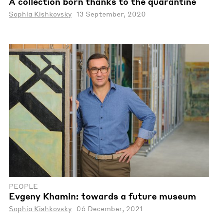
A collection born thanks to the quarantine
Sophia Kishkovsky
13 September, 2020
PEOPLE
Evgeny Khamin: towards a future museum
Sophia Kishkovsky
06 December, 2021