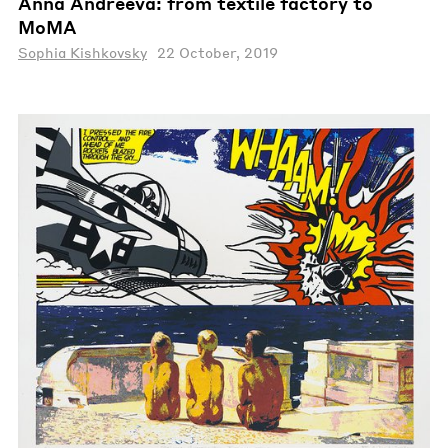
Anna Andreeva: from textile factory to
MoMA
Sophia Kishkovsky
22 October, 2019