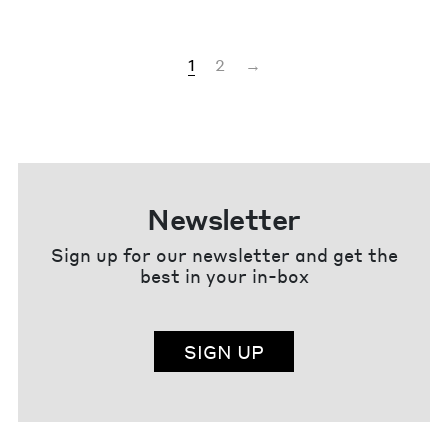
1
2
→
Newsletter
Sign up for our newsletter and get the
best in your in-box
SIGN UP