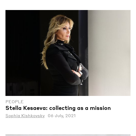
PEOPLE
Stella Kesaeva: сollecting as a mission
Sophia Kishkovsky
06 July, 2021