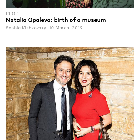
PEOPLE
Natalia Opaleva: birth of a museum
Sophia Kishkovsky
10 March, 2019