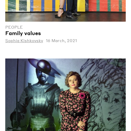
PEOPLE
Family values
Sophia Kishkovsky
16 March, 2021