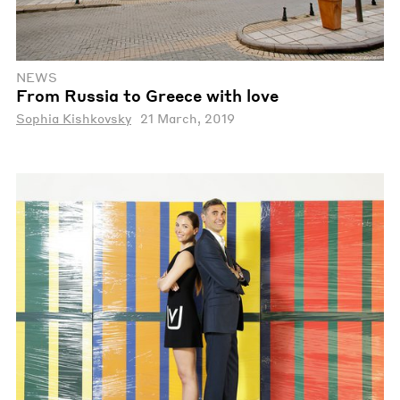
NEWS
From Russia to Greece with love
Sophia Kishkovsky
21 March, 2019