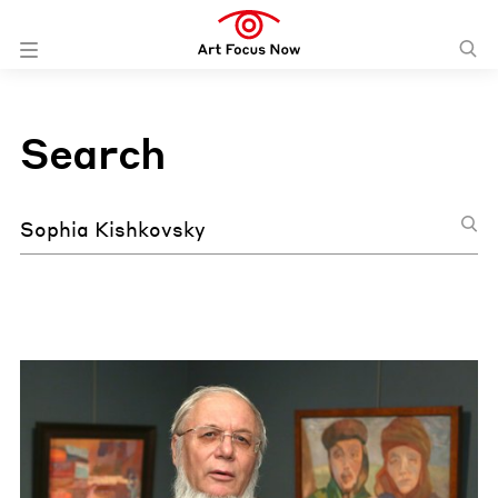
Search