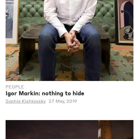
PEOPLE
Igor Markin: nothing to hide
Sophia Kishkovsky
27 May, 2019