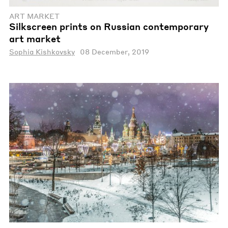
ART MARKET
Silkscreen prints on Russian contemporary
art market
Sophia Kishkovsky
08 December, 2019