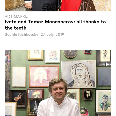
ART MARKET
Iveta and Tamaz Manasherov: all thanks to
the teeth
Sophia Kishkovsky
27 July, 2019