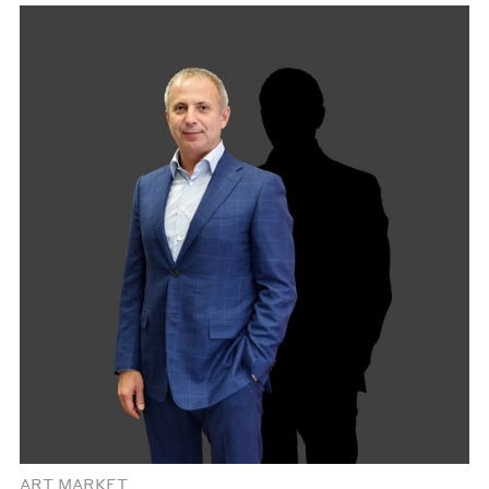
ART MARKET