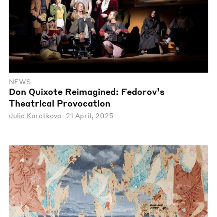
NEWS
Don Quixote Reimagined: Fedorov’s
Theatrical Provocation
Julia Korotkova
21 April, 2025