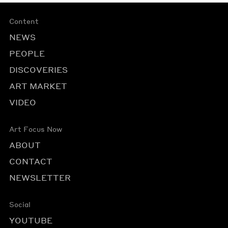
Content
NEWS
PEOPLE
DISCOVERIES
ART MARKET
VIDEO
Art Focus Now
ABOUT
CONTACT
NEWSLETTER
Social
YOUTUBE