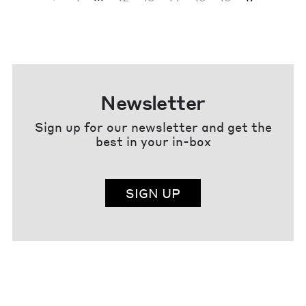
Newsletter
Sign up for our newsletter and get the
best in your in-box
SIGN UP