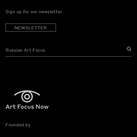
Sign up for our newsletter
NEWSLETTER
Founded by