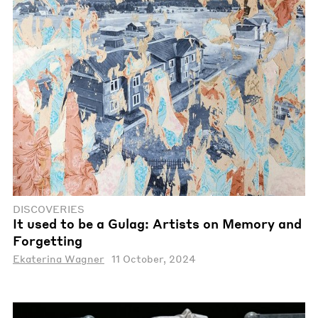
DISCOVERIES
It used to be a Gulag: Artists on Memory and
Forgetting
Ekaterina Wagner
11 October, 2024