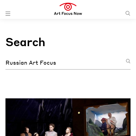
Search