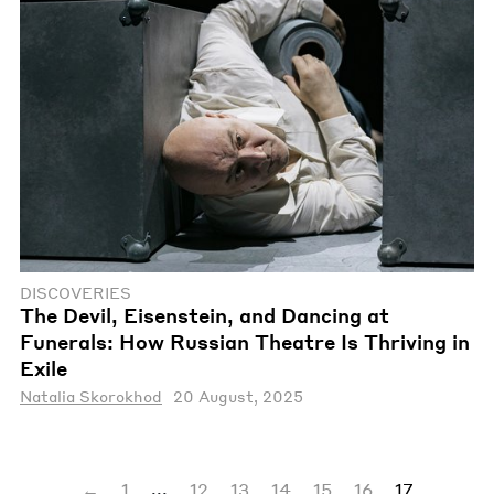
DISCOVERIES
The Devil, Eisenstein, and Dancing at
Funerals: How Russian Theatre Is Thriving in
Exile
Natalia Skorokhod
20 August, 2025
...
←
1
12
13
14
15
16
17