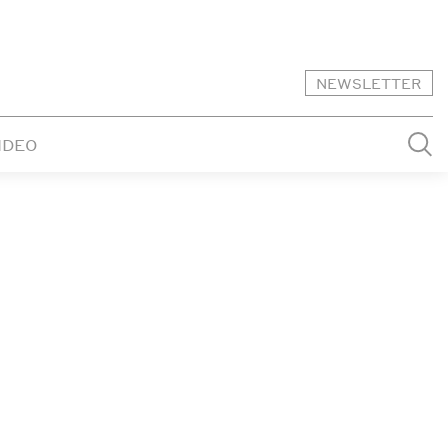
NEWSLETTER
IDEO