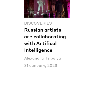
DISCOVERIES
Russian artists
are collaborating
with Artifical
Intelligence
Alexandra Tsibulya
31 January, 2023