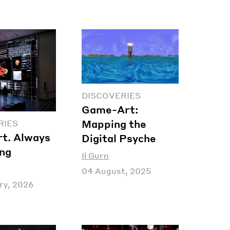
DISCOVERIES
Game-Art:
Mapping the
RIES
t. Always
Digital Psyche
ing
Il Gurn
04 August, 2025
ry, 2026