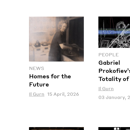
PEOPLE
Gabriel
NEWS
Prokofiev’
Homes for the
Totality o
Future
Il Gurn
Il Gurn
15 April, 2026
03 January, 