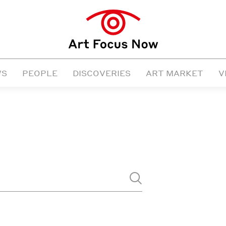
WS
PEOPLE
DISCOVERIES
ART MARKET
V