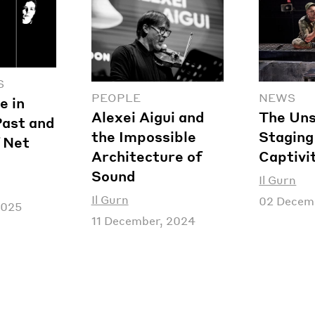
S
PEOPLE
NEWS
e in
Alexei Aigui and
The Uns
Past and
the Impossible
Staging 
 Net
Architecture of
Captivi
Sound
Il Gurn
Il Gurn
02 Decem
2025
11 December, 2024