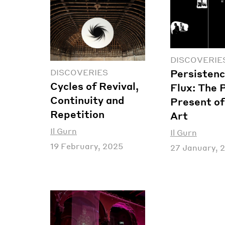
DISCOVERIE
Persistenc
DISCOVERIES
Cycles of Revival,
Flux: The 
Continuity and
Present of
Repetition
Art
Il Gurn
Il Gurn
19 February, 2025
27 January, 