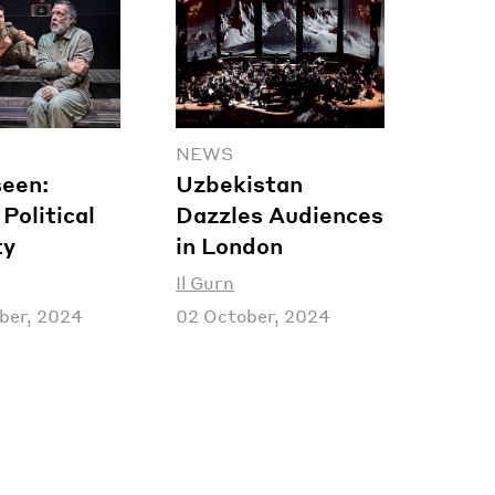
NEWS
een:
Uzbekistan
Political
Dazzles Audiences
ty
in London
Il Gurn
ber, 2024
02 October, 2024