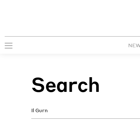
NE
Search