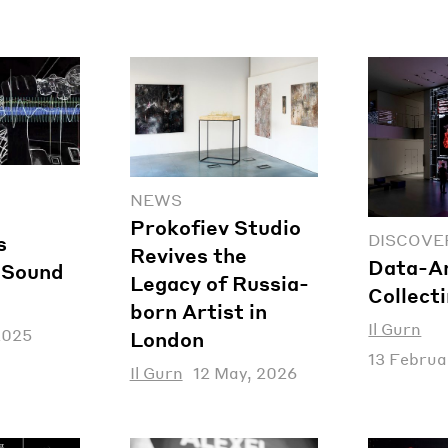
NEWS
Prokofiev Studio
DISCOVE
s
Revives the
Data-Ar
f Sound
Legacy of Russia-
Collect
born Artist in
Il Gurn
2025
London
13 Februa
Il Gurn
12 May, 2026