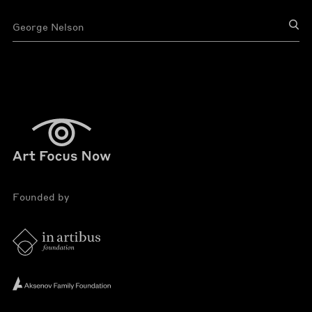
Founded by