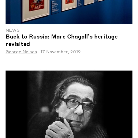
NEWS
Back to Russia: Marc Chagall’s heritage
revisited
George Nelson
17 November, 2019