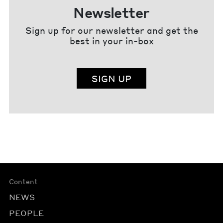
Newsletter
Sign up for our newsletter and get the
best in your in-box
SIGN UP
Content
NEWS
PEOPLE