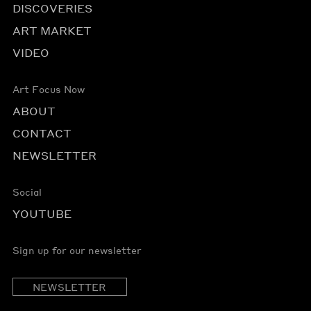
DISCOVERIES
ART MARKET
VIDEO
Art Focus Now
ABOUT
CONTACT
NEWSLETTER
Social
YOUTUBE
Sign up for our newsletter
NEWSLETTER