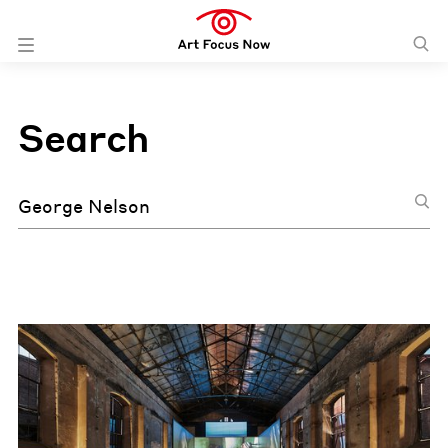
Search