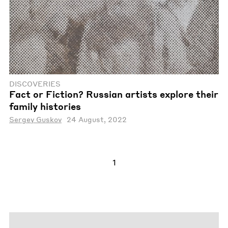
DISCOVERIES
Fact or Fiction? Russian artists explore their
family histories
Sergey Guskov
24 August, 2022
1