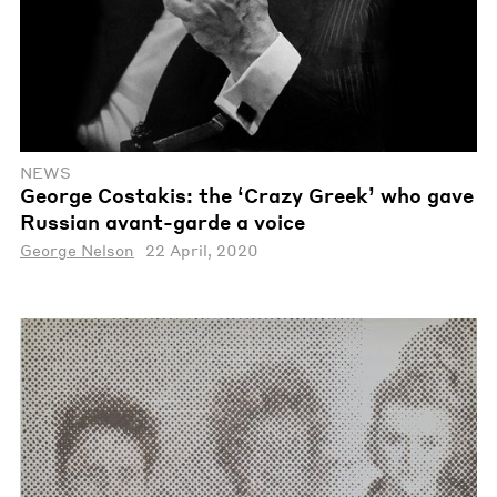
NEWS
George Costakis: the ‘Crazy Greek’ who gave
Russian avant-garde a voice
George Nelson
22 April, 2020