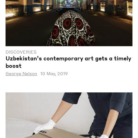
DISCOVERIES
Uzbekistan’s contemporary art gets a timely
boost
George Nelson
10 May, 2019