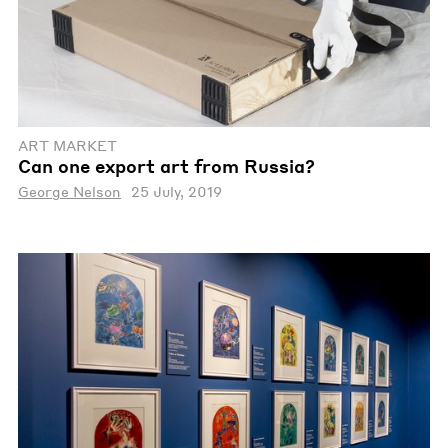
ART MARKET
Can one export art from Russia?
George Nelson
25 July, 2019