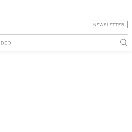
NEWSLETTER
IDEO