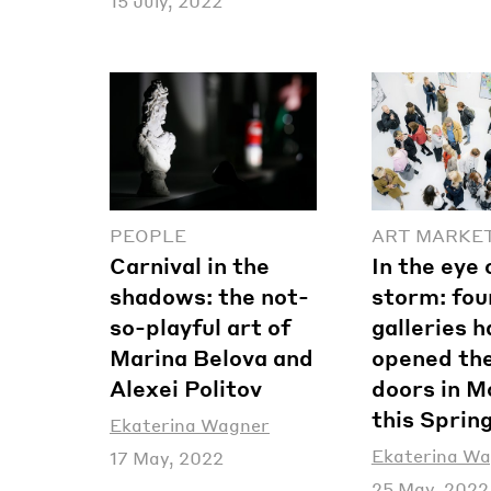
15 July, 2022
PEOPLE
ART MARKE
Carnival in the
In the eye 
shadows: the not-
storm: fou
so-playful art of
galleries 
Marina Belova and
opened the
Alexei Politov
doors in 
this Sprin
Ekaterina Wagner
Ekaterina W
17 May, 2022
25 May, 2022