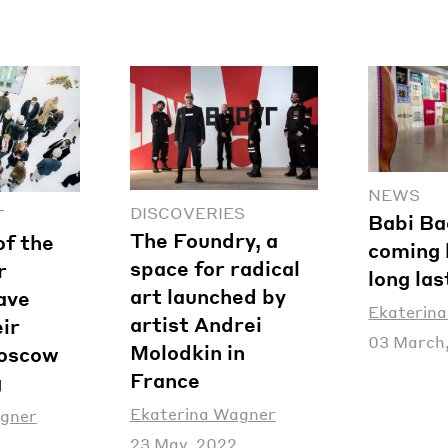
NEWS
DISCOVERIES
T
Babi Ba
The Foundry, a
of the
coming 
space for radical
r
long las
art launched by
have
Ekaterin
artist Andrei
ir
03 March
Molodkin in
Moscow
France
g
Ekaterina Wagner
agner
23 May, 2022