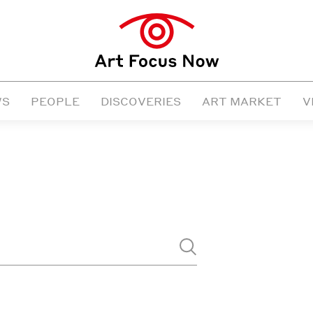
WS
PEOPLE
DISCOVERIES
ART MARKET
V