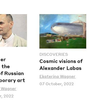
DISCOVERIES
der
Cosmic visions of
 the
Alexander Labas
of Russian
Ekaterina Wagner
orary art
07 October, 2022
a Wagner
r, 2022