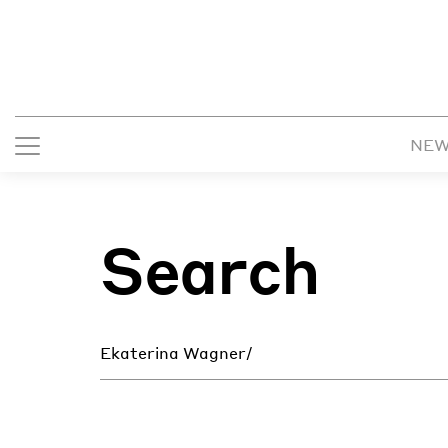
NE
Search