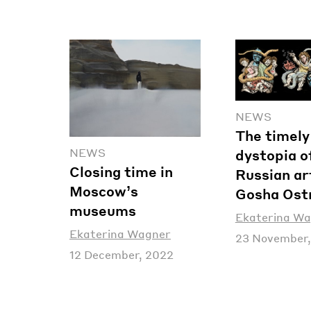
NEWS
The timely
NEWS
dystopia o
Closing time in
Russian ar
Moscow’s
Gosha Ost
museums
Ekaterina W
Ekaterina Wagner
23 November,
12 December, 2022