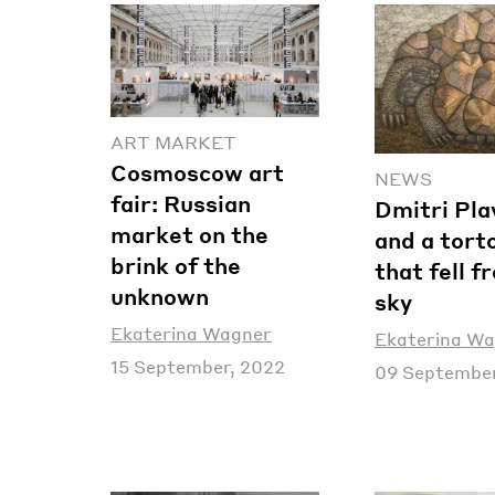
ART MARKET
Cosmoscow art
NEWS
fair: Russian
Dmitri Pla
market on the
and a tort
brink of the
that fell f
unknown
sky
Ekaterina Wagner
Ekaterina W
15 September, 2022
09 September