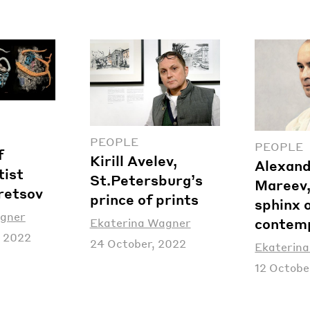
PEOPLE
PEOPLE
f
Kirill Avelev,
Alexan
tist
St.Petersburg’s
Mareev,
retsov
prince of prints
sphinx 
agner
contemp
Ekaterina Wagner
 2022
24 October, 2022
Ekaterin
12 Octobe