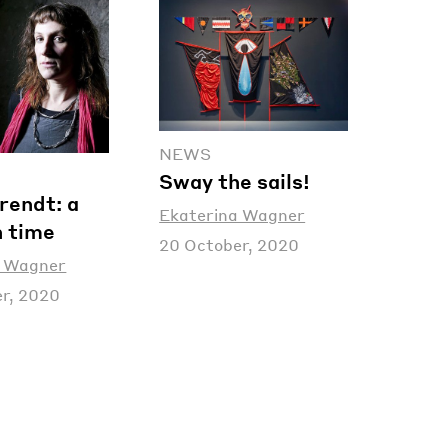
NEWS
Sway the sails!
rendt: a
Ekaterina Wagner
n time
20 October, 2020
a Wagner
r, 2020