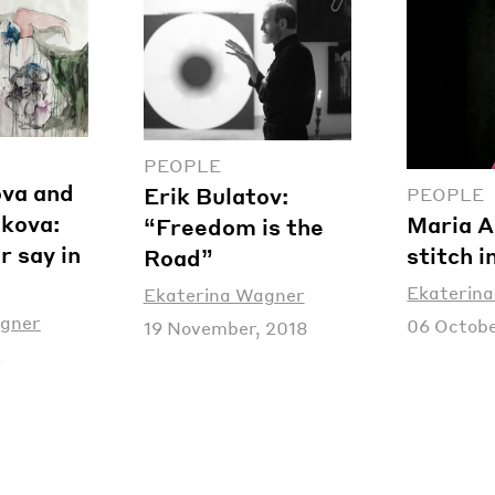
PEOPLE
ova and
Erik Bulatov:
PEOPLE
akova:
Maria A
“Freedom is the
r say in
stitch i
Road”
Ekaterin
Ekaterina Wagner
agner
06 Octobe
19 November, 2018
2