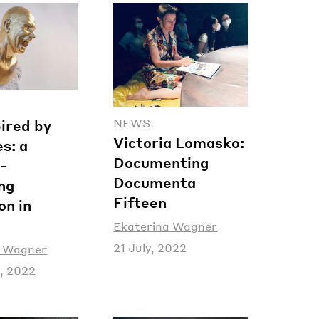
NEWS
pired by
Victoria Lomasko:
s: a
Documenting
-
Documenta
ng
Fifteen
on in
Ekaterina Wagner
21 July, 2022
a Wagner
, 2022