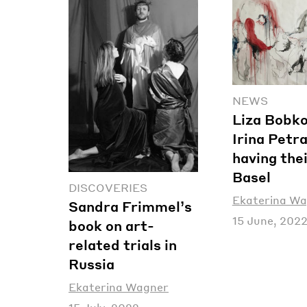
NEWS
Liza Bobk
Irina Petr
having thei
Basel
DISCOVERIES
Ekaterina W
Sandra Frimmel’s
15 June, 202
book on art-
related trials in
Russia
Ekaterina Wagner