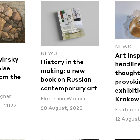
NEWS
NEWS
Art ins
vinsky
History in the
headline
oise
making: a new
thought
rom the
book on Russian
provoki
contemporary art
exhibiti
agner
Krakow
Ekaterina Wagner
, 2022
28 August, 2022
Ekaterin
12 August