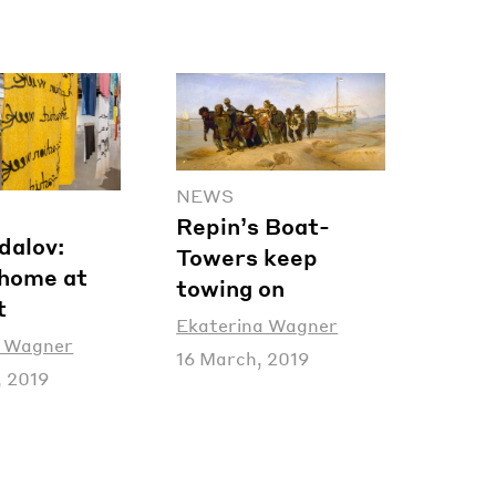
NEWS
Repin’s Boat-
dalov:
Towers keep
home at
towing on
t
Ekaterina Wagner
a Wagner
16 March, 2019
, 2019