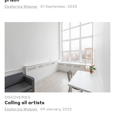
Ekaterina Wagner
01 September, 2020
DISCOVERIES
Calling all artists
Ekaterina Wagner
09 January, 2022