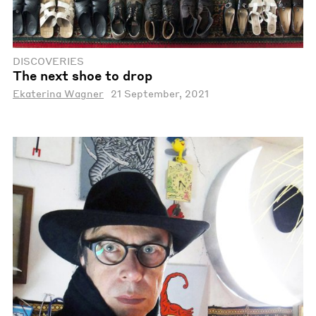
DISCOVERIES
The next shoe to drop
Ekaterina Wagner
21 September, 2021