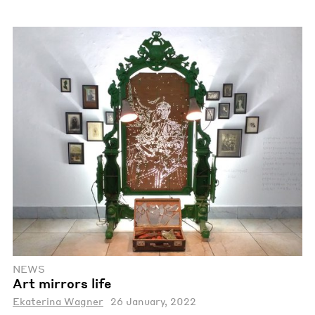
NEWS
Art mirrors life
Ekaterina Wagner
26 January, 2022