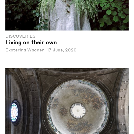
DISCOVERIES
Living on their own
Ekaterina Wagner
17 June, 2020