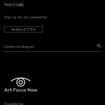
YOUTUBE
Sign up for our newsletter
NEWSLETTER
Founded by