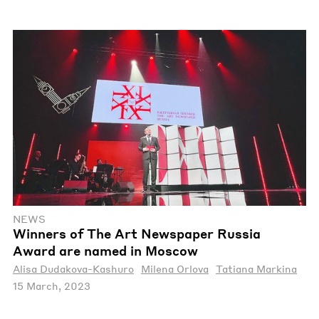
NEWS
Winners of The Art Newspaper Russia
Award are named in Moscow
Alisa Dudakova-Kashuro
Milena Orlova
Tatiana Markina
15 March, 2023