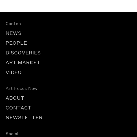
Content
NEWS
PEOPLE
DISCOVERIES
ART MARKET
VIDEO
Art Focus Now
ABOUT
CONTACT
NEWSLETTER
Social