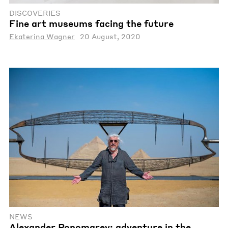
DISCOVERIES
Fine art museums facing the future
Ekaterina Wagner
20 August, 2020
NEWS
Alexander Ponomarev: adventure in the