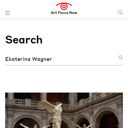
Search