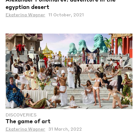
egyptian desert
Ekaterina Wagner
11 October, 2021
DISCOVERIES
The game of art
Ekaterina Wagner
31 March, 2022