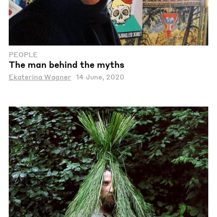
PEOPLE
The man behind the myths
Ekaterina Wagner
14 June, 2020