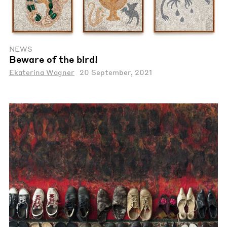
NEWS
Beware of the bird!
Ekaterina Wagner
20 September, 2021