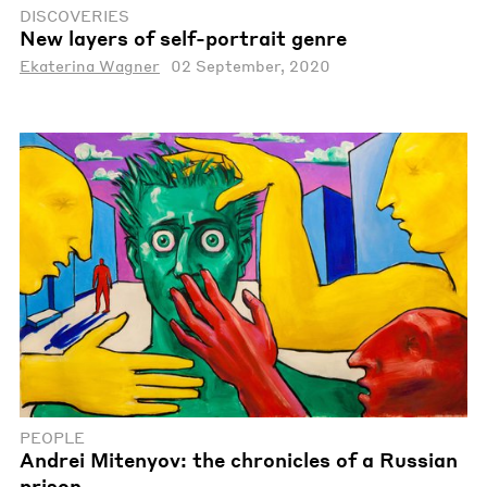
DISCOVERIES
New layers of self-portrait genre
Ekaterina Wagner
02 September, 2020
PEOPLE
Andrei Mitenyov: the chronicles of a Russian
prison