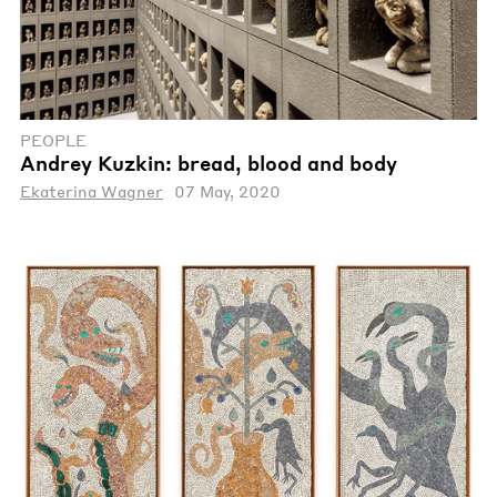
PEOPLE
Andrey Kuzkin: bread, blood and body
Ekaterina Wagner
07 May, 2020