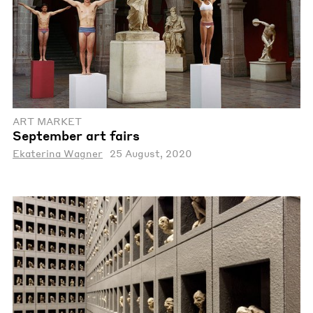
ART MARKET
September art fairs
Ekaterina Wagner
25 August, 2020