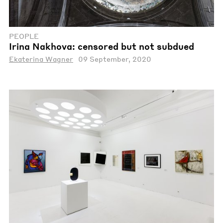
PEOPLE
Irina Nakhova: censored but not subdued
Ekaterina Wagner
09 September, 2020