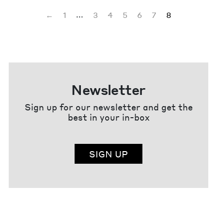
...
←
1
3
4
5
6
7
8
Newsletter
Sign up for our newsletter and get the
best in your in-box
SIGN UP