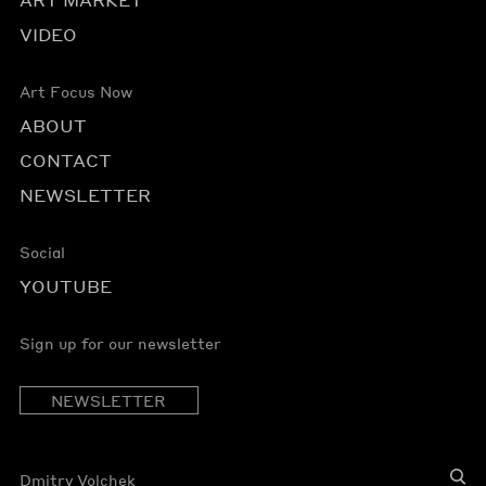
VIDEO
Art Focus Now
ABOUT
CONTACT
NEWSLETTER
Social
YOUTUBE
Sign up for our newsletter
NEWSLETTER