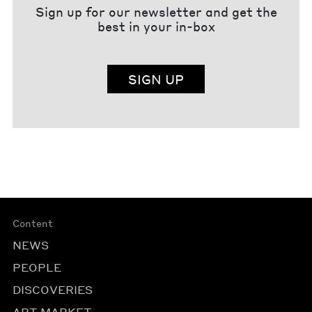
Sign up for our newsletter and get the
best in your in-box
SIGN UP
Content
NEWS
PEOPLE
DISCOVERIES
ART MARKET