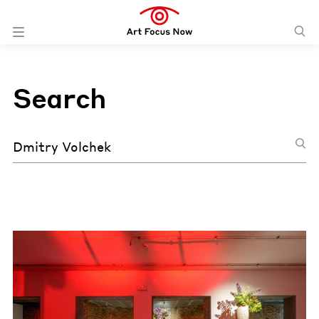
Search