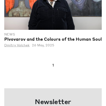
NEWS
Pivovarov and the Colours of the Human Soul
Dmitry Volchek
26 May, 2025
1
Newsletter