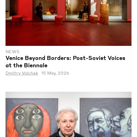
NEWS
Venice Beyond Borders: Post-Soviet Voices
at the Biennale
Dmitry Volchek
15 May, 2026