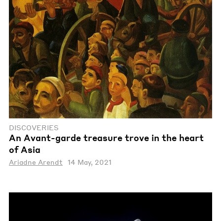
DISCOVERIES
An Avant-garde treasure trove in the heart
of Asia
Ariadne Arendt
14 May, 2021