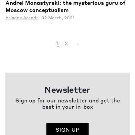
Andrei Monastyrski: the mysterious guru of
Moscow conceptualism
Ariadne Arendt
02 March, 2021
1
2
→
Newsletter
Sign up for our newsletter and get the
best in your in-box
SIGN UP