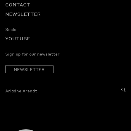
CONTACT
NEWSLETTER
Social
YOUTUBE
Sign up for our newsletter
NEWSLETTER