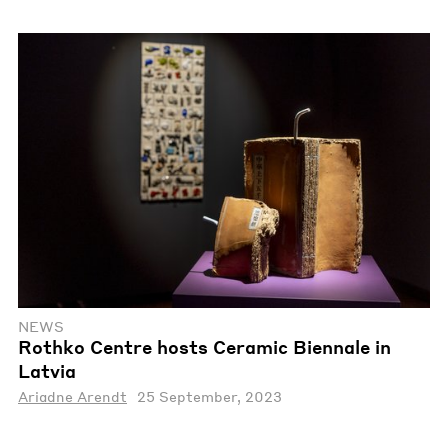
NEWS
Rothko Centre hosts Ceramic Biennale in
Latvia
Ariadne Arendt
25 September, 2023