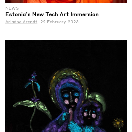
NEWS
Estonia’s New Tech Art Immersion
Ariadne Arendt
22 February, 2023