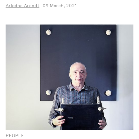
Ariadne Arendt
09 March, 2021
PEOPLE