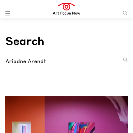
Search