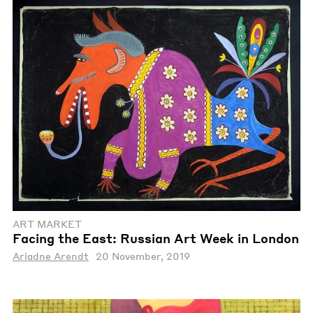
ART MARKET
Facing the East: Russian Art Week in London
Ariadne Arendt
20 November, 2019