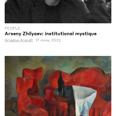
PEOPLE
Arseny Zhilyaev: institutional mystique
Ariadne Arendt
17 June, 2022