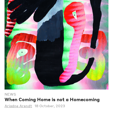
NEWS
When Coming Home is not a Homecoming
Ariadne Arendt
18 October, 2023