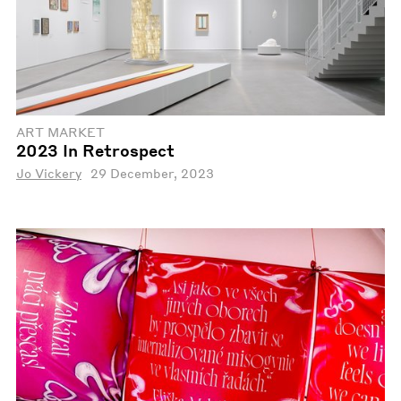
ART MARKET
2023 In Retrospect
Jo Vickery
29 December, 2023