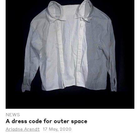
NEWS
A dress code for outer space
Ariadne Arendt
17 May, 2020