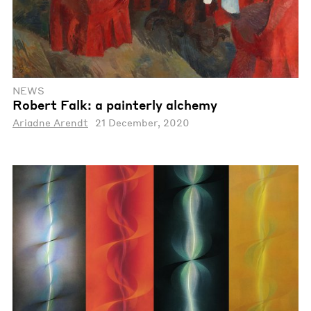
NEWS
Robert Falk: a painterly alchemy
Ariadne Arendt
21 December, 2020