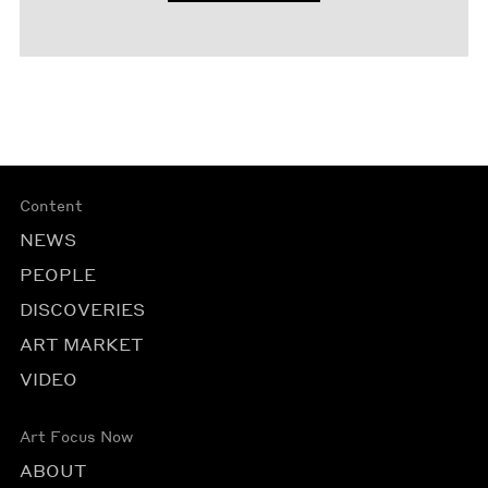
Content
NEWS
PEOPLE
DISCOVERIES
ART MARKET
VIDEO
Art Focus Now
ABOUT