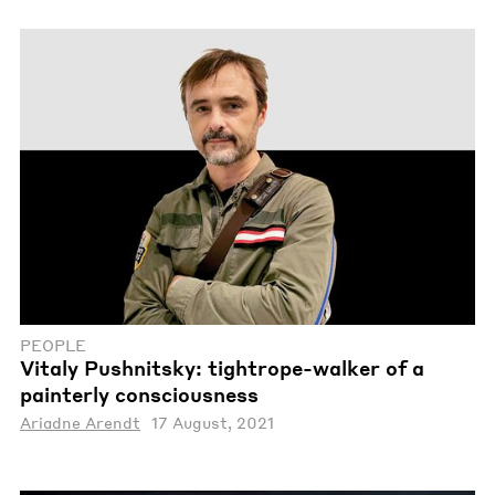
PEOPLE
Vitaly Pushnitsky: tightrope-walker of a
painterly consciousness
Ariadne Arendt
17 August, 2021