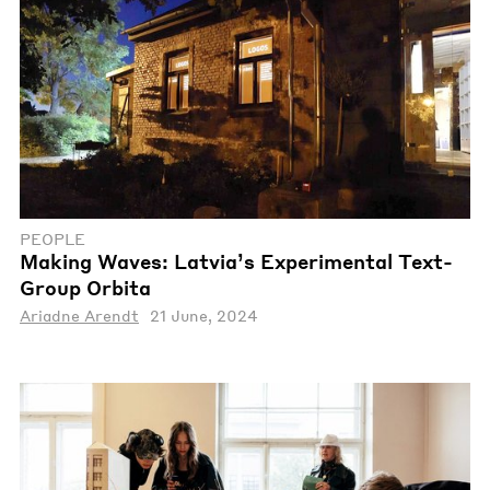
PEOPLE
Making Waves: Latvia’s Experimental Text-
Group Orbita
Ariadne Arendt
21 June, 2024