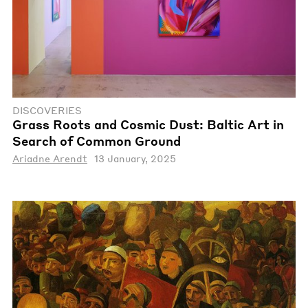
DISCOVERIES
Grass Roots and Cosmic Dust: Baltic Art in
Search of Common Ground
Ariadne Arendt
13 January, 2025