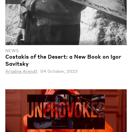
NEWS
Costakis of the Desert: a New Book on Igor
Savitsky
Ariadne Arendt
04 October, 2023