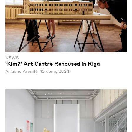
NEWS
‘Kim?’ Art Centre Rehoused in Riga
Ariadne Arendt
12 June, 2024