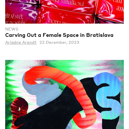
NEWS
Carving Out a Female Space in Bratislava
Ariadne Arendt
22 December, 2023