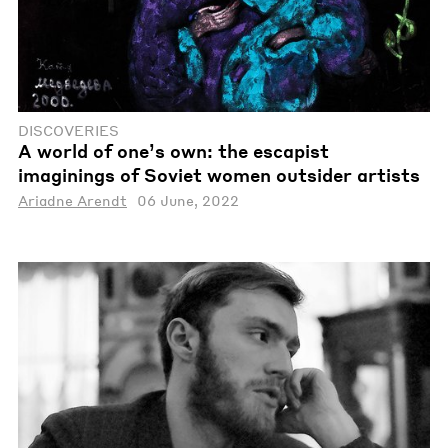
DISCOVERIES
A world of one’s own: the escapist
imaginings of Soviet women outsider artists
Ariadne Arendt
06 June, 2022