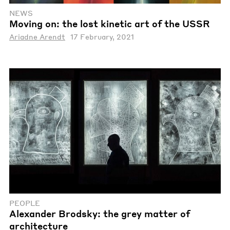
NEWS
Moving on: the lost kinetic art of the USSR
Ariadne Arendt
17 February, 2021
PEOPLE
Alexander Brodsky: the grey matter of
architecture