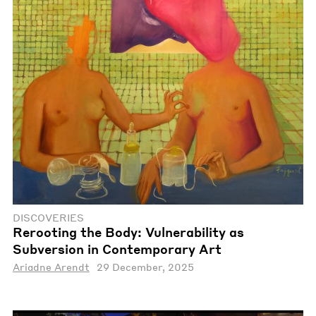
DISCOVERIES
Rerooting the Body: Vulnerability as
Subversion in Contemporary Art
Ariadne Arendt
29 December, 2025