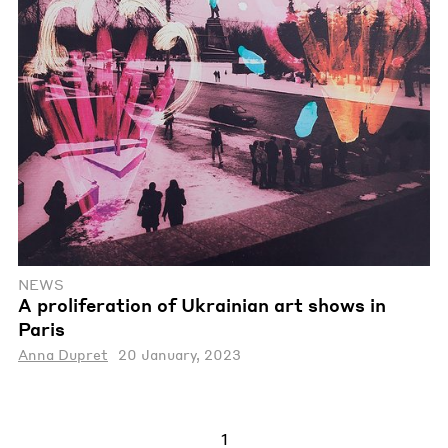
NEWS
A proliferation of Ukrainian art shows in
Paris
Anna Dupret
20 January, 2023
1