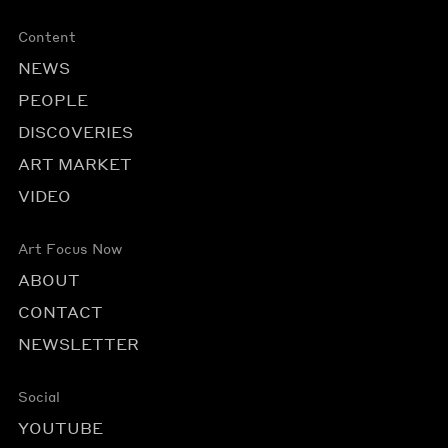
Content
NEWS
PEOPLE
DISCOVERIES
ART MARKET
VIDEO
Art Focus Now
ABOUT
CONTACT
NEWSLETTER
Social
YOUTUBE