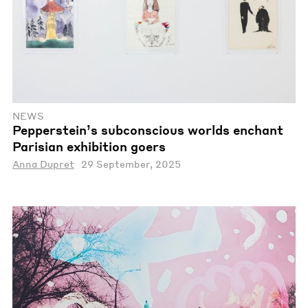
NEWS
Pepperstein’s subconscious worlds enchant
Parisian exhibition goers
Anna Dupret
29 September, 2025