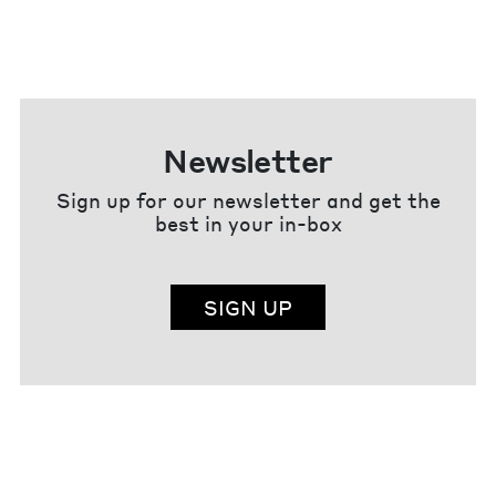
Newsletter
Sign up for our newsletter and get the
best in your in-box
SIGN UP