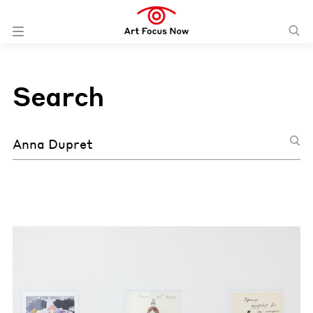
Search