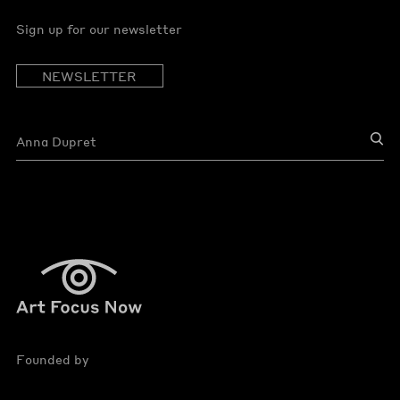
Sign up for our newsletter
NEWSLETTER
Founded by