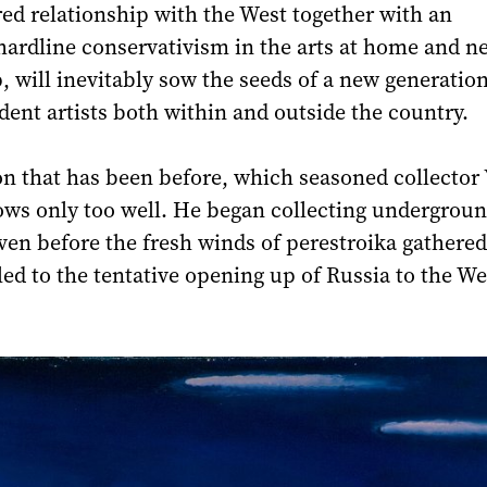
red relationship with the West together with an
hardline conservativism in the arts at home and n
, will inevitably sow the seeds of a new generation
dent artists both within and outside the country.
tion that has been before, which seasoned collector 
ws only too well. He began collecting undergrou
ven before the fresh winds of perestroika gathered
led to the tentative opening up of Russia to the We