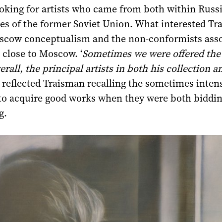
oking for artists who came from both within Russ
es of the former Soviet Union. What interested T
cow conceptualism and the non-conformists asso
g close to Moscow. ‘
Sometimes we were offered th
verall, the principal artists in both his collection 
’ reflected Traisman recalling the sometimes inten
to acquire good works when they were both biddin
g.