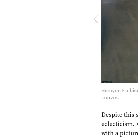
Semyon Faibiso
canvas
Despite this s
eclecticism. 
with a pictur