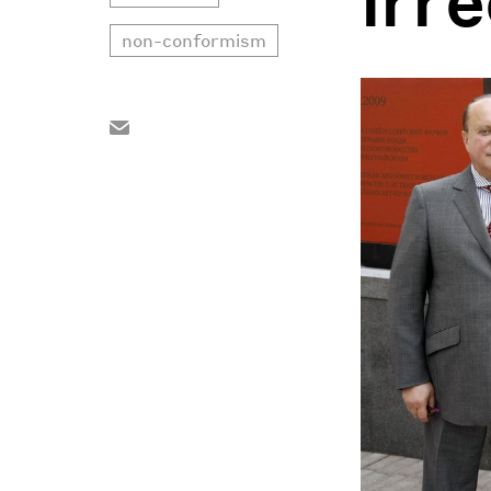
non-conformism