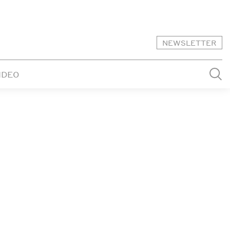
NEWSLETTER
IDEO