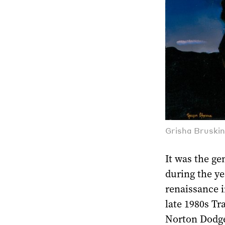
Grisha Bruskin
It was the g
during the ye
renaissance i
late 1980s Tr
Norton Dodge