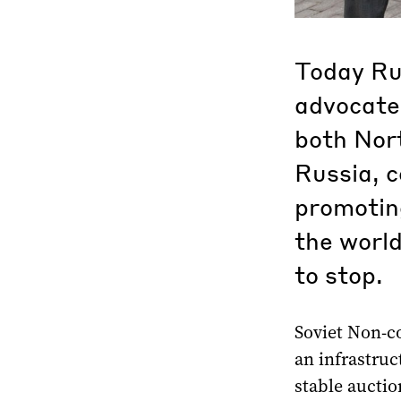
Today Ru
advocates
both Nor
Russia, c
promotin
the world
to stop.
Soviet Non-co
an infrastruc
stable aucti