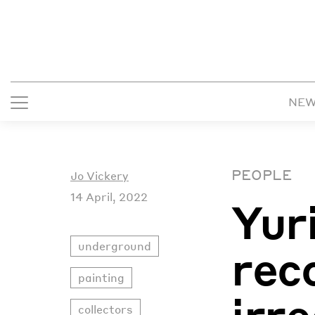
NE
PEOPLE
Jo Vickery
14 April, 2022
Yur
underground
rec
painting
irr
collectors