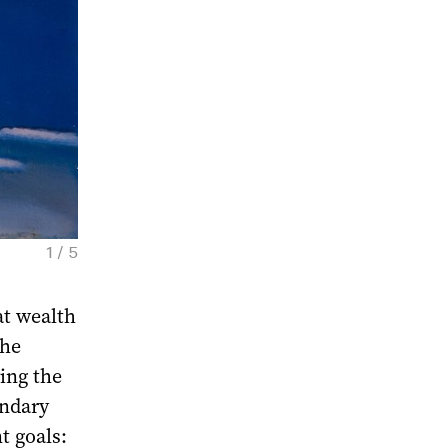
1 / 5
at wealth
Vladimir Yankilevsky. Woman by the sea, 198
the
ing the
endary
t goals: