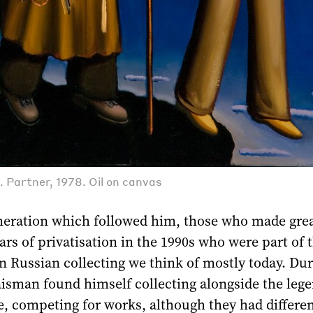
. Partner, 1978. Oil on canvas
eneration which followed him, those who made gre
ars of privatisation in the 1990s who were part of 
n Russian collecting we think of mostly today. Dur
aisman found himself collecting alongside the leg
, competing for works, although they had differen