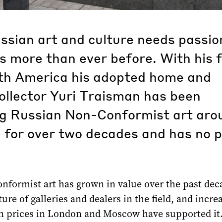
ssian art and culture needs passio
 more than ever before. With his f
th America his adopted home and
ollector Yuri Traisman has been
g Russian Non-Conformist art aro
 for over two decades and has no 
nformist art has grown in value over the past dec
ture of galleries and dealers in the field, and incre
on prices in London and Moscow have supported it