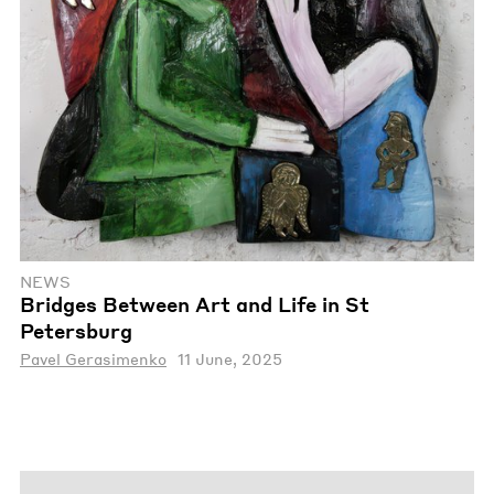
NEWS
Bridges Between Art and Life in St
Petersburg
Pavel Gerasimenko
11 June, 2025