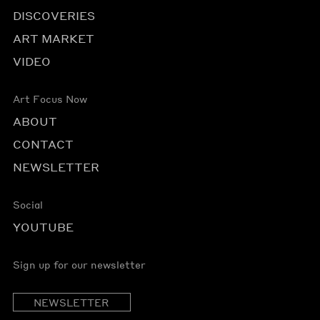
DISCOVERIES
ART MARKET
VIDEO
Art Focus Now
ABOUT
CONTACT
NEWSLETTER
Social
YOUTUBE
Sign up for our newsletter
NEWSLETTER