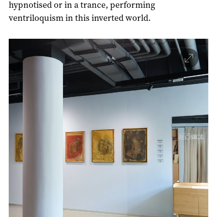
hypnotised or in a trance, performing
ventriloquism in this inverted world.