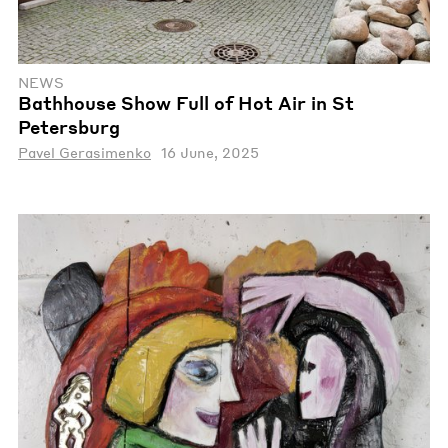
NEWS
Bathhouse Show Full of Hot Air in St
Petersburg
Pavel Gerasimenko
16 June, 2025