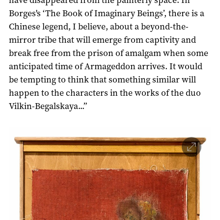
Borges's ‘The Book of Imaginary Beings’, there is a
Chinese legend, I believe, about a beyond-the-
mirror tribe that will emerge from captivity and
break free from the prison of amalgam when some
anticipated time of Armageddon arrives. It would
be tempting to think that something similar will
happen to the characters in the works of the duo
Vilkin-Begalskaya...”