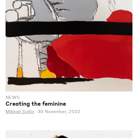
NEWS
Creating the feminine
Mikhail Sidlin
30 November, 2022