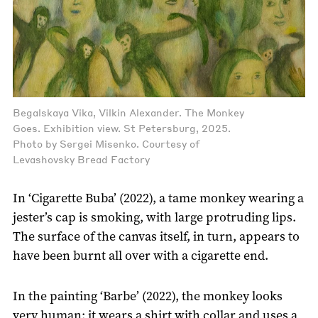
Begalskaya Vika, Vilkin Alexander. The Monkey
Goes. Exhibition view. St Petersburg, 2025.
Photo by Sergei Misenko. Courtesy of
Levashovsky Bread Factory
In ‘Cigarette Buba’ (2022), a tame monkey wearing a
jester’s cap is smoking, with large protruding lips.
The surface of the canvas itself, in turn, appears to
have been burnt all over with a cigarette end.
In the painting ‘Barbe’ (2022), the monkey looks
very human; it wears a shirt with collar and uses a