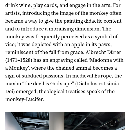
drink wine, play cards, and engage in the arts. For
artists, introducing the image of the monkey often
became a way to give the painting didactic content
and to introduce a moralising dimension. The
monkey was frequently perceived as a symbol of
vice; it was depicted with an apple in its paws,
reminiscent of the fall from grace. Albrecht Dürer
(1471–1528) has an engraving called ‘Madonna with
a Monkey’, where the chained animal becomes a
sign of subdued passions. In medieval Europe, the
maxim “the devil is God's ape” (Diabolus est simia
Dei) emerged; theological treatises speak of the
monkey-Lucifer.