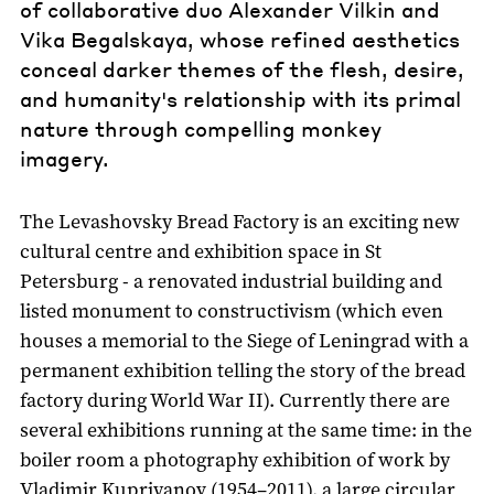
of collaborative duo Alexander Vilkin and
Vika Begalskaya, whose refined aesthetics
conceal darker themes of the flesh, desire,
and humanity's relationship with its primal
nature through compelling monkey
imagery.
The Levashovsky Bread Factory is an exciting new
cultural centre and exhibition space in St
Petersburg - a renovated industrial building and
listed monument to constructivism (which even
houses a memorial to the Siege of Leningrad with a
permanent exhibition telling the story of the bread
factory during World War II). Currently there are
several exhibitions running at the same time: in the
boiler room a photography exhibition of work by
Vladimir Kupriyanov (1954–2011), a large circular