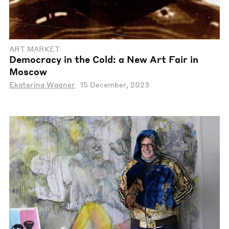
ART MARKET
Democracy in the Cold: a New Art Fair in
Moscow
Ekaterina Wagner
15 December, 2023