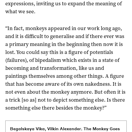
expressions, inviting us to expand the meaning of
what we see.
“In fact, monkeys appeared in our work long ago,
and it is difficult to generalise and if there ever was
a primary meaning in the beginning then now it is
lost. You could say this is a figure of potentials
(failures), of bipedalism which exists in a state of
becoming and transformation, like us and
paintings themselves among other things. A figure
that has become aware of its own nakedness. It is
not even about the monkey anymore. But often it is
a trick [so as] not to depict something else. Is there
something else there besides the monkey?”
Begalskaya Vika, Vilkin Alexander. The Monkey Goes