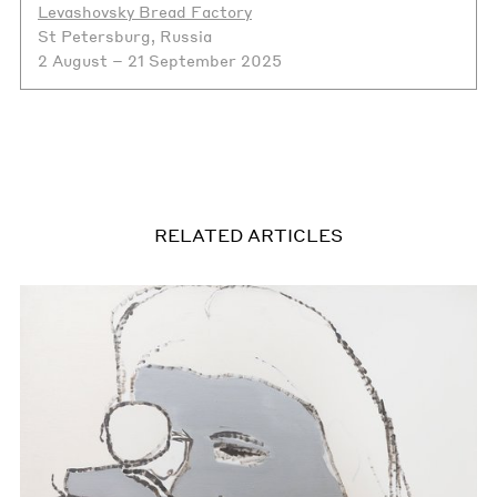
Levashovsky Bread Factory
St Petersburg, Russia
2 August – 21 September 2025
RELATED ARTICLES