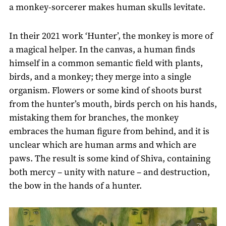
a monkey-sorcerer makes human skulls levitate.
In their 2021 work ‘Hunter’, the monkey is more of
a magical helper. In the canvas, a human finds
himself in a common semantic field with plants,
birds, and a monkey; they merge into a single
organism. Flowers or some kind of shoots burst
from the hunter’s mouth, birds perch on his hands,
mistaking them for branches, the monkey
embraces the human figure from behind, and it is
unclear which are human arms and which are
paws. The result is some kind of Shiva, containing
both mercy – unity with nature – and destruction,
the bow in the hands of a hunter.