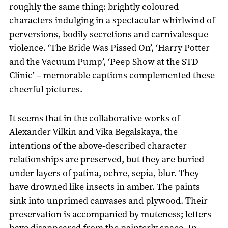
roughly the same thing: brightly coloured
characters indulging in a spectacular whirlwind of
perversions, bodily secretions and carnivalesque
violence. ‘The Bride Was Pissed On’, ‘Harry Potter
and the Vacuum Pump’, ‘Peep Show at the STD
Clinic’ – memorable captions complemented these
cheerful pictures.
It seems that in the collaborative works of
Alexander Vilkin and Vika Begalskaya, the
intentions of the above-described character
relationships are preserved, but they are buried
under layers of patina, ochre, sepia, blur. They
have drowned like insects in amber. The paints
sink into unprimed canvases and plywood. Their
preservation is accompanied by muteness; letters
have disappeared from the painterly space. In