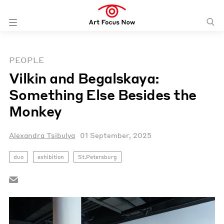
PEOPLE
Vilkin and Begalskaya:
Something Else Besides the
Monkey
Alexandra Tsibulya
01 September, 2025
duo
exhibition
St.Petersburg