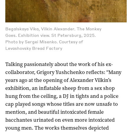
Begalskaya Vika, Vilkin Alexander. The Monkey
Goes. Exhibition view. St Petersburg, 2025.
Photo by Sergei Misenko. Courtesy of
Levashovsky Bread Factory
Talking passionately about the work of his ex-
collaborator, Grigory Yushchenko reflects: “Many
years ago at the opening of Alexander Vilkin’s
exhibition, an inflatable sheep from a sex shop
hung from the ceiling, a DJ in tights and a police
cap played songs whose titles are now unsafe to
mention, and beautiful intoxicated female
bacchantes urinated on even more intoxicated
young men. The works themselves depicted