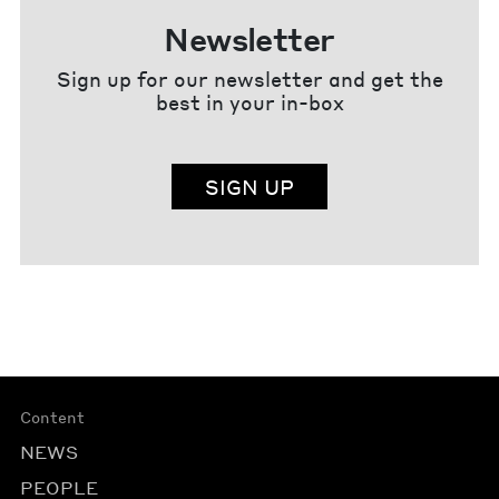
Newsletter
Sign up for our newsletter and get the
best in your in-box
SIGN UP
Content
NEWS
PEOPLE