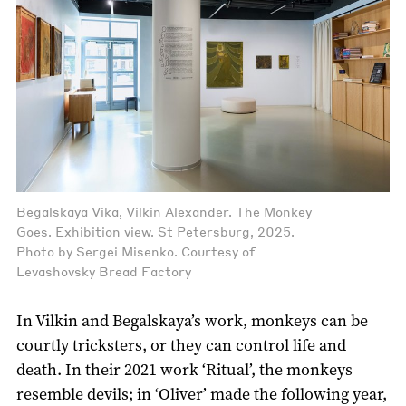
Begalskaya Vika, Vilkin Alexander. The Monkey
Goes. Exhibition view. St Petersburg, 2025.
Photo by Sergei Misenko. Courtesy of
Levashovsky Bread Factory
In Vilkin and Begalskaya’s work, monkeys can be
courtly tricksters, or they can control life and
death. In their 2021 work ‘Ritual’, the monkeys
resemble devils; in ‘Oliver’ made the following year,