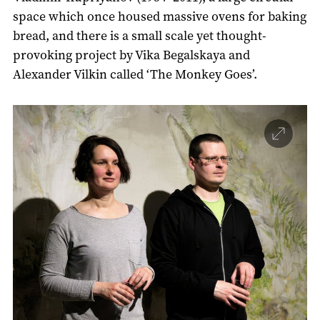
space which once housed massive ovens for baking
bread, and there is a small scale yet thought-
provoking project by Vika Begalskaya and
Alexander Vilkin called ‘The Monkey Goes’.