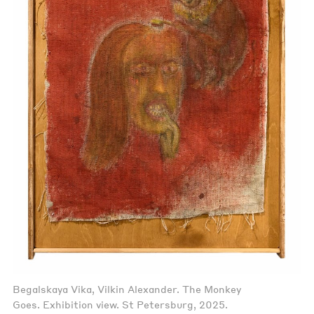
Begalskaya Vika, Vilkin Alexander. The Monkey
Goes. Exhibition view. St Petersburg, 2025.