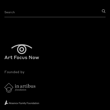
Founded by