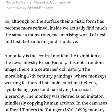
Photo by Sergei Misenko. Courtesy of
Levashovsky Bread Factory
So, although on the surface their artistic form has
become more refined, inside we actually find much
the same: a monstrous, mesmerising world of flesh
and lust, both alluring and repulsive.
A monkey is the central motif in the exhibition at
the Levashovsky Bread Factory. It is not a random
image, there is a centuries’ old history. The
moralising 17th century paintings, where monkeys
wearing feathered hats hold court in kitchens,
symbolising greed and parodying the social
hierarchy. The monkey was viewed as an imitator,
mindlessly copying human actions. In the canvases
of David Teniers the Younger (1610–1690), monkeys