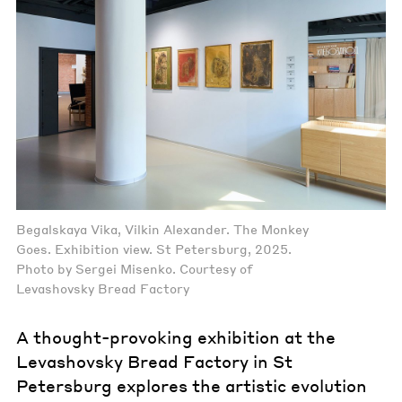
Begalskaya Vika, Vilkin Alexander. The Monkey
Goes. Exhibition view. St Petersburg, 2025.
Photo by Sergei Misenko. Courtesy of
Levashovsky Bread Factory
A thought-provoking exhibition at the
Levashovsky Bread Factory in St
Petersburg explores the artistic evolution