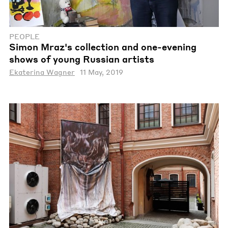
PEOPLE
Simon Mraz's collection and one-evening
shows of young Russian artists
Ekaterina Wagner
11 May, 2019