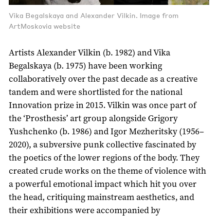
Vika Begalskaya and Alexander Vilkin. Image from
ArtMoskovia website
Artists Alexander Vilkin (b. 1982) and Vika
Begalskaya (b. 1975) have been working
collaboratively over the past decade as a creative
tandem and were shortlisted for the national
Innovation prize in 2015. Vilkin was once part of
the ‘Prosthesis’ art group alongside Grigory
Yushchenko (b. 1986) and Igor Mezheritsky (1956–
2020), a subversive punk collective fascinated by
the poetics of the lower regions of the body. They
created crude works on the theme of violence with
a powerful emotional impact which hit you over
the head, critiquing mainstream aesthetics, and
their exhibitions were accompanied by