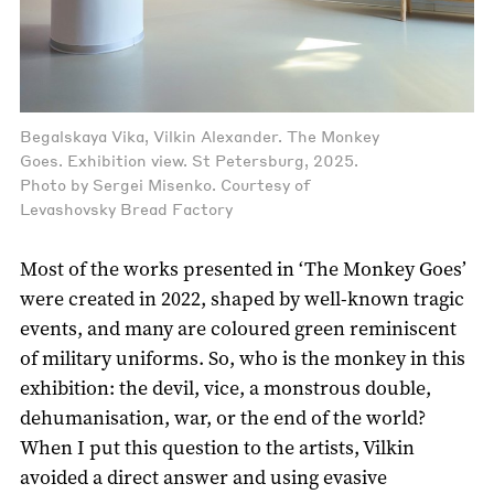
Begalskaya Vika, Vilkin Alexander. The Monkey
Goes. Exhibition view. St Petersburg, 2025.
Photo by Sergei Misenko. Courtesy of
Levashovsky Bread Factory
Most of the works presented in ‘The Monkey Goes’
were created in 2022, shaped by well-known tragic
events, and many are coloured green reminiscent
of military uniforms. So, who is the monkey in this
exhibition: the devil, vice, a monstrous double,
dehumanisation, war, or the end of the world?
When I put this question to the artists, Vilkin
avoided a direct answer and using evasive