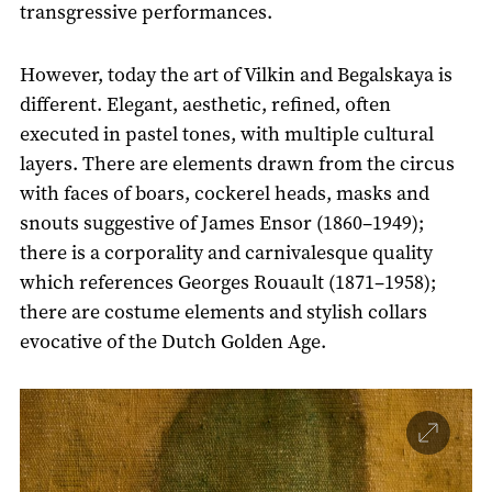
transgressive performances.
However, today the art of Vilkin and Begalskaya is
different. Elegant, aesthetic, refined, often
executed in pastel tones, with multiple cultural
layers. There are elements drawn from the circus
with faces of boars, cockerel heads, masks and
snouts suggestive of James Ensor (1860–1949);
there is a corporality and carnivalesque quality
which references Georges Rouault (1871–1958);
there are costume elements and stylish collars
evocative of the Dutch Golden Age.