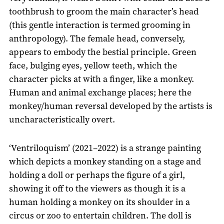
toothbrush to groom the main character’s head
(this gentle interaction is termed grooming in
anthropology). The female head, conversely,
appears to embody the bestial principle. Green
face, bulging eyes, yellow teeth, which the
character picks at with a finger, like a monkey.
Human and animal exchange places; here the
monkey/human reversal developed by the artists is
uncharacteristically overt.
‘Ventriloquism’ (2021–2022) is a strange painting
which depicts a monkey standing on a stage and
holding a doll or perhaps the figure of a girl,
showing it off to the viewers as though it is a
human holding a monkey on its shoulder in a
circus or zoo to entertain children. The doll is