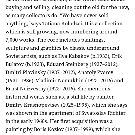
buying and selling, cleaning out the old for the new,
as many collectors do. “We have never sold
anything,” says Tatiana Kolodzei. It is a collection
which is still growing, now numbering around
7,000 works. The core includes paintings,
sculpture and graphics by classic underground
Soviet artists, such as Ilya Kabakov (b.1933), Erik
Bulatov (b.1933), Eduard Steinberg (1937–2012),
Dmitri Plavinsky (1937–2012), Anatoly Zverev
(1931–1986), Vladimir Nemukhin (1925–2016) and
Ernst Neizvestny (1925–2016). She mentions
historical works such as, a still life by painter
Dmitry Krasnopevtsev (1925–1995), which she says
was shown in the apartment of Svyatoslav Richter
in the early 1960s. Her first acquisition was a
painting by Boris Kozlov (1937–1999), which she