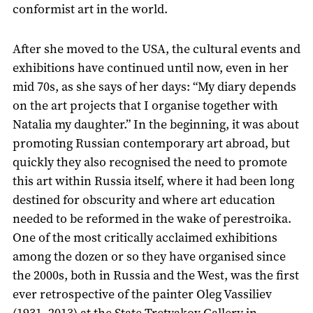
conformist art in the world.
After she moved to the USA, the cultural events and
exhibitions have continued until now, even in her
mid 70s, as she says of her days: “My diary depends
on the art projects that I organise together with
Natalia my daughter.” In the beginning, it was about
promoting Russian contemporary art abroad, but
quickly they also recognised the need to promote
this art within Russia itself, where it had been long
destined for obscurity and where art education
needed to be reformed in the wake of perestroika.
One of the most critically acclaimed exhibitions
among the dozen or so they have organised since
the 2000s, both in Russia and the West, was the first
ever retrospective of the painter Oleg Vassiliev
(1931–2013) at the State Tretyakov Gallery in