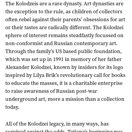
The Kolodzeis are a rare dynasty. Art dynasties are
the exception to the rule, as children of collectors
often rebel against their parents’ obsessions for art
or their tastes are radically different. The Kolodzei
sphere of interest remains steadfastly focussed on
non-conformist and Russian contemporary art.
Through the family’s US based public foundation,
which was set up in 1991 in memory of her father
Alexander Kolodzei, known by insiders for its logo
inspired by Lilya Brik’s revolutionary call for books
to educate the masses, it is a charitable enterprise
to raise awareness of Russian post-war
underground art, more a mission than a collection
today.
All of the Kolodzei legacy, in many ways, has
survived against the odds. Tatiana’s beginning was