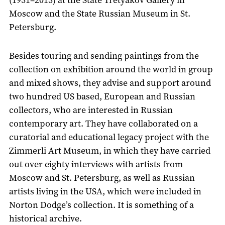
Moscow and the State Russian Museum in St.
Petersburg.
Besides touring and sending paintings from the
collection on exhibition around the world in group
and mixed shows, they advise and support around
two hundred US based, European and Russian
collectors, who are interested in Russian
contemporary art. They have collaborated on a
curatorial and educational legacy project with the
Zimmerli Art Museum, in which they have carried
out over eighty interviews with artists from
Moscow and St. Petersburg, as well as Russian
artists living in the USA, which were included in
Norton Dodge’s collection. It is something of a
historical archive.