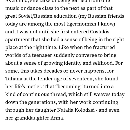
As a child, she talks of being ferried from one
music or dance class to the next as part of that
great Soviet/Russian education (my Russian friends
today are among the most tigermomish I know)
and it was not until she first entered Costakis’
apartment that she had a sense of being in the right
place at the right time. Like when the fractured
worlds of a teenager suddenly converge to bring
about a sense of growing identity and selfhood. For
some, this takes decades or never happens, for
Tatiana at the tender age of seventeen, she found
her life’s metier. That “becoming” turned into a
kind of continuous thread, which still weaves today
down the generations, with her work continuing
through her daughter Natalia Kolodzei - and even
her granddaughter Anna.