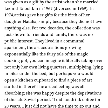
was given as a gift by the artist when she married
Leonid Talochkin in 1967 (divorced in 1969). In
1974,artists gave her gifts for the birth of her
daughter Natalia, simply because they did not have
anything else. For two decades, the collection was
just shown to friends and family, there was no
public interest. They lived in a communal
apartment, the art acquisitions growing
exponentially like the fairy tale of the magic
cooking pot, you can imagine it literally taking over
not only her own living quarters, multiplying, lying
in piles under the bed, but perhaps you would
open a kitchen cupboard to find a piece of art
stuffed in there? The art collecting was all
absorbing; she was happy despite the deprivations
of the late Soviet period. “I did not drink coffee for
20 years, I just did not have the time to go out and