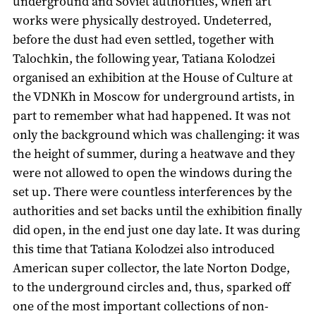
underground and Soviet authorities, when art
works were physically destroyed. Undeterred,
before the dust had even settled, together with
Talochkin, the following year, Tatiana Kolodzei
organised an exhibition at the House of Culture at
the VDNKh in Moscow for underground artists, in
part to remember what had happened. It was not
only the background which was challenging: it was
the height of summer, during a heatwave and they
were not allowed to open the windows during the
set up. There were countless interferences by the
authorities and set backs until the exhibition finally
did open, in the end just one day late. It was during
this time that Tatiana Kolodzei also introduced
American super collector, the late Norton Dodge,
to the underground circles and, thus, sparked off
one of the most important collections of non-