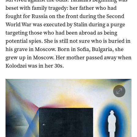
beset with family tragedy: her father who had
fought for Russia on the front during the Second
World War was executed by Stalin during a purge
targeting those who had been abroad as being
potential spies. She is still not sure who is buried in
his grave in Moscow. Born in Sofia, Bulgaria, she
grew up in Moscow. Her mother passed away when
Kolodzei was in her 30s.