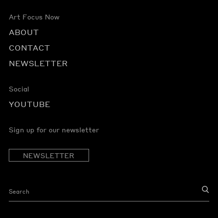
Art Focus Now
ABOUT
CONTACT
NEWSLETTER
Social
YOUTUBE
Sign up for our newsletter
NEWSLETTER