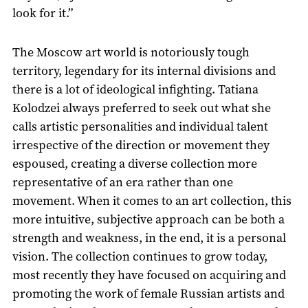
look for it.”
The Moscow art world is notoriously tough
territory, legendary for its internal divisions and
there is a lot of ideological infighting. Tatiana
Kolodzei always preferred to seek out what she
calls artistic personalities and individual talent
irrespective of the direction or movement they
espoused, creating a diverse collection more
representative of an era rather than one
movement. When it comes to an art collection, this
more intuitive, subjective approach can be both a
strength and weakness, in the end, it is a personal
vision. The collection continues to grow today,
most recently they have focused on acquiring and
promoting the work of female Russian artists and