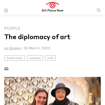
PEOPLE
The diplomacy of art
Jo Vickery
06 March, 2022
Soviet Union
collection
USA