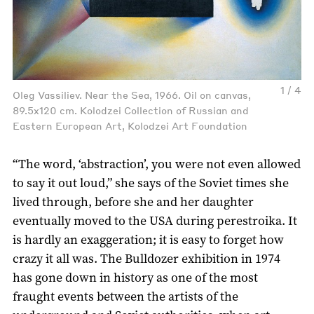
1 / 4
Oleg Vassiliev. Near the Sea, 1966. Oil on canvas,
89.5x120 cm. Kolodzei Collection of Russian and
Eastern European Art, Kolodzei Art Foundation
“The word, ‘abstraction’, you were not even allowed
to say it out loud,” she says of the Soviet times she
lived through, before she and her daughter
eventually moved to the USA during perestroika. It
is hardly an exaggeration; it is easy to forget how
crazy it all was. The Bulldozer exhibition in 1974
has gone down in history as one of the most
fraught events between the artists of the