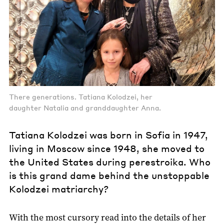
There generations. Tatiana Kolodzei, her
daughter Natalia and granddaughter Anna.
Tatiana Kolodzei was born in Sofia in 1947,
living in Moscow since 1948, she moved to
the United States during perestroika. Who
is this grand dame behind the unstoppable
Kolodzei matriarchy?
With the most cursory read into the details of her