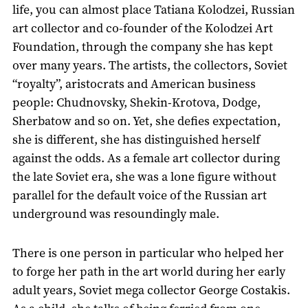
life, you can almost place Tatiana Kolodzei, Russian
art collector and co-founder of the Kolodzei Art
Foundation, through the company she has kept
over many years. The artists, the collectors, Soviet
“royalty”, aristocrats and American business
people: Chudnovsky, Shekin-Krotova, Dodge,
Sherbatow and so on. Yet, she defies expectation,
she is different, she has distinguished herself
against the odds. As a female art collector during
the late Soviet era, she was a lone figure without
parallel for the default voice of the Russian art
underground was resoundingly male.
There is one person in particular who helped her
to forge her path in the art world during her early
adult years, Soviet mega collector George Costakis.