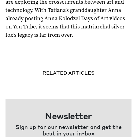
are exploring the crosscurrents between art and
technology. With Tatiana’s granddaughter Anna
already posting Anna Kolodzei Days of Art videos
on You Tube, it seems that this matriarchal silver
fox’s legacy is far from over.
RELATED ARTICLES
Newsletter
Sign up for our newsletter and get the
best in your in-box