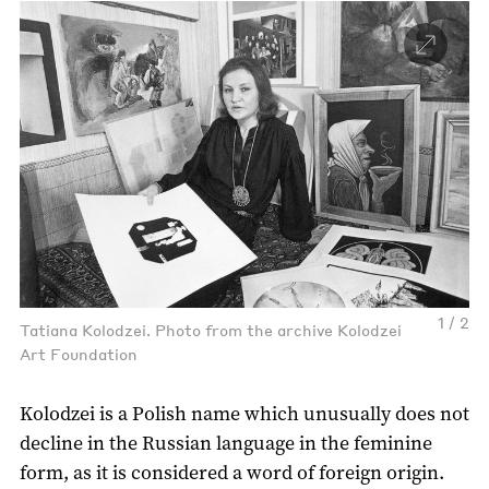
1 / 2
Tatiana Kolodzei. Photo from the archive Kolodzei
Art Foundation
Kolodzei is a Polish name which unusually does not
decline in the Russian language in the feminine
form, as it is considered a word of foreign origin.