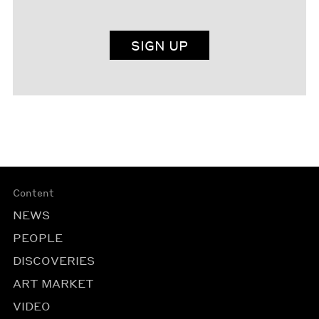
SIGN UP
Content
NEWS
PEOPLE
DISCOVERIES
ART MARKET
VIDEO