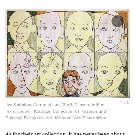
1 / 5
Ilya Kabakov. Composition, 1968. Crayon, Indian
ink on paper. Kolodzei Collection of Russian and
Eastern European Art, Kolodzei Art Foundation
As for their art collection, it has never been about