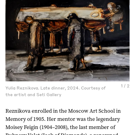
1 / 2
Yulia Reznikova. Late dinner, 2024. Courtesy of
the artist and Seti Gallery
Reznikova enrolled in the Moscow Art School in
Memory of 1905. Her mentor was the legendary
Moisey Feigin (1904–2008), the last member of