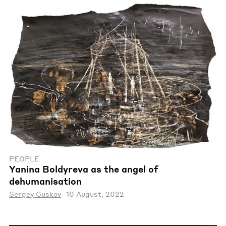
PEOPLE
Yanina Boldyreva as the angel of
dehumanisation
Sergey Guskov
10 August, 2022