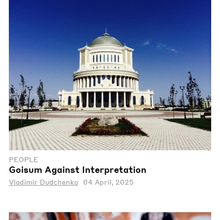
PEOPLE
Goisum Against Interpretation
Vladimir Dudchenko
04 April, 2025