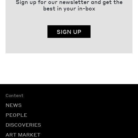
Sign up for our newsletter and get the
best in your in-box
SIGN UP
Content
NEWS
PEOPLE
DISCOVERIES
ART MARKET