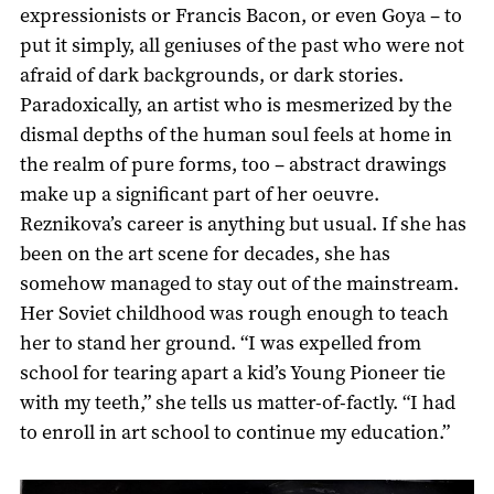
expressionists or Francis Bacon, or even Goya – to
put it simply, all geniuses of the past who were not
afraid of dark backgrounds, or dark stories.
Paradoxically, an artist who is mesmerized by the
dismal depths of the human soul feels at home in
the realm of pure forms, too – abstract drawings
make up a significant part of her oeuvre.
Reznikova’s career is anything but usual. If she has
been on the art scene for decades, she has
somehow managed to stay out of the mainstream.
Her Soviet childhood was rough enough to teach
her to stand her ground. “I was expelled from
school for tearing apart a kid’s Young Pioneer tie
with my teeth,” she tells us matter-of-factly. “I had
to enroll in art school to continue my education.”