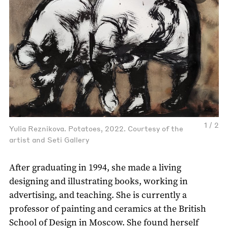
1 / 2
Yulia Reznikova. Potatoes, 2022. Courtesy of the
artist and Seti Gallery
After graduating in 1994, she made a living
designing and illustrating books, working in
advertising, and teaching. She is currently a
professor of painting and ceramics at the British
School of Design in Moscow. She found herself