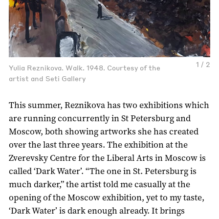
1 / 2
Yulia Reznikova. Walk. 1948. Courtesy of the
artist and Seti Gallery
This summer, Reznikova has two exhibitions which
are running concurrently in St Petersburg and
Moscow, both showing artworks she has created
over the last three years. The exhibition at the
Zverevsky Centre for the Liberal Arts in Moscow is
called ‘Dark Water’. “The one in St. Petersburg is
much darker,” the artist told me casually at the
opening of the Moscow exhibition, yet to my taste,
‘Dark Water’ is dark enough already. It brings