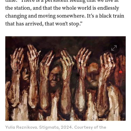
the station, and that the whole world is endlessly
changing and moving somewhere. It’s a black train
that has arrived, that won’t stop.”
Yulia Reznikova. Stigmata, 2024. Courtesy of the