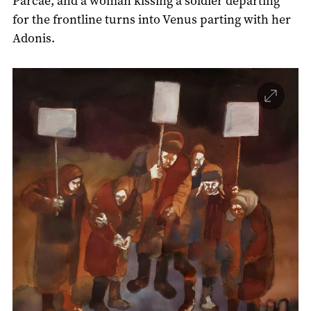
Parcae, and a woman kissing a soldier departing
for the frontline turns into Venus parting with her
Adonis.