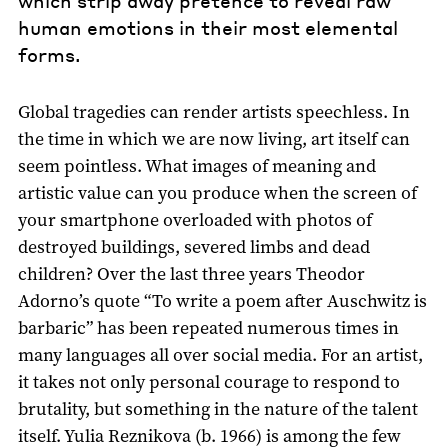
which strip away pretence to reveal raw
human emotions in their most elemental
forms.
Global tragedies can render artists speechless. In
the time in which we are now living, art itself can
seem pointless. What images of meaning and
artistic value can you produce when the screen of
your smartphone overloaded with photos of
destroyed buildings, severed limbs and dead
children? Over the last three years Theodor
Adorno’s quote “To write a poem after Auschwitz is
barbaric” has been repeated numerous times in
many languages all over social media. For an artist,
it takes not only personal courage to respond to
brutality, but something in the nature of the talent
itself. Yulia Reznikova (b. 1966) is among the few