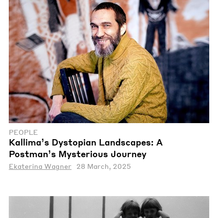
PEOPLE
Kallima’s Dystopian Landscapes: A
Postman’s Mysterious Journey
Ekaterina Wagner
28 March, 2025