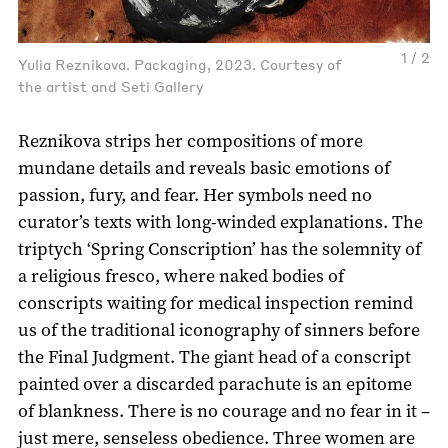
1 / 2
Yulia Reznikova. Packaging, 2023. Courtesy of
the artist and Seti Gallery
Reznikova strips her compositions of more
mundane details and reveals basic emotions of
passion, fury, and fear. Her symbols need no
curator’s texts with long-winded explanations. The
triptych ‘Spring Conscription’ has the solemnity of
a religious fresco, where naked bodies of
conscripts waiting for medical inspection remind
us of the traditional iconography of sinners before
the Final Judgment. The giant head of a conscript
painted over a discarded parachute is an epitome
of blankness. There is no courage and no fear in it –
just mere, senseless obedience. Three women are