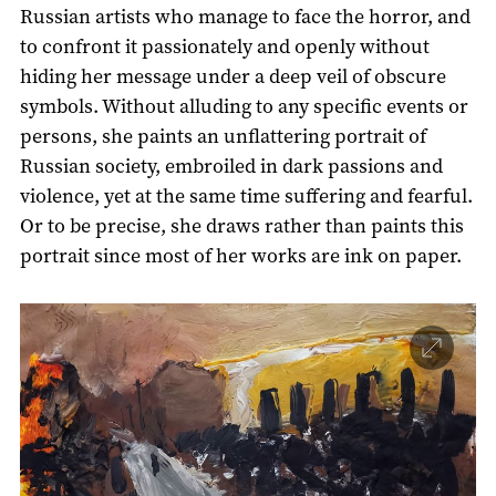
Russian artists who manage to face the horror, and
to confront it passionately and openly without
hiding her message under a deep veil of obscure
symbols. Without alluding to any specific events or
persons, she paints an unflattering portrait of
Russian society, embroiled in dark passions and
violence, yet at the same time suffering and fearful.
Or to be precise, she draws rather than paints this
portrait since most of her works are ink on paper.