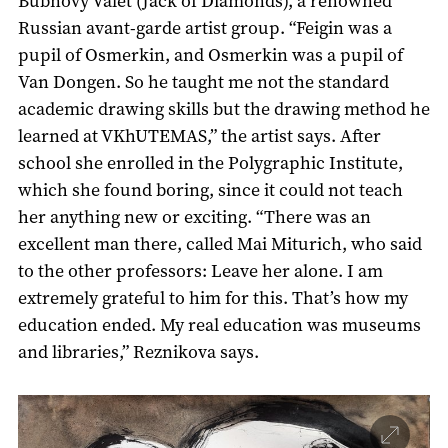
Bubnovy Valet (Jack of Diamonds), a renowned
Russian avant-garde artist group. “Feigin was a
pupil of Osmerkin, and Osmerkin was a pupil of
Van Dongen. So he taught me not the standard
academic drawing skills but the drawing method he
learned at VKhUTEMAS,” the artist says. After
school she enrolled in the Polygraphic Institute,
which she found boring, since it could not teach
her anything new or exciting. “There was an
excellent man there, called Mai Miturich, who said
to the other professors: Leave her alone. I am
extremely grateful to him for this. That’s how my
education ended. My real education was museums
and libraries,” Reznikova says.