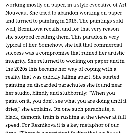
working mostly on paper, in a style evocative of Art
Nouveau. She tried to abandon working on paper
and turned to painting in 2015. The paintings sold
well, Reznikova recalls, and for that very reason
she stopped creating them. This paradox is very
typical of her. Somehow, she felt that commercial
success was a compromise that ruined her artistic
integrity. She returned to working on paper and in
the 2020s this became her way of coping with a
reality that was quickly falling apart. She started
painting on discarded parachutes she found near
her studio, blindly and stubbornly: “When you
paint on it, you don't see what you are doing until it
dries,” she explains. On one such parachute, a
black, demonic train is rushing at the viewer at full
speed. For Reznikova it is a key metaphor of our
time. “There is a persistent feeling that we live at