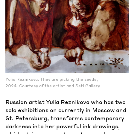
Yulia Reznikova. They are picking the seeds,
2024. Courtesy of the artist and Seti Gallery
Russian artist Yulia Reznikova who has two
solo exhibitions on currently in Moscow and
St. Petersburg, transforms contemporary
darkness into her powerful ink drawings,