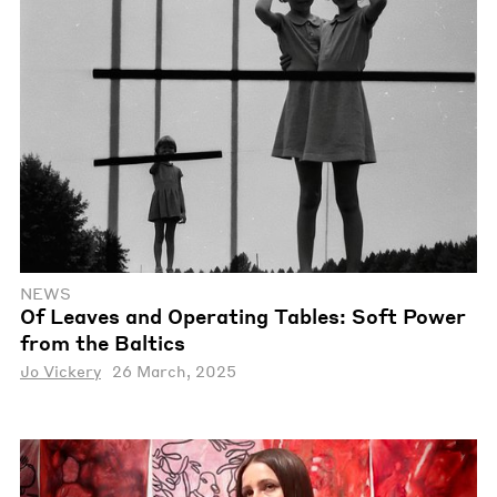
NEWS
Of Leaves and Operating Tables: Soft Power
from the Baltics
Jo Vickery
26 March, 2025