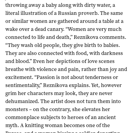
throwing away a baby along with dirty water, a
literal illustration of a Russian proverb. The same
or similar women are gathered around a table at a
wake over a dead canary. “Women are very much
connected to life and death,” Reznikova comments.
“They wash old people, they give birth to babies.
They are also connected with food, with darkness
and blood.” Even her depictions of love scenes
breathe with violence and pain, rather than joy and
excitement. “Passion is not about tenderness or
sentimentality,” Reznikova explains. Yet, however
grim her characters may look, they are never
dehumanized. The artist does not turn them into
monsters – on the contrary, she elevates her
commonplace subjects to heroes of an ancient
myth. A knitting woman becomes one of the