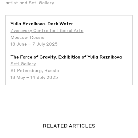
artist and Seti Gallery
Yulia Reznikova. Dark Water
Zverevsky Centre for Liberal Arts
Moscow, Russia
18 June – 7 July 2025
The Force of Gravity. Exhibition of Yulia Reznikova
Seti Gallery
St Petersburg, Russia
18 May – 14 July 2025
RELATED ARTICLES