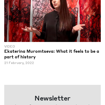
VIDEO
Ekaterina Muromtseva: What it feels to be a
part of history
21 February, 2022
Newsletter