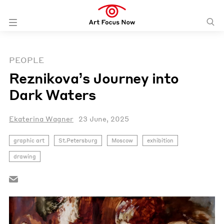
PEOPLE
Reznikova’s Journey into
Dark Waters
Ekaterina Wagner
23 June, 2025
graphic art
St.Petersburg
Moscow
exhibition
drawing