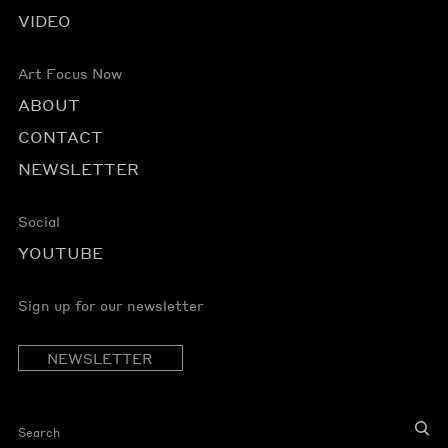
VIDEO
Art Focus Now
ABOUT
CONTACT
NEWSLETTER
Social
YOUTUBE
Sign up for our newsletter
NEWSLETTER