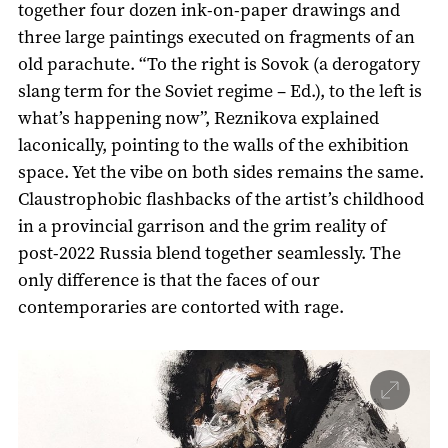
together four dozen ink-on-paper drawings and
three large paintings executed on fragments of an
old parachute. “To the right is Sovok (a derogatory
slang term for the Soviet regime – Ed.), to the left is
what’s happening now”, Reznikova explained
laconically, pointing to the walls of the exhibition
space. Yet the vibe on both sides remains the same.
Claustrophobic flashbacks of the artist’s childhood
in a provincial garrison and the grim reality of
post-2022 Russia blend together seamlessly. The
only difference is that the faces of our
contemporaries are contorted with rage.