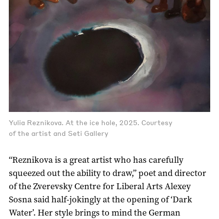
Yulia Reznikova. At the ice hole, 2025. Courtesy
of the artist and Seti Gallery
“Reznikova is a great artist who has carefully
squeezed out the ability to draw,” poet and director
of the Zverevsky Centre for Liberal Arts Alexey
Sosna said half-jokingly at the opening of ‘Dark
Water’. Her style brings to mind the German