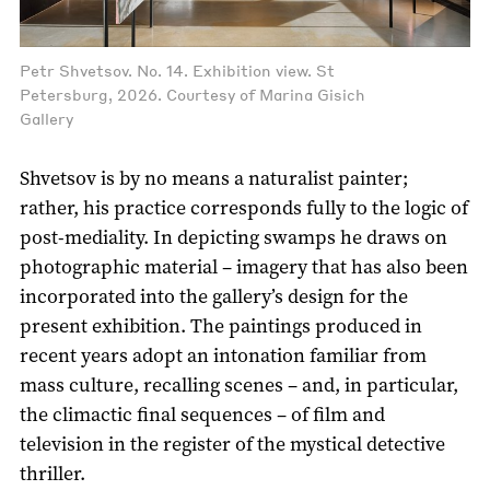
Petr Shvetsov. No. 14. Exhibition view. St
Petersburg, 2026. Courtesy of Marina Gisich
Gallery
Shvetsov is by no means a naturalist painter;
rather, his practice corresponds fully to the logic of
post-mediality. In depicting swamps he draws on
photographic material – imagery that has also been
incorporated into the gallery’s design for the
present exhibition. The paintings produced in
recent years adopt an intonation familiar from
mass culture, recalling scenes – and, in particular,
the climactic final sequences – of film and
television in the register of the mystical detective
thriller.