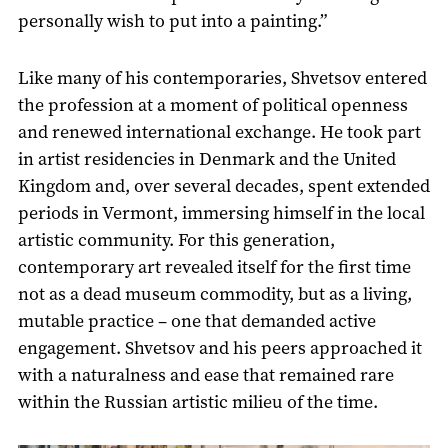
personally wish to put into a painting.”
Like many of his contemporaries, Shvetsov entered
the profession at a moment of political openness
and renewed international exchange. He took part
in artist residencies in Denmark and the United
Kingdom and, over several decades, spent extended
periods in Vermont, immersing himself in the local
artistic community. For this generation,
contemporary art revealed itself for the first time
not as a dead museum commodity, but as a living,
mutable practice – one that demanded active
engagement. Shvetsov and his peers approached it
with a naturalness and ease that remained rare
within the Russian artistic milieu of the time.