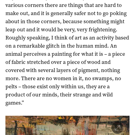
various corners there are things that are hard to
make out, and it is generally safer not to go poking
about in those corners, because something might
leap out and it would be very, very frightening.
Roughly speaking, I think of art as an activity based
on a remarkable glitch in the human mind. An
animal perceives a painting for what it is – a piece
of fabric stretched over a piece of wood and
covered with several layers of pigment, nothing
more. There are no women in it, no swamps, no
pelts – those exist only within us, they are a
product of our minds, their strange and wild
games.”