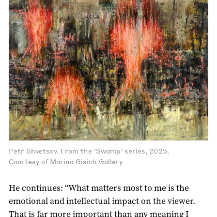
Petr Shvetsov. From the 'Swamp' series, 2025.
Courtesy of Marina Gisich Gallery
He continues: “What matters most to me is the
emotional and intellectual impact on the viewer.
That is far more important than any meaning I