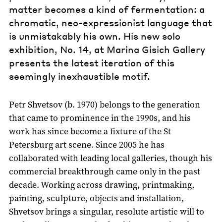
matter becomes a kind of fermentation: a
chromatic, neo-expressionist language that
is unmistakably his own. His new solo
exhibition, No. 14, at Marina Gisich Gallery
presents the latest iteration of this
seemingly inexhaustible motif.
Petr Shvetsov (b. 1970) belongs to the generation
that came to prominence in the 1990s, and his
work has since become a fixture of the St
Petersburg art scene. Since 2005 he has
collaborated with leading local galleries, though his
commercial breakthrough came only in the past
decade. Working across drawing, printmaking,
painting, sculpture, objects and installation,
Shvetsov brings a singular, resolute artistic will to