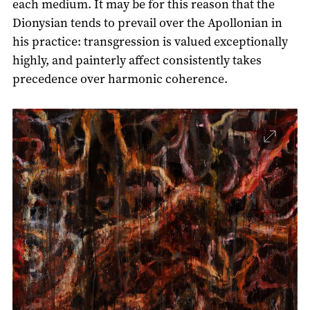
each medium. It may be for this reason that the
Dionysian tends to prevail over the Apollonian in
his practice: transgression is valued exceptionally
highly, and painterly affect consistently takes
precedence over harmonic coherence.