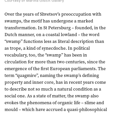
Courtesy of Marina Gisich Gallery
Over the years of Shvetsov’s preoccupation with
swamps, the motif has undergone a marked
transformation. In St Petersburg – founded, in the
Dutch manner, on a coastal lowland – the word
“swamp” functions less as literal description than
as trope, a kind of synecdoche. In political
vocabulary, too, the “swamp” has been in
circulation for more than two centuries, since the
emergence of the first European parliaments. The
term “quagmire”, naming the swamp’s defining
property and inner core, has in recent years come
to describe not so much a natural condition as a
social one. As a state of matter, the swamp also
evokes the phenomena of organic life – slime and
mould – which have accrued a quasi-philosophical