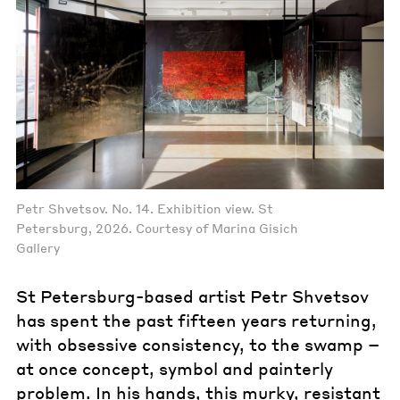
Petr Shvetsov. No. 14. Exhibition view. St
Petersburg, 2026. Courtesy of Marina Gisich
Gallery
St Petersburg-based artist Petr Shvetsov
has spent the past fifteen years returning,
with obsessive consistency, to the swamp –
at once concept, symbol and painterly
problem. In his hands, this murky, resistant