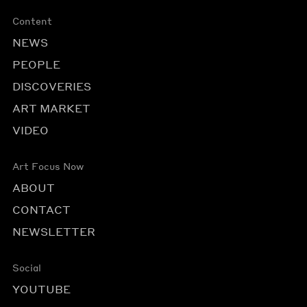
Content
NEWS
PEOPLE
DISCOVERIES
ART MARKET
VIDEO
Art Focus Now
ABOUT
CONTACT
NEWSLETTER
Social
YOUTUBE