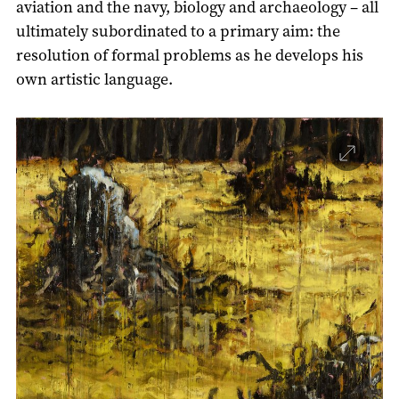
aviation and the navy, biology and archaeology – all
ultimately subordinated to a primary aim: the
resolution of formal problems as he develops his
own artistic language.