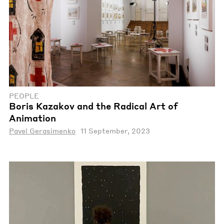
PEOPLE
Boris Kazakov and the Radical Art of
Animation
Pavel Gerasimenko
11 September, 2023