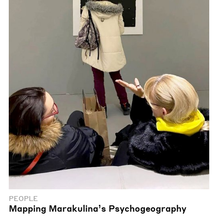
PEOPLE
Mapping Marakulina’s Psychogeography