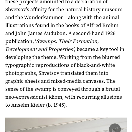
these projects amounted to a declaration of
Shvetsov’s affinity for the natural history museum
and the Wunderkammer – along with the animal
illustrations found in the books of Alfred Brehm
and John James Audubon. A second-hand 1926
publication, ‘
Swamps: Their Formation,
Development and Properties’
, became a key tool in
developing the theme. Working from the blurred
typographic reproductions of black-and-white
photographs, Shvetsov translated them into
graphic sheets and mixed-media canvases. The
sense of the swamp is conveyed through a brutal
neo-expressionist idiom, with recurring allusions
to Anselm Kiefer (b. 1945).