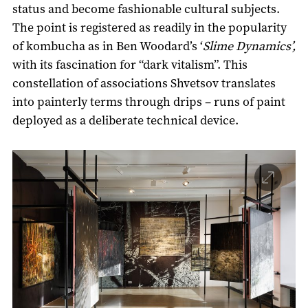
status and become fashionable cultural subjects.
The point is registered as readily in the popularity
of kombucha as in Ben Woodard’s ‘
Slime Dynamics’,
with its fascination for “dark vitalism”. This
constellation of associations Shvetsov translates
into painterly terms through drips – runs of paint
deployed as a deliberate technical device.