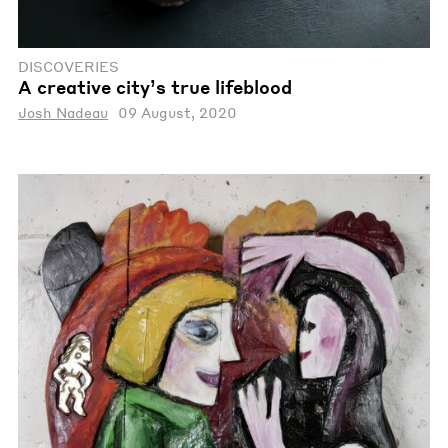
DISCOVERIES
A creative city’s true lifeblood
Josh Nadeau
09 August, 2020