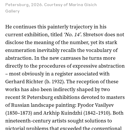
Petersburg, 2026. Courtesy of Marina Gisich
Gallery
He continues this painterly trajectory in his
current exhibition, titled
‘No. 14’
. Shvetsov does not
disclose the meaning of the number, yet its stark
enumeration inevitably recalls the vocabulary of
abstraction. In the new canvases he turns more
directly to the procedures of expressive abstraction
– most obviously in a register associated with
Gerhard Richter (b. 1932). The reception of these
works has also been indirectly shaped by two
recent St Petersburg exhibitions devoted to masters
of Russian landscape painting: Fyodor Vasilyev
(1850–1873) and Arkhip Kuindzhi (1842–1910). Both
nineteenth-century artists sought solutions to
pictorial problems that exceeded the conventional