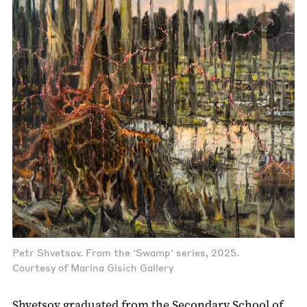
Petr Shvetsov. From the 'Swamp' series, 2025.
Courtesy of Marina Gisich Gallery
Shvetsov graduated from the Secondary School of