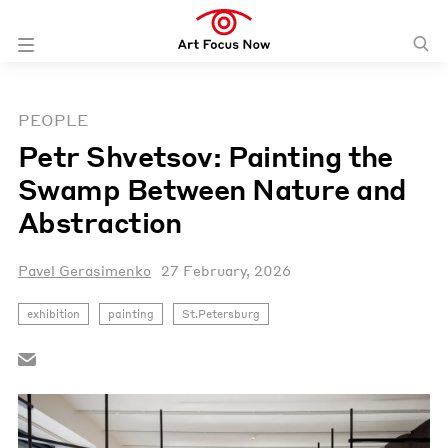
PEOPLE
Petr Shvetsov: Painting the
Swamp Between Nature and
Abstraction
Pavel Gerasimenko
27 February, 2026
exhibition
painting
St.Petersburg