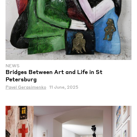
NEWS
Bridges Between Art and Life in St
Petersburg
Pavel Gerasimenko
11 June, 2025