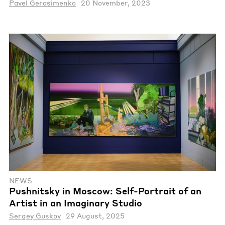
Pavel Gerasimenko
20 November, 2023
NEWS
Pushnitsky in Moscow: Self-Portrait of an
Artist in an Imaginary Studio
Sergey Guskov
29 August, 2025