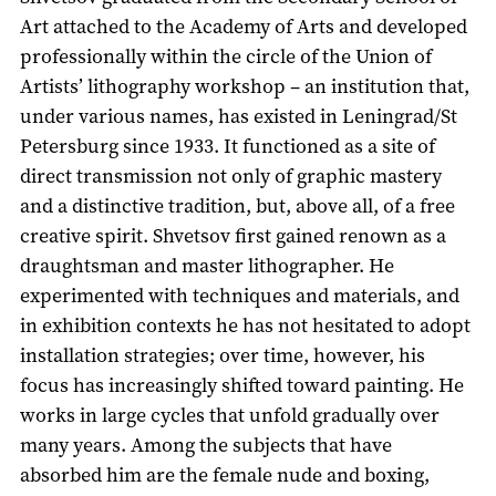
Art attached to the Academy of Arts and developed
professionally within the circle of the Union of
Artists’ lithography workshop – an institution that,
under various names, has existed in Leningrad/St
Petersburg since 1933. It functioned as a site of
direct transmission not only of graphic mastery
and a distinctive tradition, but, above all, of a free
creative spirit. Shvetsov first gained renown as a
draughtsman and master lithographer. He
experimented with techniques and materials, and
in exhibition contexts he has not hesitated to adopt
installation strategies; over time, however, his
focus has increasingly shifted toward painting. He
works in large cycles that unfold gradually over
many years. Among the subjects that have
absorbed him are the female nude and boxing,