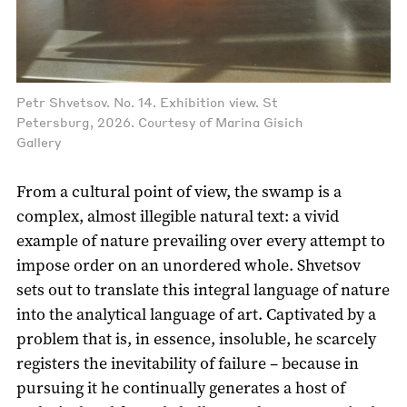
Petr Shvetsov. No. 14. Exhibition view. St
Petersburg, 2026. Courtesy of Marina Gisich
Gallery
From a cultural point of view, the swamp is a
complex, almost illegible natural text: a vivid
example of nature prevailing over every attempt to
impose order on an unordered whole. Shvetsov
sets out to translate this integral language of nature
into the analytical language of art. Captivated by a
problem that is, in essence, insoluble, he scarcely
registers the inevitability of failure – because in
pursuing it he continually generates a host of