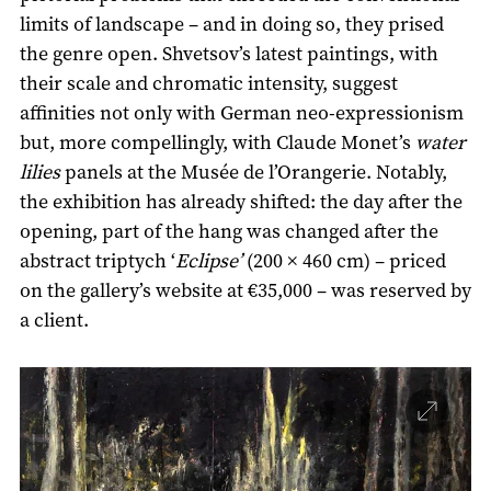
limits of landscape – and in doing so, they prised
the genre open. Shvetsov’s latest paintings, with
their scale and chromatic intensity, suggest
affinities not only with German neo-expressionism
but, more compellingly, with Claude Monet’s
water
lilies
panels at the Musée de l’Orangerie. Notably,
the exhibition has already shifted: the day after the
opening, part of the hang was changed after the
abstract triptych ‘
Eclipse’
(200 × 460 cm) – priced
on the gallery’s website at €35,000 – was reserved by
a client.