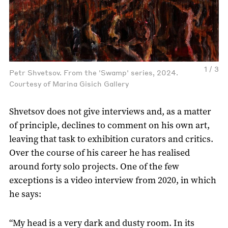
1 / 3
Petr Shvetsov. From the 'Swamp' series, 2024.
Courtesy of Marina Gisich Gallery
Shvetsov does not give interviews and, as a matter
of principle, declines to comment on his own art,
leaving that task to exhibition curators and critics.
Over the course of his career he has realised
around forty solo projects. One of the few
exceptions is a video interview from 2020, in which
he says:
“My head is a very dark and dusty room. In its