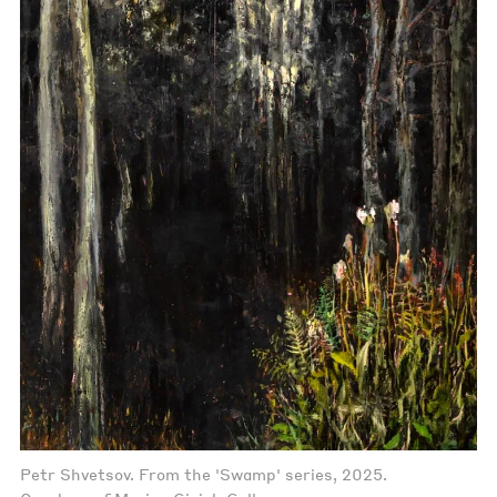
Petr Shvetsov. From the 'Swamp' series, 2025.