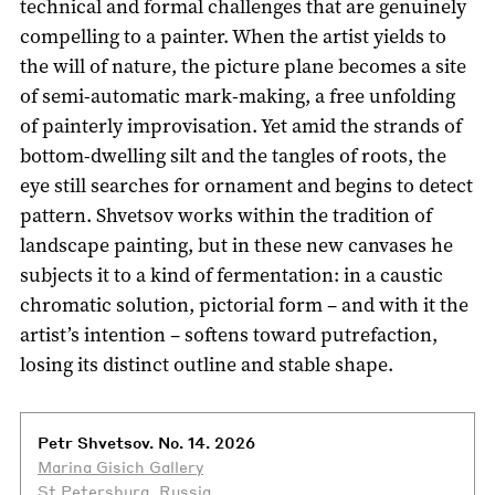
technical and formal challenges that are genuinely
compelling to a painter. When the artist yields to
the will of nature, the picture plane becomes a site
of semi-automatic mark-making, a free unfolding
of painterly improvisation. Yet amid the strands of
bottom-dwelling silt and the tangles of roots, the
eye still searches for ornament and begins to detect
pattern. Shvetsov works within the tradition of
landscape painting, but in these new canvases he
subjects it to a kind of fermentation: in a caustic
chromatic solution, pictorial form – and with it the
artist’s intention – softens toward putrefaction,
losing its distinct outline and stable shape.
Petr Shvetsov. No. 14. 2026
Marina Gisich Gallery
St Petersburg, Russia