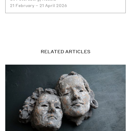
21 February – 21 April 2026
RELATED ARTICLES