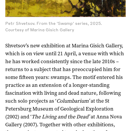
Petr Shvetsov. From the 'Swamp' series, 2025.
Courtesy of Marina Gisich Gallery
Shvetsov’s new exhibition at Marina Gisich Gallery,
which is on view until 21 April, a venue with which
he has worked consistently since the late 2010s –
returns to a subject that has preoccupied him for
some fifteen years: swamps. The motif entered his
practice as an extension of a longer-standing
fascination with living and dead nature, following
such solo projects as ‘
Columbarium’
at the St
Petersburg Museum of Geological Exploration
(2002) and ‘
The Living and the Dead’
at Anna Nova
Gallery (2007). Together with other exhibitions,