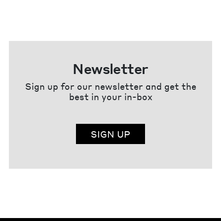
Newsletter
Sign up for our newsletter and get the
best in your in-box
SIGN UP