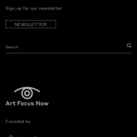
Sign up for our newsletter
NEWSLETTER
Founded by