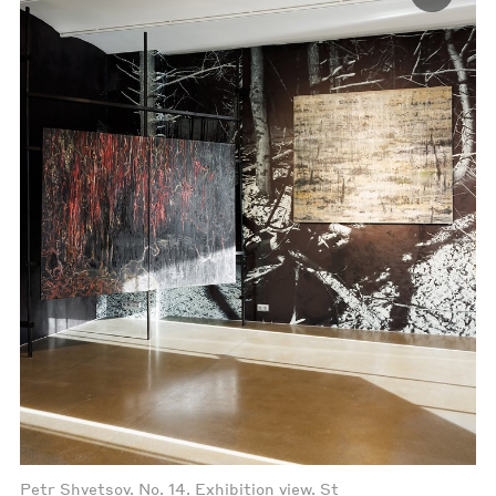
Petr Shvetsov. No. 14. Exhibition view. St