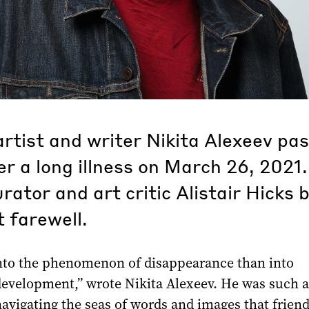
rtist and writer Nikita Alexeev pa
r a long illness on March 26, 2021.
urator and art critic Alistair Hicks 
t farewell.
nto the phenomenon of disappearance than into
evelopment,” wrote Nikita Alexeev. He was such a
avigating the seas of words and images that friend