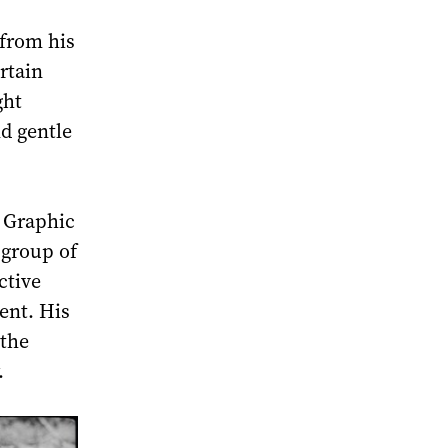
 from his
rtain
ght
nd gentle
f Graphic
 group of
ctive
ent. His
 the
.