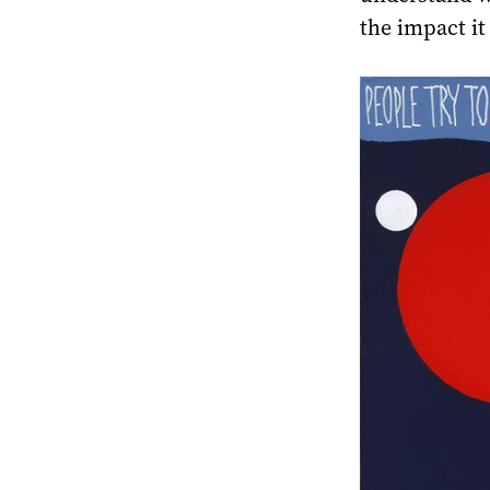
the impact it