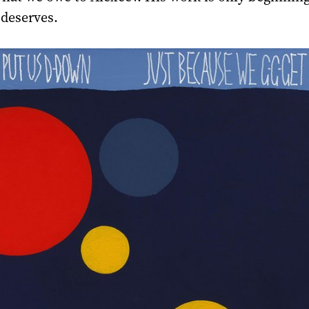
 deserves.