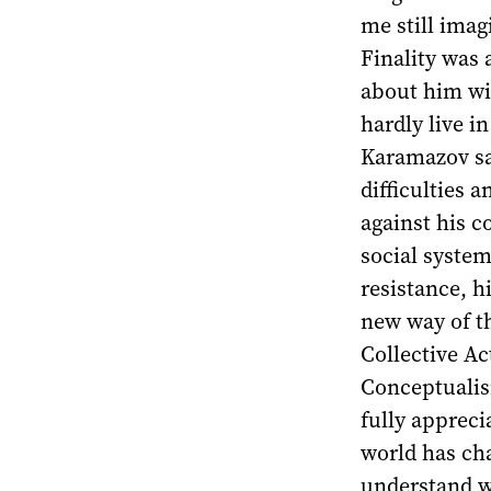
me still imag
Finality was 
about him wi
hardly live i
Karamazov say
difficulties 
against his c
social syste
resistance, h
new way of t
Collective A
Conceptualism
fully apprec
world has cha
understand w