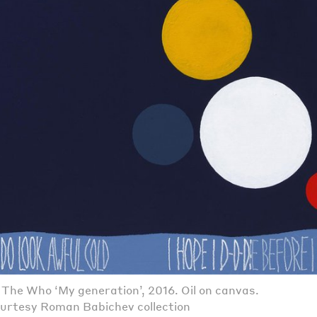
. The Who ‘My generation’, 2016. Oil on canvas.
urtesy Roman Babichev collection