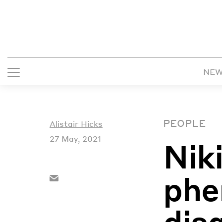
NE
PEOPLE
Alistair Hicks
27 May, 2021
Nik
phe
dis