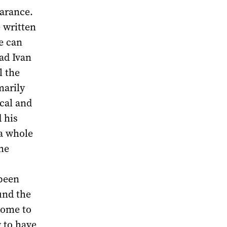
earance.
e written
e can
had Ivan
l the
marily
ical and
 his
 a whole
he
 been
und the
come to
 to have