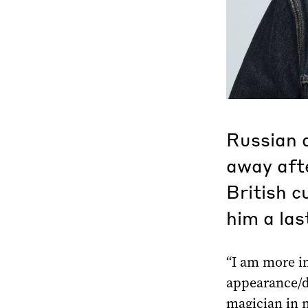
Russian a
away afte
British c
him a las
“I am more i
appearance/d
magician in n