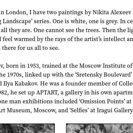
in London, I have two paintings by Nikita Alexeev
 Landscape’ series. One is white, one is grey. In ce
s all they are. One cannot see the trees. Then the li
 feel warmed by the rays of the artist’s intellect a
ll there for us all to see.
v, born in 1953, trained at the Moscow Institute o
the 1970s, linked up with the ‘Sretensky Boulevard’
nd Ilya Kabakov. He was a founder member of Colle
982, he set up APTART, a gallery in his own apartm
ne man exhibitions included ‘Omission Points’ at
t Museum, Moscow, and ‘Selfies’ at Iragui Gallery