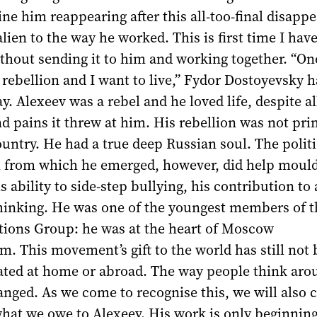
ine him reappearing after this all-too-final disapp
alien to the way he worked. This is first time I hav
thout sending it to him and working together. “On
n rebellion and I want to live,” Fydor Dostoyevsky 
. Alexeev was a rebel and he loved life, despite al
and pains it threw at him. His rebellion was not pri
ountry. He had a true deep Russian soul. The polit
m from which he emerged, however, did help mould
is ability to side-step bullying, his contribution to
hinking. He was one of the youngest members of t
ctions Group: he was at the heart of Moscow
. This movement’s gift to the world has still not
iated at home or abroad. The way people think aro
nged. As we come to recognise this, we will also 
hat we owe to Alexeev. His work is only beginning