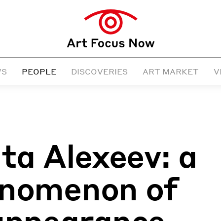
WS
PEOPLE
DISCOVERIES
ART MARKET
V
ita Alexeev: a
nomenon of
appearance