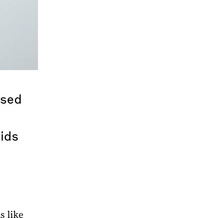
ssed
bids
s like