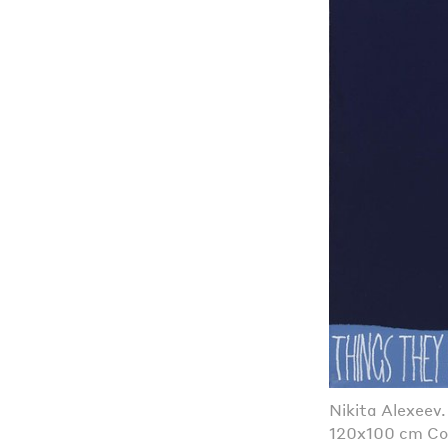
Nikita Alexeev
120x100 cm Co