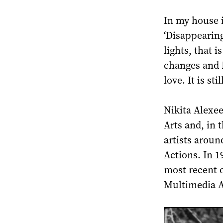
In my house 
‘Disappearing
lights, that i
changes and I
love. It is sti
Nikita Alexee
Arts and, in 
artists arou
Actions. In 1
most recent o
Multimedia Ar