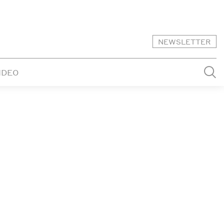
NEWSLETTER
IDEO