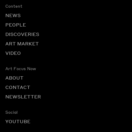
Content
NEWS
PEOPLE
DISCOVERIES
ART MARKET
VIDEO
Art Focus Now
ABOUT
CONTACT
NEWSLETTER
Social
YOUTUBE