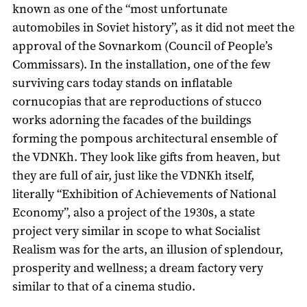
known as one of the “most unfortunate
automobiles in Soviet history”, as it did not meet the
approval of the Sovnarkom (Council of People’s
Commissars). In the installation, one of the few
surviving cars today stands on inflatable
cornucopias that are reproductions of stucco
works adorning the facades of the buildings
forming the pompous architectural ensemble of
the VDNKh. They look like gifts from heaven, but
they are full of air, just like the VDNKh itself,
literally “Exhibition of Achievements of National
Economy”, also a project of the 1930s, a state
project very similar in scope to what Socialist
Realism was for the arts, an illusion of splendour,
prosperity and wellness; a dream factory very
similar to that of a cinema studio.