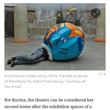
1 / 3
Irina Korina. Celebration, 2014. Parallel program
of Manifesta 10, Saint Petersburg. Courtesy of
the artist
For Korina, the theatre can be considered her
second home after the exhibition spaces of a