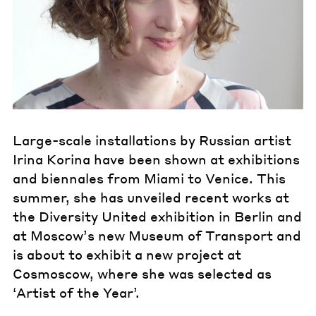
Large-scale installations by Russian artist
Irina Korina have been shown at exhibitions
and biennales from Miami to Venice. This
summer, she has unveiled recent works at
the Diversity United exhibition in Berlin and
at Moscow’s new Museum of Transport and
is about to exhibit a new project at
Cosmoscow, where she was selected as
‘Artist of the Year’.