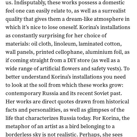
us. Indisputably, these works possess a domestic
feel one can easily relate to, as well as a surrealist
quality that gives them a dream-like atmosphere in
which it’s nice to lose oneself. Korina’s installations
as constantly surprising for her choice of
materials: oil cloth, linoleum, laminated cotton,
wall panels, printed cellophane, aluminium foil, as
if coming straight from a DIY store (as well as a
wide range of artificial flowers and safety vests). To
better understand Korina’s installations you need
to look at the soil from which these works grow:
contemporary Russia and its recent Soviet past.
Her works are direct quotes drawn from historical
facts and personalities, as well as glimpses of the
life that characterizes Russia today. For Korina, the
metaphor of an artist as a bird belonging to a
borderless sky is not realistic. Perhaps, she sees