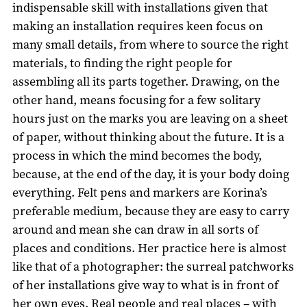
indispensable skill with installations given that
making an installation requires keen focus on
many small details, from where to source the right
materials, to finding the right people for
assembling all its parts together. Drawing, on the
other hand, means focusing for a few solitary
hours just on the marks you are leaving on a sheet
of paper, without thinking about the future. It is a
process in which the mind becomes the body,
because, at the end of the day, it is your body doing
everything. Felt pens and markers are Korina’s
preferable medium, because they are easy to carry
around and mean she can draw in all sorts of
places and conditions. Her practice here is almost
like that of a photographer: the surreal patchworks
of her installations give way to what is in front of
her own eyes. Real people and real places – with