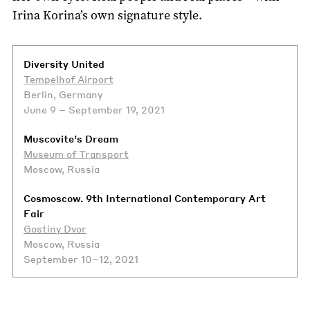
Irina Korina’s own signature style.
Diversity United
Tempelhof Airport
Berlin, Germany
June 9 – September 19, 2021
Muscovite’s Dream
Museum of Transport
Moscow, Russia
Cosmoscow. 9th International Contemporary Art
Fair
Gostiny Dvor
Moscow, Russia
September 10–12, 2021