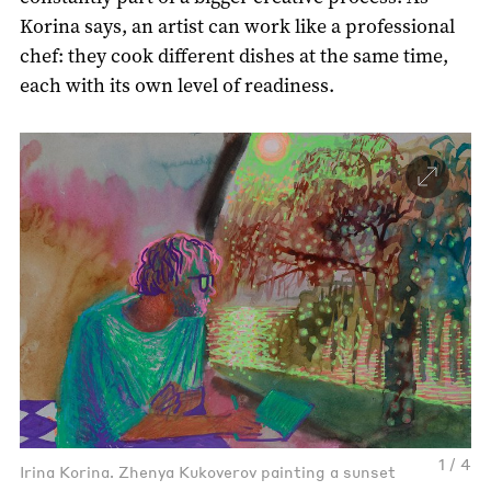
Korina says, an artist can work like a professional
chef: they cook different dishes at the same time,
each with its own level of readiness.
1 / 4
Irina Korina. Zhenya Kukoverov painting a sunset