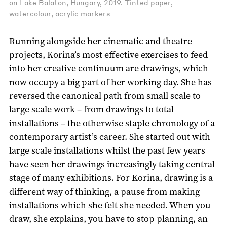
on Lake Balaton, Hungary, 2019. Tinted paper,
watercolour, acrylic markers
Running alongside her cinematic and theatre
projects, Korina’s most effective exercises to feed
into her creative continuum are drawings, which
now occupy a big part of her working day. She has
reversed the canonical path from small scale to
large scale work – from drawings to total
installations – the otherwise staple chronology of a
contemporary artist’s career. She started out with
large scale installations whilst the past few years
have seen her drawings increasingly taking central
stage of many exhibitions. For Korina, drawing is a
different way of thinking, a pause from making
installations which she felt she needed. When you
draw, she explains, you have to stop planning, an