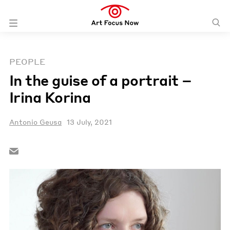
PEOPLE
In the guise of a portrait –
Irina Korina
Antonio Geusa
13 July, 2021