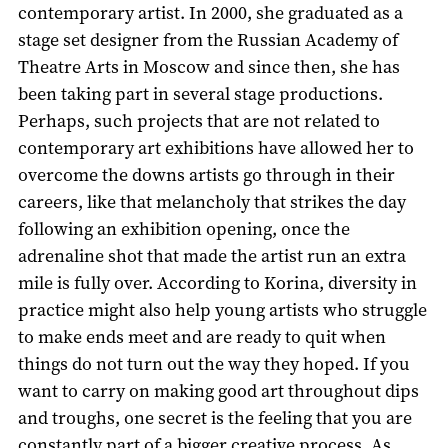
contemporary artist. In 2000, she graduated as a
stage set designer from the Russian Academy of
Theatre Arts in Moscow and since then, she has
been taking part in several stage productions.
Perhaps, such projects that are not related to
contemporary art exhibitions have allowed her to
overcome the downs artists go through in their
careers, like that melancholy that strikes the day
following an exhibition opening, once the
adrenaline shot that made the artist run an extra
mile is fully over. According to Korina, diversity in
practice might also help young artists who struggle
to make ends meet and are ready to quit when
things do not turn out the way they hoped. If you
want to carry on making good art throughout dips
and troughs, one secret is the feeling that you are
constantly part of a bigger creative process. As