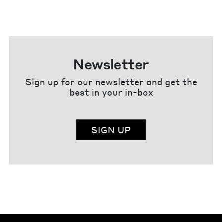
Newsletter
Sign up for our newsletter and get the
best in your in-box
SIGN UP