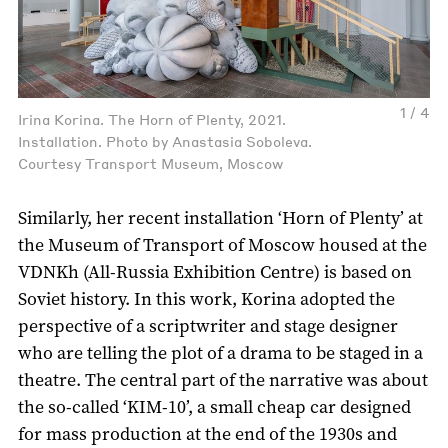
1 / 4
Irina Korina. The Horn of Plenty, 2021.
Installation. Photo by Anastasia Soboleva.
Courtesy Transport Museum, Moscow
Similarly, her recent installation ‘Horn of Plenty’ at
the Museum of Transport of Moscow housed at the
VDNKh (All-Russia Exhibition Centre) is based on
Soviet history. In this work, Korina adopted the
perspective of a scriptwriter and stage designer
who are telling the plot of a drama to be staged in a
theatre. The central part of the narrative was about
the so-called ‘KIM-10’, a small cheap car designed
for mass production at the end of the 1930s and