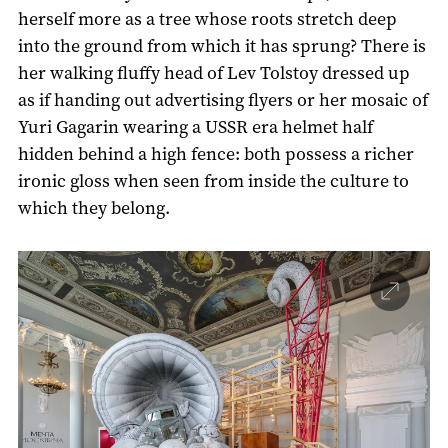
herself more as a tree whose roots stretch deep
into the ground from which it has sprung? There is
her walking fluffy head of Lev Tolstoy dressed up
as if handing out advertising flyers or her mosaic of
Yuri Gagarin wearing a USSR era helmet half
hidden behind a high fence: both possess a richer
ironic gloss when seen from inside the culture to
which they belong.