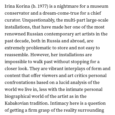
Irina Korina (b. 1977) is a nightmare for a museum
conservator and a dream-come-true for a chief
curator. Unquestionably, the multi-part large-scale
installations, that have made her one of the most
renowned Russian contemporary art artists in the
past decade, both in Russia and abroad, are
extremely problematic to store and not easy to
reassemble. However, her installations are
impossible to walk past without stopping for a
closer look. They are vibrant interplays of form and
content that offer viewers and art critics personal
confrontations based on a lucid analysis of the
world we live in, less with the intimate personal
biographical world of the artist as in the
Kabakovian tradition. Intimacy here is a question
of getting a firm grasp of the reality surrounding