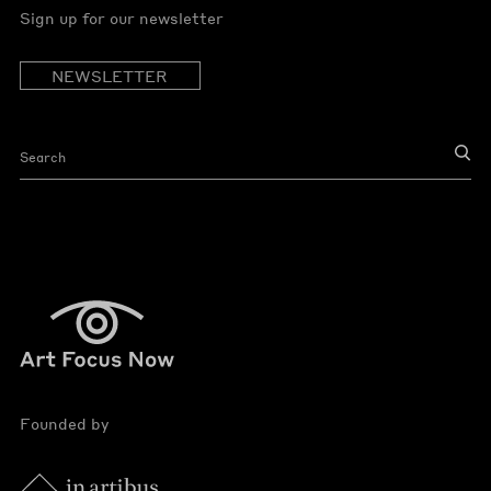
Sign up for our newsletter
NEWSLETTER
Founded by