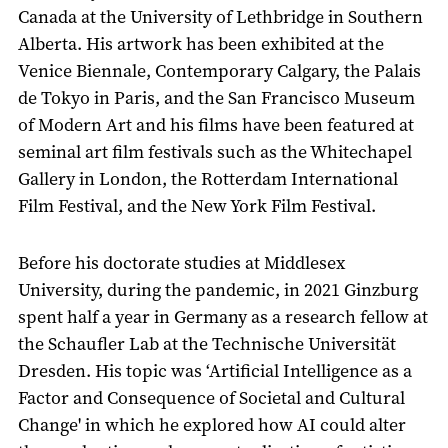
Canada at the University of Lethbridge in Southern
Alberta. His artwork has been exhibited at the
Venice Biennale, Contemporary Calgary, the Palais
de Tokyo in Paris, and the San Francisco Museum
of Modern Art and his films have been featured at
seminal art film festivals such as the Whitechapel
Gallery in London, the Rotterdam International
Film Festival, and the New York Film Festival.
Before his doctorate studies at Middlesex
University, during the pandemic, in 2021 Ginzburg
spent half a year in Germany as a research fellow at
the Schaufler Lab at the Technische Universität
Dresden. His topic was ‘Artificial Intelligence as a
Factor and Consequence of Societal and Cultural
Change' in which he explored how AI could alter