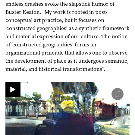
endless crashes evoke the slapstick humor of
Buster Keaton. “My work is rooted in post-
conceptual art practice, but it focuses on
‘constructed geographies’ as a synthetic framework
and material expression of our culture. The notion
of ‘constructed geographies’ forms an
organizational principle that allows one to observe
the development of place as it undergoes semantic,
material, and historical transformations”.