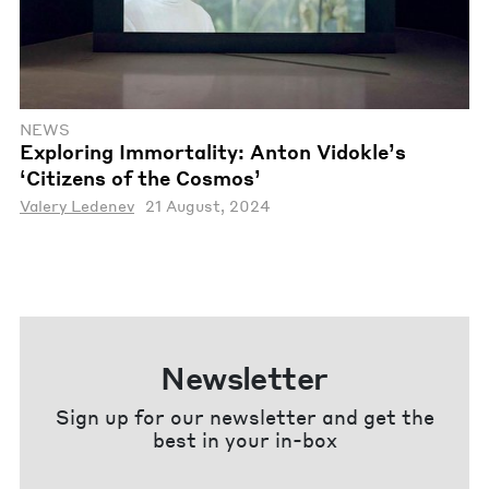
NEWS
Exploring Immortality: Anton Vidokle’s
‘Citizens of the Cosmos’
Valery Ledenev
21 August, 2024
Newsletter
Sign up for our newsletter and get the
best in your in-box