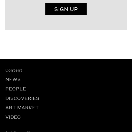
SIGN UP
Content
NEWS
PEOPLE
DISCOVERIES
ART MARKET
VIDEO