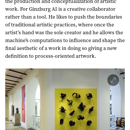
the production and conceptualization of artistic
work. For Ginzburg AI is a creative collaborator
rather than a tool. He likes to push the boundaries
of traditional artistic practices, where once the
artist’s hand was the sole creator and he allows the
machine's computations to influence and shape the
final aesthetic of a work in doing so giving a new
definition to process-oriented artwork.