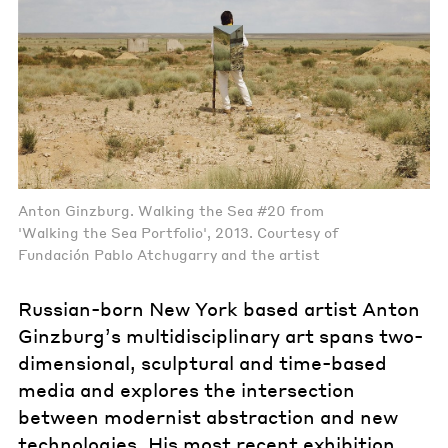
Anton Ginzburg. Walking the Sea #20 from
'Walking the Sea Portfolio', 2013. Courtesy of
Fundación Pablo Atchugarry and the artist
Russian-born New York based artist Anton
Ginzburg’s multidisciplinary art spans two-
dimensional, sculptural and time-based
media and explores the intersection
between modernist abstraction and new
technologies. His most recent exhibition