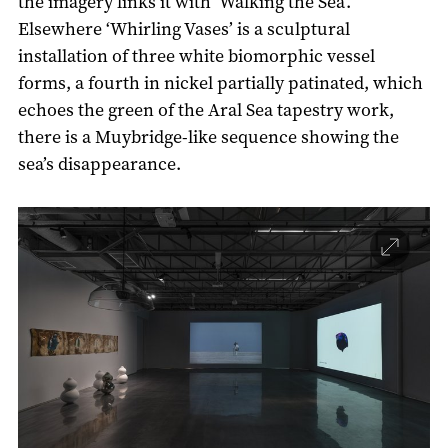
the imagery links it with ‘Walking the Sea’.
Elsewhere ‘Whirling Vases’ is a sculptural
installation of three white biomorphic vessel
forms, a fourth in nickel partially patinated, which
echoes the green of the Aral Sea tapestry work,
there is a Muybridge-like sequence showing the
sea’s disappearance.