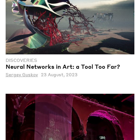
DISCOVERIES
Neural Networks in Art: a Tool Too Far?
Sergey Guskov
23 August, 2023