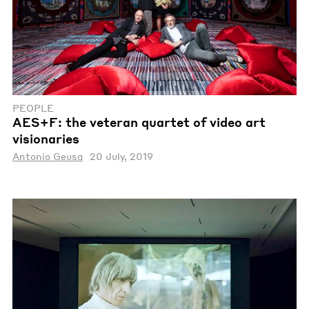
PEOPLE
AES+F: the veteran quartet of video art
visionaries
Antonio Geusa
20 July, 2019