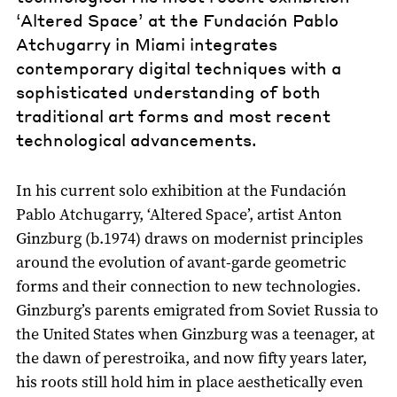
‘Altered Space’ at the Fundación Pablo
Atchugarry in Miami integrates
contemporary digital techniques with a
sophisticated understanding of both
traditional art forms and most recent
technological advancements.
In his current solo exhibition at the Fundación
Pablo Atchugarry, ‘Altered Space’, artist Anton
Ginzburg (b.1974) draws on modernist principles
around the evolution of avant-garde geometric
forms and their connection to new technologies.
Ginzburg’s parents emigrated from Soviet Russia to
the United States when Ginzburg was a teenager, at
the dawn of perestroika, and now fifty years later,
his roots still hold him in place aesthetically even