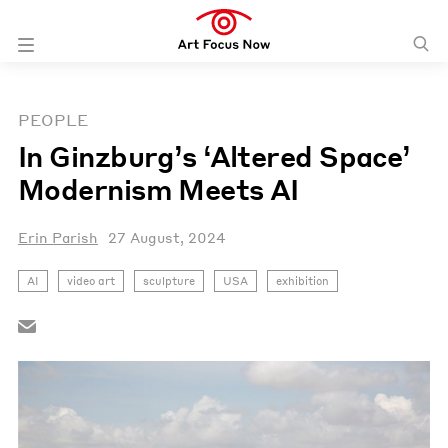
PEOPLE
In Ginzburg’s ‘Altered Space’
Modernism Meets AI
Erin Parish
27 August, 2024
AI
video art
sculpture
USA
exhibition