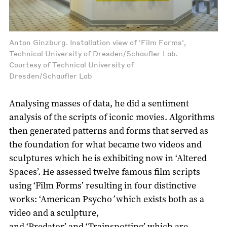
Anton Ginzburg. Installation view of 'Film Forms',
Technical University of Dresden/Schaufler Lab.
Courtesy of Technical University of
Dresden/Schaufler Lab
Analysing masses of data, he did a sentiment
analysis of the scripts of iconic movies. Algorithms
then generated patterns and forms that served as
the foundation for what became two videos and
sculptures which he is exhibiting now in ‘Altered
Spaces’. He assessed twelve famous film scripts
using ‘Film Forms’ resulting in four distinctive
works: ‘American Psycho
’
which exists both as a
video and a sculpture,
and ‘Predator’ and ‘Trainspotting’ which are