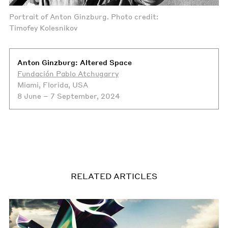
Portrait of Anton Ginzburg. Photo credit:
Timofey Kolesnikov
Anton Ginzburg: Altered Space
Fundación Pablo Atchugarry
Miami, Florida, USA
8 June – 7 September, 2024
RELATED ARTICLES