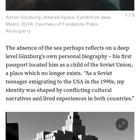
1 / 3
Anton Ginzburg: Altered Space. Exhibition view.
Miami, 2024. Courtesy of Fundación Pablo
Atchugarry
The absence of the sea perhaps reflects on a deep
level Ginzburg’s own personal biography – his first
passport located him as a child of the Soviet Union,
a place which no longer exists.
“
As a Soviet
teenager emigrating to the USA in the 1990s, my
identity was shaped by conflicting cultural
narratives and lived experiences in both countries.”