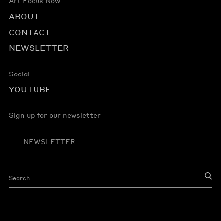
Art Focus Now
ABOUT
CONTACT
NEWSLETTER
Social
YOUTUBE
Sign up for our newsletter
NEWSLETTER