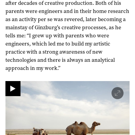
after decades of creative production. Both of his
parents were engineers and in their home research
as an activity per se was revered, later becoming a
mainstay of Ginzburg’s creative processes, as he
tells me: “I grew up with parents who were
engineers, which led me to build my artistic
practice with a strong awareness of new
technologies and there is always an analytical
approach in my work.”