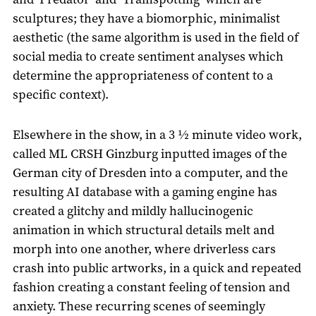
sculptures; they have a biomorphic, minimalist
aesthetic (the same algorithm is used in the field of
social media to create sentiment analyses which
determine the appropriateness of content to a
specific context).
Elsewhere in the show, in a 3 ½ minute video work,
called ML CRSH Ginzburg inputted images of the
German city of Dresden into a computer, and the
resulting AI database with a gaming engine has
created a glitchy and mildly hallucinogenic
animation in which structural details melt and
morph into one another, where driverless cars
crash into public artworks, in a quick and repeated
fashion creating a constant feeling of tension and
anxiety. These recurring scenes of seemingly