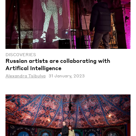
DISCOVERIES
Russian artists are collaborating with
Artifical Intelligence
Alexandra Tsibulya
31 January, 2023