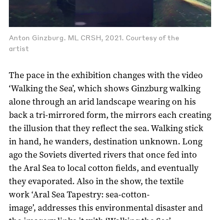
Anton Ginzburg. ML CRSH, 2021. Courtesy of the
artist
The pace in the exhibition changes with the video
‘Walking the Sea’, which shows Ginzburg walking
alone through an arid landscape wearing on his
back a tri-mirrored form, the mirrors each creating
the illusion that they reflect the sea. Walking stick
in hand, he wanders, destination unknown. Long
ago the Soviets diverted rivers that once fed into
the Aral Sea to local cotton fields, and eventually
they evaporated. Also in the show, the textile
work ‘Aral Sea Tapestry: sea-cotton-
image’, addresses this environmental disaster and