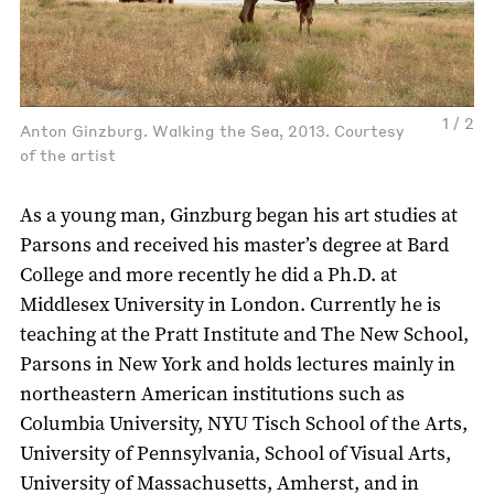
1 / 2
Anton Ginzburg. Walking the Sea, 2013. Courtesy
of the artist
As a young man, Ginzburg began his art studies at
Parsons and received his master’s degree at Bard
College and more recently he did a Ph.D. at
Middlesex University in London. Currently he is
teaching at the Pratt Institute and The New School,
Parsons in New York and holds lectures mainly in
northeastern American institutions such as
Columbia University, NYU Tisch School of the Arts,
University of Pennsylvania, School of Visual Arts,
University of Massachusetts, Amherst, and in