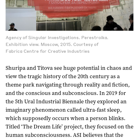
Agency of Singular Investigations. Perestroika.
Exhibition view. Moscow, 2015. Courtesy of
Fabrica Centre for Creative Industries
Shuripa and Titova see huge potential in chaos and
view the tragic history of the 20th century as a
theme park navigating through reality and fiction,
and the conscious and subconscious. In 2019 for
the 5th Ural Industrial Biennale they explored an
imaginary phenomenon called ultra-fast sleep,
which supposedly occurs when a person blinks.
Titled ‘The Dream Life’ project, they focused on the
human subconsciousness. ASI believes that the