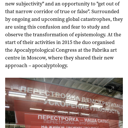
new subjectivity" and an opportunity to "get out of
that narrow corridor of true or false". Surrounded
by ongoing and upcoming global catastrophes, they
are using this confusion and fear to study and
observe the transformation of epistemology. At the
start of their activities in 2015 the duo organised
the Apocalyptological Congress at the Fabrika art
centre in Moscow, where they shared their new
approach – apocalyptology.