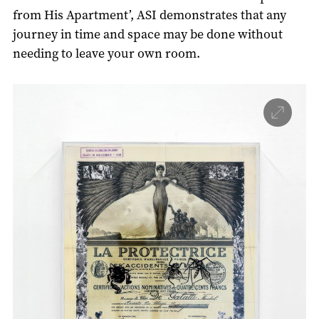
from His Apartment’, ASI demonstrates that any
journey in time and space may be done without
needing to leave your own room.