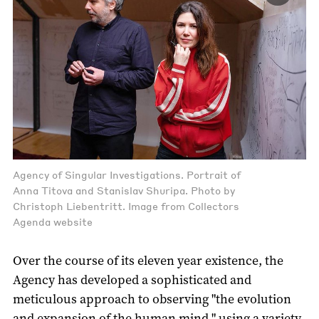
Agency of Singular Investigations. Portrait of
Anna Titova and Stanislav Shuripa. Photo by
Christoph Liebentritt. Image from Collectors
Agenda website
Over the course of its eleven year existence, the
Agency has developed a sophisticated and
meticulous approach to observing "the evolution
and expansion of the human mind " using a variety