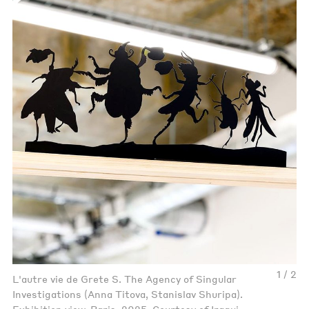
1 / 2
L'autre vie de Grete S. The Agency of Singular
Investigations (Anna Titova, Stanislav Shuripa).