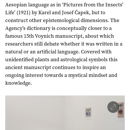
Aesopian language as in ‘Pictures from the Insects'
Life’ (1921) by Karel and Josef Čapek, but to
construct other epistemological dimensions. The
Agency’s dictionary is conceptually closer to a
famous 15th Voynich manuscript, about which
researchers still debate whether it was written in a
natural or an artificial language. Covered with
unidentified plants and astrological symbols this
ancient manuscript continues to inspire an
ongoing interest towards a mystical mindset and
knowledge.