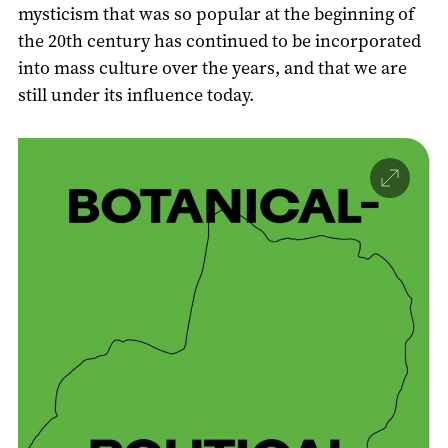
mysticism that was so popular at the beginning of
the 20th century has continued to be incorporated
into mass culture over the years, and that we are
still under its influence today.