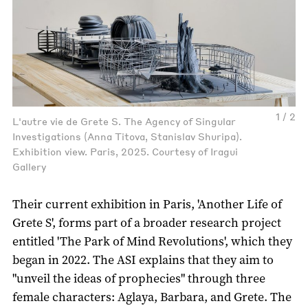
1 / 2
L'autre vie de Grete S. The Agency of Singular
Investigations (Anna Titova, Stanislav Shuripa).
Exhibition view. Paris, 2025. Courtesy of Iragui
Gallery
Their current exhibition in Paris, 'Another Life of
Grete S', forms part of a broader research project
entitled 'The Park of Mind Revolutions', which they
began in 2022. The ASI explains that they aim to
"unveil the ideas of prophecies" through three
female characters: Aglaya, Barbara, and Grete. The