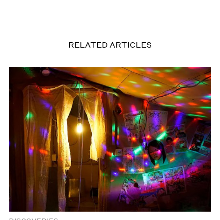
RELATED ARTICLES