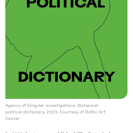
Agency of Singular Investigations. Botanical-
political dictionary, 2023. Courtesy of Baltic Art
Center