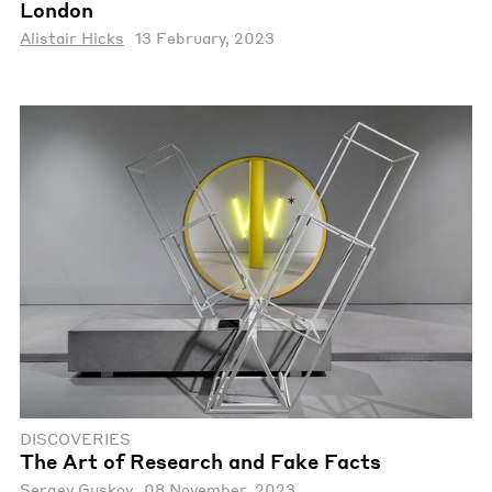
London
Alistair Hicks
13 February, 2023
DISCOVERIES
The Art of Research and Fake Facts
Sergey Guskov
08 November, 2023