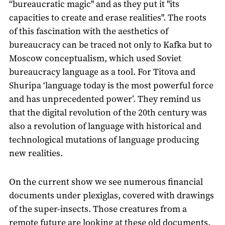
“bureaucratic magic" and as they put it "its
capacities to create and erase realities". The roots
of this fascination with the aesthetics of
bureaucracy can be traced not only to Kafka but to
Moscow conceptualism, which used Soviet
bureaucracy language as a tool. For Titova and
Shuripa ‘language today is the most powerful force
and has unprecedented power’. They remind us
that the digital revolution of the 20th century was
also a revolution of language with historical and
technological mutations of language producing
new realities.
On the current show we see numerous financial
documents under plexiglas, covered with drawings
of the super-insects. Those creatures from a
remote future are looking at these old documents,