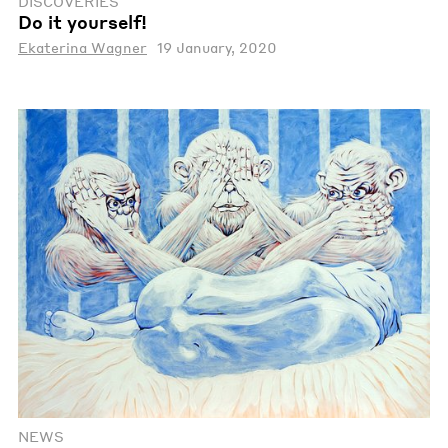
DISCOVERIES
Do it yourself!
Ekaterina Wagner
19 January, 2020
NEWS