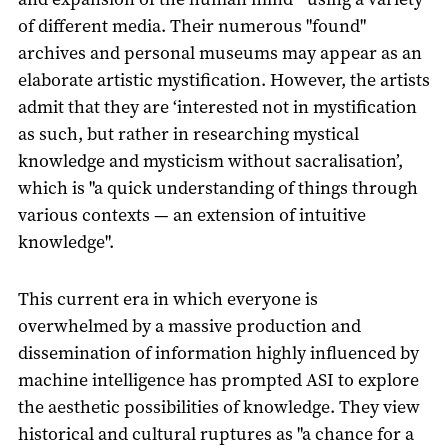
of different media. Their numerous "found"
archives and personal museums may appear as an
elaborate artistic mystification. However, the artists
admit that they are ‘interested not in mystification
as such, but rather in researching mystical
knowledge and mysticism without sacralisation’,
which is "a quick understanding of things through
various contexts — an extension of intuitive
knowledge".
This current era in which everyone is
overwhelmed by a massive production and
dissemination of information highly influenced by
machine intelligence has prompted ASI to explore
the aesthetic possibilities of knowledge. They view
historical and cultural ruptures as "a chance for a