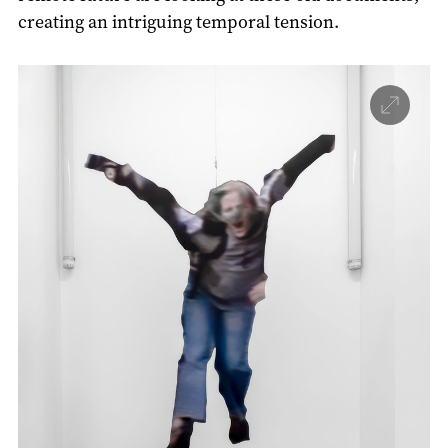
creating an intriguing temporal tension.