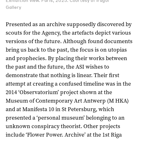
Exhibition view. Paris, 2025. Courtesy of Iragui
Gallery
Presented as an archive supposedly discovered by
scouts for the Agency, the artefacts depict various
versions of the future. Although found documents
bring us back to the past, the focus is on utopias
and prophecies. By placing their works between
the past and the future, the ASI wishes to
demonstrate that nothing is linear. Their first
attempt at creating a confused timeline was in the
2014 ‘Observatorium’ project shown at the
Museum of Contemporary Art Antwerp (M HKA)
and at Manifesta 10 in St Petersburg, which
presented a ‘personal museum’ belonging to an
unknown conspiracy theorist. Other projects
include ‘Flower Power. Archive’ at the 1st Riga