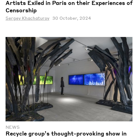
Artists Exiled in Paris on their Experiences of
Censorship
Sergey Khachaturov
30 October, 2024
NEWS
Recycle group’s thought-provoking show in