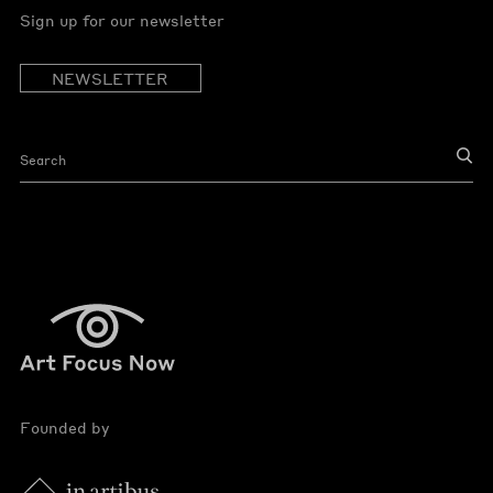
Sign up for our newsletter
NEWSLETTER
Founded by