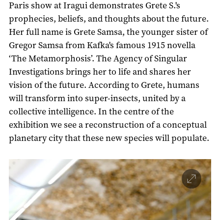
Paris show at Iragui demonstrates Grete S.'s
prophecies, beliefs, and thoughts about the future.
Her full name is Grete Samsa, the younger sister of
Gregor Samsa from Kafka's famous 1915 novella
‘The Metamorphosis’. The Agency of Singular
Investigations brings her to life and shares her
vision of the future. According to Grete, humans
will transform into super-insects, united by a
collective intelligence. In the centre of the
exhibition we see a reconstruction of a conceptual
planetary city that these new species will populate.