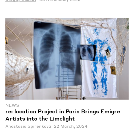
NEWS
re: location Project in Paris Brings Emigre
Artists into the Limelight
Anastasia Spirenkova
22 March, 2024