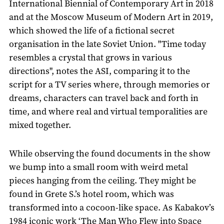
International Biennial of Contemporary Art in 2018
and at the Moscow Museum of Modern Art in 2019,
which showed the life of a fictional secret
organisation in the late Soviet Union. "Time today
resembles a crystal that grows in various
directions", notes the ASI, comparing it to the
script for a TV series where, through memories or
dreams, characters can travel back and forth in
time, and where real and virtual temporalities are
mixed together.
While observing the found documents in the show
we bump into a small room with weird metal
pieces hanging from the ceiling. They might be
found in Grete S.’s hotel room, which was
transformed into a cocoon-like space. As Kabakov’s
1984 iconic work ‘The Man Who Flew into Space