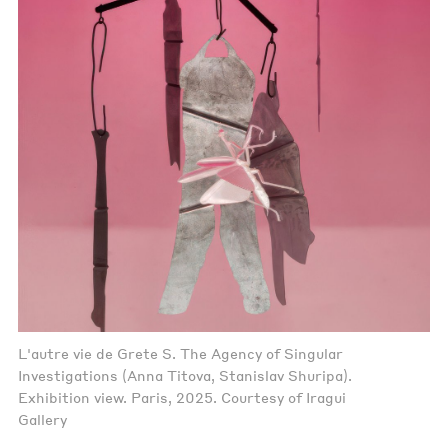
L'autre vie de Grete S. The Agency of Singular
Investigations (Anna Titova, Stanislav Shuripa).
Exhibition view. Paris, 2025. Courtesy of Iragui
Gallery