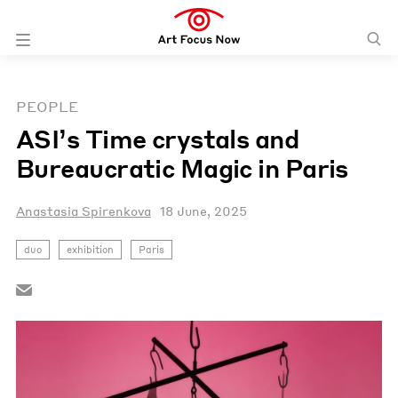
PEOPLE
ASI’s Time crystals and
Bureaucratic Magic in Paris
Anastasia Spirenkova
18 June, 2025
duo
exhibition
Paris