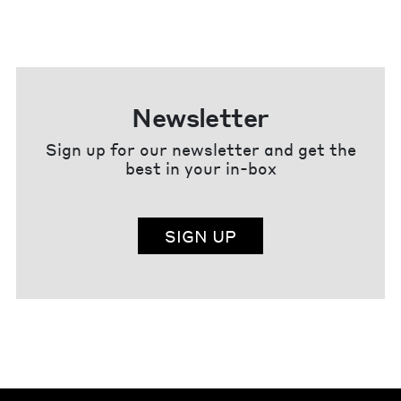
Newsletter
Sign up for our newsletter and get the
best in your in-box
SIGN UP