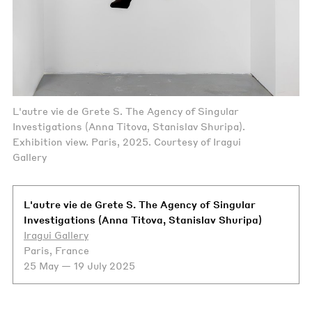
L'autre vie de Grete S. The Agency of Singular
Investigations (Anna Titova, Stanislav Shuripa).
Exhibition view. Paris, 2025. Courtesy of Iragui
Gallery
L'autre vie de Grete S. The Agency of Singular
Investigations (Anna Titova, Stanislav Shuripa)
Iragui Gallery
Paris, France
25 May — 19 July 2025