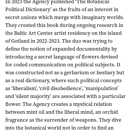
In 2023 the Agency published ‘The Botanical-
Political Dictionary’ as the fruits of an interest in
secret unions which merge with imaginary worlds.
They created this book during ongoing research in
the Baltic Art Center artist residency on the island
of Gotland in 2022-2023. The duo was trying to
define the notion of expanded documentality by
introducing a secret language of flowers devised
for coded communication on political subjects. It
was constructed not as a gerbarium or bestiary but
as a real dictionary, where such political concepts
as ‘liberalism’, ‘civil disobedience’, ‘manipulation’
and ‘silent majority’ are associated with a particular
flower. The Agency creates a mystical relation
between mint oil and the liberal mind, an orchid
fragrance as the surrender of weapons. They dive
into the botanical world not in order to find an