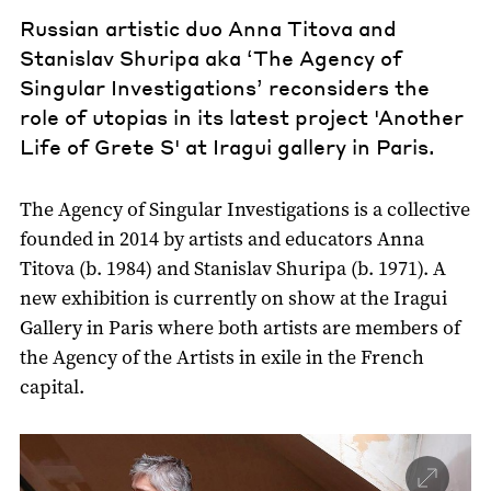
Russian artistic duo Anna Titova and
Stanislav Shuripa aka ‘The Agency of
Singular Investigations’ reconsiders the
role of utopias in its latest project 'Another
Life of Grete S' at Iragui gallery in Paris.
The Agency of Singular Investigations is a collective
founded in 2014 by artists and educators Anna
Titova (b. 1984) and Stanislav Shuripa (b. 1971). A
new exhibition is currently on show at the Iragui
Gallery in Paris where both artists are members of
the Agency of the Artists in exile in the French
capital.