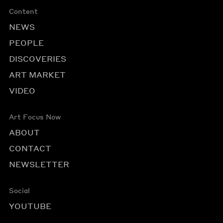
Content
NEWS
PEOPLE
DISCOVERIES
ART MARKET
VIDEO
Art Focus Now
ABOUT
CONTACT
NEWSLETTER
Social
YOUTUBE