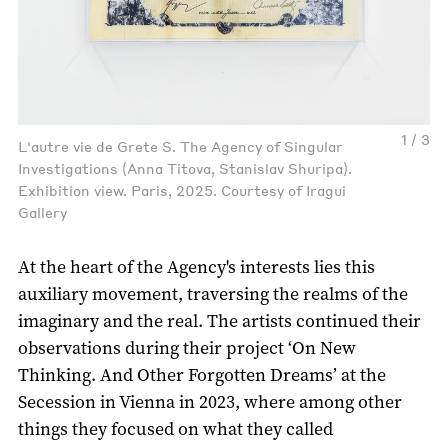
1 / 3
L'autre vie de Grete S. The Agency of Singular
Investigations (Anna Titova, Stanislav Shuripa).
Exhibition view. Paris, 2025. Courtesy of Iragui
Gallery
At the heart of the Agency's interests lies this
auxiliary movement, traversing the realms of the
imaginary and the real. The artists continued their
observations during their project ‘On New
Thinking. And Other Forgotten Dreams’ at the
Secession in Vienna in 2023, where among other
things they focused on what they called