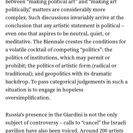
between “making political art” and “making art
politically,” matters are considerably more
complex. Such discussions invariably arrive at the
conclusion that any artistic statement is political –
even one that aspires to be neutral, quiet, or
meditative. The Biennale creates the conditions for
a volatile cocktail of competing “politics”: the
politics of institutions, which may permit or
prohibit; the politics of artistic form (radical or
traditional); and geopolitics with its dramatic
backdrop. To pass categorical judgements in such a
situation is to engage in hopeless
oversimplification.
Russia’s presence in the Giardini is not the only
subject of controversy – calls to “cancel” the Israeli
pavilion have also been voiced. Around 200 artists