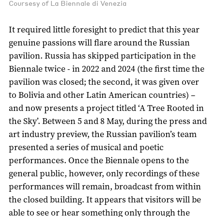
Coursesy of La Biennale di Venezia
It required little foresight to predict that this year
genuine passions will flare around the Russian
pavilion. Russia has skipped participation in the
Biennale twice - in 2022 and 2024 (the first time the
pavilion was closed; the second, it was given over
to Bolivia and other Latin American countries) –
and now presents a project titled ‘A Tree Rooted in
the Sky’. Between 5 and 8 May, during the press and
art industry preview, the Russian pavilion’s team
presented a series of musical and poetic
performances. Once the Biennale opens to the
general public, however, only recordings of these
performances will remain, broadcast from within
the closed building. It appears that visitors will be
able to see or hear something only through the