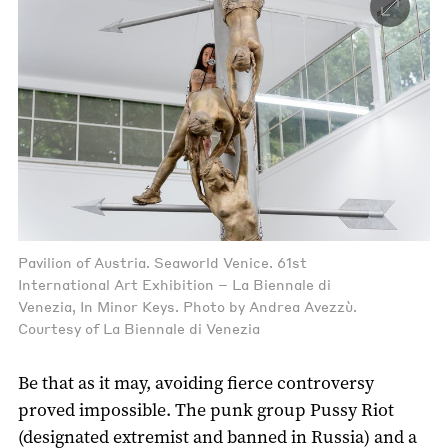
Pavilion of Austria. Seaworld Venice. 61st
International Art Exhibition – La Biennale di
Venezia, In Minor Keys. Photo by Andrea Avezzù.
Courtesy of La Biennale di Venezia
Be that as it may, avoiding fierce controversy
proved impossible. The punk group Pussy Riot
(designated extremist and banned in Russia) and a