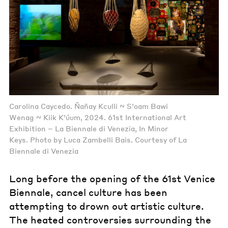
Carolina Caycedo. Ñañay Kculli ~ S’oam Bawi
Wenag ~ Kiik K’úum, 2024. 61st International Art
Exhibition – La Biennale di Venezia, In Minor
Keys. Photo by Luca Zambelli Bais. Courtesy of La
Biennale di Venezia
Long before the opening of the 61st Venice
Biennale, cancel culture has been
attempting to drown out artistic culture.
The heated controversies surrounding the