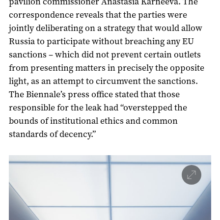
pavilion commissioner Anastasia Karneeva. The
correspondence reveals that the parties were
jointly deliberating on a strategy that would allow
Russia to participate without breaching any EU
sanctions – which did not prevent certain outlets
from presenting matters in precisely the opposite
light, as an attempt to circumvent the sanctions.
The Biennale’s press office stated that those
responsible for the leak had “overstepped the
bounds of institutional ethics and common
standards of decency.”