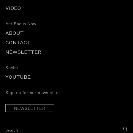
VIDEO
Art Focus Now
ABOUT
CONTACT
NEWSLETTER
Social
YOUTUBE
Sign up for our newsletter
NEWSLETTER