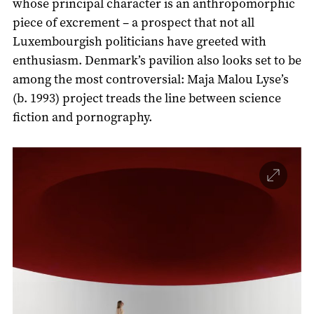
whose principal character is an anthropomorphic
piece of excrement – a prospect that not all
Luxembourgish politicians have greeted with
enthusiasm. Denmark’s pavilion also looks set to be
among the most controversial: Maja Malou Lyse’s
(b. 1993) project treads the line between science
fiction and pornography.