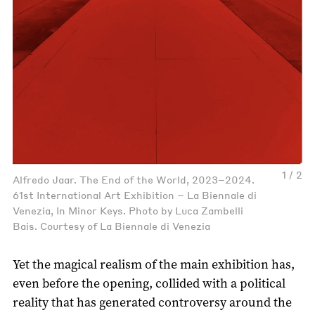
1 / 2
Alfredo Jaar. The End of the World, 2023–2024.
61st International Art Exhibition – La Biennale di
Venezia, In Minor Keys. Photo by Luca Zambelli
Bais. Courtesy of La Biennale di Venezia
Yet the magical realism of the main exhibition has,
even before the opening, collided with a political
reality that has generated controversy around the