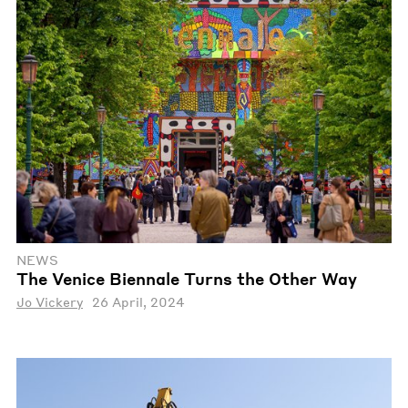
NEWS
The Venice Biennale Turns the Other Way
Jo Vickery
26 April, 2024