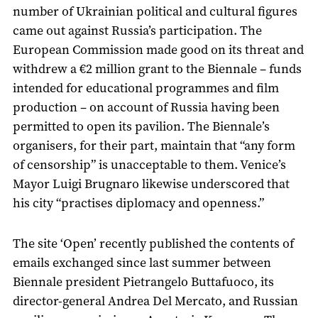
number of Ukrainian political and cultural figures
came out against Russia’s participation. The
European Commission made good on its threat and
withdrew a €2 million grant to the Biennale – funds
intended for educational programmes and film
production – on account of Russia having been
permitted to open its pavilion. The Biennale’s
organisers, for their part, maintain that “any form
of censorship” is unacceptable to them. Venice’s
Mayor Luigi Brugnaro likewise underscored that
his city “practises diplomacy and openness.”
The site ‘Open’ recently published the contents of
emails exchanged since last summer between
Biennale president Pietrangelo Buttafuoco, its
director-general Andrea Del Mercato, and Russian