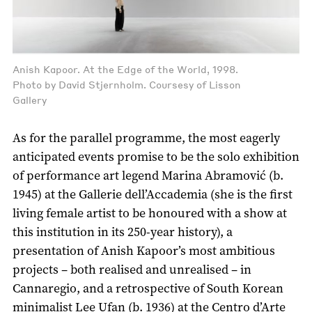
Anish Kapoor. At the Edge of the World, 1998.
Photo by David Stjernholm. Coursesy of Lisson
Gallery
As for the parallel programme, the most eagerly
anticipated events promise to be the solo exhibition
of performance art legend Marina Abramović (b.
1945) at the Gallerie dell’Accademia (she is the first
living female artist to be honoured with a show at
this institution in its 250-year history), a
presentation of Anish Kapoor’s most ambitious
projects – both realised and unrealised – in
Cannaregio, and a retrospective of South Korean
minimalist Lee Ufan (b. 1936) at the Centro d’Arte