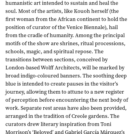
humanistic art intended to sustain and heal the
soul. Most of the artists, like Kouoh herself (the
first woman from the African continent to hold the
position of curator of the Venice Biennale), hail
from the cradle of humanity. Among the principal
motifs of the show are shrines, ritual processions,
schools, magic, and spiritual repose. The
transitions between sections, conceived by
London-based Wolff Architects, will be marked by
broad indigo-coloured banners. The soothing deep
blue is intended to create pauses in the visitor’s
journey, allowing them to attune to a new register
of perception before encountering the next body of
work. Separate rest areas have also been provided,
arranged in the tradition of Creole gardens. The
curators drew literary inspiration from Toni
Morrison’s ‘Beloved’ and Gabriel García Márquez’s