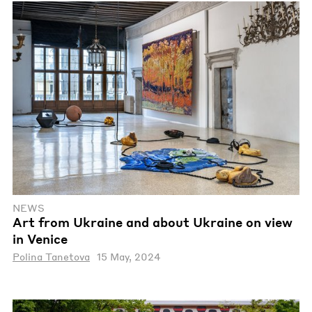
NEWS
Art from Ukraine and about Ukraine on view
in Venice
Polina Tanetova
15 May, 2024