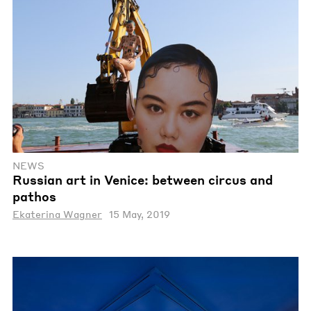
NEWS
Russian art in Venice: between circus and
pathos
Ekaterina Wagner
15 May, 2019