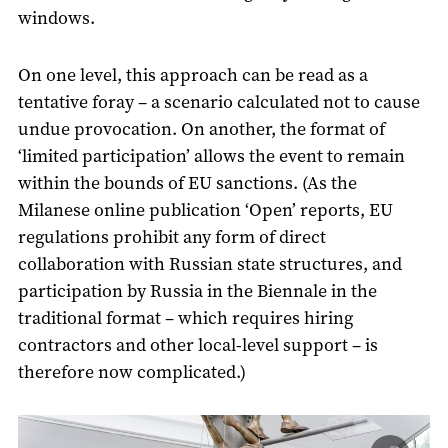
windows.
On one level, this approach can be read as a
tentative foray – a scenario calculated not to cause
undue provocation. On another, the format of
‘limited participation’ allows the event to remain
within the bounds of EU sanctions. (As the
Milanese online publication ‘Open’ reports, EU
regulations prohibit any form of direct
collaboration with Russian state structures, and
participation by Russia in the Biennale in the
traditional format – which requires hiring
contractors and other local-level support – is
therefore now complicated.)