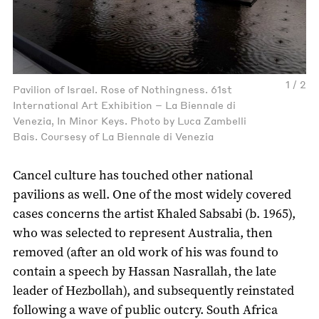
1 / 2
Pavilion of Israel. Rose of Nothingness. 61st
International Art Exhibition – La Biennale di
Venezia, In Minor Keys. Photo by Luca Zambelli
Bais. Coursesy of La Biennale di Venezia
Cancel culture has touched other national
pavilions as well. One of the most widely covered
cases concerns the artist Khaled Sabsabi (b. 1965),
who was selected to represent Australia, then
removed (after an old work of his was found to
contain a speech by Hassan Nasrallah, the late
leader of Hezbollah), and subsequently reinstated
following a wave of public outcry. South Africa