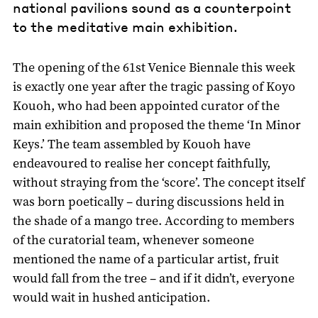
national pavilions sound as a counterpoint
to the meditative main exhibition.
The opening of the 61st Venice Biennale this week
is exactly one year after the tragic passing of Koyo
Kouoh, who had been appointed curator of the
main exhibition and proposed the theme ‘In Minor
Keys.’ The team assembled by Kouoh have
endeavoured to realise her concept faithfully,
without straying from the ‘score’. The concept itself
was born poetically – during discussions held in
the shade of a mango tree. According to members
of the curatorial team, whenever someone
mentioned the name of a particular artist, fruit
would fall from the tree – and if it didn’t, everyone
would wait in hushed anticipation.