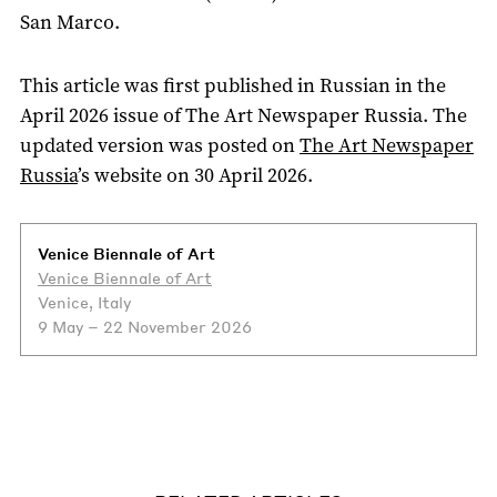
San Marco.
This article was first published in Russian in the
April 2026 issue of The Art Newspaper Russia. The
updated version was posted on
The Art Newspaper
Russia
’s website on 30 April 2026.
Venice Biennale of Art
Venice Biennale of Art
Venice, Italy
9 May – 22 November 2026