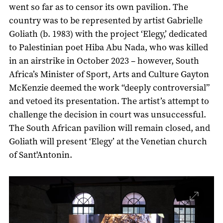
went so far as to censor its own pavilion. The
country was to be represented by artist Gabrielle
Goliath (b. 1983) with the project ‘Elegy,’ dedicated
to Palestinian poet Hiba Abu Nada, who was killed
in an airstrike in October 2023 – however, South
Africa’s Minister of Sport, Arts and Culture Gayton
McKenzie deemed the work “deeply controversial”
and vetoed its presentation. The artist’s attempt to
challenge the decision in court was unsuccessful.
The South African pavilion will remain closed, and
Goliath will present ‘Elegy’ at the Venetian church
of Sant'Antonin.