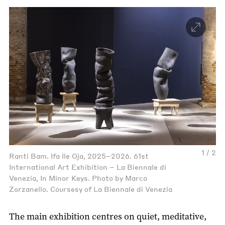
1 / 2
Ranti Bam. Ifa Ile Oja, 2025–2026. 61st
International Art Exhibition – La Biennale di
Venezia, In Minor Keys. Photo by Marco
Zorzanello. Coursesy of La Biennale di Venezia
The main exhibition centres on quiet, meditative,