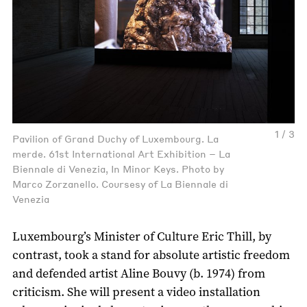
1 / 3
Pavilion of Grand Duchy of Luxembourg. La
merde. 61st International Art Exhibition – La
Biennale di Venezia, In Minor Keys. Photo by
Marco Zorzanello. Coursesy of La Biennale di
Venezia
Luxembourg’s Minister of Culture Eric Thill, by
contrast, took a stand for absolute artistic freedom
and defended artist Aline Bouvy (b. 1974) from
criticism. She will present a video installation