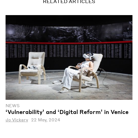
RELATED ARTICLES
NEWS
‘Vulnerability’ and ‘Digital Reform’ in Venice
Jo Vickery
22 May, 2024