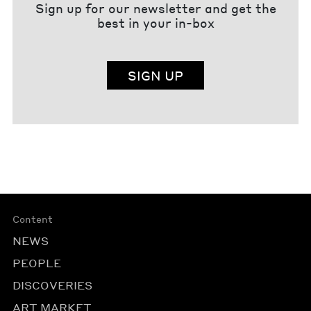
Sign up for our newsletter and get the
best in your in-box
SIGN UP
Content
NEWS
PEOPLE
DISCOVERIES
ART MARKET