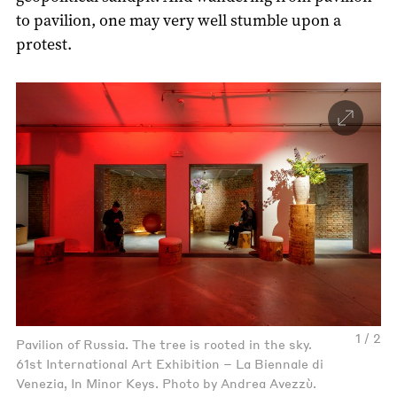
to pavilion, one may very well stumble upon a
protest.
1 / 2
Pavilion of Russia. The tree is rooted in the sky.
61st International Art Exhibition – La Biennale di
Venezia, In Minor Keys. Photo by Andrea Avezzù.