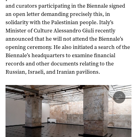
and curators participating in the Biennale signed
an open letter demanding precisely this, in
solidarity with the Palestinian people. Italy’s
Minister of Culture Alessandro Giuli recently
announced that he will not attend the Biennale’s
opening ceremony. He also initiated a search of the
Biennale’s headquarters to examine financial
records and other documents relating to the
Russian, Israeli, and Iranian pavilions.