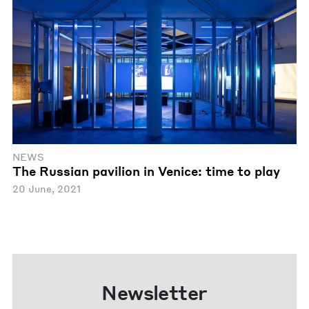
NEWS
The Russian pavilion in Venice: time to play
20 June, 2021
Newsletter