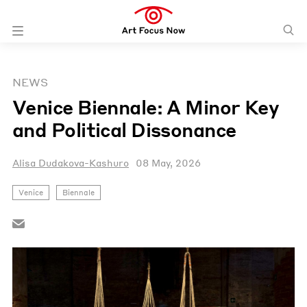
NEWS
Venice Biennale: A Minor Key
and Political Dissonance
Alisa Dudakova-Kashuro
08 May, 2026
Venice
Biennale