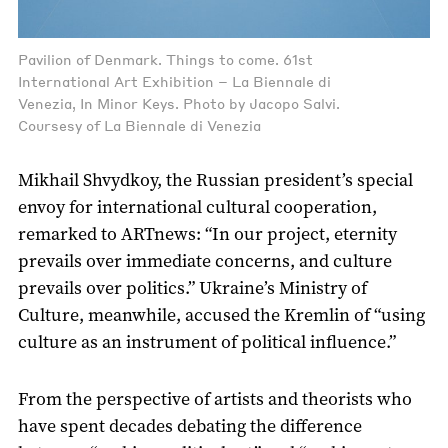
Pavilion of Denmark. Things to come. 61st
International Art Exhibition – La Biennale di
Venezia, In Minor Keys. Photo by Jacopo Salvi.
Coursesy of La Biennale di Venezia
Mikhail Shvydkoy, the Russian president’s special
envoy for international cultural cooperation,
remarked to ARTnews: “In our project, eternity
prevails over immediate concerns, and culture
prevails over politics.” Ukraine’s Ministry of
Culture, meanwhile, accused the Kremlin of “using
culture as an instrument of political influence.”
From the perspective of artists and theorists who
have spent decades debating the difference