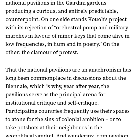
national pavilions in the Giardini gardens
producing a curious, and entirely predictable,
counterpoint. On one side stands Kouoh’s project
with its rejection of “orchestral pomp and military
marches in favour of minor keys that come alive in
low frequencies, in hum and in poetry.” On the
other: the clamour of protest.
That the national pavilions are an anachronism has
long been commonplace in discussions about the
Biennale, which is why, year after year, the
pavilions serve as the principal arena for
institutional critique and self-critique.
Participating countries frequently use their spaces
to atone for the sins of colonial ambition – or to
take potshots at their neighbours in the
geopolitical sandpit. And wandering from pavilion