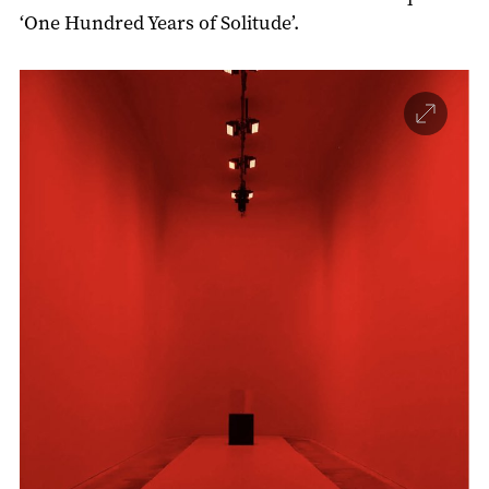
‘One Hundred Years of Solitude’.